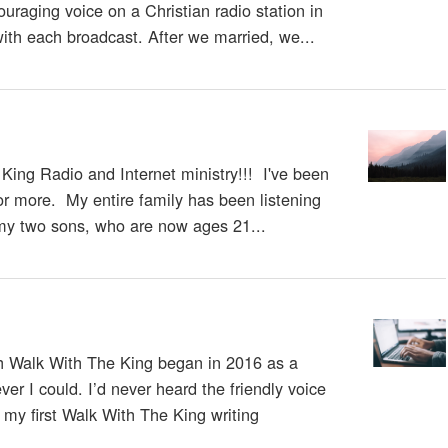
ouraging voice on a Christian radio station in
with each broadcast. After we married, we...
e King Radio and Internet ministry!!! I've been
s or more. My entire family has been listening
my two sons, who are now ages 21...
h Walk With The King began in 2016 as a
er I could. I’d never heard the friendly voice
 my first Walk With The King writing