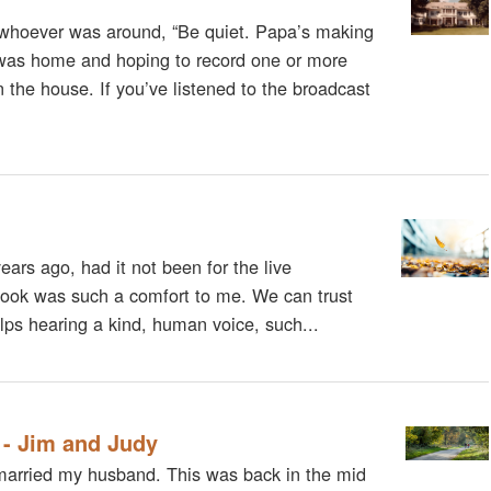
whoever was around, “Be quiet. Papa’s making
was home and hoping to record one or more
 the house. If you’ve listened to the broadcast
ars ago, had it not been for the live
 Cook was such a comfort to me. We can trust
elps hearing a kind, human voice, such...
 - Jim and Judy
d married my husband. This was back in the mid