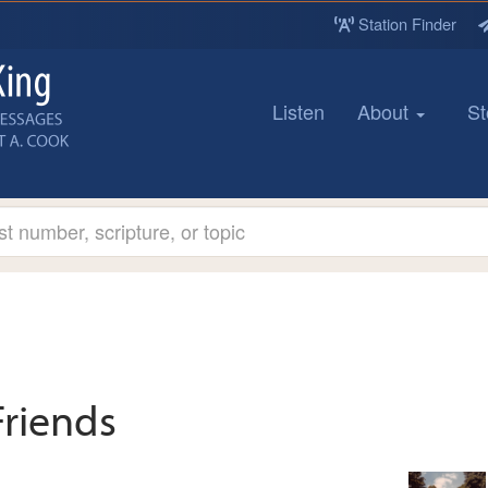
Station Finder
Listen
About
St
Friends