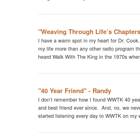
"Weaving Through Life’s Chapters
I have a warm spot in my heart for Dr. Cook
my life more than any other radio program that
heard Walk With The King in the 1970s when 
"40 Year Friend" - Randy
I don’t remember how I found WWTK 40 year
and best friend ever since. And, no, we neve
started listening every day to WWTK on my 