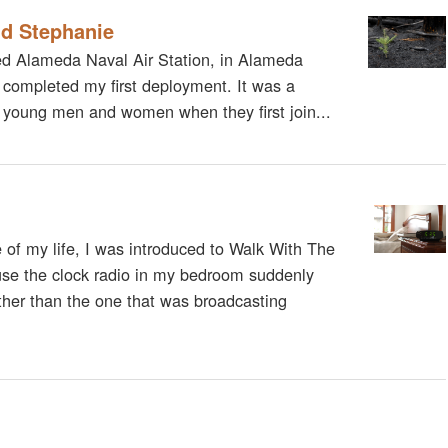
nd Stephanie
sed Alameda Naval Air Station, in Alameda
 completed my first deployment. It was a
any young men and women when they first join...
me of my life, I was introduced to Walk With The
use the clock radio in my bedroom suddenly
ther than the one that was broadcasting