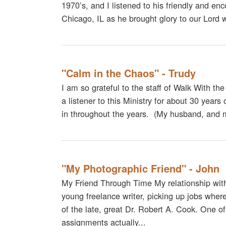
1970’s, and I listened to his friendly and enc
Chicago, IL as he brought glory to our Lord 
"Calm in the Chaos" - Trudy
I am so grateful to the staff of Walk With th
a listener to this Ministry for about 30 year
in throughout the years. (My husband, and 
"My Photographic Friend" - John
My Friend Through Time My relationship wit
young freelance writer, picking up jobs wherev
of the late, great Dr. Robert A. Cook. One of
assignments actually...