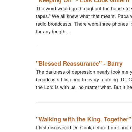
The word would go throughout the house to 
tapes.” We all knew what that meant. Papa 
radio broadcasts. There were three phones in
for any length...
"Blessed Reassurance" - Barry
The darkness of depression nearly took me ye
broadcasts I listened to every morning. Dr.
the Lord is with us, no matter what. But it h
"Walking with the King, Together"
I first discovered Dr. Cook before I met an