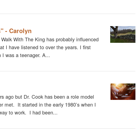
" - Carolyn
. Walk With The King has probably influenced
 I have listened to over the years. I first
I was a teenager. A...
s ago but Dr. Cook has been a role model
r met. It started in the early 1980’s when I
way to work. I had been...