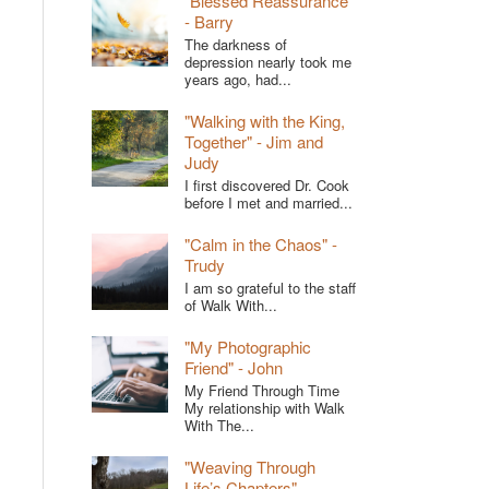
"Blessed Reassurance"
- Barry
The darkness of
depression nearly took me
years ago, had...
"Walking with the King,
Together" - Jim and
Judy
I first discovered Dr. Cook
before I met and married...
"Calm in the Chaos" -
Trudy
I am so grateful to the staff
of Walk With...
"My Photographic
Friend" - John
My Friend Through Time
My relationship with Walk
With The...
"Weaving Through
Life’s Chapters" -