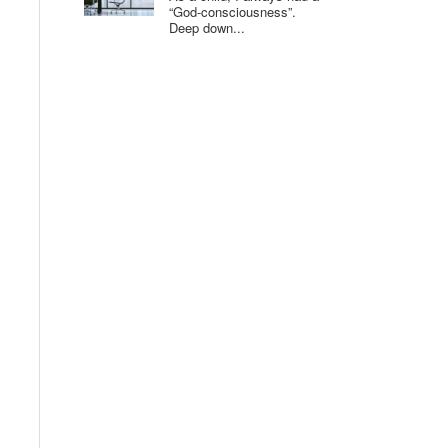
“God-consciousness”.
Deep down...