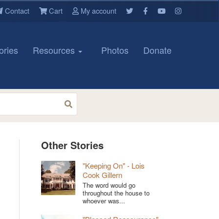
Contact
Cart
My account
ories
Resources
Photos
Donate
Other Stories
"Keeping On" - Lois
Cook Gillern
The word would go
throughout the house to
whoever was...