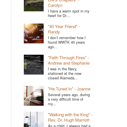
Carolyn
I have a warm spot in my
heart for Dr....
"40 Year Friend" -
Randy
I don’t remember how I
found WWTK 40 years
ago...
"Faith Through Fires" -
Andrew and Stephanie
I was in the Navy,
stationed at the now-
closed Alameda...
"He Tuned In" - Joanne
Several years ago, during
a very difficult time of
my...
"Walking with the King" -
Rev. Dr. Hugh Marriott
As a child, I always had a