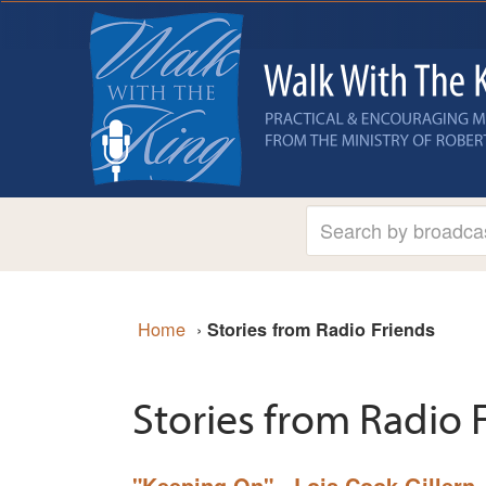
Home
›
Stories from Radio Friends
Stories from Radio 
"Keeping On" - Lois Cook Gillern