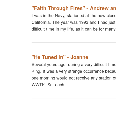
"Faith Through Fires" - Andrew a
I was in the Navy, stationed at the now-clo
California. The year was 1993 and I had just
difficult time in my life, as it can be for m
"He Tuned In" - Joanne
Several years ago, during a very difficult ti
King. It was a very strange occurrence beca
one morning would not receive any station o
WWTK. So, each...