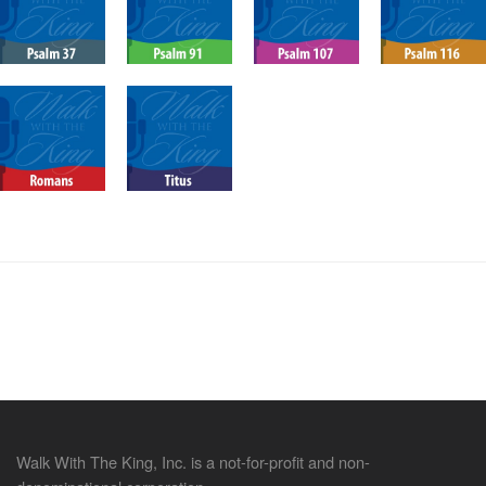
Walk With The King, Inc. is a not-for-profit and non-