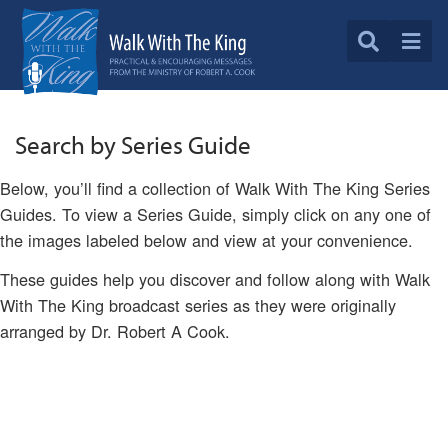
Search by Series Guide
Below, you’ll find a collection of Walk With The King Series
Guides. To view a Series Guide, simply click on any one of
the images labeled below and view at your convenience.
These guides help you discover and follow along with Walk
With The King broadcast series as they were originally
arranged by Dr. Robert A Cook.