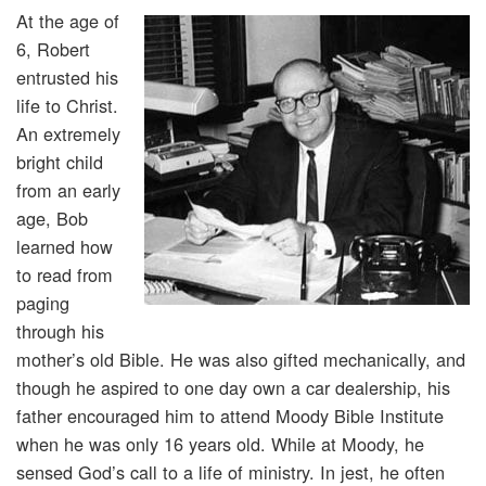
At the age of
6, Robert
entrusted his
life to Christ.
An extremely
bright child
from an early
age, Bob
learned how
to read from
paging
through his
mother’s old Bible. He was also gifted mechanically, and
though he aspired to one day own a car dealership, his
father encouraged him to attend Moody Bible Institute
when he was only 16 years old. While at Moody, he
sensed God’s call to a life of ministry. In jest, he often