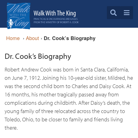
Home
›
About
›
Dr. Cook’s Biography
Dr. Cook’s Biography
Robert Andrew Cook was born in Santa Clara, California,
on June 7, 1912. Joining his 10-year-old sister, Mildred, he
was the second child born to Charles and Daisy Cook. At
16 months, his mother tragically passed away from
complications during childbirth. After Daisy’s death, the
young family of three relocated across the country to
Toledo, Ohio, to be closer to family and friends living
there.