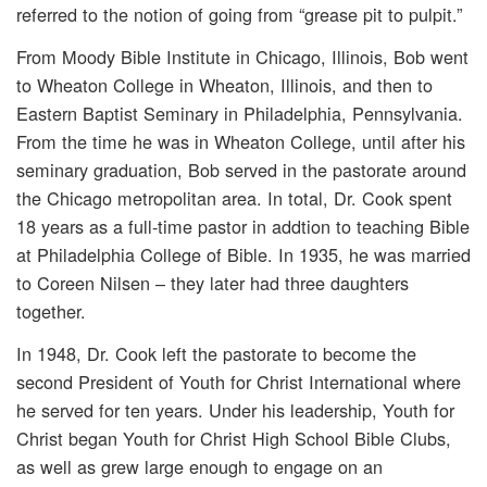
referred to the notion of going from “grease pit to pulpit.”
From Moody Bible Institute in Chicago, Illinois, Bob went
to Wheaton College in Wheaton, Illinois, and then to
Eastern Baptist Seminary in Philadelphia, Pennsylvania.
From the time he was in Wheaton College, until after his
seminary graduation, Bob served in the pastorate around
the Chicago metropolitan area. In total, Dr. Cook spent
18 years as a full-time pastor in addtion to teaching Bible
at Philadelphia College of Bible. In 1935, he was married
to Coreen Nilsen – they later had three daughters
together.
In 1948, Dr. Cook left the pastorate to become the
second President of Youth for Christ International where
he served for ten years. Under his leadership, Youth for
Christ began Youth for Christ High School Bible Clubs,
as well as grew large enough to engage on an