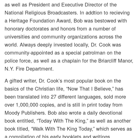
as well as President and Executive Director of the
National Religious Broadcasters. In addtion to recieving
a Heritage Foundation Award, Bob was bestowed with
honorary doctorates and honors from a number of
universities and community organizations across the
world. Always deeply invested locally, Dr. Cook was
community-appointed as a special patrolman on the
police force, as well as a chaplain for the Briarcliff Manor,
N.Y. Fire Department.
A gifted writer, Dr. Cook’s most popular book on the
basics of the Christian life, “Now That I Believe,” has
been translated into 27 different languages, sold more
over 1,000,000 copies, and is still in print today from
Moody Publishers. Bob also wrote a daily devotional
book entitled, “Today With The King,” as well as another
book titled, “Walk With The King Today,” which serves as
a compilation of his early booklets and writings.