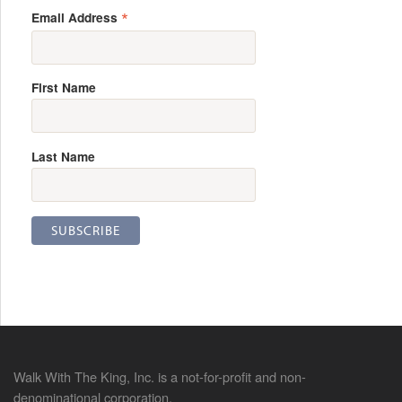
*
Email Address
First Name
Last Name
Walk With The King, Inc. is a not-for-profit and non-
denominational corporation.