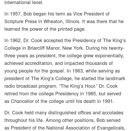
international level.
In 1957, Bob began his term as Vice President of
Scripture Press in Wheaton, Illinois. It was there that he
learned the power of the printed page.
In 1962, Dr. Cook accepted the Presidency of The King’s
College in Briarcliff Manor, New York. During his twenty-
three years as president, the college grew exponentially,
achieved accreditation, and impacted thousands of
young people for the gospel. In 1963, while serving as
president of The King’s College, he started the landmark
radio broadcast program, “The King’s Hour.” Dr. Cook
retired from the college Presidency in 1985, but served
as Chancellor of the college until his death in 1991.
Dr. Cook held many distinguished offices and accolades
throughout his life. Among other positions, Bob served
as President of the National Association of Evangelicals,