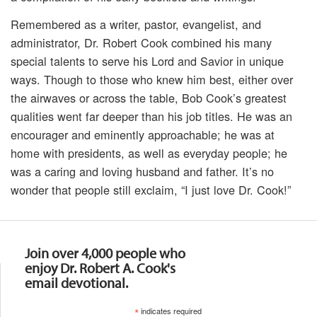
Remembered as a writer, pastor, evangelist, and
administrator, Dr. Robert Cook combined his many
special talents to serve his Lord and Savior in unique
ways. Though to those who knew him best, either over
the airwaves or across the table, Bob Cook’s greatest
qualities went far deeper than his job titles. He was an
encourager and eminently approachable; he was at
home with presidents, as well as everyday people; he
was a caring and loving husband and father. It’s no
wonder that people still exclaim, “I just love Dr. Cook!”
Join over 4,000 people who
enjoy Dr. Robert A. Cook's
email devotional.
*
indicates required