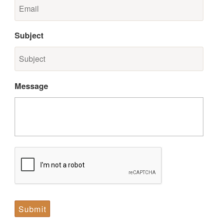
Subject
Message
CAPTCHA
Submit