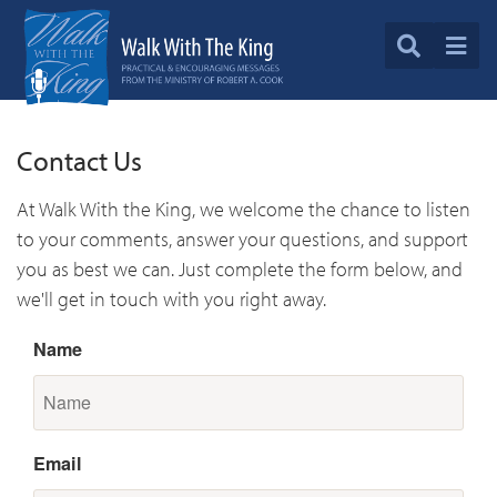
Contact Us
At Walk With the King, we welcome the chance to listen
to your comments, answer your questions, and support
you as best we can. Just complete the form below, and
we'll get in touch with you right away.
Name
Email