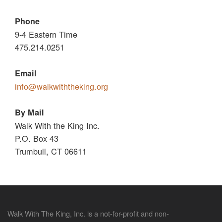
Phone
9-4 Eastern Time
475.214.0251
Email
info@walkwiththeking.org
By Mail
Walk With the King Inc.
P.O. Box 43
Trumbull, CT 06611
Walk With The King, Inc. is a not-for-profit and non-