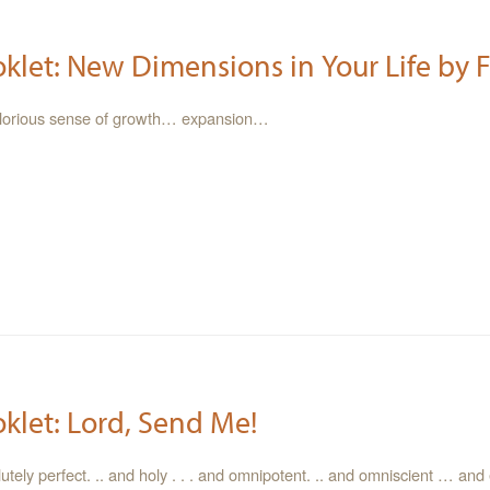
oklet: New Dimensions in Your Life by F
glorious sense of growth… expansion…
oklet: Lord, Send Me!
tely perfect. .. and holy . . . and omnipotent. .. and omniscient … and