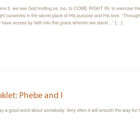
ns 5, we see God inviting us, too, to COME RIGHT IN, to exercise the 
ight ourselves in the secret place of His purpose and His love. “Throug
we have access by faith into this grace wherein we stand…” […]
oklet: Phebe and I
say a good word about somebody. Very often it will smooth the way for h