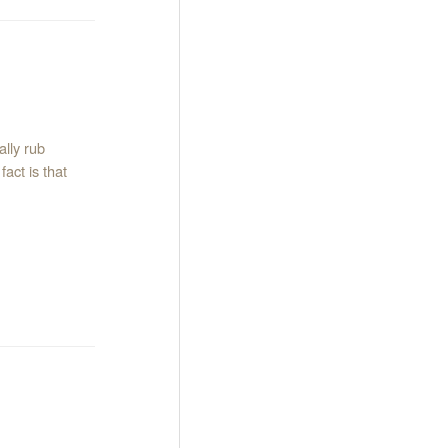
lly rub
act is that