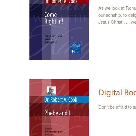
As we look at Roma
our sonship, to del
Jesus Christ . . . 
Digital Bo
Don’t be afraid to 