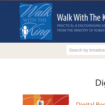
Di
Digital Boo