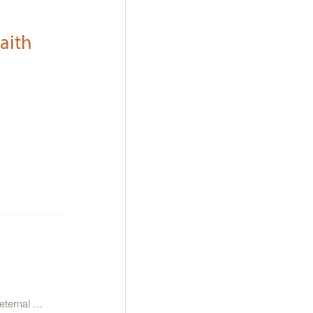
aith
 eternal …