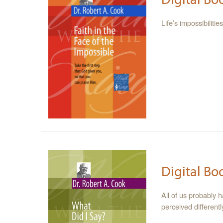
Life’s impossibilit
Digital Bo
All of us probably 
perceived different