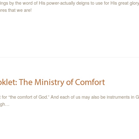
hings by the word of His power-actually deigns to use for His great glo
res that we are!
oklet: The Ministry of Comfort
t for “the comfort of God.” And each of us may also be instruments in 
ough…