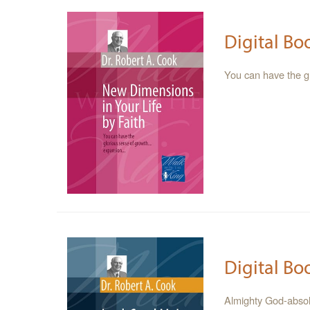
Digital Bo
You can have the 
Digital Bo
Almighty God-absolu