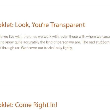
oklet: Look, You’re Transparent
le we live with, the ones we work with, even those with whom we casua
 to know quite accurately the kind of person we are. The sad stubborn f
 through us. We “cover our tracks” only lightly.
oklet: Come Right In!