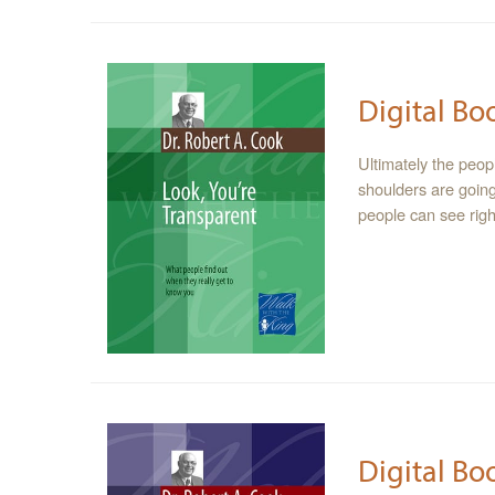
Digital Bo
Ultimately the peop
shoulders are going
people can see right
Digital Bo