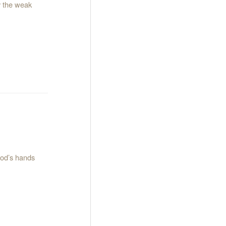
ry the weak
God’s hands