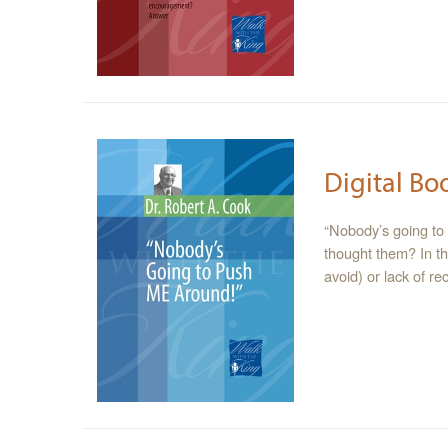
Digital Bo
“Nobody’s going to
thought them? In th
avoid) or lack of r