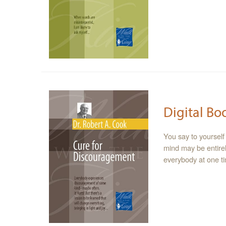
Digital Bo
You say to yourself 
mind may be entirel
everybody at one ti