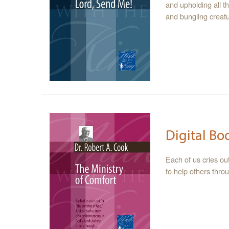
and upholding all t
and bungling creatu
Digital Bo
Each of us cries ou
to help others thr