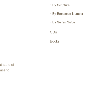
By Scripture
By Broadcast Number
By Series Guide
CDs
Books
t state of
omes to