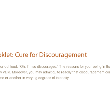
oklet: Cure for Discouragement
or out loud, “Oh, I’m so discouraged.” The reasons for your being in tha
y valid. Moreover, you may admit quite readily that discouragement c
me or another in varying degrees of intensity.