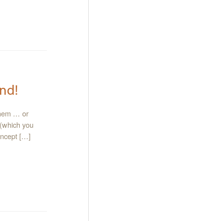
nd!
them … or
 (which you
oncept […]