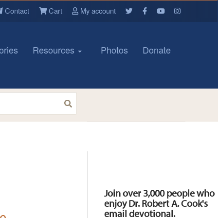
Contact
Cart
My account
ories
Resources
Photos
Donate
Resources
Join over 3,000 people who
enjoy Dr. Robert A. Cook's
email devotional.
le