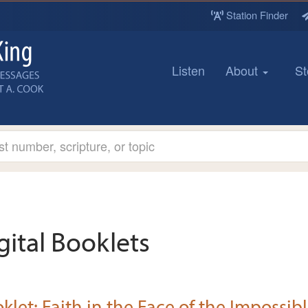
Station Finder
Listen
About
St
gital Booklets
klet: Faith in the Face of the Impossib