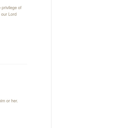
privilege of
h our Lord
im or her.