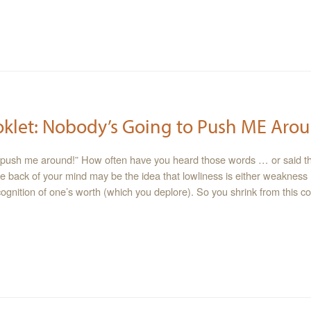
oklet: Nobody’s Going to Push ME Arou
 push me around!” How often have you heard those words … or said 
e back of your mind may be the idea that lowliness is either weakness
ecognition of one’s worth (which you deplore). So you shrink from this c