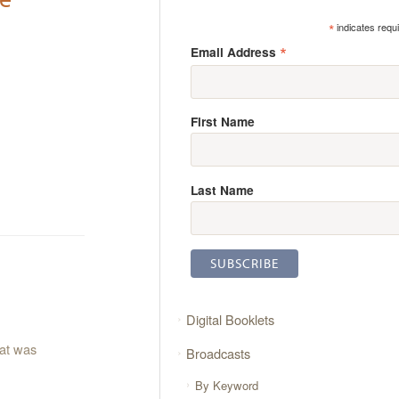
*
indicates requ
*
Email Address
First Name
Last Name
Digital Booklets
hat was
Broadcasts
By Keyword