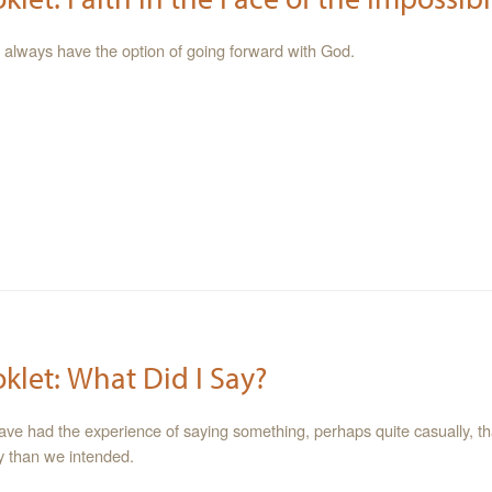
ies always have the option of going forward with God.
oklet: What Did I Say?
have had the experience of saying something, perhaps quite casually, t
ly than we intended.