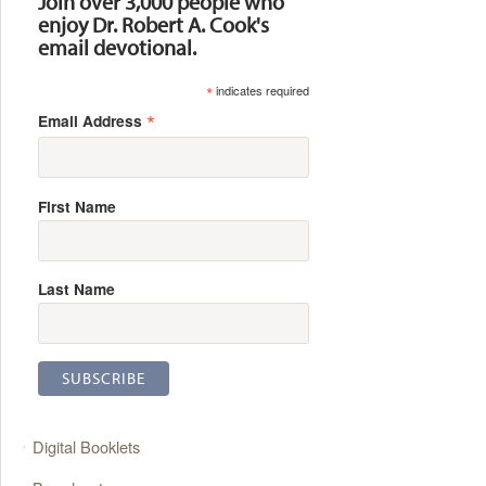
Join over 3,000 people who
enjoy Dr. Robert A. Cook's
email devotional.
*
indicates required
*
Email Address
First Name
Last Name
Digital Booklets