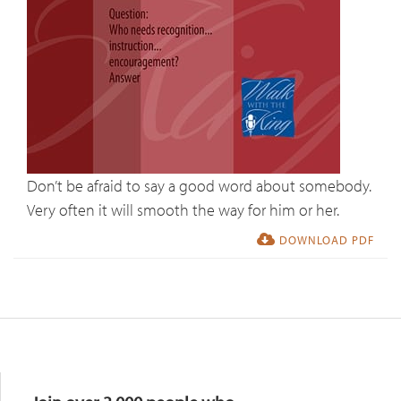
Don’t be afraid to say a good word about somebody.
Very often it will smooth the way for him or her.
DOWNLOAD PDF
Resources