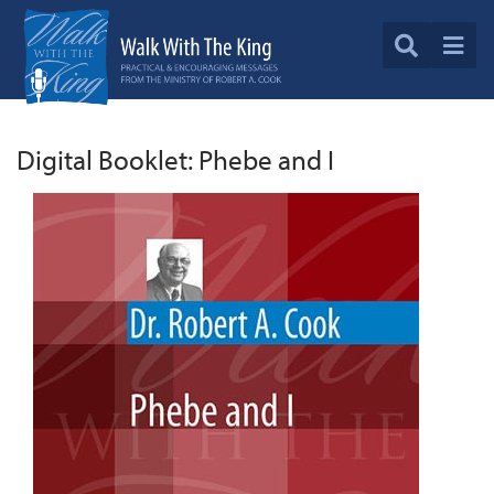
Digital Booklet: Phebe and I