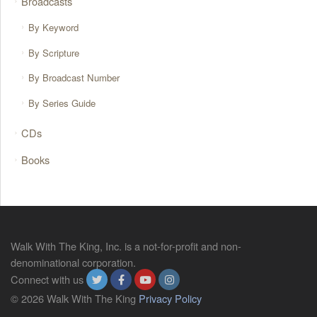
Broadcasts
By Keyword
By Scripture
By Broadcast Number
By Series Guide
CDs
Books
Walk With The King, Inc. is a not-for-profit and non-
denominational corporation.
Connect with us
© 2026 Walk With The King
Privacy Policy