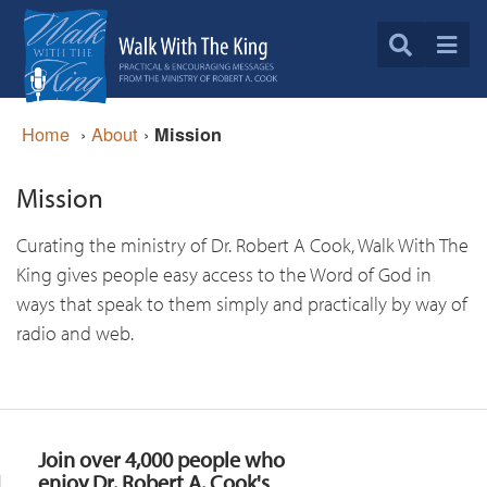
Home
›
About
›
Mission
Mission
Curating the ministry of Dr. Robert A Cook, Walk With The
King gives people easy access to the Word of God in
ways that speak to them simply and practically by way of
radio and web.
Join over 4,000 people who
enjoy Dr. Robert A. Cook's