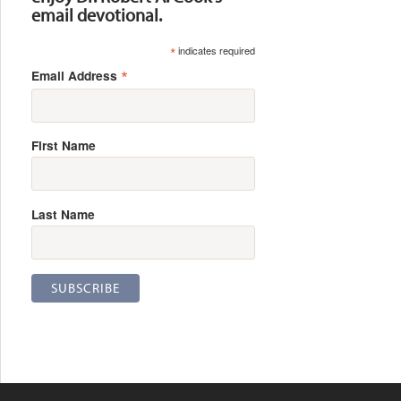
email devotional.
*
indicates required
*
Email Address
First Name
Last Name