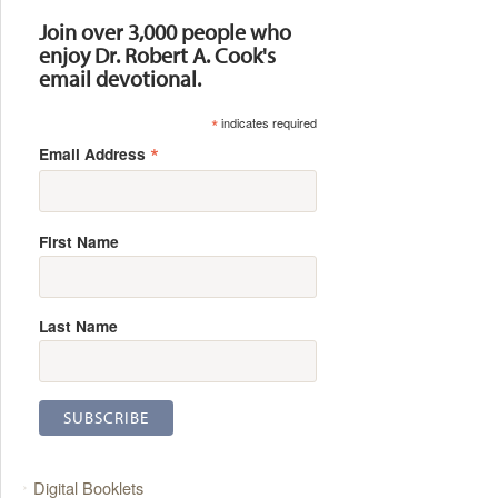
Join over 3,000 people who
enjoy Dr. Robert A. Cook's
email devotional.
*
indicates required
*
Email Address
First Name
Last Name
Digital Booklets