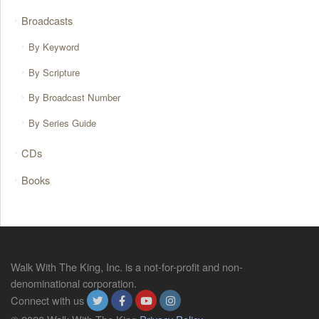
Broadcasts
By Keyword
By Scripture
By Broadcast Number
By Series Guide
CDs
Books
Walk With The King, Inc. is a not-for-profit and non-
denominational corporation.
Connect with us