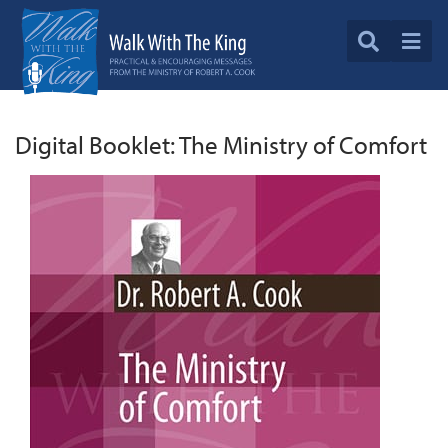
Digital Booklet: The Ministry of Comfort