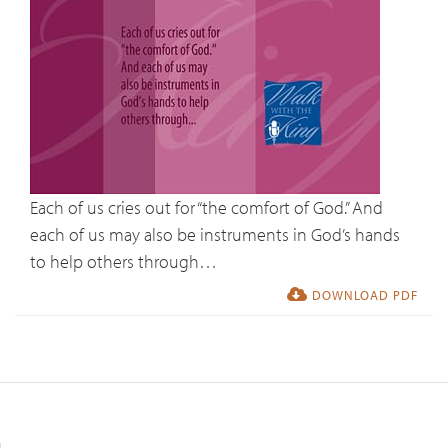
Each of us cries out for “the comfort of God.” And
each of us may also be instruments in God’s hands
to help others through…
DOWNLOAD PDF
Resources