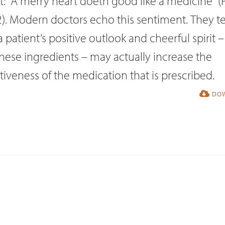
it: “A merry heart doeth good like a medicine” (
). Modern doctors echo this sentiment. They te
a patient’s positive outlook and cheerful spirit – 
hese ingredients – may actually increase the
tiveness of the medication that is prescribed.
DOW