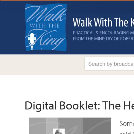
Digital Booklet: The H
Some