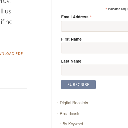
Prov.
*
ll us
indicates requ
*
Email Address
if he
First Name
NLOAD PDF
Last Name
Digital Booklets
Broadcasts
By Keyword