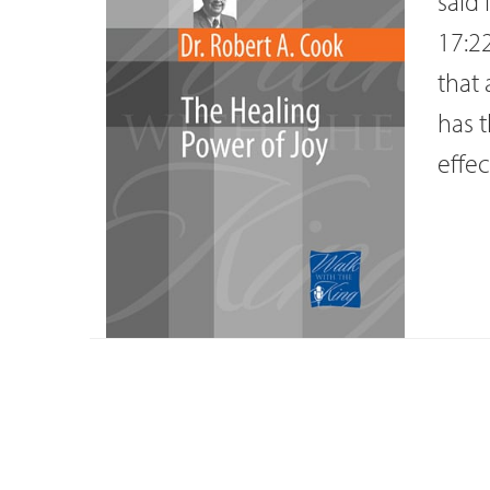
said 
17:22
that 
has t
effec