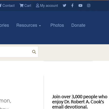
Contact
Cart
My account
ories
Resources
Photos
Donate
Resources
Join over 3,000 people who
omon,
enjoy Dr. Robert A. Cook's
email devotional.