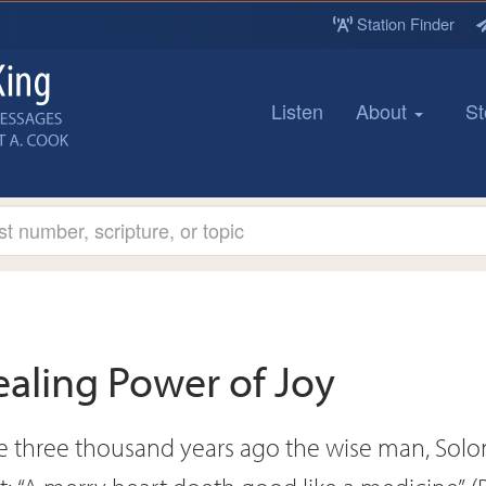
Station Finder
Listen
About
St
ealing Power of Joy
 three thousand years ago the wise man, Sol