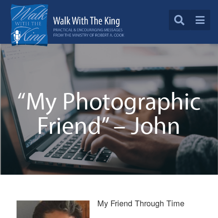
“My Photographic
Friend” – John
My Friend Through Time