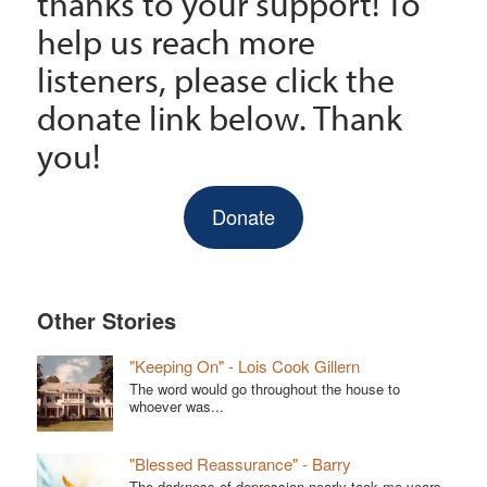
thanks to your support! To
help us reach more
listeners, please click the
donate link below. Thank
you!
Donate
Other Stories
"Keeping On" - Lois Cook Gillern
The word would go throughout the house to
whoever was...
"Blessed Reassurance" - Barry
The darkness of depression nearly took me years