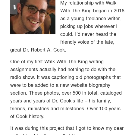
My relationship with Walk
With The King began in 2016
as a young freelance writer,
picking up jobs wherever I
could. I’d never heard the
friendly voice of the late,
great Dr. Robert A. Cook.
One of my first Walk With The King writing
assignments actually had nothing to do with the
radio show. It was captioning old photographs that
were to be added to a new website biography
section. These photos, over 500 in total, cataloged
years and years of Dr. Cook’s life – his family,
friends, ministries and milestones. Over 100 years
of Cook history.
It was during this project that I got to know my dear