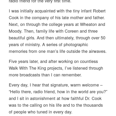
radio friend for the very first time.
I was initially acquainted with the tiny infant Robert
Cook in the company of his late mother and father.
Next, on through the college years at Wheaton and
Moody. Then, family life with Coreen and three
beautiful girls. And then ultimately, through over 50
years of ministry. A series of photographic
memories from one man’s life outside the airwaves.
Five years later, and after working on countless
Walk With The King projects, I’ve listened through
more broadcasts than I can remember.
Every day, I hear that signature, warm welcome –
“Hello there, radio friend, how in the world are you?”
and I sit in astonishment at how faithful Dr. Cook
was to the calling on his life and to the thousands
of people who tuned in every day.