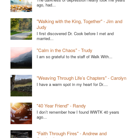
ago, had...
"Walking with the King, Together" - Jim and
Judy
I first discovered Dr. Cook before I met and
married...
"Calm in the Chaos" - Trudy
I am so grateful to the staff of Walk With...
"Weaving Through Life’s Chapters" - Carolyn
I have a warm spot in my heart for Dr....
"40 Year Friend" - Randy
I don’t remember how I found WWTK 40 years
ago...
"Faith Through Fires" - Andrew and