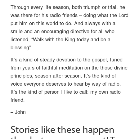
Through every life season, both triumph or trial, he
was there for his radio friends – doing what the Lord
put him on this world to do. And always with a
smile and an encouraging directive for all who
listened, “Walk with the King today and be a
blessing”.
It’s a kind of steady devotion to the gospel, tuned
from years of faithful meditation on the those divine
principles, season after season. It’s the kind of
voice everyone deserves to hear by way of radio.
It’s the kind of person I like to call: my own radio
friend.
– John
Stories like these happen