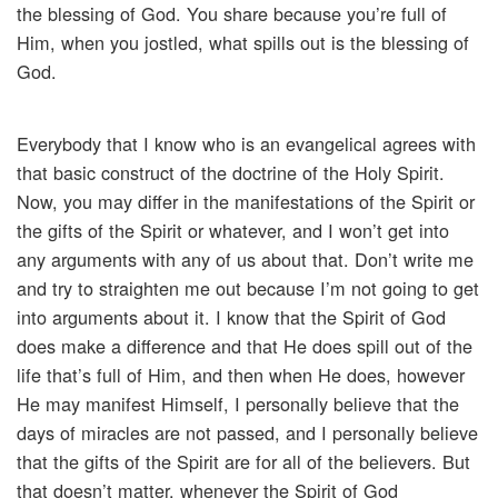
the blessing of God. You share because you’re full of
Him, when you jostled, what spills out is the blessing of
God.
Everybody that I know who is an evangelical agrees with
that basic construct of the doctrine of the Holy Spirit.
Now, you may differ in the manifestations of the Spirit or
the gifts of the Spirit or whatever, and I won’t get into
any arguments with any of us about that. Don’t write me
and try to straighten me out because I’m not going to get
into arguments about it. I know that the Spirit of God
does make a difference and that He does spill out of the
life that’s full of Him, and then when He does, however
He may manifest Himself, I personally believe that the
days of miracles are not passed, and I personally believe
that the gifts of the Spirit are for all of the believers. But
that doesn’t matter, whenever the Spirit of God