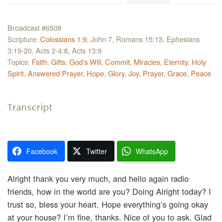
Broadcast #6508
Scripture:
Colossians 1:9
, John 7, Romans 15:13, Ephesians
3:19-20, Acts 2-4:8, Acts 13:9
Topics:
Faith
,
Gifts
,
God's Will
,
Commit
,
Miracles
,
Eternity
,
Holy
Spirit
,
Answered Prayer
,
Hope
,
Glory
,
Joy
,
Prayer
,
Grace
,
Peace
Transcript
Facebook
Twitter
WhatsApp
Alright thank you very much, and hello again radio
friends, how in the world are you? Doing Alright today? I
trust so, bless your heart. Hope everything’s going okay
at your house? I’m fine, thanks. Nice of you to ask. Glad