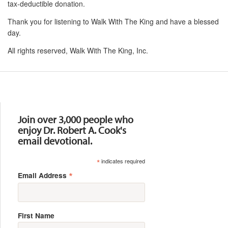
tax-deductible donation.
Thank you for listening to Walk With The King and have a blessed
day.
All rights reserved, Walk With The King, Inc.
Resources
Join over 3,000 people who
enjoy Dr. Robert A. Cook's
email devotional.
*
indicates required
*
Email Address
First Name