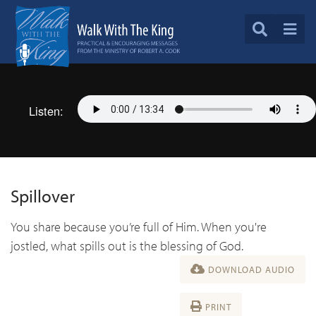
Listen:
Spillover
You share because you’re full of Him. When you're
jostled, what spills out is the blessing of God.
DOWNLOAD AUDIO
PRINT