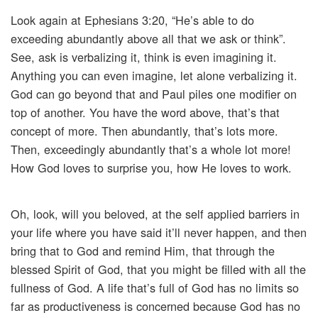
Look again at Ephesians 3:20, “He’s able to do
exceeding abundantly above all that we ask or think”.
See, ask is verbalizing it, think is even imagining it.
Anything you can even imagine, let alone verbalizing it.
God can go beyond that and Paul piles one modifier on
top of another. You have the word above, that’s that
concept of more. Then abundantly, that’s lots more.
Then, exceedingly abundantly that’s a whole lot more!
How God loves to surprise you, how He loves to work.
Oh, look, will you beloved, at the self applied barriers in
your life where you have said it’ll never happen, and then
bring that to God and remind Him, that through the
blessed Spirit of God, that you might be filled with all the
fullness of God. A life that’s full of God has no limits so
far as productiveness is concerned because God has no