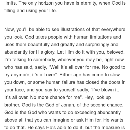
limits. The only horizon you have is eternity, when God is
filling and using your life.
Now, you’ll be able to see illustrations of that everywhere
you look. God takes people with human limitations and
uses them beautifully and greatly and surprisingly and
abundantly for His glory. Let Him do it with you, beloved.
I’m talking to somebody, whoever you may be, right now
who has said, sadly, “Well it’s all over for me. No good to
try anymore, it’s all over”. Either age has come to slow
you down, or some human failure has closed the doors in
your face, and you say to yourself sadly, “I’ve blown it.
It’s all over. No more chance for me”. Hey, look up
brother. God is the God of Jonah, of the second chance.
God is the God who wants to do exceeding abundantly
above all that you can imagine or ask Him for. He wants
to do that. He says He’s able to do it, but the measure is