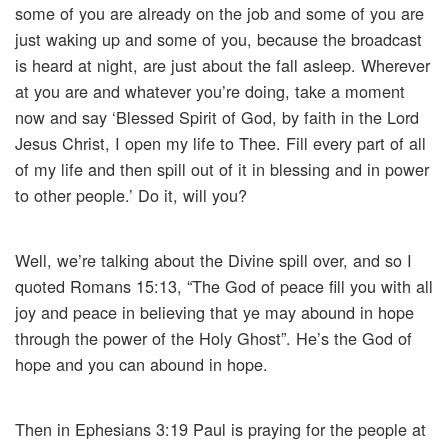
some of you are already on the job and some of you are
just waking up and some of you, because the broadcast
is heard at night, are just about the fall asleep. Wherever
at you are and whatever you’re doing, take a moment
now and say ‘Blessed Spirit of God, by faith in the Lord
Jesus Christ, I open my life to Thee. Fill every part of all
of my life and then spill out of it in blessing and in power
to other people.’ Do it, will you?
Well, we’re talking about the Divine spill over, and so I
quoted Romans 15:13, “The God of peace fill you with all
joy and peace in believing that ye may abound in hope
through the power of the Holy Ghost”. He’s the God of
hope and you can abound in hope.
Then in Ephesians 3:19 Paul is praying for the people at