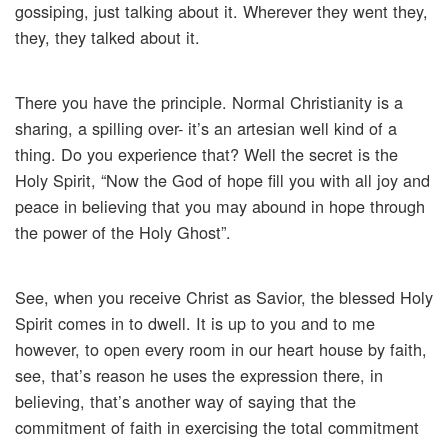
gossiping, just talking about it. Wherever they went they,
they, they talked about it.
There you have the principle. Normal Christianity is a
sharing, a spilling over- it’s an artesian well kind of a
thing. Do you experience that? Well the secret is the
Holy Spirit, “Now the God of hope fill you with all joy and
peace in believing that you may abound in hope through
the power of the Holy Ghost”.
See, when you receive Christ as Savior, the blessed Holy
Spirit comes in to dwell. It is up to you and to me
however, to open every room in our heart house by faith,
see, that’s reason he uses the expression there, in
believing, that’s another way of saying that the
commitment of faith in exercising the total commitment