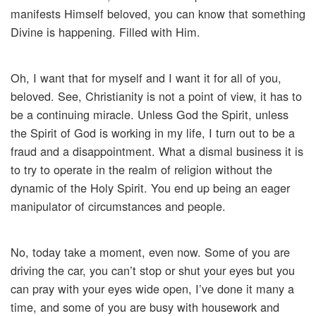
manifests Himself beloved, you can know that something
Divine is happening. Filled with Him.
Oh, I want that for myself and I want it for all of you,
beloved. See, Christianity is not a point of view, it has to
be a continuing miracle. Unless God the Spirit, unless
the Spirit of God is working in my life, I turn out to be a
fraud and a disappointment. What a dismal business it is
to try to operate in the realm of religion without the
dynamic of the Holy Spirit. You end up being an eager
manipulator of circumstances and people.
No, today take a moment, even now. Some of you are
driving the car, you can’t stop or shut your eyes but you
can pray with your eyes wide open, I’ve done it many a
time, and some of you are busy with housework and