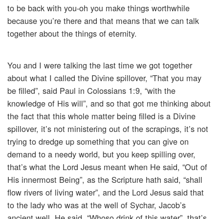
to be back with you-oh you make things worthwhile
because you’re there and that means that we can talk
together about the things of eternity.
You and I were talking the last time we got together
about what I called the Divine spillover, “That you may
be filled”, said Paul in Colossians 1:9, “with the
knowledge of His will”, and so that got me thinking about
the fact that this whole matter being filled is a Divine
spillover, it’s not ministering out of the scrapings, it’s not
trying to dredge up something that you can give on
demand to a needy world, but you keep spilling over,
that’s what the Lord Jesus meant when He said, “Out of
His innermost Being”, as the Scripture hath said, “shall
flow rivers of living water”, and the Lord Jesus said that
to the lady who was at the well of Sychar, Jacob’s
ancient well. He said, “Whoso drink of this water”, that’s