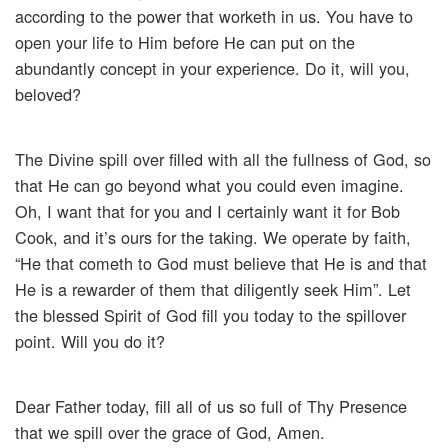
according to the power that worketh in us. You have to
open your life to Him before He can put on the
abundantly concept in your experience. Do it, will you,
beloved?
The Divine spill over filled with all the fullness of God, so
that He can go beyond what you could even imagine.
Oh, I want that for you and I certainly want it for Bob
Cook, and it’s ours for the taking. We operate by faith,
“He that cometh to God must believe that He is and that
He is a rewarder of them that diligently seek Him”. Let
the blessed Spirit of God fill you today to the spillover
point. Will you do it?
Dear Father today, fill all of us so full of Thy Presence
that we spill over the grace of God, Amen.