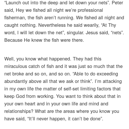
“Launch out into the deep and let down your nets”. Peter
said, Hey we fished all night we’re professional
fisherman, the fish aren’t running. We fished all night and
caught nothing. Nevertheless he said wearily, “At Thy
word, I will let down the net”, singular. Jesus said, “nets”.
Because He knew the fish were there.
Well, you know what happened. They had this
miraculous catch of fish and it was just so much that the
net broke and so on, and so on. “Able to do exceeding
abundantly above all that we ask or think”. I’m attacking
in my own life the matter of self-set limiting factors that
keep God from working. You want to think about that in
your own heart and in your own life and mind and
relationships? What are the areas where you know you
have said, “It’ll never happen, it can’t be done”.