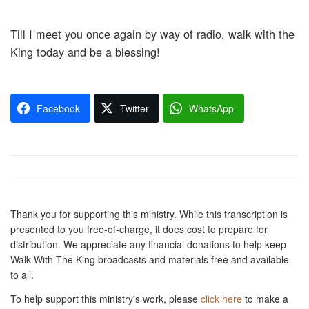
Till I meet you once again by way of radio, walk with the
King today and be a blessing!
Facebook
Twitter
WhatsApp
Thank you for supporting this ministry. While this transcription is
presented to you free-of-charge, it does cost to prepare for
distribution. We appreciate any financial donations to help keep
Walk With The King broadcasts and materials free and available
to all.
To help support this ministry's work, please
click here
to make a