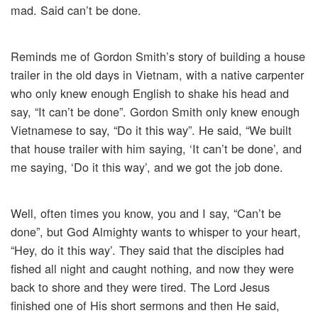
mad. Said can’t be done.
Reminds me of Gordon Smith’s story of building a house
trailer in the old days in Vietnam, with a native carpenter
who only knew enough English to shake his head and
say, “It can’t be done”. Gordon Smith only knew enough
Vietnamese to say, “Do it this way”. He said, “We built
that house trailer with him saying, ‘It can’t be done’, and
me saying, ‘Do it this way’, and we got the job done.
Well, often times you know, you and I say, “Can’t be
done”, but God Almighty wants to whisper to your heart,
“Hey, do it this way’. They said that the disciples had
fished all night and caught nothing, and now they were
back to shore and they were tired. The Lord Jesus
finished one of His short sermons and then He said,