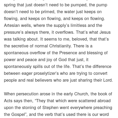
spring that just doesn’t need to be pumped, the pump
doesn’t need to be primed, the water just keeps on
flowing, and keeps on flowing, and keeps on flowing.
Artesian wells, where the supply’s limitless and the
pressure’s always there, it overflows. That’s what Jesus
was talking about. It seems to me, beloved, that that’s
the secretive of normal Christianity. There is a
spontaneous overflow of the Presence and blessing of
power and peace and joy of God that just, it
spontaneously spills out of the life. That’s the difference
between eager proselytizer’s who are trying to convert
people and real believers who are just sharing their Lord.
When persecution arose in the early Church, the book of
Acts says then, “They that which were scattered abroad
upon the stoning of Stephen went everywhere preaching
the Gospel”, and the verb that’s used there is our word