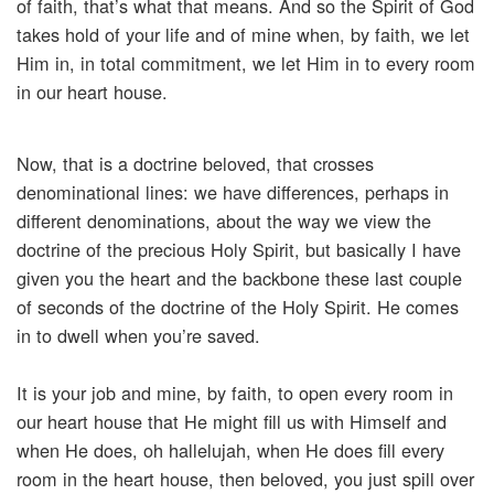
of faith, that’s what that means. And so the Spirit of God
takes hold of your life and of mine when, by faith, we let
Him in, in total commitment, we let Him in to every room
in our heart house.
Now, that is a doctrine beloved, that crosses
denominational lines: we have differences, perhaps in
different denominations, about the way we view the
doctrine of the precious Holy Spirit, but basically I have
given you the heart and the backbone these last couple
of seconds of the doctrine of the Holy Spirit. He comes
in to dwell when you’re saved.
It is your job and mine, by faith, to open every room in
our heart house that He might fill us with Himself and
when He does, oh hallelujah, when He does fill every
room in the heart house, then beloved, you just spill over