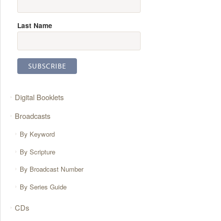
Last Name
Digital Booklets
Broadcasts
By Keyword
By Scripture
By Broadcast Number
By Series Guide
CDs