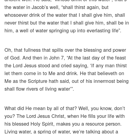
the water in Jacob’s well, “shall thirst again, but
whosoever drink of the water that I shall give him, shall
never thirst but the water that I shall give him, shall be in
him, a well of water springing up into everlasting life”.
Oh, that fullness that spills over the blessing and power
of God. And then in John 7, “At the last day of the feast
the Lord Jesus stood and cried saying, ‘If any man thirst
let them come in to Me and drink. He that believeth on
Me as the Scripture hath said, out of his innermost being
shall flow rivers of living water’”.
What did He mean by all of that? Well, you know, don’t
you? The Lord Jesus Christ, when He fills your life with
his blessed Holy Spirit, makes you a resource person.
Living water, a spring of water, we’re talking about a