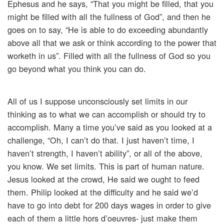
Ephesus and he says, “That you might be filled, that you
might be filled with all the fullness of God”, and then he
goes on to say, “He is able to do exceeding abundantly
above all that we ask or think according to the power that
worketh in us”. Filled with all the fullness of God so you
go beyond what you think you can do.
All of us I suppose unconsciously set limits in our
thinking as to what we can accomplish or should try to
accomplish. Many a time you’ve said as you looked at a
challenge, “Oh, I can’t do that. I just haven’t time, I
haven’t strength, I haven’t ability”, or all of the above,
you know. We set limits. This is part of human nature.
Jesus looked at the crowd, He said we ought to feed
them. Philip looked at the difficulty and he said we’d
have to go into debt for 200 days wages in order to give
each of them a little hors d’oeuvres- just make them