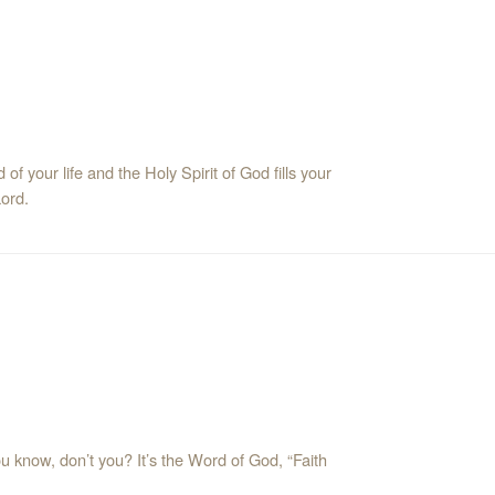
f your life and the Holy Spirit of God fills your
Lord.
ou know, don’t you? It’s the Word of God, “Faith