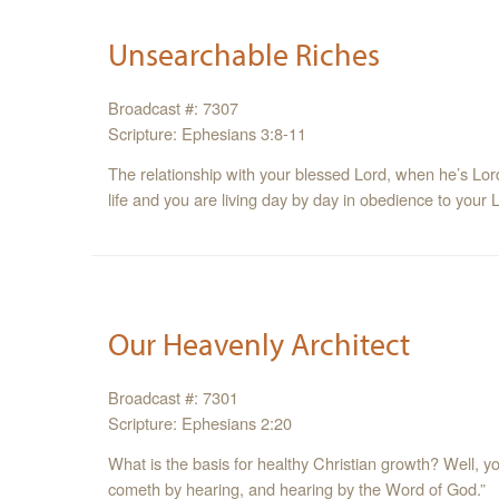
Unsearchable Riches
Broadcast #: 7307
Scripture: Ephesians 3:8-11
The relationship with your blessed Lord, when he’s Lord o
life and you are living day by day in obedience to your 
Our Heavenly Architect
Broadcast #: 7301
Scripture: Ephesians 2:20
What is the basis for healthy Christian growth? Well, y
cometh by hearing, and hearing by the Word of God.”