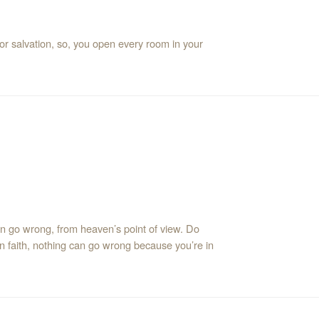
or salvation, so, you open every room in your
an go wrong, from heaven’s point of view. Do
n faith, nothing can go wrong because you’re in