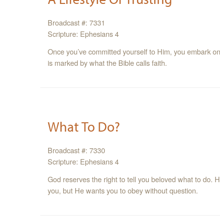
Broadcast #: 7331
Scripture: Ephesians 4
Once you’ve committed yourself to Him, you embark on a
is marked by what the Bible calls faith.
What To Do?
Broadcast #: 7330
Scripture: Ephesians 4
God reserves the right to tell you beloved what to do.
you, but He wants you to obey without question.