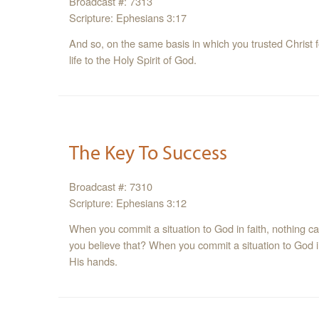
Broadcast #: 7313
Scripture: Ephesians 3:17
And so, on the same basis in which you trusted Christ f
life to the Holy Spirit of God.
The Key To Success
Broadcast #: 7310
Scripture: Ephesians 3:12
When you commit a situation to God in faith, nothing c
you believe that? When you commit a situation to God i
His hands.