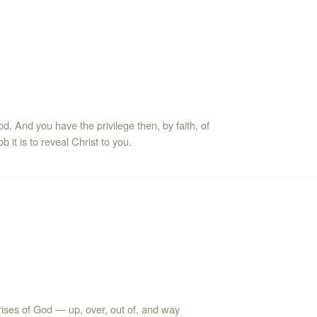
d. And you have the privilege then, by faith, of
 it is to reveal Christ to you.
rises of God — up, over, out of, and way