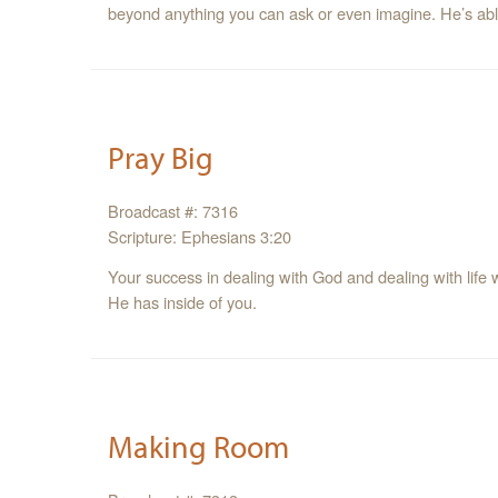
beyond anything you can ask or even imagine. He’s able
Pray Big
Broadcast #: 7316
Scripture: Ephesians 3:20
Your success in dealing with God and dealing with life 
He has inside of you.
Making Room