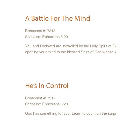
A Battle For The Mind
Broadcast #: 7318
Scripture: Ephesians 3:20
You and I beloved are indwelled by the Holy Spirit of Go
opening your mind to the blessed Spirit of God whose job
He’s In Control
Broadcast #: 7317
Scripture: Ephesians 3:20
God has something for you. Learn to count on the surp