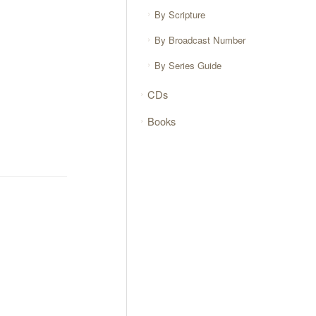
By Scripture
By Broadcast Number
By Series Guide
CDs
Books