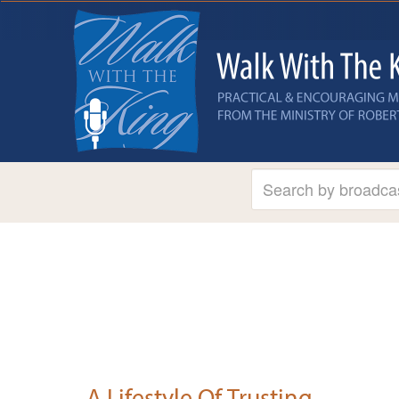
A Lifestyle Of Trusting