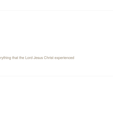
erything that the Lord Jesus Christ experienced