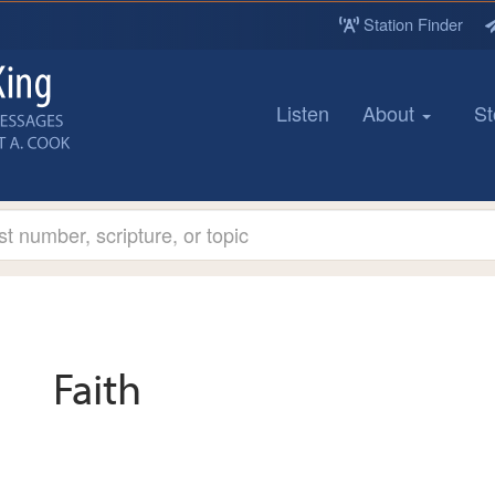
Station Finder
Listen
About
St
Faith