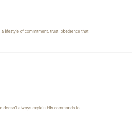
 lifestyle of commitment, trust, obedience that
 He doesn’t always explain His commands to