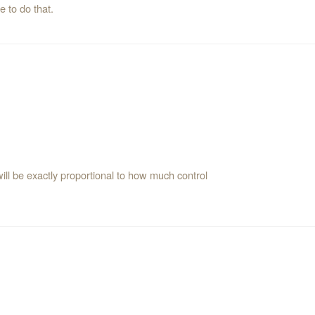
 to do that.
will be exactly proportional to how much control