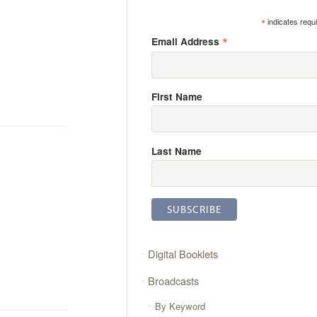
*
indicates requ
*
Email Address
First Name
Last Name
Digital Booklets
Broadcasts
By Keyword