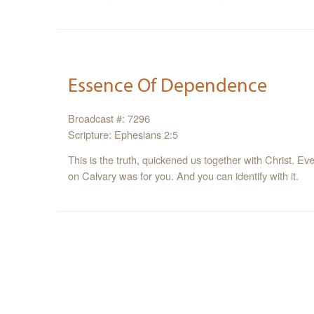
Essence Of Dependence
Broadcast #: 7296
Scripture: Ephesians 2:5
This is the truth, quickened us together with Christ. Ev
on Calvary was for you. And you can identify with it.