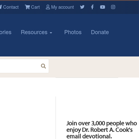
Contact
Cart
My account
ories
Resources
Photos
Donate
Resources
Join over 3,000 people who
enjoy Dr. Robert A. Cook's
email devotional.