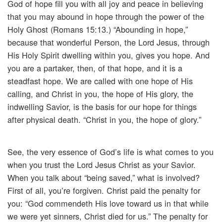
God of hope fill you with all joy and peace in believing
that you may abound in hope through the power of the
Holy Ghost (Romans 15:13.) “Abounding in hope,”
because that wonderful Person, the Lord Jesus, through
His Holy Spirit dwelling within you, gives you hope. And
you are a partaker, then, of that hope, and it is a
steadfast hope. We are called with one hope of His
calling, and Christ in you, the hope of His glory, the
indwelling Savior, is the basis for our hope for things
after physical death. “Christ in you, the hope of glory.”
See, the very essence of God’s life is what comes to you
when you trust the Lord Jesus Christ as your Savior.
When you talk about “being saved,” what is involved?
First of all, you’re forgiven. Christ paid the penalty for
you: “God commendeth His love toward us in that while
we were yet sinners, Christ died for us.” The penalty for