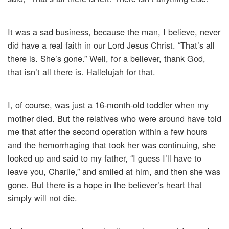
It was a sad business, because the man, I believe, never
did have a real faith in our Lord Jesus Christ. “That’s all
there is. She’s gone.” Well, for a believer, thank God,
that isn’t all there is. Hallelujah for that.
I, of course, was just a 16-month-old toddler when my
mother died. But the relatives who were around have told
me that after the second operation within a few hours
and the hemorrhaging that took her was continuing, she
looked up and said to my father, “I guess I’ll have to
leave you, Charlie,” and smiled at him, and then she was
gone. But there is a hope in the believer’s heart that
simply will not die.