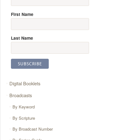
First Name
Last Name
Digital Booklets
Broadcasts
By Keyword
By Scripture
By Broadcast Number