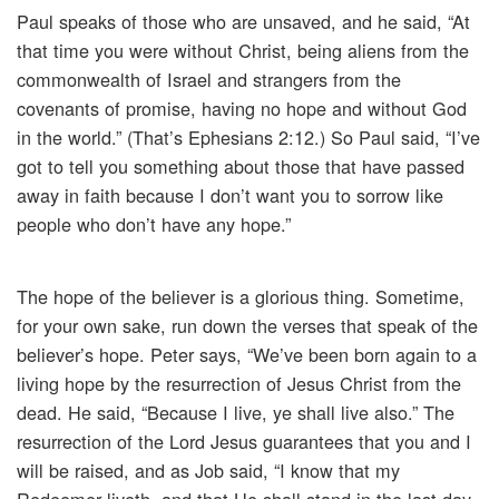
Paul speaks of those who are unsaved, and he said, “At
that time you were without Christ, being aliens from the
commonwealth of Israel and strangers from the
covenants of promise, having no hope and without God
in the world.” (That’s Ephesians 2:12.) So Paul said, “I’ve
got to tell you something about those that have passed
away in faith because I don’t want you to sorrow like
people who don’t have any hope.”
The hope of the believer is a glorious thing. Sometime,
for your own sake, run down the verses that speak of the
believer’s hope. Peter says, “We’ve been born again to a
living hope by the resurrection of Jesus Christ from the
dead. He said, “Because I live, ye shall live also.” The
resurrection of the Lord Jesus guarantees that you and I
will be raised, and as Job said, “I know that my