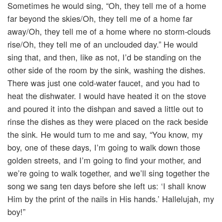
Sometimes he would sing, “Oh, they tell me of a home
far beyond the skies/Oh, they tell me of a home far
away/Oh, they tell me of a home where no storm-clouds
rise/Oh, they tell me of an unclouded day.” He would
sing that, and then, like as not, I’d be standing on the
other side of the room by the sink, washing the dishes.
There was just one cold-water faucet, and you had to
heat the dishwater. I would have heated it on the stove
and poured it into the dishpan and saved a little out to
rinse the dishes as they were placed on the rack beside
the sink. He would turn to me and say, “You know, my
boy, one of these days, I’m going to walk down those
golden streets, and I’m going to find your mother, and
we’re going to walk together, and we’ll sing together the
song we sang ten days before she left us: ‘I shall know
Him by the print of the nails in His hands.’ Hallelujah, my
boy!”