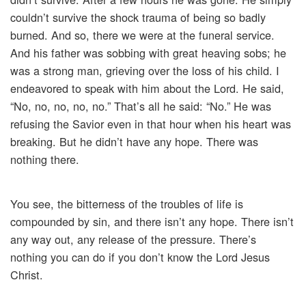
couldn’t survive the shock trauma of being so badly
burned. And so, there we were at the funeral service.
And his father was sobbing with great heaving sobs; he
was a strong man, grieving over the loss of his child. I
endeavored to speak with him about the Lord. He said,
“No, no, no, no, no.” That’s all he said: “No.” He was
refusing the Savior even in that hour when his heart was
breaking. But he didn’t have any hope. There was
nothing there.
You see, the bitterness of the troubles of life is
compounded by sin, and there isn’t any hope. There isn’t
any way out, any release of the pressure. There’s
nothing you can do if you don’t know the Lord Jesus
Christ.