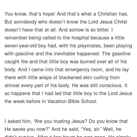
You know, that’s hope! And that’s what a Christian has.
But somebody who doesn’t know the Lord Jesus Christ
doesn’t have that at all. And sorrow is so bitter. I
remember being called to the hospital because a little
seven-year-old boy had, with his playmates, been playing
with gasoline and the inevitable happened. The gasoline
caught fire and that little boy was burned over all of his
body. And I came into that emergency room, and he lay
there with little wisps of blackened skin curling from
almost every part of his body. He was still conscious. It
so happens that I had led that little boy to the Lord Jesus
the week before in Vacation Bible School.
I asked him, “Are you trusting Jesus? Do you know that
He saves you now?” And he said, “Yes, sir.” Well, he
didn’t survive. After a few hours he was gone. He simply