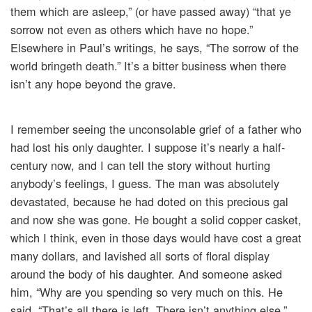
them which are asleep,” (or have passed away) “that ye
sorrow not even as others which have no hope.”
Elsewhere in Paul’s writings, he says, “The sorrow of the
world bringeth death.” It’s a bitter business when there
isn’t any hope beyond the grave.
I remember seeing the unconsolable grief of a father who
had lost his only daughter. I suppose it’s nearly a half-
century now, and I can tell the story without hurting
anybody’s feelings, I guess. The man was absolutely
devastated, because he had doted on this precious gal
and now she was gone. He bought a solid copper casket,
which I think, even in those days would have cost a great
many dollars, and lavished all sorts of floral display
around the body of his daughter. And someone asked
him, “Why are you spending so very much on this. He
said, “That’s all there is left. There isn’t anything else.”