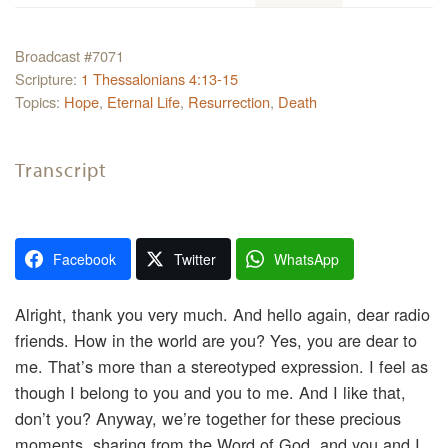
Broadcast #7071
Scripture:
1 Thessalonians 4:13-15
Topics:
Hope
,
Eternal Life
,
Resurrection
,
Death
Transcript
Facebook
Twitter
WhatsApp
Alright, thank you very much. And hello again, dear radio
friends. How in the world are you? Yes, you are dear to
me. That’s more than a stereotyped expression. I feel as
though I belong to you and you to me. And I like that,
don’t you? Anyway, we’re together for these precious
moments, sharing from the Word of God, and you and I