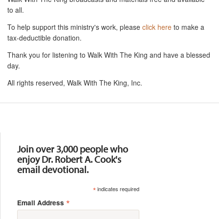
to all.
To help support this ministry's work, please
click here
to make a
tax-deductible donation.
Thank you for listening to Walk With The King and have a blessed
day.
All rights reserved, Walk With The King, Inc.
Resources
Join over 3,000 people who
enjoy Dr. Robert A. Cook's
email devotional.
*
indicates required
*
Email Address