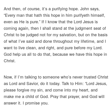
And then, of course, it’s a purifying hope. John says,
“Every man that hath this hope in him purifyeth himself,
even as He is pure.” If I know that the Lord Jesus is
coming again, then I shall stand at the judgment seat of
Christ to be judged not for my salvation, but on the basis
of what I’ve said and done throughout my lifetime, and I
want to live clean, and right, and pure before my Lord.
God help us all to do that, because we have this hope in
Christ.
Now, if I’m talking to someone who’s never trusted Christ
as Lord and Savior, do it today. Talk to Him: “Lord Jesus,
please forgive my sin, and come into my heart, and
make me a child of God. Pray that prayer, and God will
answer it. I promise you.