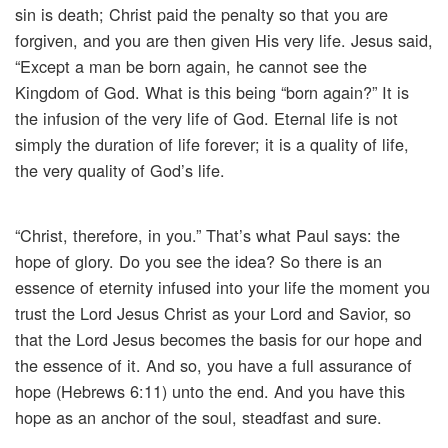
sin is death; Christ paid the penalty so that you are
forgiven, and you are then given His very life. Jesus said,
“Except a man be born again, he cannot see the
Kingdom of God. What is this being “born again?” It is
the infusion of the very life of God. Eternal life is not
simply the duration of life forever; it is a quality of life,
the very quality of God’s life.
“Christ, therefore, in you.” That’s what Paul says: the
hope of glory. Do you see the idea? So there is an
essence of eternity infused into your life the moment you
trust the Lord Jesus Christ as your Lord and Savior, so
that the Lord Jesus becomes the basis for our hope and
the essence of it. And so, you have a full assurance of
hope (Hebrews 6:11) unto the end. And you have this
hope as an anchor of the soul, steadfast and sure.