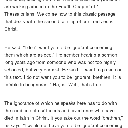
are walking around in the Fourth Chapter of 1
Thessalonians. We come now to this classic passage
that deals with the second coming of our Lord Jesus
Christ.
He said, “I don’t want you to be ignorant concerning
them which are asleep.” I remember hearing a sermon
long years ago from someone who was not too highly
schooled, but very earnest. He said, “I want to preach on
this text. I do not want you to be ignorant, brethren. It is
terrible to be ignorant.” Ha,ha. Well, that’s true.
The ignorance of which he speaks here has to do with
the condition of our friends and loved ones who have
died in faith in Christ. If you take out the word “brethren,”
he says, “I would not have you to be ignorant concerning