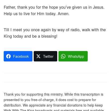
Father, thank you for the hope you’ve given us in Jesus.
Help us to live for Him today. Amen.
Till I meet you once again by way of radio, walk with the
King today and be a blessing!
Facebook
Twitter
WhatsApp
Thank you for supporting this ministry. While this transcription is
presented to you free-of-charge, it does cost to prepare for
distribution. We appreciate any financial donations to help keep
Walk With The King broadcasts and materials free and available