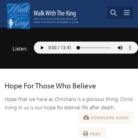
Listen:
Hope For Those Who Believe
Hope that we have as Christians is a glorious thing. Christ
living in us is our hope for eternal life after death.
DOWNLOAD AUDIO
PRINT