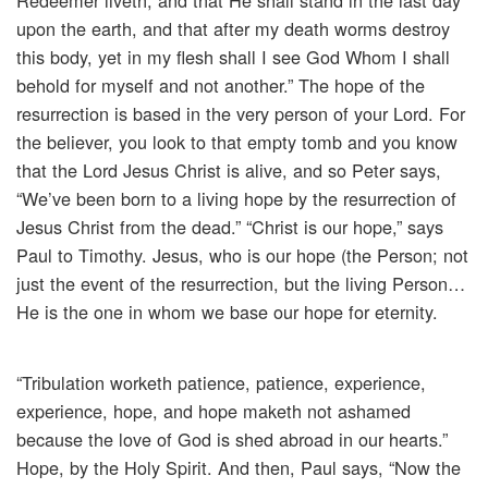
Redeemer liveth, and that He shall stand in the last day
upon the earth, and that after my death worms destroy
this body, yet in my flesh shall I see God Whom I shall
behold for myself and not another.” The hope of the
resurrection is based in the very person of your Lord. For
the believer, you look to that empty tomb and you know
that the Lord Jesus Christ is alive, and so Peter says,
“We’ve been born to a living hope by the resurrection of
Jesus Christ from the dead.” “Christ is our hope,” says
Paul to Timothy. Jesus, who is our hope (the Person; not
just the event of the resurrection, but the living Person…
He is the one in whom we base our hope for eternity.
“Tribulation worketh patience, patience, experience,
experience, hope, and hope maketh not ashamed
because the love of God is shed abroad in our hearts.”
Hope, by the Holy Spirit. And then, Paul says, “Now the