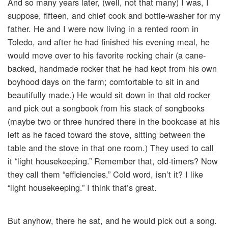
And so many years later, (well, not that many) I was, I
suppose, fifteen, and chief cook and bottle-washer for my
father. He and I were now living in a rented room in
Toledo, and after he had finished his evening meal, he
would move over to his favorite rocking chair (a cane-
backed, handmade rocker that he had kept from his own
boyhood days on the farm; comfortable to sit in and
beautifully made.) He would sit down in that old rocker
and pick out a songbook from his stack of songbooks
(maybe two or three hundred there in the bookcase at his
left as he faced toward the stove, sitting between the
table and the stove in that one room.) They used to call
it “light housekeeping.” Remember that, old-timers? Now
they call them “efficiencies.” Cold word, isn’t it? I like
“light housekeeping.” I think that’s great.
But anyhow, there he sat, and he would pick out a song.