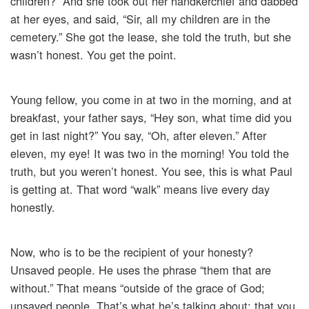
children?” And she took out her handkerchief and dabbed
at her eyes, and said, “Sir, all my children are in the
cemetery.” She got the lease, she told the truth, but she
wasn’t honest. You get the point.
Young fellow, you come in at two in the morning, and at
breakfast, your father says, “Hey son, what time did you
get in last night?” You say, “Oh, after eleven.” After
eleven, my eye! It was two in the morning! You told the
truth, but you weren’t honest. You see, this is what Paul
is getting at. That word “walk” means live every day
honestly.
Now, who is to be the recipient of your honesty?
Unsaved people. He uses the phrase “them that are
without.” That means “outside of the grace of God;
unsaved people. That’s what he’s talking about: that you