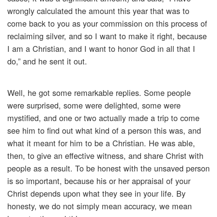
wrongly calculated the amount this year that was to
come back to you as your commission on this process of
reclaiming silver, and so I want to make it right, because
I am a Christian, and I want to honor God in all that I
do,” and he sent it out.
Well, he got some remarkable replies. Some people
were surprised, some were delighted, some were
mystified, and one or two actually made a trip to come
see him to find out what kind of a person this was, and
what it meant for him to be a Christian. He was able,
then, to give an effective witness, and share Christ with
people as a result. To be honest with the unsaved person
is so important, because his or her appraisal of your
Christ depends upon what they see in your life. By
honesty, we do not simply mean accuracy, we mean