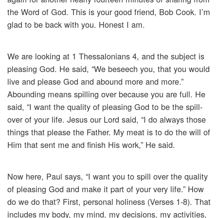
the Word of God. This is your good friend, Bob Cook. I’m
glad to be back with you. Honest I am.
We are looking at 1 Thessalonians 4, and the subject is
pleasing God. He said, “We beseech you, that you would
live and please God and abound more and more.”
Abounding means spilling over because you are full. He
said, “I want the quality of pleasing God to be the spill-
over of your life. Jesus our Lord said, “I do always those
things that please the Father. My meat is to do the will of
Him that sent me and finish His work,” He said.
Now here, Paul says, “I want you to spill over the quality
of pleasing God and make it part of your very life.” How
do we do that? First, personal holiness (Verses 1-8). That
includes my body, my mind, my decisions, my activities,