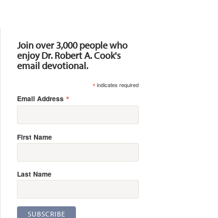
Resources
Join over 3,000 people who
enjoy Dr. Robert A. Cook's
email devotional.
*
indicates required
*
Email Address
First Name
Last Name