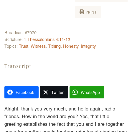
PRINT
Broadcast #7070
Scripture:
1 Thessalonians 4:11-12
Topics:
Trust
,
Witness
,
Tithing
,
Honesty
,
Integrity
Transcript
Facebook
Twitter
WhatsApp
Alright, thank you very much, and hello again, radio
friends. How in the world are you? Yes, that little
greeting establishes the fact that you and I are together
again for another nearly fourteen minutes of sharing from