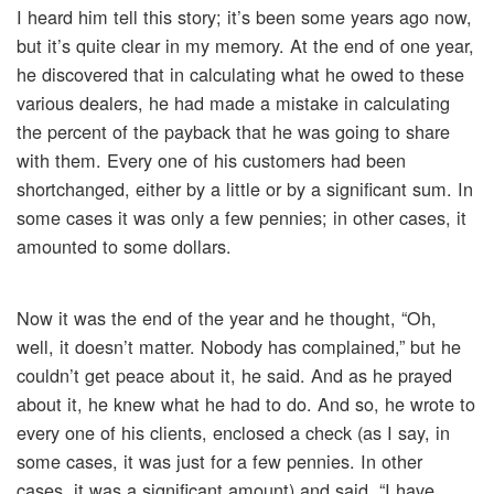
I heard him tell this story; it’s been some years ago now,
but it’s quite clear in my memory. At the end of one year,
he discovered that in calculating what he owed to these
various dealers, he had made a mistake in calculating
the percent of the payback that he was going to share
with them. Every one of his customers had been
shortchanged, either by a little or by a significant sum. In
some cases it was only a few pennies; in other cases, it
amounted to some dollars.
Now it was the end of the year and he thought, “Oh,
well, it doesn’t matter. Nobody has complained,” but he
couldn’t get peace about it, he said. And as he prayed
about it, he knew what he had to do. And so, he wrote to
every one of his clients, enclosed a check (as I say, in
some cases, it was just for a few pennies. In other
cases, it was a significant amount) and said, “I have