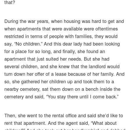
that?
During the war years, when housing was hard to get and
when apartments that were available were oftentimes
restricted in terms of people with families, they would
say, “No children.” And this dear lady had been looking
for a place for so long, and finally, she found an
apartment that just suited her needs. But she had
several children, and she knew that the landlord would
turn down her offer of a lease because of her family. And
so, she gathered her children up and took them to a
nearby cemetery, sat them down on a bench inside the
cemetery and said, “You stay there until I come back.”
Then, she went to the rental office and said she’d like to
rent that apartment. And the agent said, “What about