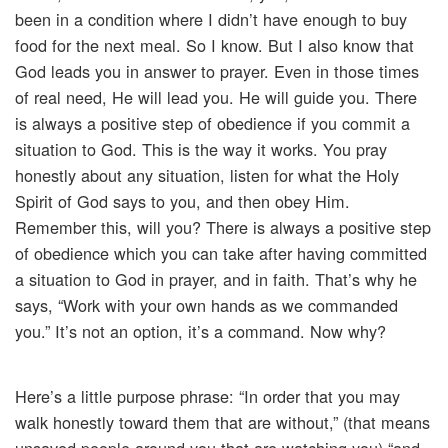
been in a condition where I didn’t have enough to buy
food for the next meal. So I know. But I also know that
God leads you in answer to prayer. Even in those times
of real need, He will lead you. He will guide you. There
is always a positive step of obedience if you commit a
situation to God. This is the way it works. You pray
honestly about any situation, listen for what the Holy
Spirit of God says to you, and then obey Him.
Remember this, will you? There is always a positive step
of obedience which you can take after having committed
a situation to God in prayer, and in faith. That’s why he
says, “Work with your own hands as we commanded
you.” It’s not an option, it’s a command. Now why?
Here’s a little purpose phrase: “In order that you may
walk honestly toward them that are without,” (that means