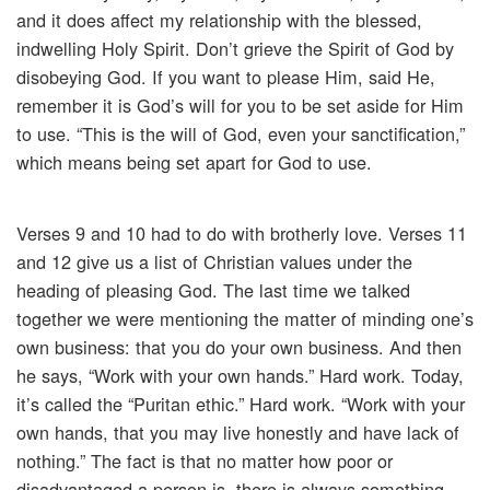
and it does affect my relationship with the blessed,
indwelling Holy Spirit. Don’t grieve the Spirit of God by
disobeying God. If you want to please Him, said He,
remember it is God’s will for you to be set aside for Him
to use. “This is the will of God, even your sanctification,”
which means being set apart for God to use.
Verses 9 and 10 had to do with brotherly love. Verses 11
and 12 give us a list of Christian values under the
heading of pleasing God. The last time we talked
together we were mentioning the matter of minding one’s
own business: that you do your own business. And then
he says, “Work with your own hands.” Hard work. Today,
it’s called the “Puritan ethic.” Hard work. “Work with your
own hands, that you may live honestly and have lack of
nothing.” The fact is that no matter how poor or
disadvantaged a person is, there is always something