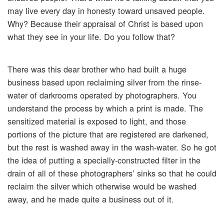
may live every day in honesty toward unsaved people.
Why? Because their appraisal of Christ is based upon
what they see in your life. Do you follow that?
There was this dear brother who had built a huge
business based upon reclaiming silver from the rinse-
water of darkrooms operated by photographers. You
understand the process by which a print is made. The
sensitized material is exposed to light, and those
portions of the picture that are registered are darkened,
but the rest is washed away in the wash-water. So he got
the idea of putting a specially-constructed filter in the
drain of all of these photographers’ sinks so that he could
reclaim the silver which otherwise would be washed
away, and he made quite a business out of it.