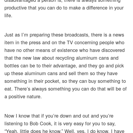
productive that you can do to make a difference in your
life.
Just as I’m preparing these broadcasts, there is a news
item in the press and on the TV concerning people who
have no other means of existence who have discovered
that the new law about recycling aluminum cans and
bottles can be to their advantage, and they go and pick
up these aluminum cans and sell them so they have
something in their pocket, so they can buy something to
eat. There’s always something you can do that will be of
a positive nature.
Now I know that if you’re down and out and you’re
listening to Bob Cook, it is very easy for you to say,
“Yeah, little does he know.” Well, yes, I do know. I have