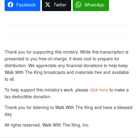
Facebook
Twitter
WhatsApp
Thank you for supporting this ministry. While this transcription is
presented to you free-of-charge, it does cost to prepare for
distribution. We appreciate any financial donations to help keep
Walk With The King broadcasts and materials free and available
to all.
To help support this ministry's work, please
click here
to make a
tax-deductible donation.
Thank you for listening to Walk With The King and have a blessed
day.
All rights reserved, Walk With The King, Inc.