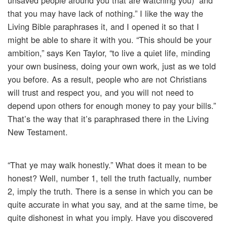
unsaved people around you that are watching you) “and
that you may have lack of nothing.” I like the way the
Living Bible paraphrases it, and I opened it so that I
might be able to share it with you. “This should be your
ambition,” says Ken Taylor, “to live a quiet life, minding
your own business, doing your own work, just as we told
you before. As a result, people who are not Christians
will trust and respect you, and you will not need to
depend upon others for enough money to pay your bills.”
That’s the way that it’s paraphrased there in the Living
New Testament.
“That ye may walk honestly.” What does it mean to be
honest? Well, number 1, tell the truth factually, number
2, imply the truth. There is a sense in which you can be
quite accurate in what you say, and at the same time, be
quite dishonest in what you imply. Have you discovered