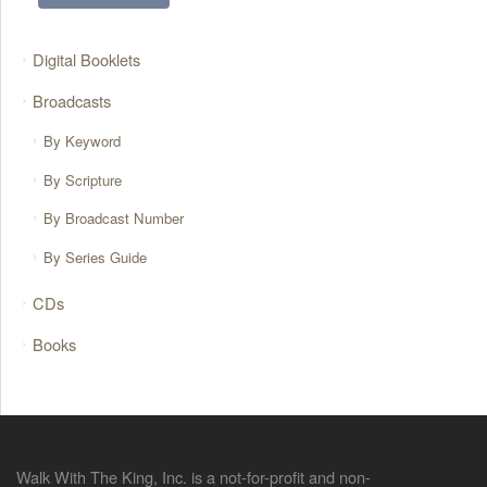
Digital Booklets
Broadcasts
By Keyword
By Scripture
By Broadcast Number
By Series Guide
CDs
Books
Walk With The King, Inc. is a not-for-profit and non-