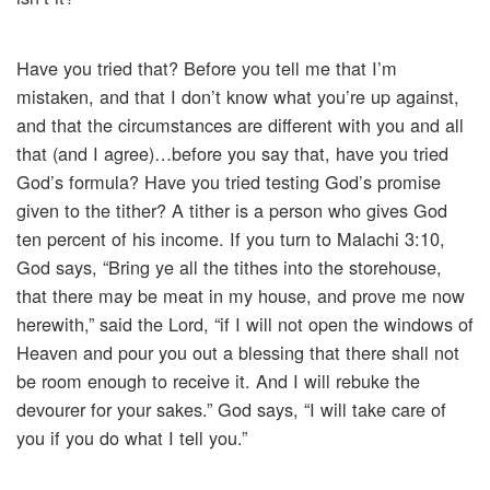
Have you tried that? Before you tell me that I’m
mistaken, and that I don’t know what you’re up against,
and that the circumstances are different with you and all
that (and I agree)…before you say that, have you tried
God’s formula? Have you tried testing God’s promise
given to the tither? A tither is a person who gives God
ten percent of his income. If you turn to Malachi 3:10,
God says, “Bring ye all the tithes into the storehouse,
that there may be meat in my house, and prove me now
herewith,” said the Lord, “if I will not open the windows of
Heaven and pour you out a blessing that there shall not
be room enough to receive it. And I will rebuke the
devourer for your sakes.” God says, “I will take care of
you if you do what I tell you.”