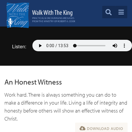
Listen:
An Honest Witness
Work hard. There is always something you can do to
make a difference in your life. Living a life of integrity and
honesty before others will show an effective witness of
Christ.
DOWNLOAD AUDIO