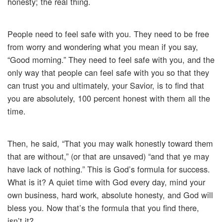
honesty; the real thing.
People need to feel safe with you. They need to be free
from worry and wondering what you mean if you say,
“Good morning.” They need to feel safe with you, and the
only way that people can feel safe with you so that they
can trust you and ultimately, your Savior, is to find that
you are absolutely, 100 percent honest with them all the
time.
Then, he said, “That you may walk honestly toward them
that are without,” (or that are unsaved) “and that ye may
have lack of nothing.” This is God’s formula for success.
What is it? A quiet time with God every day, mind your
own business, hard work, absolute honesty, and God will
bless you. Now that’s the formula that you find there,
isn’t it?