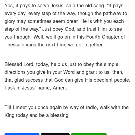
Yes, it pays to serve Jesus, said the old song. “It pays
every day, every step of the way, though the pathway to
glory may sometimes seem drear, He is with you each
step of the way.” Just obey God, and trust Him to see
you through. Well, we’ll go on in this Fourth Chapter of
Thessalonians the next time we get together.
Blessed Lord, today, help us just to obey the simple
directions you give in your Word and grant to us, then,
that glad success that God can give His obedient people.
I ask in Jesus’ name, Amen.
Till I meet you once again by way of radio, walk with the
King today and be a blessing!