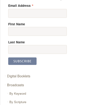
*
Email Address
First Name
Last Name
Digital Booklets
Broadcasts
By Keyword
By Scripture