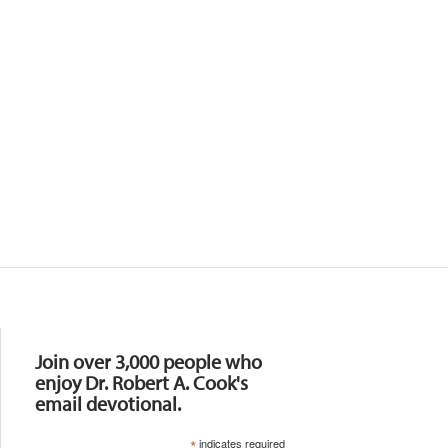
Resources
Join over 3,000 people who
enjoy Dr. Robert A. Cook's
email devotional.
*
indicates required