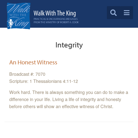
Integrity
An Honest Witness
Broadcast #: 7070
Scripture: 1 Thessalonians 4:11-12
Work hard. There is always something you can do to make a
difference in your life. Living a life of integrity and honesty
before others will show an effective witness of Christ.