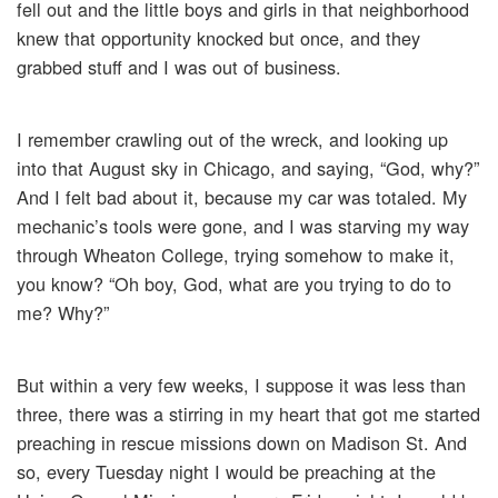
fell out and the little boys and girls in that neighborhood
knew that opportunity knocked but once, and they
grabbed stuff and I was out of business.
I remember crawling out of the wreck, and looking up
into that August sky in Chicago, and saying, “God, why?”
And I felt bad about it, because my car was totaled. My
mechanic’s tools were gone, and I was starving my way
through Wheaton College, trying somehow to make it,
you know? “Oh boy, God, what are you trying to do to
me? Why?”
But within a very few weeks, I suppose it was less than
three, there was a stirring in my heart that got me started
preaching in rescue missions down on Madison St. And
so, every Tuesday night I would be preaching at the