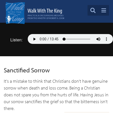
Listen:
Sanctified Sorrow
It's a mistake to think that Christians don't have genuine
sorrow when death and loss come. Being a Christian
does not spare you from the hurts of life. Having Jesus in
our sorrow sanctifies the grief so that the bitterness isn't
there.