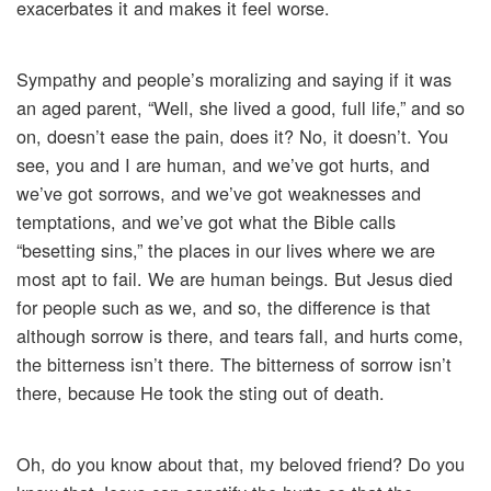
exacerbates it and makes it feel worse.
Sympathy and people’s moralizing and saying if it was
an aged parent, “Well, she lived a good, full life,” and so
on, doesn’t ease the pain, does it? No, it doesn’t. You
see, you and I are human, and we’ve got hurts, and
we’ve got sorrows, and we’ve got weaknesses and
temptations, and we’ve got what the Bible calls
“besetting sins,” the places in our lives where we are
most apt to fail. We are human beings. But Jesus died
for people such as we, and so, the difference is that
although sorrow is there, and tears fall, and hurts come,
the bitterness isn’t there. The bitterness of sorrow isn’t
there, because He took the sting out of death.
Oh, do you know about that, my beloved friend? Do you