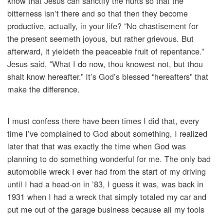
know that Jesus can sanctify the hurts so that the
bitterness isn’t there and so that then they become
productive, actually, in your life? “No chastisement for
the present seemeth joyous, but rather grievous. But
afterward, it yieldeth the peaceable fruit of repentance.”
Jesus said, “What I do now, thou knowest not, but thou
shalt know hereafter.” It’s God’s blessed “hereafters” that
make the difference.
I must confess there have been times I did that, every
time I’ve complained to God about something, I realized
later that that was exactly the time when God was
planning to do something wonderful for me. The only bad
automobile wreck I ever had from the start of my driving
until I had a head-on in ’83, I guess it was, was back in
1931 when I had a wreck that simply totaled my car and
put me out of the garage business because all my tools