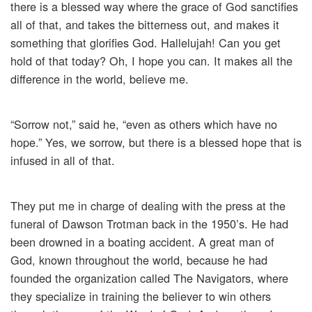
there is a blessed way where the grace of God sanctifies
all of that, and takes the bitterness out, and makes it
something that glorifies God. Hallelujah! Can you get
hold of that today? Oh, I hope you can. It makes all the
difference in the world, believe me.
“Sorrow not,” said he, “even as others which have no
hope.” Yes, we sorrow, but there is a blessed hope that is
infused in all of that.
They put me in charge of dealing with the press at the
funeral of Dawson Trotman back in the 1950’s. He had
been drowned in a boating accident. A great man of
God, known throughout the world, because he had
founded the organization called The Navigators, where
they specialize in training the believer to win others