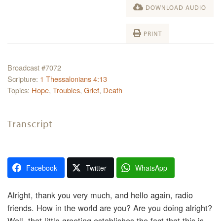
DOWNLOAD AUDIO
PRINT
Broadcast #7072
Scripture:
1 Thessalonians 4:13
Topics:
Hope
,
Troubles
,
Grief
,
Death
Transcript
Facebook
Twitter
WhatsApp
Alright, thank you very much, and hello again, radio
friends. How in the world are you? Are you doing alright?
Well, that little greeting establishes the fact that this is