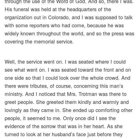
through the use of the Word of God. And so, there I was.
His funeral was held at the headquarters of the
organization out in Colorado, and I was supposed to talk
with some reporters who had come, because he was
widely known throughout the world, and so the press was
covering the memorial service.
Well, the service went on. I was seated where I could
see what went on. I was seated toward the front and on
one side so that I could look over the whole crowd. And
there were tributes, of course, concerning this man’s
ministry. And I noticed that Mrs. Trotman was there to
greet people. She greeted them kindly and warmly and
lovingly as they came in. She ended up comforting other
people, it seemed to me. Only once did I see the
evidence of the sorrow that was in her heart. As she
turned to look at her husband’s face just before they