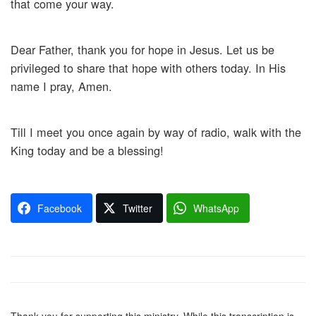
that come your way.
Dear Father, thank you for hope in Jesus. Let us be
privileged to share that hope with others today. In His
name I pray, Amen.
Till I meet you once again by way of radio, walk with the
King today and be a blessing!
Facebook
Twitter
WhatsApp
Thank you for supporting this ministry. While this transcription is