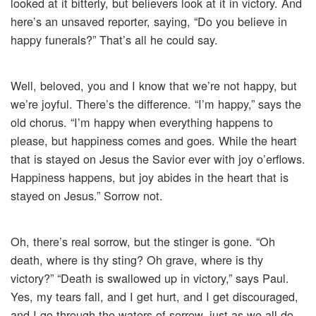
looked at it bitterly, but believers look at it in victory. And
here’s an unsaved reporter, saying, “Do you believe in
happy funerals?” That’s all he could say.
Well, beloved, you and I know that we’re not happy, but
we’re joyful. There’s the difference. “I’m happy,” says the
old chorus. “I’m happy when everything happens to
please, but happiness comes and goes. While the heart
that is stayed on Jesus the Savior ever with joy o’erflows.
Happiness happens, but joy abides in the heart that is
stayed on Jesus.” Sorrow not.
Oh, there’s real sorrow, but the stinger is gone. “Oh
death, where is thy sting? Oh grave, where is thy
victory?” “Death is swallowed up in victory,” says Paul.
Yes, my tears fall, and I get hurt, and I get discouraged,
and I go through the waters of sorrow, just as we all do,