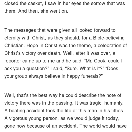
closed the casket, I saw in her eyes the sorrow that was
there. And then, she went on.
The messages that were given all looked forward to
eternity with Christ, as they should, for a Bible-believing
Christian. Hope in Christ was the theme, a celebration of
Christ’s victory over death. Well, after it was over, a
reporter came up to me and he said, “Mr. Cook, could I
ask you a question?” I said, “Sure. What is it?” “Does
your group always believe in happy funerals?”
Well, that’s the best way he could describe the note of
victory there was in the passing. It was tragic, humanly.
A boating accident took the life of this man in his fifties.
A vigorous young person, as we would judge it today,
gone now because of an accident. The world would have