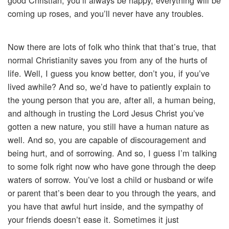
good Christian, you’ll always be happy, everything will be
coming up roses, and you’ll never have any troubles.
Now there are lots of folk who think that that’s true, that
normal Christianity saves you from any of the hurts of
life. Well, I guess you know better, don’t you, if you’ve
lived awhile? And so, we’d have to patiently explain to
the young person that you are, after all, a human being,
and although in trusting the Lord Jesus Christ you’ve
gotten a new nature, you still have a human nature as
well. And so, you are capable of discouragement and
being hurt, and of sorrowing. And so, I guess I’m talking
to some folk right now who have gone through the deep
waters of sorrow. You’ve lost a child or husband or wife
or parent that’s been dear to you through the years, and
you have that awful hurt inside, and the sympathy of
your friends doesn’t ease it. Sometimes it just