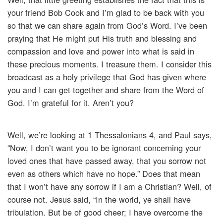
your friend Bob Cook and I’m glad to be back with you
so that we can share again from God’s Word. I’ve been
praying that He might put His truth and blessing and
compassion and love and power into what is said in
these precious moments. I treasure them. I consider this
broadcast as a holy privilege that God has given where
you and I can get together and share from the Word of
God. I’m grateful for it. Aren’t you?
Well, we’re looking at 1 Thessalonians 4, and Paul says,
“Now, I don’t want you to be ignorant concerning your
loved ones that have passed away, that you sorrow not
even as others which have no hope.” Does that mean
that I won’t have any sorrow if I am a Christian? Well, of
course not. Jesus said, “In the world, ye shall have
tribulation. But be of good cheer; I have overcome the