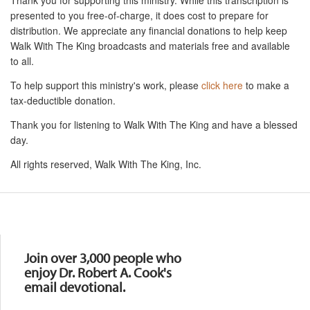
presented to you free-of-charge, it does cost to prepare for
distribution. We appreciate any financial donations to help keep
Walk With The King broadcasts and materials free and available
to all.
To help support this ministry's work, please
click here
to make a
tax-deductible donation.
Thank you for listening to Walk With The King and have a blessed
day.
All rights reserved, Walk With The King, Inc.
Resources
Join over 3,000 people who
enjoy Dr. Robert A. Cook's
email devotional.