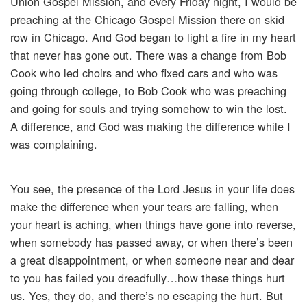
Union Gospel Mission, and every Friday night, I would be
preaching at the Chicago Gospel Mission there on skid
row in Chicago. And God began to light a fire in my heart
that never has gone out. There was a change from Bob
Cook who led choirs and who fixed cars and who was
going through college, to Bob Cook who was preaching
and going for souls and trying somehow to win the lost.
A difference, and God was making the difference while I
was complaining.
You see, the presence of the Lord Jesus in your life does
make the difference when your tears are falling, when
your heart is aching, when things have gone into reverse,
when somebody has passed away, or when there’s been
a great disappointment, or when someone near and dear
to you has failed you dreadfully…how these things hurt
us. Yes, they do, and there’s no escaping the hurt. But