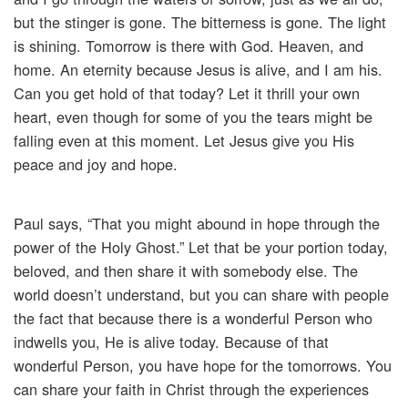
but the stinger is gone. The bitterness is gone. The light
is shining. Tomorrow is there with God. Heaven, and
home. An eternity because Jesus is alive, and I am his.
Can you get hold of that today? Let it thrill your own
heart, even though for some of you the tears might be
falling even at this moment. Let Jesus give you His
peace and joy and hope.
Paul says, “That you might abound in hope through the
power of the Holy Ghost.” Let that be your portion today,
beloved, and then share it with somebody else. The
world doesn’t understand, but you can share with people
the fact that because there is a wonderful Person who
indwells you, He is alive today. Because of that
wonderful Person, you have hope for the tomorrows. You
can share your faith in Christ through the experiences