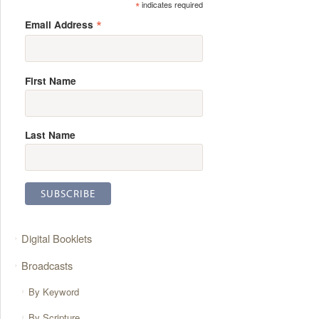
*
indicates required
*
Email Address
First Name
Last Name
Digital Booklets
Broadcasts
By Keyword
By Scripture