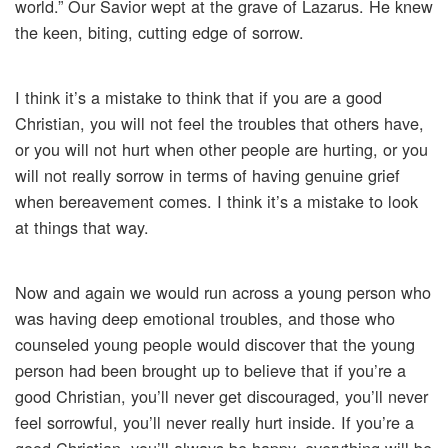
world.” Our Savior wept at the grave of Lazarus. He knew
the keen, biting, cutting edge of sorrow.
I think it’s a mistake to think that if you are a good
Christian, you will not feel the troubles that others have,
or you will not hurt when other people are hurting, or you
will not really sorrow in terms of having genuine grief
when bereavement comes. I think it’s a mistake to look
at things that way.
Now and again we would run across a young person who
was having deep emotional troubles, and those who
counseled young people would discover that the young
person had been brought up to believe that if you’re a
good Christian, you’ll never get discouraged, you’ll never
feel sorrowful, you’ll never really hurt inside. If you’re a