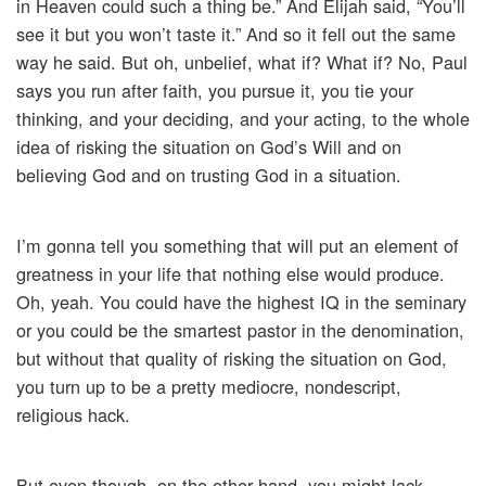
in Heaven could such a thing be.” And Elijah said, “You’ll
see it but you won’t taste it.” And so it fell out the same
way he said. But oh, unbelief, what if? What if? No, Paul
says you run after faith, you pursue it, you tie your
thinking, and your deciding, and your acting, to the whole
idea of risking the situation on God’s Will and on
believing God and on trusting God in a situation.
I’m gonna tell you something that will put an element of
greatness in your life that nothing else would produce.
Oh, yeah. You could have the highest IQ in the seminary
or you could be the smartest pastor in the denomination,
but without that quality of risking the situation on God,
you turn up to be a pretty mediocre, nondescript,
religious hack.
But even though, on the other hand, you might lack