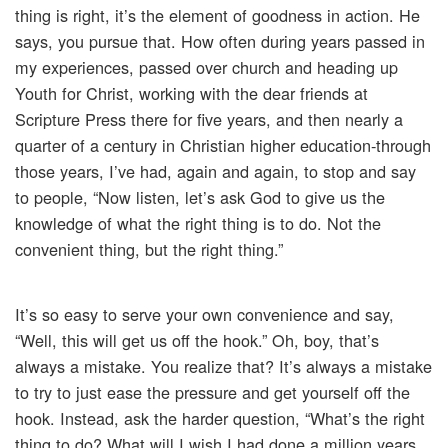
thing is right, it’s the element of goodness in action. He
says, you pursue that. How often during years passed in
my experiences, passed over church and heading up
Youth for Christ, working with the dear friends at
Scripture Press there for five years, and then nearly a
quarter of a century in Christian higher education-through
those years, I’ve had, again and again, to stop and say
to people, “Now listen, let’s ask God to give us the
knowledge of what the right thing is to do. Not the
convenient thing, but the right thing.”
It’s so easy to serve your own convenience and say,
“Well, this will get us off the hook.” Oh, boy, that’s
always a mistake. You realize that? It’s always a mistake
to try to just ease the pressure and get yourself off the
hook. Instead, ask the harder question, “What’s the right
thing to do? What will I wish I had done a million years