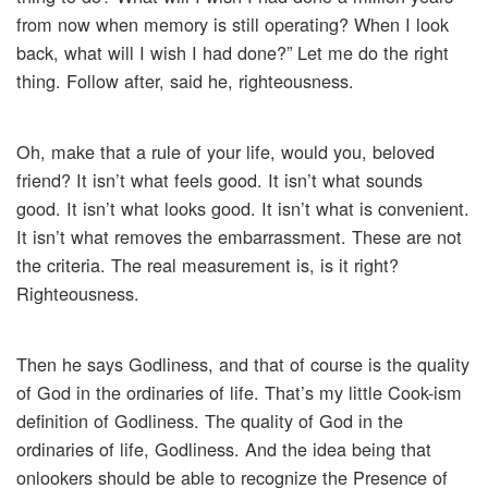
from now when memory is still operating? When I look
back, what will I wish I had done?” Let me do the right
thing. Follow after, said he, righteousness.
Oh, make that a rule of your life, would you, beloved
friend? It isn’t what feels good. It isn’t what sounds
good. It isn’t what looks good. It isn’t what is convenient.
It isn’t what removes the embarrassment. These are not
the criteria. The real measurement is, is it right?
Righteousness.
Then he says Godliness, and that of course is the quality
of God in the ordinaries of life. That’s my little Cook-ism
definition of Godliness. The quality of God in the
ordinaries of life, Godliness. And the idea being that
onlookers should be able to recognize the Presence of