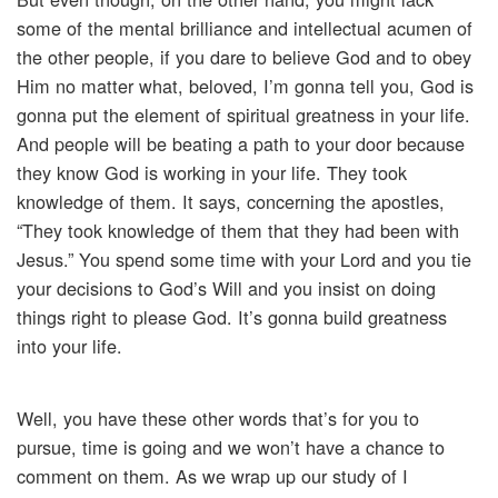
some of the mental brilliance and intellectual acumen of
the other people, if you dare to believe God and to obey
Him no matter what, beloved, I’m gonna tell you, God is
gonna put the element of spiritual greatness in your life.
And people will be beating a path to your door because
they know God is working in your life. They took
knowledge of them. It says, concerning the apostles,
“They took knowledge of them that they had been with
Jesus.” You spend some time with your Lord and you tie
your decisions to God’s Will and you insist on doing
things right to please God. It’s gonna build greatness
into your life.
Well, you have these other words that’s for you to
pursue, time is going and we won’t have a chance to
comment on them. As we wrap up our study of I