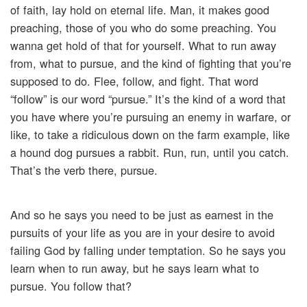
of faith, lay hold on eternal life. Man, it makes good
preaching, those of you who do some preaching. You
wanna get hold of that for yourself. What to run away
from, what to pursue, and the kind of fighting that you’re
supposed to do. Flee, follow, and fight. That word
“follow” is our word “pursue.” It’s the kind of a word that
you have where you’re pursuing an enemy in warfare, or
like, to take a ridiculous down on the farm example, like
a hound dog pursues a rabbit. Run, run, until you catch.
That’s the verb there, pursue.
And so he says you need to be just as earnest in the
pursuits of your life as you are in your desire to avoid
failing God by falling under temptation. So he says you
learn when to run away, but he says learn what to
pursue. You follow that?