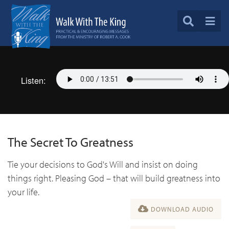
Listen:
The Secret To Greatness
Tie your decisions to God's Will and insist on doing
things right. Pleasing God – that will build greatness into
your life.
DOWNLOAD AUDIO