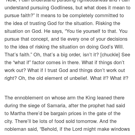
understand pursuing Godliness, but what does it mean to
pursue faith?” It means to be completely committed to
the idea of trusting God for the situation. Risking the
situation on God. He says, “You tie yourself to that. You
pursue that concept, and tie every one of your decisions
to the idea of risking the situation on doing God’s Will.
That’s faith.” Oh, that’s a big order, isn’t it? [chuckle] See
the “what if” factor comes in there. What if things don’t
work out? What if I trust God and things don’t work out
right? Oh, the old element of unbelief. What if? What if?
The ennoblement on whose arm the King leaned there
during the siege of Samaria, after the prophet had said
to Martha there’d be bargain prices in the gate of the
city. There’ll be lots of food sold tomorrow. And the
nobleman said, “Behold, if the Lord might make windows