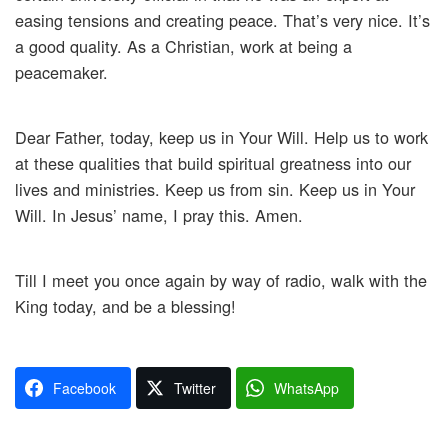
easing tensions and creating peace. That’s very nice. It’s
a good quality. As a Christian, work at being a
peacemaker.
Dear Father, today, keep us in Your Will. Help us to work
at these qualities that build spiritual greatness into our
lives and ministries. Keep us from sin. Keep us in Your
Will. In Jesus’ name, I pray this. Amen.
Till I meet you once again by way of radio, walk with the
King today, and be a blessing!
Facebook
Twitter
WhatsApp