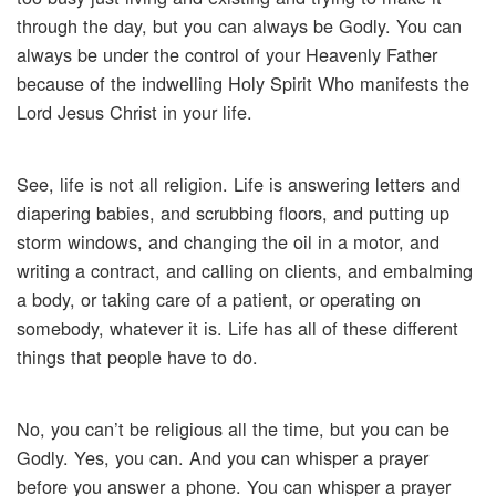
through the day, but you can always be Godly. You can
always be under the control of your Heavenly Father
because of the indwelling Holy Spirit Who manifests the
Lord Jesus Christ in your life.
See, life is not all religion. Life is answering letters and
diapering babies, and scrubbing floors, and putting up
storm windows, and changing the oil in a motor, and
writing a contract, and calling on clients, and embalming
a body, or taking care of a patient, or operating on
somebody, whatever it is. Life has all of these different
things that people have to do.
No, you can’t be religious all the time, but you can be
Godly. Yes, you can. And you can whisper a prayer
before you answer a phone. You can whisper a prayer