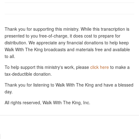
Thank you for supporting this ministry. While this transcription is
presented to you free-of-charge, it does cost to prepare for
distribution. We appreciate any financial donations to help keep
Walk With The King broadcasts and materials free and available
to all.
To help support this ministry's work, please
click here
to make a
tax-deductible donation.
Thank you for listening to Walk With The King and have a blessed
day.
All rights reserved, Walk With The King, Inc.
Resources