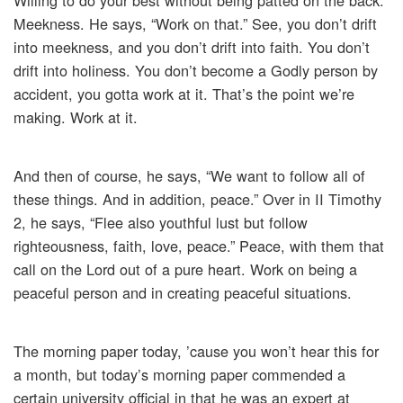
Willing to do your best without being patted on the back.
Meekness. He says, “Work on that.” See, you don’t drift
into meekness, and you don’t drift into faith. You don’t
drift into holiness. You don’t become a Godly person by
accident, you gotta work at it. That’s the point we’re
making. Work at it.
And then of course, he says, “We want to follow all of
these things. And in addition, peace.” Over in II Timothy
2, he says, “Flee also youthful lust but follow
righteousness, faith, love, peace.” Peace, with them that
call on the Lord out of a pure heart. Work on being a
peaceful person and in creating peaceful situations.
The morning paper today, ’cause you won’t hear this for
a month, but today’s morning paper commended a
certain university official in that he was an expert at