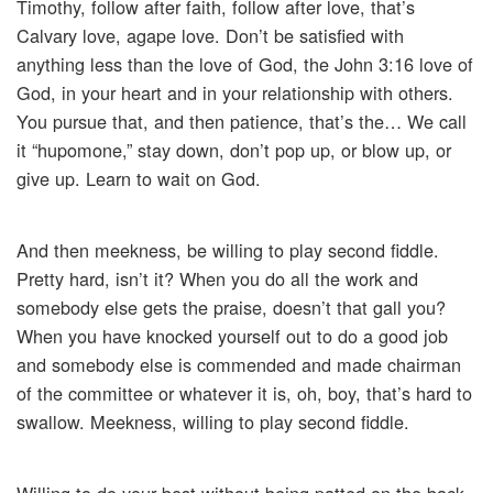
Timothy, follow after faith, follow after love, that’s
Calvary love, agape love. Don’t be satisfied with
anything less than the love of God, the John 3:16 love of
God, in your heart and in your relationship with others.
You pursue that, and then patience, that’s the… We call
it “hupomone,” stay down, don’t pop up, or blow up, or
give up. Learn to wait on God.
And then meekness, be willing to play second fiddle.
Pretty hard, isn’t it? When you do all the work and
somebody else gets the praise, doesn’t that gall you?
When you have knocked yourself out to do a good job
and somebody else is commended and made chairman
of the committee or whatever it is, oh, boy, that’s hard to
swallow. Meekness, willing to play second fiddle.