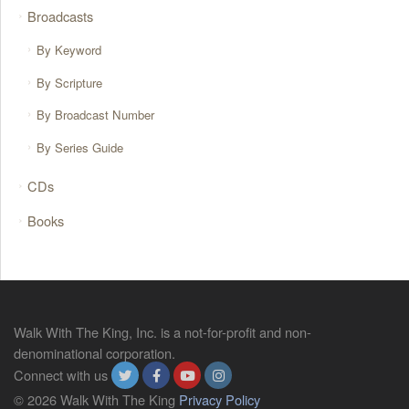
Broadcasts
By Keyword
By Scripture
By Broadcast Number
By Series Guide
CDs
Books
Walk With The King, Inc. is a not-for-profit and non-
denominational corporation.
Connect with us
© 2026 Walk With The King
Privacy Policy