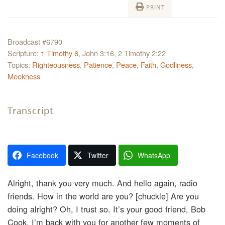
PRINT
Broadcast #6790
Scripture:
1 Timothy 6
, John 3:16, 2 Timothy 2:22
Topics:
Righteousness
,
Patience
,
Peace
,
Faith
,
Godliness
,
Meekness
Transcript
Facebook
Twitter
WhatsApp
Alright, thank you very much. And hello again, radio
friends. How in the world are you? [chuckle] Are you
doing alright? Oh, I trust so. It’s your good friend, Bob
Cook. I’m back with you for another few moments of