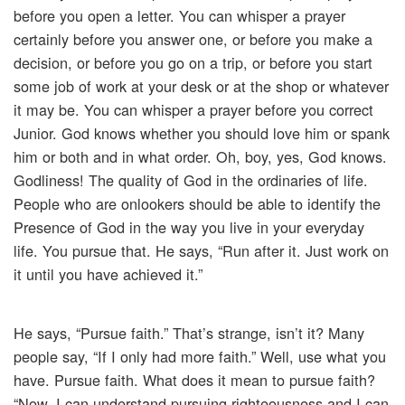
before you open a letter. You can whisper a prayer
certainly before you answer one, or before you make a
decision, or before you go on a trip, or before you start
some job of work at your desk or at the shop or whatever
it may be. You can whisper a prayer before you correct
Junior. God knows whether you should love him or spank
him or both and in what order. Oh, boy, yes, God knows.
Godliness! The quality of God in the ordinaries of life.
People who are onlookers should be able to identify the
Presence of God in the way you live in your everyday
life. You pursue that. He says, “Run after it. Just work on
it until you have achieved it.”
He says, “Pursue faith.” That’s strange, isn’t it? Many
people say, “If I only had more faith.” Well, use what you
have. Pursue faith. What does it mean to pursue faith?
“Now, I can understand pursuing righteousness and I can