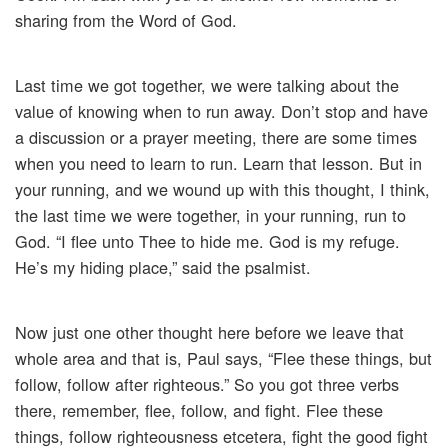
sharing from the Word of God.
Last time we got together, we were talking about the
value of knowing when to run away. Don’t stop and have
a discussion or a prayer meeting, there are some times
when you need to learn to run. Learn that lesson. But in
your running, and we wound up with this thought, I think,
the last time we were together, in your running, run to
God. “I flee unto Thee to hide me. God is my refuge.
He’s my hiding place,” said the psalmist.
Now just one other thought here before we leave that
whole area and that is, Paul says, “Flee these things, but
follow, follow after righteous.” So you got three verbs
there, remember, flee, follow, and fight. Flee these
things, follow righteousness etcetera, fight the good fight