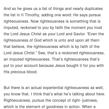
And so he gives us a list of things and nearly duplicates
the list in II Timothy, adding one word: He says pursue
righteousness. Now righteousness is something that is
imputed, reckoned to you by faith the moment you trust
the Lord Jesus Christ as your Lord and Savior. “Even the
righteousness of God which is unto and upon all them
that believe, the righteousness which is by faith of the
Lord Jesus Christ.” See, that’s a reckoned righteousness,
an imputed righteousness. That’s righteousness that’s
put to your account because Jesus bought it for you with
His precious blood.
But there is an actual experiential righteousness as well,
you know that. I think that’s what he’s talking about here.
Righteousness, pursue the concept of right- justness,
which is the element of goodness in action. When a