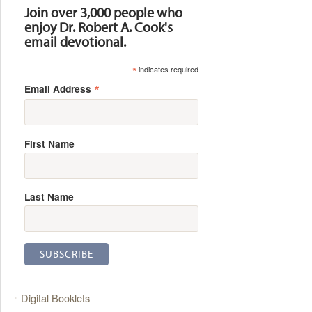
Join over 3,000 people who
enjoy Dr. Robert A. Cook's
email devotional.
*
indicates required
*
Email Address
First Name
Last Name
Digital Booklets