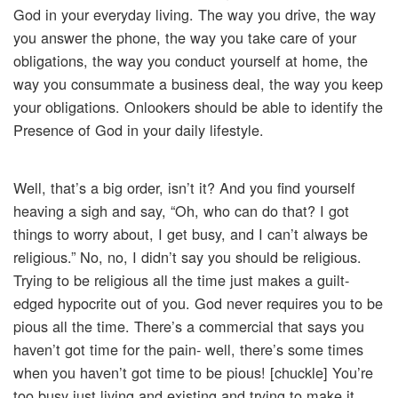
God in your everyday living. The way you drive, the way
you answer the phone, the way you take care of your
obligations, the way you conduct yourself at home, the
way you consummate a business deal, the way you keep
your obligations. Onlookers should be able to identify the
Presence of God in your daily lifestyle.
Well, that’s a big order, isn’t it? And you find yourself
heaving a sigh and say, “Oh, who can do that? I got
things to worry about, I get busy, and I can’t always be
religious.” No, no, I didn’t say you should be religious.
Trying to be religious all the time just makes a guilt-
edged hypocrite out of you. God never requires you to be
pious all the time. There’s a commercial that says you
haven’t got time for the pain- well, there’s some times
when you haven’t got time to be pious! [chuckle] You’re
too busy just living and existing and trying to make it