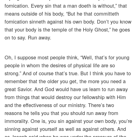
fornication. Every sin that a man doeth is without,” that
means outside of his body, “But he that committeth
fornication sinneth against his own body. Don’t you know
that your body is the temple of the Holy Ghost,” he goes
on to say. Run away.
Oh, I suppose most people think, “Well, that’s for young
people in whom the desires of physical life are so
strong.” And of course that’s true. But I think you have to
remember that the older you get, the more you need a
great Savior. And God would have us learn to run away
from things that would destroy our fellowship with Him
and the effectiveness of our ministry. There’s two
reasons he tells you that you should run away from
immorality. One is, you sin against your own body, you’re
sinning against yourself as well as against others. And
as Joseph said when he was under the pressure of the