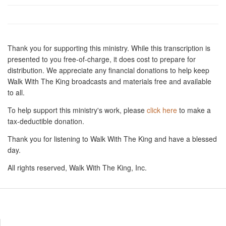
Thank you for supporting this ministry. While this transcription is
presented to you free-of-charge, it does cost to prepare for
distribution. We appreciate any financial donations to help keep
Walk With The King broadcasts and materials free and available
to all.
To help support this ministry's work, please
click here
to make a
tax-deductible donation.
Thank you for listening to Walk With The King and have a blessed
day.
All rights reserved, Walk With The King, Inc.
Resources