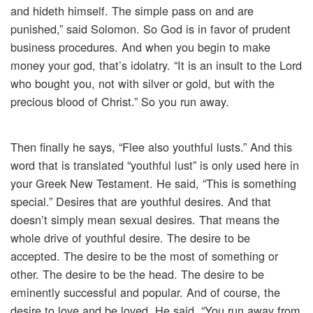
and hideth himself. The simple pass on and are
punished,” said Solomon. So God is in favor of prudent
business procedures. And when you begin to make
money your god, that’s idolatry. “It is an insult to the Lord
who bought you, not with silver or gold, but with the
precious blood of Christ.” So you run away.
Then finally he says, “Flee also youthful lusts.” And this
word that is translated “youthful lust” is only used here in
your Greek New Testament. He said, “This is something
special.” Desires that are youthful desires. And that
doesn’t simply mean sexual desires. That means the
whole drive of youthful desire. The desire to be
accepted. The desire to be the most of something or
other. The desire to be the head. The desire to be
eminently successful and popular. And of course, the
desire to love and be loved. He said, “You run away from