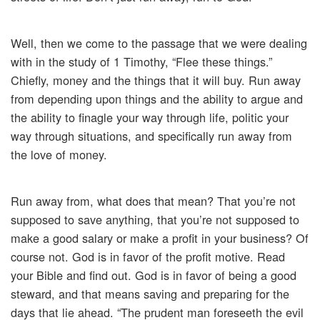
Well, then we come to the passage that we were dealing
with in the study of 1 Timothy, “Flee these things.”
Chiefly, money and the things that it will buy. Run away
from depending upon things and the ability to argue and
the ability to finagle your way through life, politic your
way through situations, and specifically run away from
the love of money.
Run away from, what does that mean? That you’re not
supposed to save anything, that you’re not supposed to
make a good salary or make a profit in your business? Of
course not. God is in favor of the profit motive. Read
your Bible and find out. God is in favor of being a good
steward, and that means saving and preparing for the
days that lie ahead. “The prudent man foreseeth the evil