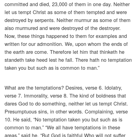
committed and died, 23,000 of them in one day. Neither
let us tempt Christ as some of them tempted and were
destroyed by serpents. Neither murmur as some of them
also murmured and were destroyed of the destroyer.
Now, these things happened to them for examples and
written for our admonition. We, upon whom the ends of
the earth are come. Therefore let him that thinketh he
standeth take heed lest he fall. There hath no temptation
taken you but such as is common to man.”
What are the temptations? Desires, verse 6. Idolatry,
verse 7. Immorality, verse 8. The kind of boldness that
dares God to do something, neither let us tempt Christ.
Presumptuous sins, in other words. Complaining, verse
10. He said, “No temptation taken you but such as is
common to man.” “We all have temptations in these
areas,” said he. “But God is faithful Who will not suffer