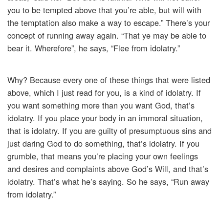
you to be tempted above that you’re able, but will with
the temptation also make a way to escape.” There’s your
concept of running away again. “That ye may be able to
bear it. Wherefore”, he says, “Flee from idolatry.”
Why? Because every one of these things that were listed
above, which I just read for you, is a kind of idolatry. If
you want something more than you want God, that’s
idolatry. If you place your body in an immoral situation,
that is idolatry. If you are guilty of presumptuous sins and
just daring God to do something, that’s idolatry. If you
grumble, that means you’re placing your own feelings
and desires and complaints above God’s Will, and that’s
idolatry. That’s what he’s saying. So he says, “Run away
from idolatry.”