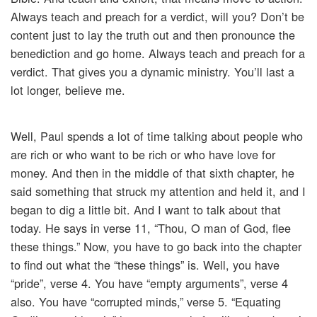
Always teach and preach for a verdict, will you? Don’t be
content just to lay the truth out and then pronounce the
benediction and go home. Always teach and preach for a
verdict. That gives you a dynamic ministry. You’ll last a
lot longer, believe me.
Well, Paul spends a lot of time talking about people who
are rich or who want to be rich or who have love for
money. And then in the middle of that sixth chapter, he
said something that struck my attention and held it, and I
began to dig a little bit. And I want to talk about that
today. He says in verse 11, “Thou, O man of God, flee
these things.” Now, you have to go back into the chapter
to find out what the “these things” is. Well, you have
“pride”, verse 4. You have “empty arguments”, verse 4
also. You have “corrupted minds,” verse 5. “Equating