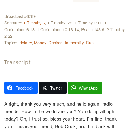
Broadcast #6789
Scripture:
1 Timothy 6
, 1 Timothy 6:2, 1 Timothy 6:11, 1
Corinthians 6:18, 1 Corinthians 10:13-14, Psalm 143:9, 2 Timothy
2:22
Topics:
Idolatry
,
Money
,
Desires
,
Immorality
,
Run
Transcript
Facebook
Twitter
WhatsApp
Alright, thank you very much, and hello again, radio
friends. How in the world are you? You doing all right
today? Oh, I trust so, bless your heart. I’m fine, thank
you. This is your friend, Bob Cook, and I’m back with