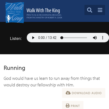
Listen:
Running
God would have us learn to run away from things that
would destroy our fellowship with Him.
DOWNLOAD AUDIO
PRINT