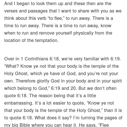
And I began to look them up and these then are the
verses and passages that I want to share with you as we
think about this verb “to flee,” to run away. There is a
time to run away. There is a time to run away, know
when to run and remove yourself physically from the
location of the temptation.
Over in 1 Corinthians 6:18, we’re very familiar with 6:19.
“What? Know ye not that your body is the temple of the
Holy Ghost, which ye have of God, and you’re not your
own. Therefore glorify God in your body and in your spirit
which belong to God,” 6:19 and 20. But we don’t often
quote 6:18. The reason being that it’s a little
embarrassing. It’s a lot easier to quote, “Know ye not
that your body is the temple of the Holy Ghost,” than it is
to quote 6:18. What does it say? I’m turning the pages of
my big Bible where you can hear it. He says, “Flee