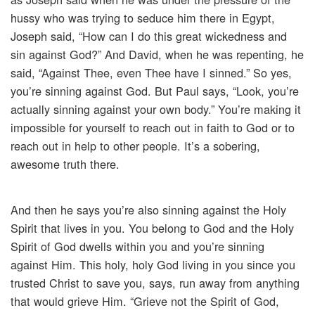
hussy who was trying to seduce him there in Egypt,
Joseph said, “How can I do this great wickedness and
sin against God?” And David, when he was repenting, he
said, “Against Thee, even Thee have I sinned.” So yes,
you’re sinning against God. But Paul says, “Look, you’re
actually sinning against your own body.” You’re making it
impossible for yourself to reach out in faith to God or to
reach out in help to other people. It’s a sobering,
awesome truth there.
And then he says you’re also sinning against the Holy
Spirit that lives in you. You belong to God and the Holy
Spirit of God dwells within you and you’re sinning
against Him. This holy, holy God living in you since you
trusted Christ to save you, says, run away from anything
that would grieve Him. “Grieve not the Spirit of God,