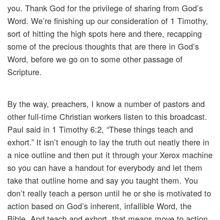
you. Thank God for the privilege of sharing from God’s
Word. We’re finishing up our consideration of 1 Timothy,
sort of hitting the high spots here and there, recapping
some of the precious thoughts that are there in God’s
Word, before we go on to some other passage of
Scripture.
By the way, preachers, I know a number of pastors and
other full-time Christian workers listen to this broadcast.
Paul said in 1 Timothy 6:2, “These things teach and
exhort.” It isn’t enough to lay the truth out neatly there in
a nice outline and then put it through your Xerox machine
so you can have a handout for everybody and let them
take that outline home and say you taught them. You
don’t really teach a person until he or she is motivated to
action based on God’s inherent, infallible Word, the
Bible. And teach and exhort, that means move to action.