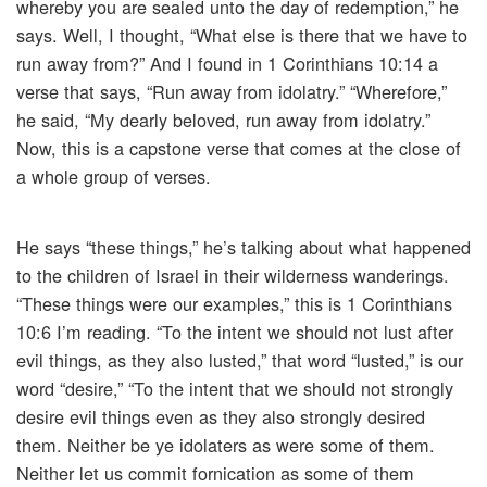
whereby you are sealed unto the day of redemption,” he
says. Well, I thought, “What else is there that we have to
run away from?” And I found in 1 Corinthians 10:14 a
verse that says, “Run away from idolatry.” “Wherefore,”
he said, “My dearly beloved, run away from idolatry.”
Now, this is a capstone verse that comes at the close of
a whole group of verses.
He says “these things,” he’s talking about what happened
to the children of Israel in their wilderness wanderings.
“These things were our examples,” this is 1 Corinthians
10:6 I’m reading. “To the intent we should not lust after
evil things, as they also lusted,” that word “lusted,” is our
word “desire,” “To the intent that we should not strongly
desire evil things even as they also strongly desired
them. Neither be ye idolaters as were some of them.
Neither let us commit fornication as some of them