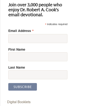
Join over 3,000 people who
enjoy Dr. Robert A. Cook's
email devotional.
*
indicates required
*
Email Address
First Name
Last Name
Digital Booklets