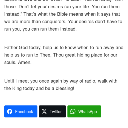
those. Don’t let your desires run your life. You run them
instead.” That’s what the Bible means when it says that
we are more than conquerors. Your desires don’t have to
run you, you can run them instead.
Father God today, help us to know when to run away and
help us to run to Thee, Thou great hiding place for our
souls. Amen.
Until I meet you once again by way of radio, walk with
the King today and be a blessing!
Facebook
Twitter
WhatsApp