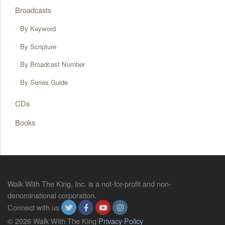
Broadcasts
By Keyword
By Scripture
By Broadcast Number
By Series Guide
CDs
Books
Walk With The King, Inc. is a not-for-profit and non-
denominational corporation.
Connect with us
© 2026 Walk With The King
Privacy Policy