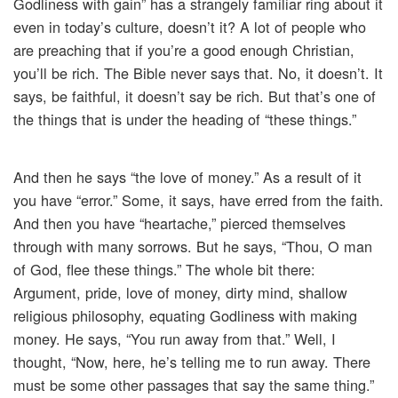
Godliness with gain” has a strangely familiar ring about it
even in today’s culture, doesn’t it? A lot of people who
are preaching that if you’re a good enough Christian,
you’ll be rich. The Bible never says that. No, it doesn’t. It
says, be faithful, it doesn’t say be rich. But that’s one of
the things that is under the heading of “these things.”
And then he says “the love of money.” As a result of it
you have “error.” Some, it says, have erred from the faith.
And then you have “heartache,” pierced themselves
through with many sorrows. But he says, “Thou, O man
of God, flee these things.” The whole bit there:
Argument, pride, love of money, dirty mind, shallow
religious philosophy, equating Godliness with making
money. He says, “You run away from that.” Well, I
thought, “Now, here, he’s telling me to run away. There
must be some other passages that say the same thing.”