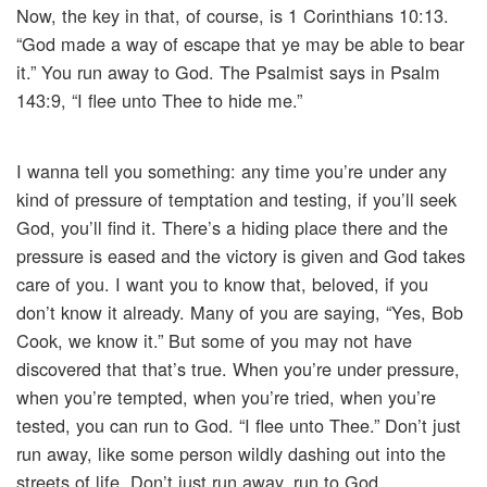
Now, the key in that, of course, is 1 Corinthians 10:13.
“God made a way of escape that ye may be able to bear
it.” You run away to God. The Psalmist says in Psalm
143:9, “I flee unto Thee to hide me.”
I wanna tell you something: any time you’re under any
kind of pressure of temptation and testing, if you’ll seek
God, you’ll find it. There’s a hiding place there and the
pressure is eased and the victory is given and God takes
care of you. I want you to know that, beloved, if you
don’t know it already. Many of you are saying, “Yes, Bob
Cook, we know it.” But some of you may not have
discovered that that’s true. When you’re under pressure,
when you’re tempted, when you’re tried, when you’re
tested, you can run to God. “I flee unto Thee.” Don’t just
run away, like some person wildly dashing out into the
streets of life. Don’t just run away, run to God.