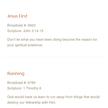
Jesus First
Broadcast #: 6823
Scripture: John 3:14-15
Don’t let what you have been doing become the reason for
your spiritual existence.
Running
Broadcast #: 6789
Scripture: 1 Timothy 6
God would have us learn to run away from things that would
destroy our fellowship with Him.