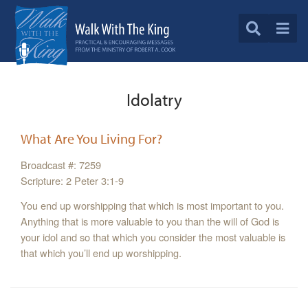
Idolatry
What Are You Living For?
Broadcast #: 7259
Scripture: 2 Peter 3:1-9
You end up worshipping that which is most important to you.
Anything that is more valuable to you than the will of God is
your idol and so that which you consider the most valuable is
that which you’ll end up worshipping.