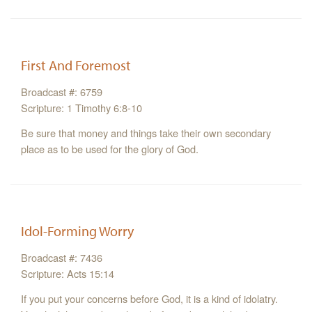
First And Foremost
Broadcast #: 6759
Scripture: 1 Timothy 6:8-10
Be sure that money and things take their own secondary
place as to be used for the glory of God.
Idol-Forming Worry
Broadcast #: 7436
Scripture: Acts 15:14
If you put your concerns before God, it is a kind of idolatry.