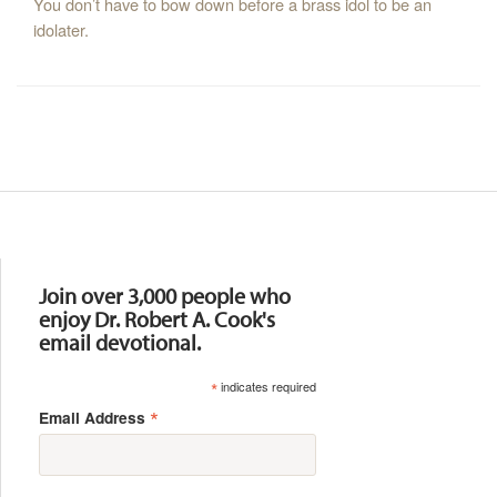
You don’t have to bow down before a brass idol to be an
idolater.
Resources
Join over 3,000 people who
enjoy Dr. Robert A. Cook's
email devotional.
*
indicates required
*
Email Address