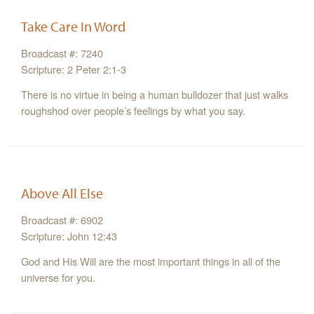
Take Care In Word
Broadcast #: 7240
Scripture: 2 Peter 2:1-3
There is no virtue in being a human bulldozer that just walks
roughshod over people’s feelings by what you say.
Above All Else
Broadcast #: 6902
Scripture: John 12:43
God and His Will are the most important things in all of the
universe for you.