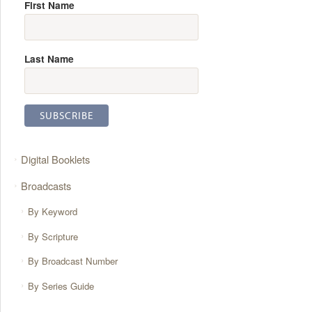
First Name
Last Name
Digital Booklets
Broadcasts
By Keyword
By Scripture
By Broadcast Number
By Series Guide