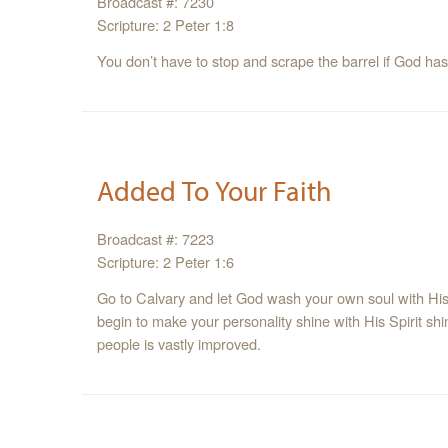
Broadcast #: 7230
Scripture: 2 Peter 1:8
You don’t have to stop and scrape the barrel if God has
Added To Your Faith
Broadcast #: 7223
Scripture: 2 Peter 1:6
Go to Calvary and let God wash your own soul with His 
begin to make your personality shine with His Spirit shin
people is vastly improved.