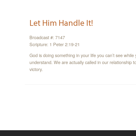
Let Him Handle It!
Broadcast #: 7147
Scripture: 1 Peter 2:19-21
God is doing something in your life you can’t see while
understand. We are actually called in our relationship t
victory.