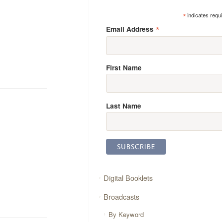
*
indicates requ
*
Email Address
First Name
Last Name
Digital Booklets
Broadcasts
By Keyword