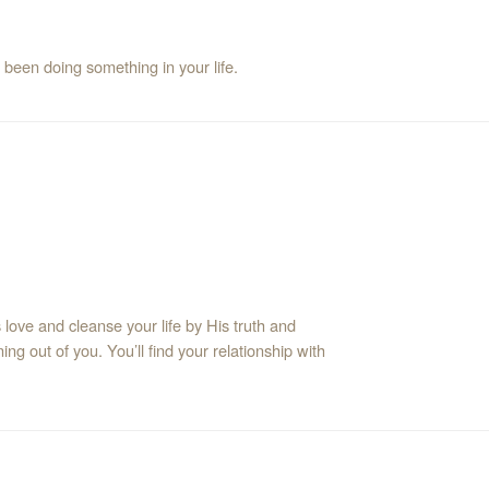
 been doing something in your life.
love and cleanse your life by His truth and
ing out of you. You’ll find your relationship with