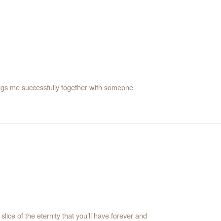
ings me successfully together with someone
 slice of the eternity that you’ll have forever and