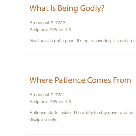
What Is Being Godly?
Broadcast #: 7222
Scripture: 2 Peter 1:6
Godliness is not a pose. It’s not a covering. It’s not an ac
Where Patience Comes From
Broadcast #: 7221
Scripture: 2 Peter 1:6
Patience starts inside. The ability to stay down and not
discipline only.