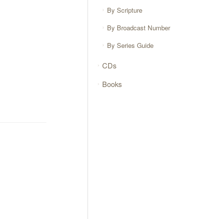
By Scripture
By Broadcast Number
By Series Guide
CDs
Books