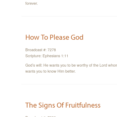
forever.
How To Please God
Broadcast #: 7278
Scripture: Ephesians 1:11
God’s will: He wants you to be worthy of the Lord whom
wants you to know Him better.
The Signs Of Fruitfulness