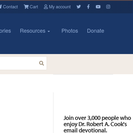
Contact
Cart
My account
ories
Resources
Photos
Donate
Resources
Join over 3,000 people who
enjoy Dr. Robert A. Cook's
email devotional.