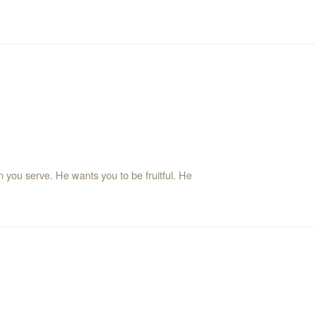
 you serve. He wants you to be fruitful. He