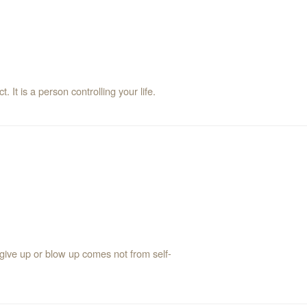
t. It is a person controlling your life.
 give up or blow up comes not from self-