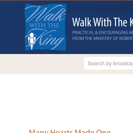
Many Hearts Made One