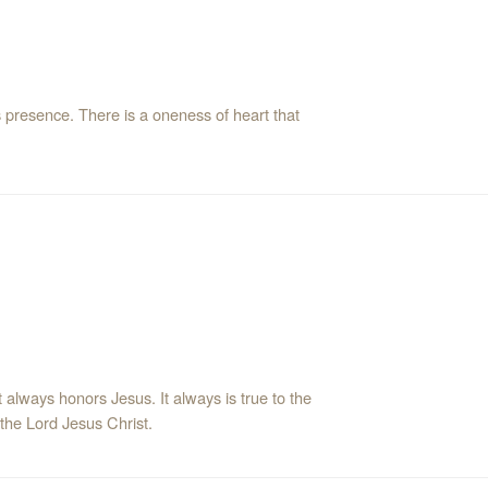
s presence. There is a oneness of heart that
t always honors Jesus. It always is true to the
 the Lord Jesus Christ.