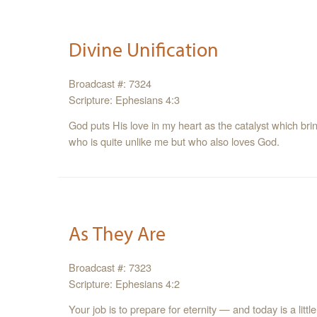
Divine Unification
Broadcast #: 7324
Scripture: Ephesians 4:3
God puts His love in my heart as the catalyst which br
who is quite unlike me but who also loves God.
As They Are
Broadcast #: 7323
Scripture: Ephesians 4:2
Your job is to prepare for eternity — and today is a little