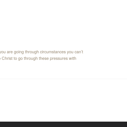
 you are going through circumstances you can’t
o Christ to go through these pressures with