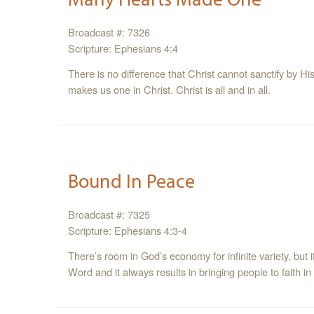
Broadcast #: 7326
Scripture: Ephesians 4:4
There is no difference that Christ cannot sanctify by Hi
makes us one in Christ. Christ is all and in all.
Bound In Peace
Broadcast #: 7325
Scripture: Ephesians 4:3-4
There’s room in God’s economy for infinite variety, but i
Word and it always results in bringing people to faith in