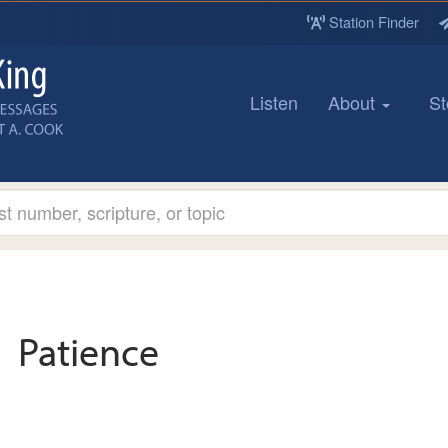
Station Finder
Listen
About
St
Patience