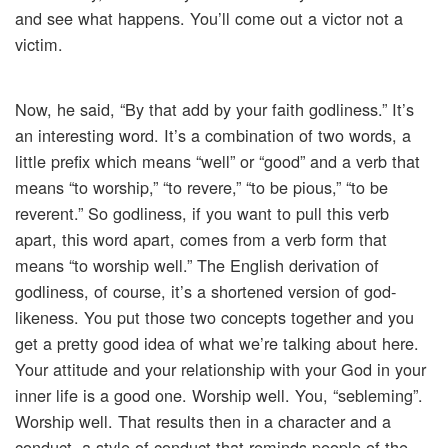
and see what happens. You’ll come out a victor not a
victim.
Now, he said, “By that add by your faith godliness.” It’s
an interesting word. It’s a combination of two words, a
little prefix which means “well” or “good” and a verb that
means “to worship,” “to revere,” “to be pious,” “to be
reverent.” So godliness, if you want to pull this verb
apart, this word apart, comes from a verb form that
means “to worship well.” The English derivation of
godliness, of course, it’s a shortened version of god-
likeness. You put those two concepts together and you
get a pretty good idea of what we’re talking about here.
Your attitude and your relationship with your God in your
inner life is a good one. Worship well. You, “sebleming”.
Worship well. That results then in a character and a
conduct, a style of conduct that reminds people of the