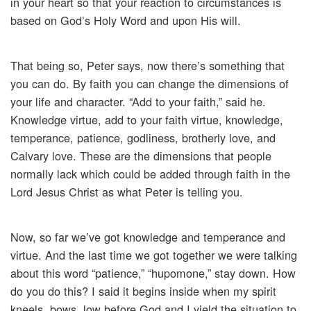
in your heart so that your reaction to circumstances is
based on God’s Holy Word and upon His will.
That being so, Peter says, now there’s something that
you can do. By faith you can change the dimensions of
your life and character. “Add to your faith,” said he.
Knowledge virtue, add to your faith virtue, knowledge,
temperance, patience, godliness, brotherly love, and
Calvary love. These are the dimensions that people
normally lack which could be added through faith in the
Lord Jesus Christ as what Peter is telling you.
Now, so far we’ve got knowledge and temperance and
virtue. And the last time we got together we were talking
about this word “patience,” “hupomone,” stay down. How
do you do this? I said it begins inside when my spirit
kneels, bows, low before God and I yield the situation to