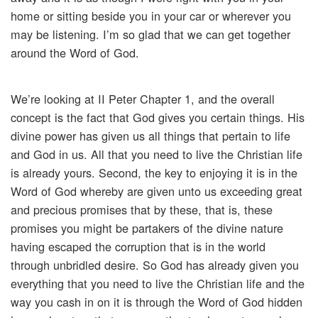
home or sitting beside you in your car or wherever you
may be listening. I’m so glad that we can get together
around the Word of God.
We’re looking at II Peter Chapter 1, and the overall
concept is the fact that God gives you certain things. His
divine power has given us all things that pertain to life
and God in us. All that you need to live the Christian life
is already yours. Second, the key to enjoying it is in the
Word of God whereby are given unto us exceeding great
and precious promises that by these, that is, these
promises you might be partakers of the divine nature
having escaped the corruption that is in the world
through unbridled desire. So God has already given you
everything that you need to live the Christian life and the
way you cash in on it is through the Word of God hidden