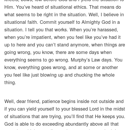
Him. You’ve heard of situational ethics. That means do
what seems to be right in the situation. Well, I believe in
situational faith. Commit yourself to Almighty God in a
situation. I tell you that works. When you’re harassed,
when you’re impatient, when you feel like you’ve had it
up to here and you can’t stand anymore, when things are
going wrong, you know, there are some days when
everything seems to go wrong. Murphy’s Law days. You
know, everything goes wrong, and at some or another
you feel like just blowing up and chucking the whole
thing.
Well, dear friend, patience begins inside not outside and
if you can yield yourself to your blessed Lord in the midst
of situations that are trying, you’ll find that He keeps you.
God is able to do exceeding abundantly above all that