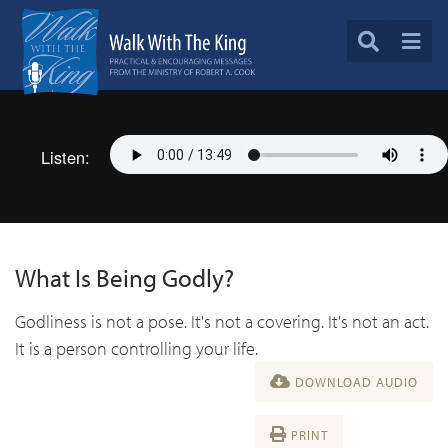
Listen:
What Is Being Godly?
Godliness is not a pose. It's not a covering. It's not an act.
It is a person controlling your life.
DOWNLOAD AUDIO
PRINT