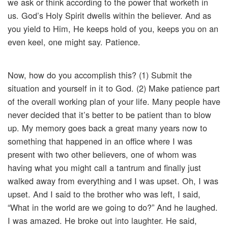
we ask or think according to the power that worketh in
us. God’s Holy Spirit dwells within the believer. And as
you yield to Him, He keeps hold of you, keeps you on an
even keel, one might say. Patience.
Now, how do you accomplish this? (1) Submit the
situation and yourself in it to God. (2) Make patience part
of the overall working plan of your life. Many people have
never decided that it’s better to be patient than to blow
up. My memory goes back a great many years now to
something that happened in an office where I was
present with two other believers, one of whom was
having what you might call a tantrum and finally just
walked away from everything and I was upset. Oh, I was
upset. And I said to the brother who was left, I said,
“What in the world are we going to do?” And he laughed.
I was amazed. He broke out into laughter. He said,