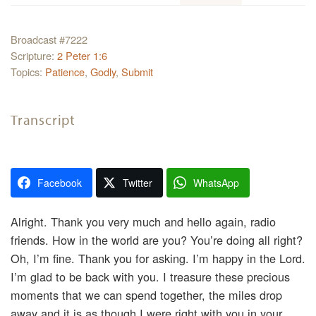
Broadcast #7222
Scripture:
2 Peter 1:6
Topics:
Patience
,
Godly
,
Submit
Transcript
Facebook
Twitter
WhatsApp
Alright. Thank you very much and hello again, radio
friends. How in the world are you? You’re doing all right?
Oh, I’m fine. Thank you for asking. I’m happy in the Lord.
I’m glad to be back with you. I treasure these precious
moments that we can spend together, the miles drop
away and it is as though I were right with you in your