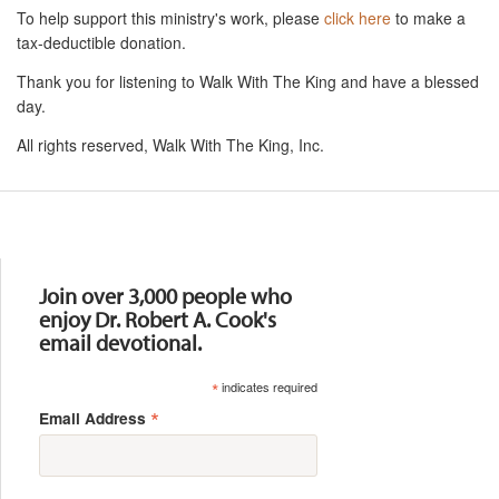
To help support this ministry's work, please
click here
to make a
tax-deductible donation.
Thank you for listening to Walk With The King and have a blessed
day.
All rights reserved, Walk With The King, Inc.
Resources
Join over 3,000 people who
enjoy Dr. Robert A. Cook's
email devotional.
*
indicates required
*
Email Address