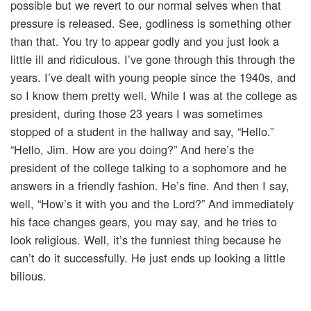
possible but we revert to our normal selves when that
pressure is released. See, godliness is something other
than that. You try to appear godly and you just look a
little ill and ridiculous. I’ve gone through this through the
years. I’ve dealt with young people since the 1940s, and
so I know them pretty well. While I was at the college as
president, during those 23 years I was sometimes
stopped of a student in the hallway and say, “Hello.”
“Hello, Jim. How are you doing?” And here’s the
president of the college talking to a sophomore and he
answers in a friendly fashion. He’s fine. And then I say,
well, “How’s it with you and the Lord?” And immediately
his face changes gears, you may say, and he tries to
look religious. Well, it’s the funniest thing because he
can’t do it successfully. He just ends up looking a little
bilious.