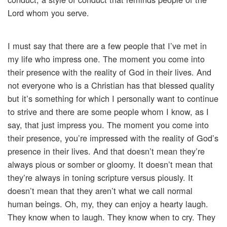
Lord whom you serve.
I must say that there are a few people that I’ve met in
my life who impress one. The moment you come into
their presence with the reality of God in their lives. And
not everyone who is a Christian has that blessed quality
but it’s something for which I personally want to continue
to strive and there are some people whom I know, as I
say, that just impress you. The moment you come into
their presence, you’re impressed with the reality of God’s
presence in their lives. And that doesn’t mean they’re
always pious or somber or gloomy. It doesn’t mean that
they’re always in toning scripture versus piously. It
doesn’t mean that they aren’t what we call normal
human beings. Oh, my, they can enjoy a hearty laugh.
They know when to laugh. They know when to cry. They