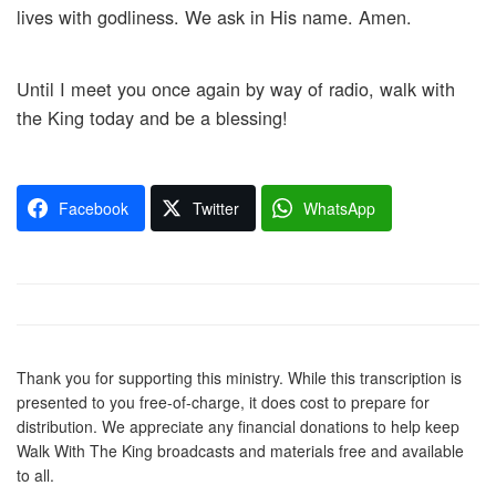
lives with godliness. We ask in His name. Amen.
Until I meet you once again by way of radio, walk with
the King today and be a blessing!
Facebook
Twitter
WhatsApp
Thank you for supporting this ministry. While this transcription is
presented to you free-of-charge, it does cost to prepare for
distribution. We appreciate any financial donations to help keep
Walk With The King broadcasts and materials free and available
to all.