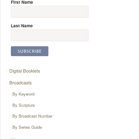
First Name
Last Name
Digital Booklets
Broadcasts
By Keyword
By Scripture
By Broadcast Number
By Series Guide