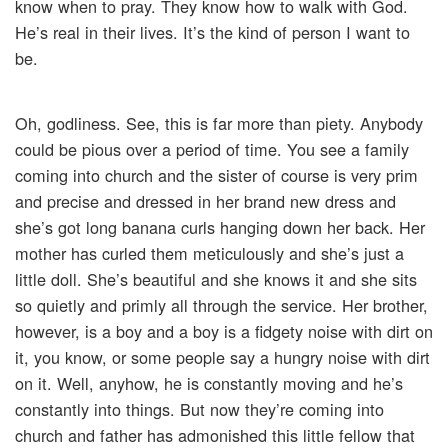
know when to pray. They know how to walk with God.
He’s real in their lives. It’s the kind of person I want to
be.
Oh, godliness. See, this is far more than piety. Anybody
could be pious over a period of time. You see a family
coming into church and the sister of course is very prim
and precise and dressed in her brand new dress and
she’s got long banana curls hanging down her back. Her
mother has curled them meticulously and she’s just a
little doll. She’s beautiful and she knows it and she sits
so quietly and primly all through the service. Her brother,
however, is a boy and a boy is a fidgety noise with dirt on
it, you know, or some people say a hungry noise with dirt
on it. Well, anyhow, he is constantly moving and he’s
constantly into things. But now they’re coming into
church and father has admonished this little fellow that