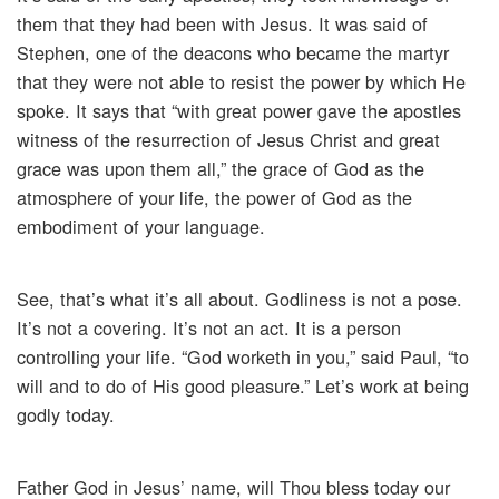
them that they had been with Jesus. It was said of
Stephen, one of the deacons who became the martyr
that they were not able to resist the power by which He
spoke. It says that “with great power gave the apostles
witness of the resurrection of Jesus Christ and great
grace was upon them all,” the grace of God as the
atmosphere of your life, the power of God as the
embodiment of your language.
See, that’s what it’s all about. Godliness is not a pose.
It’s not a covering. It’s not an act. It is a person
controlling your life. “God worketh in you,” said Paul, “to
will and to do of His good pleasure.” Let’s work at being
godly today.
Father God in Jesus’ name, will Thou bless today our