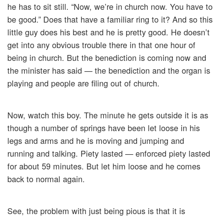
he has to sit still. “Now, we’re in church now. You have to
be good.” Does that have a familiar ring to it? And so this
little guy does his best and he is pretty good. He doesn’t
get into any obvious trouble there in that one hour of
being in church. But the benediction is coming now and
the minister has said — the benediction and the organ is
playing and people are filing out of church.
Now, watch this boy. The minute he gets outside it is as
though a number of springs have been let loose in his
legs and arms and he is moving and jumping and
running and talking. Piety lasted — enforced piety lasted
for about 59 minutes. But let him loose and he comes
back to normal again.
See, the problem with just being pious is that it is