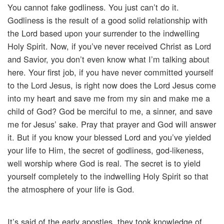
You cannot fake godliness. You just can’t do it.
Godliness is the result of a good solid relationship with
the Lord based upon your surrender to the indwelling
Holy Spirit. Now, if you’ve never received Christ as Lord
and Savior, you don’t even know what I’m talking about
here. Your first job, if you have never committed yourself
to the Lord Jesus, is right now does the Lord Jesus come
into my heart and save me from my sin and make me a
child of God? God be merciful to me, a sinner, and save
me for Jesus’ sake. Pray that prayer and God will answer
it. But if you know your blessed Lord and you’ve yielded
your life to Him, the secret of godliness, god-likeness,
well worship where God is real. The secret is to yield
yourself completely to the indwelling Holy Spirit so that
the atmosphere of your life is God.
It’s said of the early apostles, they took knowledge of