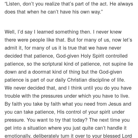
“Listen, don’t you realize that’s part of the act. He always
does that when he can’t have his own way.”
Well, I’d say I learned something then. I never knew
there were people like that. But for many of us, now let’s
admit it, for many of us it is true that we have never
decided that patience, God-given Holy Spirit controlled
patience, so the scriptural kind of patience, not supine lie
down and a doormat kind of thing but the God-given
patience is part of our daily Christian discipline of life.
We never decided that, and I think until you do you have
trouble with the pressures under which you have to live.
By faith you take by faith what you need from Jesus and
you can take patience, His control of your spirit under
pressure. You want to try that today? The next time you
get into a situation where you just quite can’t handle it
emotionally, deliberately turn it over to your blessed Lord