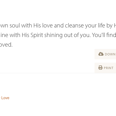
n soul with His love and cleanse your life by H
e with His Spirit shining out of you. You'll fin
roved.
DOWNL
PRINT
y Love