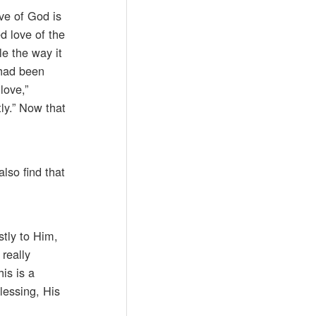
ove of God is
d love of the
le the way it
 had been
love,”
ly.” Now that
lso find that
stly to Him,
really
is is a
lessing, His