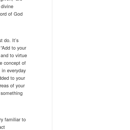
 divine
Word of God
t do. It’s
 “Add to your
 and to virtue
e concept of
d in everyday
added to your
reas of your
o something
y familiar to
act