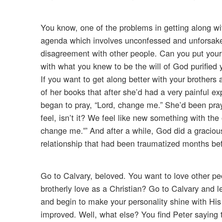
You know, one of the problems in getting along wi
agenda which involves unconfessed and unforsaken
disagreement with other people. Can you put your 
with what you knew to be the will of God purified 
If you want to get along better with your brothers
of her books that after she’d had a very painful 
began to pray, “Lord, change me.” She’d been pray
feel, isn’t it? We feel like new something with the 
change me.'” And after a while, God did a graciou
relationship that had been traumatized months be
Go to Calvary, beloved. You want to love other pe
brotherly love as a Christian? Go to Calvary and l
and begin to make your personality shine with His S
improved. Well, what else? You find Peter saying t