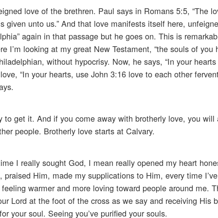
nfeigned love of the brethren. Paul says in Romans 5:5, “The l
 given unto us.” And that love manifests itself here, unfeigne
elphia” again in that passage but he goes on. This is remarkab
here I’m looking at my great New Testament, “the souls of you
Philadelphian, without hypocrisy. Now, he says, “In your hearts 
love, “In your hearts, use John 3:16 love to each other fervent
says.
 to get it. And if you come away with brotherly love, you will a
ther people. Brotherly love starts at Calvary.
y time I really sought God, I mean really opened my heart hone
praised Him, made my supplications to Him, every time I’ve 
 feeling warmer and more loving toward people around me. Th
our Lord at the foot of the cross as we say and receiving His b
or your soul. Seeing you’ve purified your souls.