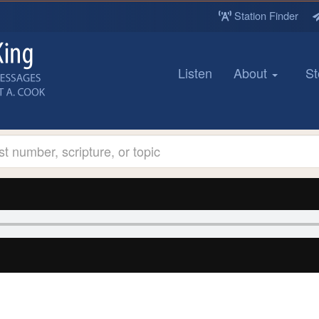
Station Finder
Listen
About
St