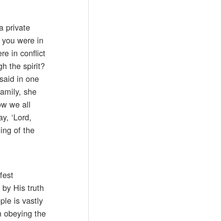
a private
 you were in
e in conflict
h the spirit?
said in one
family, she
ow we all
ay, ‘Lord,
ing of the
fest
 by His truth
ple is vastly
n obeying the