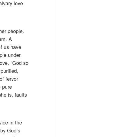
alvary love
her people.
hem. A
of us have
ople under
love. “God so
purified,
of fervor
e pure
he is, faults
vice in the
d by God’s