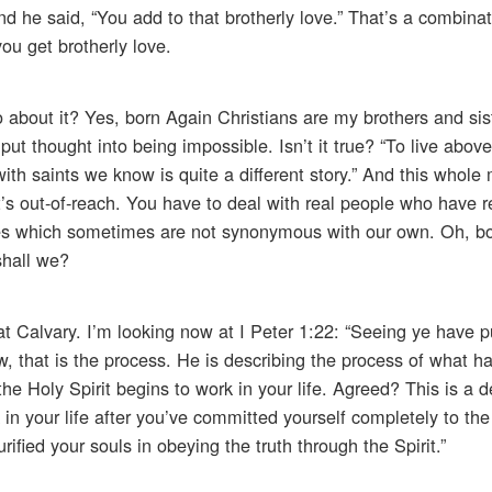
nd he said, “You add to that brotherly love.” That’s a combinat
you get brotherly love.
o about it? Yes, born Again Christians are my brothers and sis
put thought into being impossible. Isn’t it true? “To live above
with saints we know is quite a different story.” And this whole 
It’s out-of-reach. You have to deal with real people who have r
ires which sometimes are not synonymous with our own. Oh, b
 shall we?
s at Calvary. I’m looking now at I Peter 1:22: “Seeing ye have p
ow, that is the process. He is describing the process of what
e Holy Spirit begins to work in your life. Agreed? This is a d
in your life after you’ve committed yourself completely to th
ified your souls in obeying the truth through the Spirit.”