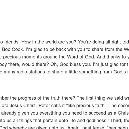
o friends. How in the world are you? You’re doing all right tod
nd, Bob Cook. I’m glad to be back with you to share from the 
hese precious moments around the Word of God. And thanks to 
body there, would there? Oh, God bless you. I’m just glad for 
se many radio stations to share a little something from God’s in
ber the progress of the truth there? The first thing we said 
ord Jesus Christ. Peter calls it “like precious faith.” The sec
as already given you everything you need to succeed as a Chris
to us all things that pertain unto life and godliness.” Third, t
God whereby are given unto us. Again, past tense, “has been 