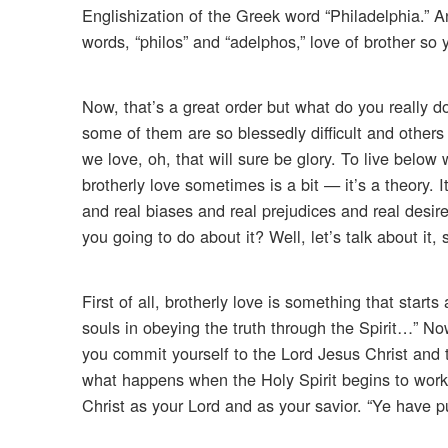
Englishization of the Greek word “Philadelphia.” A
words, “philos” and “adelphos,” love of brother so 
Now, that’s a great order but what do you really d
some of them are so blessedly difficult and others 
we love, oh, that will sure be glory. To live below 
brotherly love sometimes is a bit — it’s a theory. 
and real biases and real prejudices and real des
you going to do about it? Well, let’s talk about it,
First of all, brotherly love is something that start
souls in obeying the truth through the Spirit…” N
you commit yourself to the Lord Jesus Christ and th
what happens when the Holy Spirit begins to work 
Christ as your Lord and as your savior. “Ye have pur