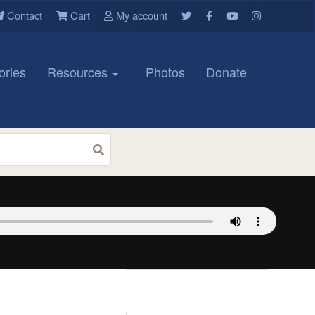
Contact
Cart
My account
ories
Resources
Photos
Donate