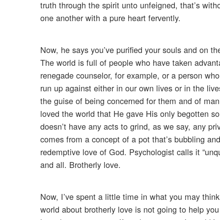
truth through the spirit unto unfeigned, that’s wit
one another with a pure heart fervently.
Now, he says you’ve purified your souls and on the
The world is full of people who have taken advant
renegade counselor, for example, or a person who 
run up against either in our own lives or in the li
the guise of being concerned for them and of mani
loved the world that He gave His only begotten son.
doesn’t have any acts to grind, as we say, any priv
comes from a concept of a pot that’s bubbling and b
redemptive love of God. Psychologist calls it “unqu
and all. Brotherly love.
Now, I’ve spent a little time in what you may think 
world about brotherly love is not going to help yo