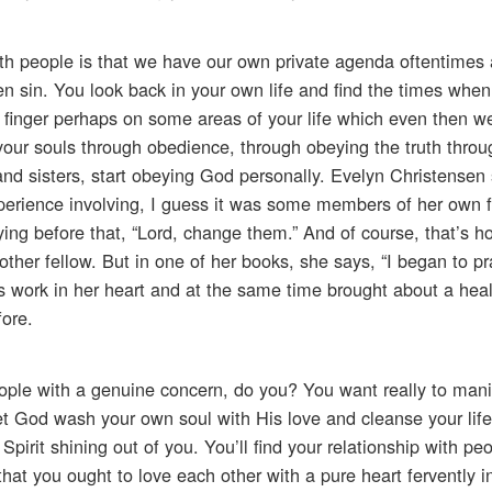
th people is that we have our own private agenda oftentimes 
 sin. You look back in your own life and find the times when
finger perhaps on some areas of your life which even then wer
your souls through obedience, through obeying the truth throug
 and sisters, start obeying God personally. Evelyn Christensen 
experience involving, I guess it was some members of her own 
ing before that, “Lord, change them.” And of course, that’s h
other fellow. But in one of her books, she says, “I began to pr
s work in her heart and at the same time brought about a heal
fore.
ople with a genuine concern, do you? You want really to mani
et God wash your own soul with His love and cleanse your life
pirit shining out of you. You’ll find your relationship with peo
hat you ought to love each other with a pure heart fervently i