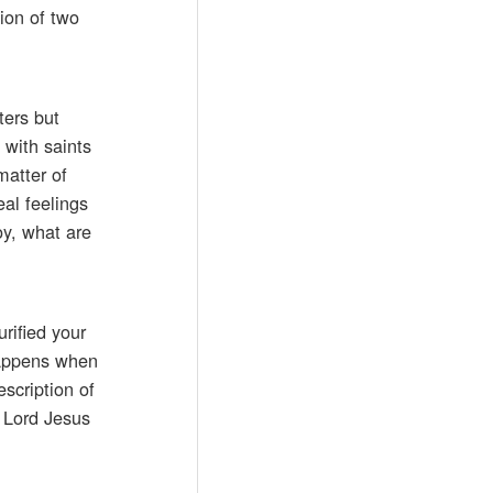
ion of two
ters but
 with saints
matter of
eal feelings
oy, what are
urified your
 happens when
escription of
e Lord Jesus