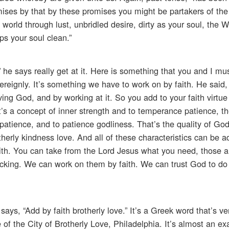
ises by that by these promises you might be partakers of the
 world through lust, unbridled desire, dirty as your soul, the 
s your soul clean.”
,” he says really get at it. Here is something that you and I mus
eignly. It’s something we have to work on by faith. He said,
eving God, and by working at it. So you add to your faith virtue
 a concept of inner strength and to temperance patience, th
patience, and to patience godliness. That’s the quality of Go
therly kindness love. And all of these characteristics can be 
ith. You can take from the Lord Jesus what you need, those a
 lacking. We can work on them by faith. We can trust God to d
ays, “Add by faith brotherly love.” It’s a Greek word that’s ver
of the City of Brotherly Love, Philadelphia. It’s almost an ex