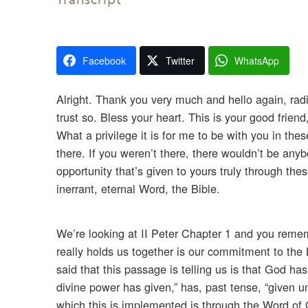
Facebook
Twitter
WhatsApp
Alright. Thank you very much and hello again, radi
trust so. Bless your heart. This is your good frie
What a privilege it is for me to be with you in t
there. If you weren’t there, there wouldn’t be any
opportunity that’s given to yours truly through the
inerrant, eternal Word, the Bible.
We’re looking at II Peter Chapter 1 and you remem
really holds us together is our commitment to the L
said that this passage is telling us is that God h
divine power has given,” has, past tense, “given un
which this is implemented is through the Word of 