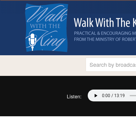
Listen: