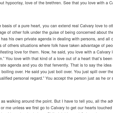
hout hypocrisy, love of the brethren. See that you love with a C
 basis of a pure heart, you can extend real Calvary love to ot
age of other folk under the guise of being concerned about t
has his own private agenda in dealing with persons, and all 
ves of others situations where folk have taken advantage of pe
festing love for them. Now, he said, you love with a Calvary 
” You love with that kind of a love out of a heart that’s been 
ate agenda and you do that fervently. That is to say the idea 
oiling over. He said you just boil over. You just spill over th
alified personal regard.” You accept the person just as he or s
as walking around the point. But I have to tell you, all the ad
u or me unless we first go to Calvary to get our hearts touche