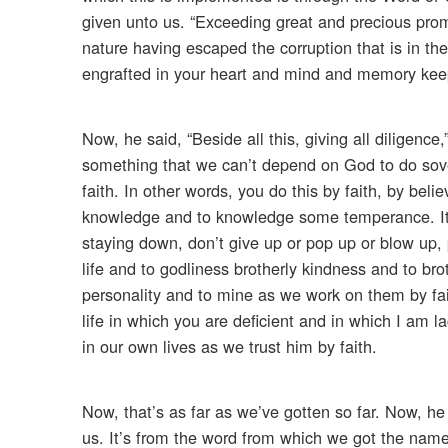
given unto us. “Exceeding great and precious prom
nature having escaped the corruption that is in the
engrafted in your heart and mind and memory keep
Now, he said, “Beside all this, giving all diligence
something that we can’t depend on God to do sover
faith. In other words, you do this by faith, by beli
knowledge and to knowledge some temperance. It’s
staying down, don’t give up or pop up or blow up, 
life and to godliness brotherly kindness and to bro
personality and to mine as we work on them by fa
life in which you are deficient and in which I am
in our own lives as we trust him by faith.
Now, that’s as far as we’ve gotten so far. Now, he s
us. It’s from the word from which we got the name 