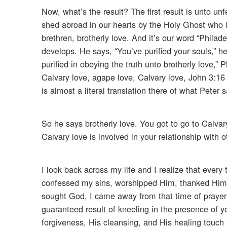
Now, what’s the result? The first result is unto u
shed abroad in our hearts by the Holy Ghost who is
brethren, brotherly love. And it’s our word “Philad
develops. He says, “You’ve purified your souls,” 
purified in obeying the truth unto brotherly love,” 
Calvary love, agape love, Calvary love, John 3:16 
is almost a literal translation there of what Peter 
So he says brotherly love. You got to go to Calvary
Calvary love is involved in your relationship with o
I look back across my life and I realize that ever
confessed my sins, worshipped Him, thanked Him, 
sought God, I came away from that time of prayer
guaranteed result of kneeling in the presence of y
forgiveness, His cleansing, and His healing touch f