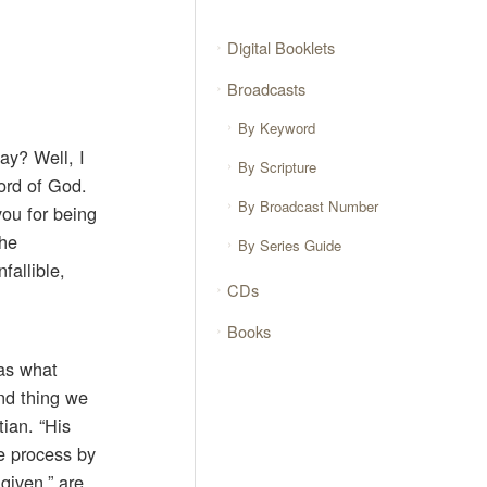
Digital Booklets
Broadcasts
By Keyword
ay? Well, I
By Scripture
Word of God.
By Broadcast Number
you for being
the
By Series Guide
fallible,
CDs
Books
was what
ond thing we
tian. “His
he process by
given,” are