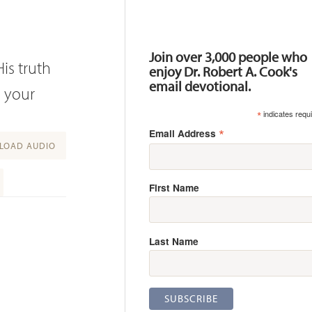
Resources
Join over 3,000 people who
is truth
enjoy Dr. Robert A. Cook's
email devotional.
d your
*
indicates requ
*
Email Address
OAD AUDIO
First Name
Last Name