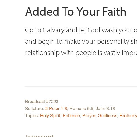
Added To Your Faith
Go to Calvary and let God wash your ow
and begin to make your personality shin
relationship with people is vastly imp
Broadcast #7223
Scripture:
2 Peter 1:6
, Romans 5:5, John 3:16
Topics:
Holy Spirit
,
Patience
,
Prayer
,
Godliness
,
Brotherl
Transcript