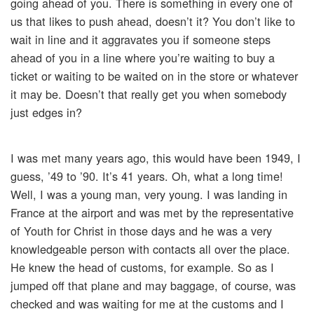
going ahead of you. There is something in every one of
us that likes to push ahead, doesn’t it? You don’t like to
wait in line and it aggravates you if someone steps
ahead of you in a line where you’re waiting to buy a
ticket or waiting to be waited on in the store or whatever
it may be. Doesn’t that really get you when somebody
just edges in?
I was met many years ago, this would have been 1949, I
guess, ’49 to ’90. It’s 41 years. Oh, what a long time!
Well, I was a young man, very young. I was landing in
France at the airport and was met by the representative
of Youth for Christ in those days and he was a very
knowledgeable person with contacts all over the place.
He knew the head of customs, for example. So as I
jumped off that plane and may baggage, of course, was
checked and was waiting for me at the customs and I