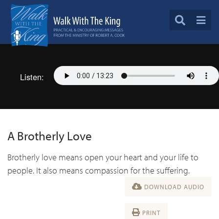
Listen:
A Brotherly Love
Brotherly love means open your heart and your life to
people. It also means compassion for the suffering.
DOWNLOAD AUDIO
PRINT