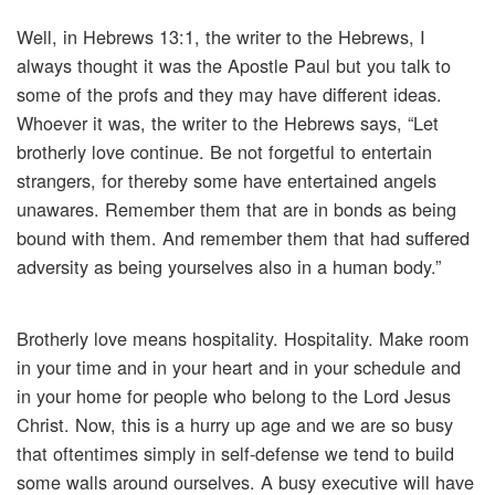
Well, in Hebrews 13:1, the writer to the Hebrews, I
always thought it was the Apostle Paul but you talk to
some of the profs and they may have different ideas.
Whoever it was, the writer to the Hebrews says, “Let
brotherly love continue. Be not forgetful to entertain
strangers, for thereby some have entertained angels
unawares. Remember them that are in bonds as being
bound with them. And remember them that had suffered
adversity as being yourselves also in a human body.”
Brotherly love means hospitality. Hospitality. Make room
in your time and in your heart and in your schedule and
in your home for people who belong to the Lord Jesus
Christ. Now, this is a hurry up age and we are so busy
that oftentimes simply in self-defense we tend to build
some walls around ourselves. A busy executive will have