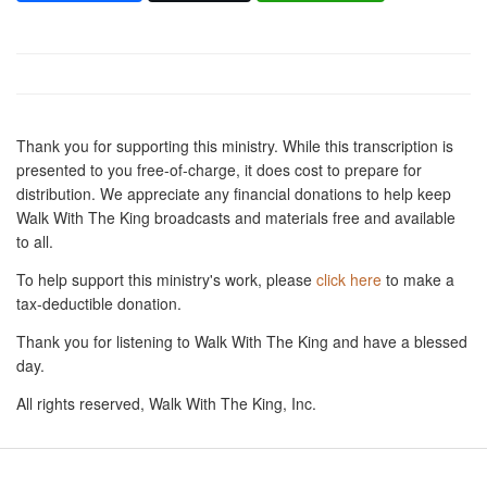
Thank you for supporting this ministry. While this transcription is
presented to you free-of-charge, it does cost to prepare for
distribution. We appreciate any financial donations to help keep
Walk With The King broadcasts and materials free and available
to all.
To help support this ministry's work, please
click here
to make a
tax-deductible donation.
Thank you for listening to Walk With The King and have a blessed
day.
All rights reserved, Walk With The King, Inc.