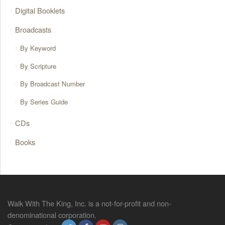
Digital Booklets
Broadcasts
By Keyword
By Scripture
By Broadcast Number
By Series Guide
CDs
Books
Walk With The King, Inc. is a not-for-profit and non-
denominational corporation.