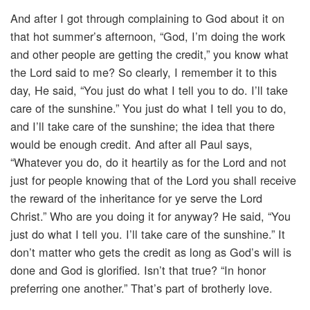
And after I got through complaining to God about it on
that hot summer’s afternoon, “God, I’m doing the work
and other people are getting the credit,” you know what
the Lord said to me? So clearly, I remember it to this
day, He said, “You just do what I tell you to do. I’ll take
care of the sunshine.” You just do what I tell you to do,
and I’ll take care of the sunshine; the idea that there
would be enough credit. And after all Paul says,
“Whatever you do, do it heartily as for the Lord and not
just for people knowing that of the Lord you shall receive
the reward of the inheritance for ye serve the Lord
Christ.” Who are you doing it for anyway? He said, “You
just do what I tell you. I’ll take care of the sunshine.” It
don’t matter who gets the credit as long as God’s will is
done and God is glorified. Isn’t that true? “In honor
preferring one another.” That’s part of brotherly love.