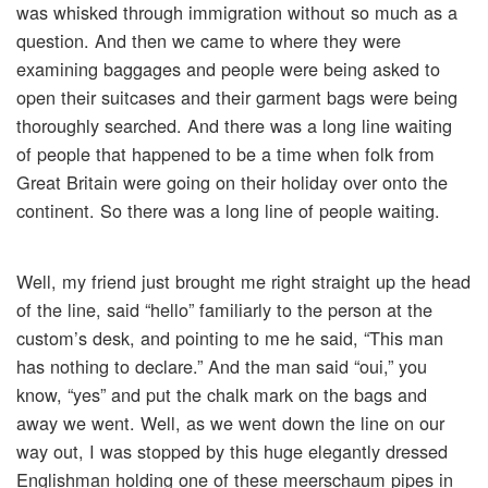
was whisked through immigration without so much as a
question. And then we came to where they were
examining baggages and people were being asked to
open their suitcases and their garment bags were being
thoroughly searched. And there was a long line waiting
of people that happened to be a time when folk from
Great Britain were going on their holiday over onto the
continent. So there was a long line of people waiting.
Well, my friend just brought me right straight up the head
of the line, said “hello” familiarly to the person at the
custom’s desk, and pointing to me he said, “This man
has nothing to declare.” And the man said “oui,” you
know, “yes” and put the chalk mark on the bags and
away we went. Well, as we went down the line on our
way out, I was stopped by this huge elegantly dressed
Englishman holding one of these meerschaum pipes in