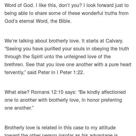
Word of God. I like this, don’t you? I look forward just to
being able to share some of these wonderful truths from
God’s eternal Word, the Bible.
We’re talking about brotherly love. It starts at Calvary.
“Seeing you have purified your souls in obeying the truth
through the Spirit unto the unfeigned love of the
brethren. See that you love one another with a pure heart
fervently,” said Peter in I Peter 1:22.
What else? Romans 12:10 says: “Be kindly affectioned
one to another with brotherly love, in honor preferring
one another.”
Brotherly love is related in this case to my attitude
toward the other person insofar as his advantage is