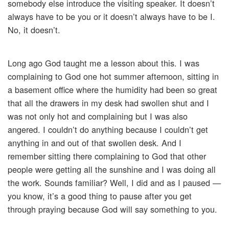
somebody else introduce the visiting speaker. It doesn’t
always have to be you or it doesn’t always have to be I.
No, it doesn’t.
Long ago God taught me a lesson about this. I was
complaining to God one hot summer afternoon, sitting in
a basement office where the humidity had been so great
that all the drawers in my desk had swollen shut and I
was not only hot and complaining but I was also
angered. I couldn’t do anything because I couldn’t get
anything in and out of that swollen desk. And I
remember sitting there complaining to God that other
people were getting all the sunshine and I was doing all
the work. Sounds familiar? Well, I did and as I paused —
you know, it’s a good thing to pause after you get
through praying because God will say something to you.