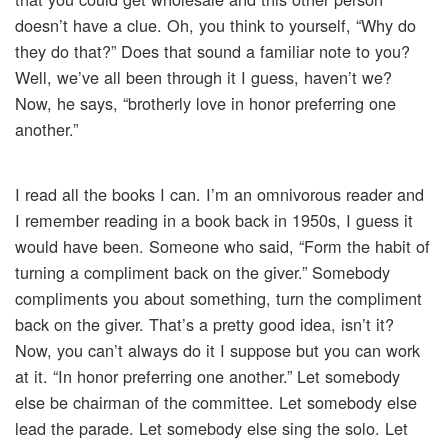
doesn’t have a clue. Oh, you think to yourself, “Why do
they do that?” Does that sound a familiar note to you?
Well, we’ve all been through it I guess, haven’t we?
Now, he says, “brotherly love in honor preferring one
another.”
I read all the books I can. I’m an omnivorous reader and
I remember reading in a book back in 1950s, I guess it
would have been. Someone who said, “Form the habit of
turning a compliment back on the giver.” Somebody
compliments you about something, turn the compliment
back on the giver. That’s a pretty good idea, isn’t it?
Now, you can’t always do it I suppose but you can work
at it. “In honor preferring one another.” Let somebody
else be chairman of the committee. Let somebody else
lead the parade. Let somebody else sing the solo. Let