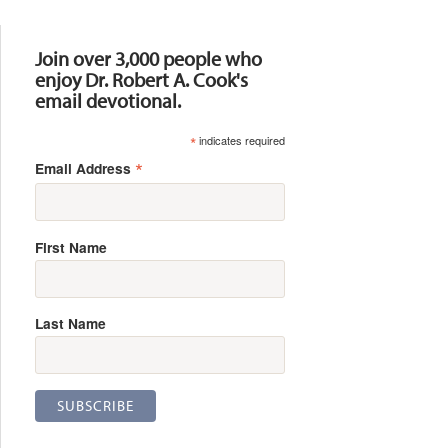
Resources
Join over 3,000 people who
enjoy Dr. Robert A. Cook's
email devotional.
*
indicates required
*
Email Address
First Name
Last Name