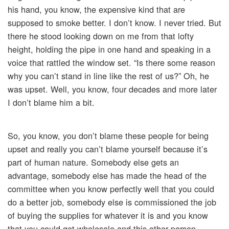
his hand, you know, the expensive kind that are
supposed to smoke better. I don’t know. I never tried. But
there he stood looking down on me from that lofty
height, holding the pipe in one hand and speaking in a
voice that rattled the window set. “Is there some reason
why you can’t stand in line like the rest of us?” Oh, he
was upset. Well, you know, four decades and more later
I don’t blame him a bit.
So, you know, you don’t blame these people for being
upset and really you can’t blame yourself because it’s
part of human nature. Somebody else gets an
advantage, somebody else has made the head of the
committee when you know perfectly well that you could
do a better job, somebody else is commissioned the job
of buying the supplies for whatever it is and you know
that you could get wholesale and this other person