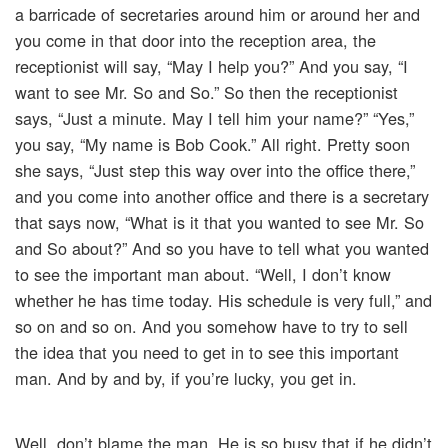
a barricade of secretaries around him or around her and
you come in that door into the reception area, the
receptionist will say, “May I help you?” And you say, “I
want to see Mr. So and So.” So then the receptionist
says, “Just a minute. May I tell him your name?” “Yes,”
you say, “My name is Bob Cook.” All right. Pretty soon
she says, “Just step this way over into the office there,”
and you come into another office and there is a secretary
that says now, “What is it that you wanted to see Mr. So
and So about?” And so you have to tell what you wanted
to see the important man about. “Well, I don’t know
whether he has time today. His schedule is very full,” and
so on and so on. And you somehow have to try to sell
the idea that you need to get in to see this important
man. And by and by, if you’re lucky, you get in.
Well, don’t blame the man. He is so busy that if he didn’t