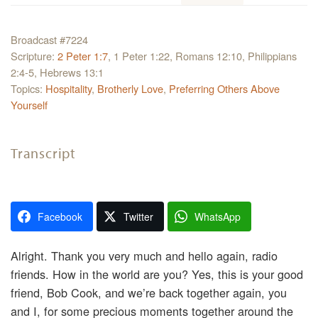
Broadcast #7224
Scripture:
2 Peter 1:7
, 1 Peter 1:22, Romans 12:10, Philippians
2:4-5, Hebrews 13:1
Topics:
Hospitality
,
Brotherly Love
,
Preferring Others Above
Yourself
Transcript
Facebook
Twitter
WhatsApp
Alright. Thank you very much and hello again, radio
friends. How in the world are you? Yes, this is your good
friend, Bob Cook, and we’re back together again, you
and I, for some precious moments together around the