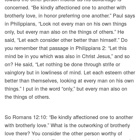
concerned. “Be kindly affectioned one to another with
brotherly love, in honor preferring one another.” Paul says
in Philippians, “Look not every man on his own things
only, but every man also on the things of others.” He
said, “Let each consider other better than himself.” Do
you remember that passage in Philippians 2: “Let this
mind be in you which was also in Christ Jesus,” and so
on? He said, “Let nothing be done through strife or
vainglory but in lowliness of mind. Let each esteem other
better than themselves, looking at every man on his own
things.” I put in the word “only,” but every man also on
the things of others.
So Romans 12:10: “Be kindly affectioned one to another
with brotherly love.” What is the outworking of brotherly
love there? You consider the other person worthy of