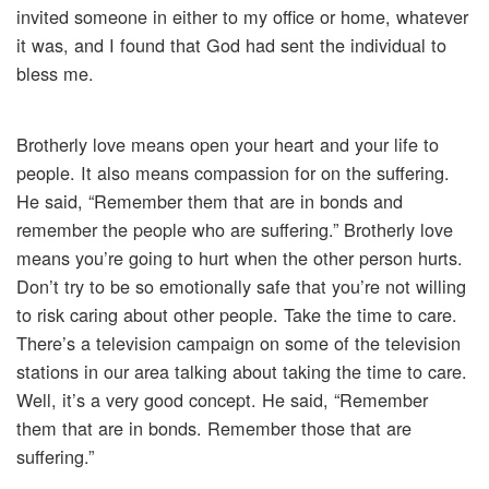
invited someone in either to my office or home, whatever
it was, and I found that God had sent the individual to
bless me.
Brotherly love means open your heart and your life to
people. It also means compassion for on the suffering.
He said, “Remember them that are in bonds and
remember the people who are suffering.” Brotherly love
means you’re going to hurt when the other person hurts.
Don’t try to be so emotionally safe that you’re not willing
to risk caring about other people. Take the time to care.
There’s a television campaign on some of the television
stations in our area talking about taking the time to care.
Well, it’s a very good concept. He said, “Remember
them that are in bonds. Remember those that are
suffering.”