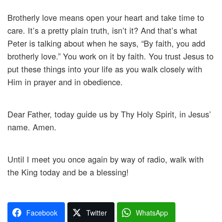
Brotherly love means open your heart and take time to
care. It’s a pretty plain truth, isn’t it? And that’s what
Peter is talking about when he says, “By faith, you add
brotherly love.” You work on it by faith. You trust Jesus to
put these things into your life as you walk closely with
Him in prayer and in obedience.
Dear Father, today guide us by Thy Holy Spirit, in Jesus’
name. Amen.
Until I meet you once again by way of radio, walk with
the King today and be a blessing!
Facebook
Twitter
WhatsApp