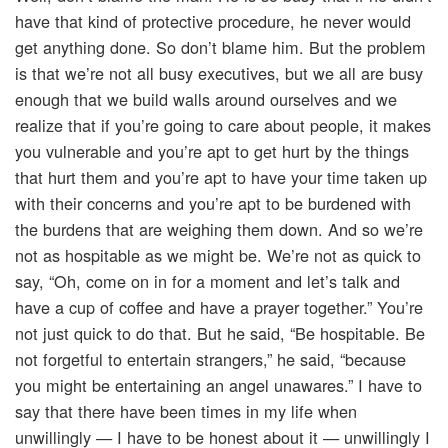
have that kind of protective procedure, he never would
get anything done. So don’t blame him. But the problem
is that we’re not all busy executives, but we all are busy
enough that we build walls around ourselves and we
realize that if you’re going to care about people, it makes
you vulnerable and you’re apt to get hurt by the things
that hurt them and you’re apt to have your time taken up
with their concerns and you’re apt to be burdened with
the burdens that are weighing them down. And so we’re
not as hospitable as we might be. We’re not as quick to
say, “Oh, come on in for a moment and let’s talk and
have a cup of coffee and have a prayer together.” You’re
not just quick to do that. But he said, “Be hospitable. Be
not forgetful to entertain strangers,” he said, “because
you might be entertaining an angel unawares.” I have to
say that there have been times in my life when
unwillingly — I have to be honest about it — unwillingly I