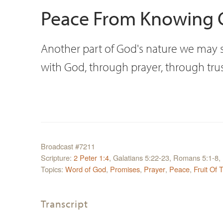
Peace From Knowing C
Another part of God's nature we may sh
with God, through prayer, through tru
Broadcast #7211
Scripture:
2 Peter 1:4
, Galatians 5:22-23, Romans 5:1-8, 
Topics:
Word of God
,
Promises
,
Prayer
,
Peace
,
Fruit Of 
Transcript