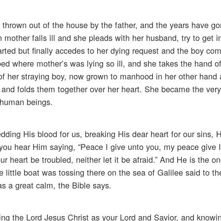
n thrown out of the house by the father, and the years have g
other falls ill and she pleads with her husband, try to get i
ted but finally accedes to her dying request and the boy c
ed where mother’s was lying so ill, and she takes the hand of
f her straying boy, now grown to manhood in her other hand
r and folds them together over her heart. She became the very
 human beings.
dding His blood for us, breaking His dear heart for our sins
en you hear Him saying, “Peace I give unto you, my peace give 
ur heart be troubled, neither let it be afraid.” And He is the 
 little boat was tossing there on the sea of Galilee said to t
s a great calm, the Bible says.
ing the Lord Jesus Christ as your Lord and Savior, and knowin