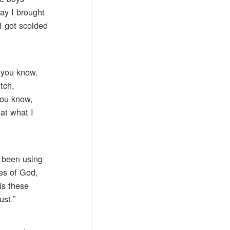
day I brought
I got scolded
r you know.
tch,
you know,
at what I
e been using
es of God,
is these
ust.”