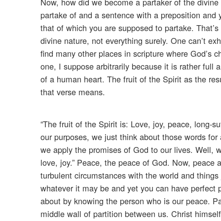
Now, how did we become a partaker of the divine nat
partake of and a sentence with a preposition and yo
that of which you are supposed to partake. That’s p
divine nature, not everything surely. One can’t ex
find many other places in scripture where God’s ch
one, I suppose arbitrarily because it is rather ful
of a human heart. The fruit of the Spirit as the res
that verse means.
“The fruit of the Spirit is: Love, joy, peace, long
our purposes, we just think about those words for 
we apply the promises of God to our lives. Well, 
love, joy.” Peace, the peace of God. Now, peace 
turbulent circumstances with the world and things j
whatever it may be and yet you can have perfect p
about by knowing the person who is our peace. P
middle wall of partition between us. Christ himself