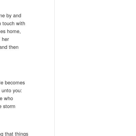
one by and
n touch with
omes home,
 her
 and then
, He becomes
I unto you:
one who
he storm
g that things