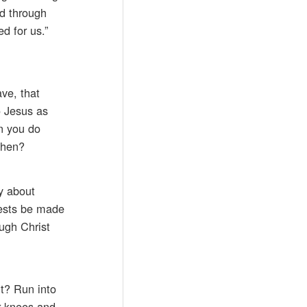
od through
d for us.”
ave, that
o Jesus as
en you do
then?
ry about
quests be made
ugh Christ
t? Run into
ur knees and