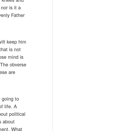
or is it a
venly Father
wilt keep him
hat is not
hose mind is
. The obverse
hese are
 going to
f life. A
ut political
s about
oment. What