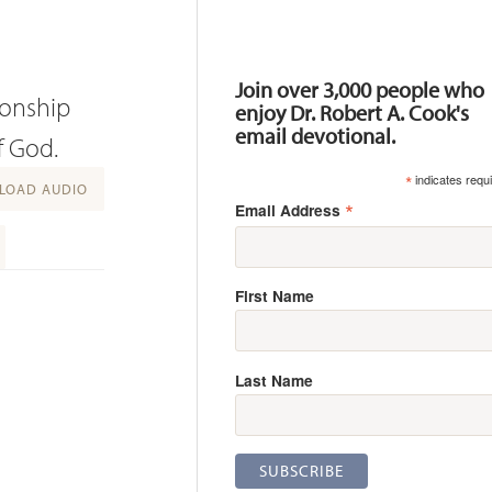
Resources
Join over 3,000 people who
ionship
enjoy Dr. Robert A. Cook's
email devotional.
f God.
*
indicates requ
OAD AUDIO
*
Email Address
First Name
Last Name