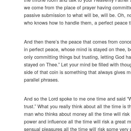
we come from the place of prayer having committed 
passive submission to what will be, will be. Oh, no.
who knows how to handle them, a perfect peace t
And then there’s the peace that comes from concen
in perfect peace, whose mind is stayed on thee, be
only committing things but trusting, letting God h
stayed on Thee.” Let your mind be filled with tho
side of that coin is something that always gives m
parallel phrases.
And so the Lord spoke to me one time and said “Wh
trust.” What you really think about all the time is 
man who thinks about money all the time will risk
power and influence all the time will risk a great
sensual pleasures all the time will risk some very 