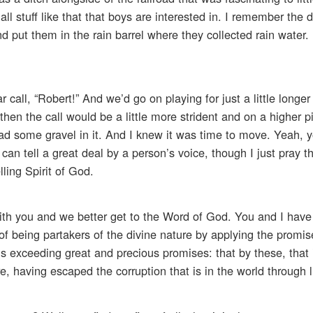
l stuff like that that boys are interested in. I remember the 
put them in the rain barrel where they collected rain water. 
call, “Robert!” And we’d go on playing for just a little longe
then the call would be a little more strident and on a higher pi
 had some gravel in it. And I knew it was time to move. Yeah, 
n tell a great deal by a person’s voice, though I just pray th
ling Spirit of God.
with you and we better get to the Word of God. You and I hav
f being partakers of the divine nature by applying the promis
 exceeding great and precious promises: that by these, that 
, having escaped the corruption that is in the world through l