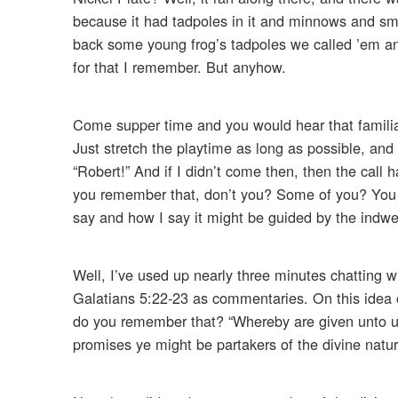
because it had tadpoles in it and minnows and smal
back some young frog’s tadpoles we called ’em and 
for that I remember. But anyhow.
Come supper time and you would hear that familiar 
Just stretch the playtime as long as possible, and 
“Robert!” And if I didn’t come then, then the call
you remember that, don’t you? Some of you? You ca
say and how I say it might be guided by the indwel
Well, I’ve used up nearly three minutes chatting 
Galatians 5:22-23 as commentaries. On this idea o
do you remember that? “Whereby are given unto us
promises ye might be partakers of the divine nature