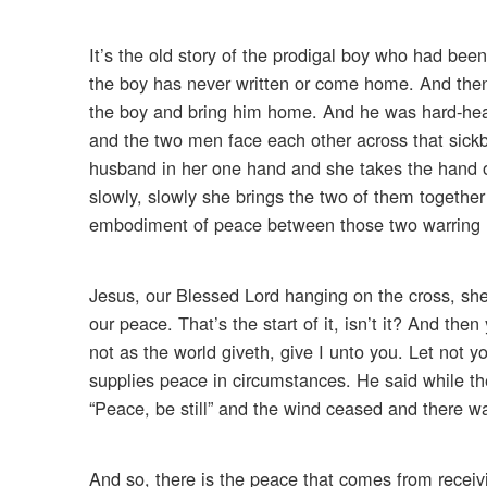
It’s the old story of the prodigal boy who had bee
the boy has never written or come home. And then m
the boy and bring him home. And he was hard-hear
and the two men face each other across that sickb
husband in her one hand and she takes the hand o
slowly, slowly she brings the two of them togethe
embodiment of peace between those two warring
Jesus, our Blessed Lord hanging on the cross, she
our peace. That’s the start of it, isn’t it? And th
not as the world giveth, give I unto you. Let not yo
supplies peace in circumstances. He said while the
“Peace, be still” and the wind ceased and there wa
And so, there is the peace that comes from receiv