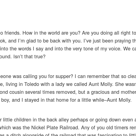
o friends. How in the world are you? Are you doing all right t
ook, and I’m glad to be back with you. I’ve just been praying 
e into the words I say and into the very tone of my voice. We c
und. Isn’t that true?
ne was calling you for supper? I can remember that so clear
, living in Toledo with a lady we called Aunt Molly. She wasn
cond cousin several times removed, but a gracious and mother
 boy, and I stayed in that home for a little while–Aunt Molly.
little children in the back alley perhaps or going down even a
 which was the Nickel Plate Railroad. Any of you old timers r
s a ditch alongside of the railroad that was fascinating to litt