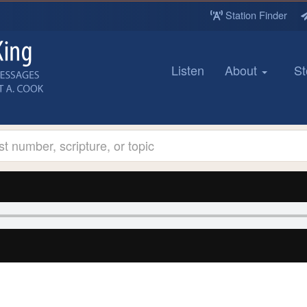
Station Finder
Listen
About
St