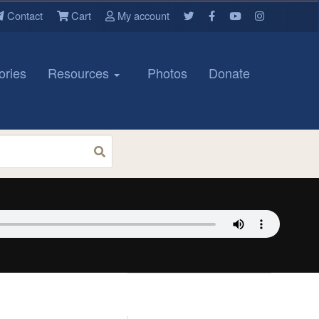
Contact
Cart
My account
ories
Resources
Photos
Donate