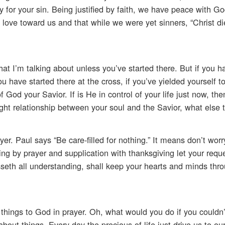
for your sin. Being justified by faith, we have peace with G
ve toward us and that while we were yet sinners, “Christ die
hat I’m talking about unless you’ve started there. But if you h
ou have started there at the cross, if you’ve yielded yourself t
God your Savior. If is He in control of your life just now, th
ight relationship between your soul and the Savior, what else 
er. Paul says “Be care-filled for nothing.” It means don’t wor
thing by prayer and supplication with thanksgiving let your re
th all understanding, shall keep your hearts and minds thro
hings to God in prayer. Oh, what would you do if you couldn’
bout things. Every day the precious of life just drive us to o