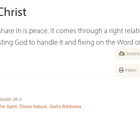
hrist
are in is peace. It comes through a right relat
sting God to handle it and fixing on the Word o
DOWNL
PRINT
Isaiah 26:3
The Spirit
,
Divine Nature
,
God's Attributes