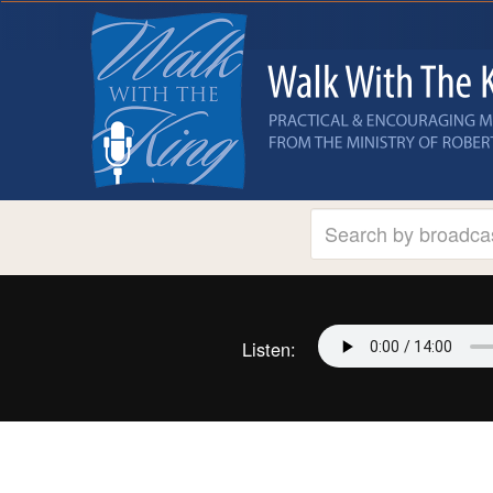
Listen: