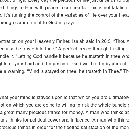
things to Him with peace in our hearts. This is not fatalism n
 It’s turning the control of the variables of life over your Hea
hrough commitment to God in prayer.
tration on your Heavenly Father. Isaiah said in 26:3, “Thou 
cause he trusteth in thee.” A perfect peace through trusting, t
andle it. “Letting God handle it because he trusteth in thee w
ughts of your Lord and the peace of God will be the byproduct
e a warning. “Mind is stayed on thee, he trusteth in Thee.” T
at your mind is stayed upon is that which you are ultimately
that on which you are going to willing to risk the whole bundle o
 a great many precious thinks for money. A man who thinks abo
 many thinks for political power and influence. A man who think
precious things in order for the fleeting satisfaction of the m