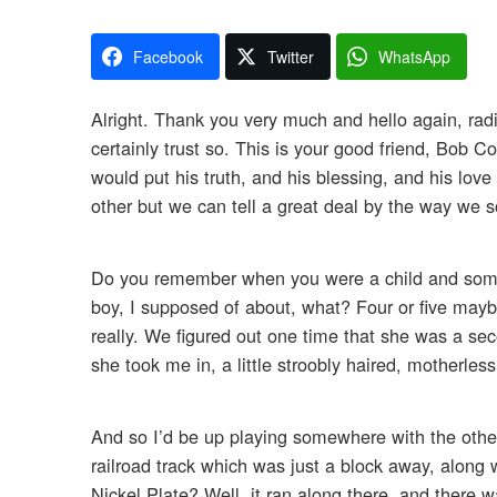
Facebook
Twitter
WhatsApp
Alright. Thank you very much and hello again, radi
certainly trust so. This is your good friend, Bob C
would put his truth, and his blessing, and his lov
other but we can tell a great deal by the way we so
Do you remember when you were a child and someo
boy, I supposed of about, what? Four or five maybe
really. We figured out one time that she was a se
she took me in, a little stroobly haired, motherless
And so I’d be up playing somewhere with the other 
railroad track which was just a block away, along
Nickel Plate? Well, it ran along there, and there wa