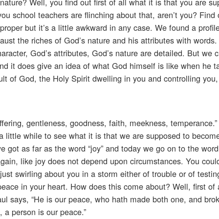
ure? Well, you find out first of all what it is that you are s
u school teachers are flinching about that, aren’t you? Find out
roper but it’s a little awkward in any case. We found a profile
haust the riches of God’s nature and his attributes with words
aracter, God’s attributes, God’s nature are detailed. But we c
l and it does give an idea of what God himself is like when he t
ult of God, the Holy Spirit dwelling in you and controlling you,
-suffering, gentleness, goodness, faith, meekness, temperance.”
a little while to see what it is that we are supposed to become
we got as far as the word “joy” and today we go on to the word
again, like joy does not depend upon circumstances. You coul
ust swirling about you in a storm either of trouble or of testin
eace in your heart. How does this come about? Well, first of 
aul says, “He is our peace, who hath made both one, and bro
, a person is our peace.”