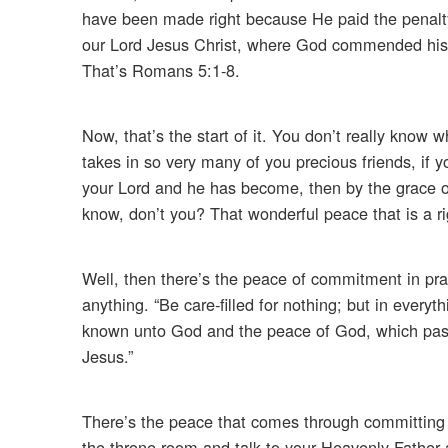
have been made right because He paid the penalty 
our Lord Jesus Christ, where God commended his lo
That’s Romans 5:1-8.
Now, that’s the start of it. You don’t really know w
takes in so very many of you precious friends, if y
your Lord and he has become, then by the grace of 
know, don’t you? That wonderful peace that is a r
Well, then there’s the peace of commitment in pray
anything. “Be care-filled for nothing; but in every
known unto God and the peace of God, which passe
Jesus.”
There’s the peace that comes through committing t
the throne room and talk to your Heavenly Father a