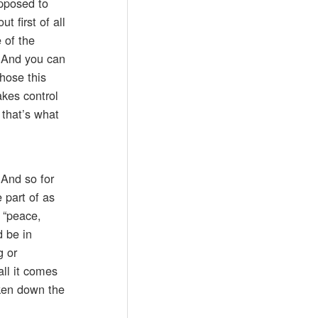
upposed to
 first of all
 of the
. And you can
hose this
akes control
 that’s what
 And so for
 part of as
 “peace,
d be in
g or
all it comes
ken down the