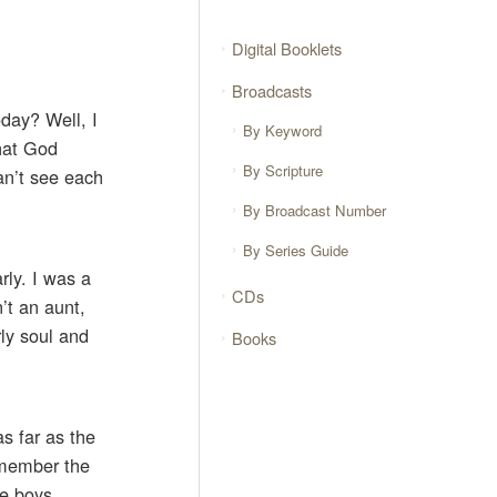
Digital Booklets
Broadcasts
oday? Well, I
By Keyword
that God
By Scripture
an’t see each
By Broadcast Number
By Series Guide
ly. I was a
CDs
’t an aunt,
ly soul and
Books
s far as the
emember the
le boys