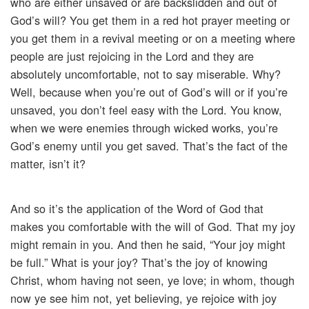
who are either unsaved or are backslidden and out of
God’s will? You get them in a red hot prayer meeting or
you get them in a revival meeting or on a meeting where
people are just rejoicing in the Lord and they are
absolutely uncomfortable, not to say miserable. Why?
Well, because when you’re out of God’s will or if you’re
unsaved, you don’t feel easy with the Lord. You know,
when we were enemies through wicked works, you’re
God’s enemy until you get saved. That’s the fact of the
matter, isn’t it?
And so it’s the application of the Word of God that
makes you comfortable with the will of God. That my joy
might remain in you. And then he said, “Your joy might
be full.” What is your joy? That’s the joy of knowing
Christ, whom having not seen, ye love; in whom, though
now ye see him not, yet believing, ye rejoice with joy