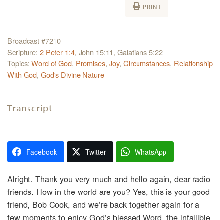
PRINT
Broadcast #7210
Scripture:
2 Peter 1:4
, John 15:11, Galatians 5:22
Topics:
Word of God
,
Promises
,
Joy
,
Circumstances
,
Relationship
With God
,
God's Divine Nature
Transcript
Facebook
Twitter
WhatsApp
Alright. Thank you very much and hello again, dear radio
friends. How in the world are you? Yes, this is your good
friend, Bob Cook, and we’re back together again for a
few moments to enjoy God’s blessed Word, the infallible,