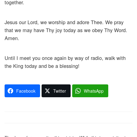
together.
Jesus our Lord, we worship and adore Thee. We pray
that we may have Thy joy today as we obey Thy Word.
Amen.
Until I meet you once again by way of radio, walk with
the King today and be a blessing!
Facebook
Twitter
WhatsApp