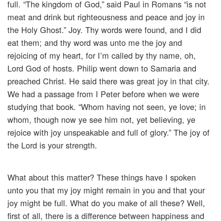
full. “The kingdom of God,” said Paul in Romans “is not
meat and drink but righteousness and peace and joy in
the Holy Ghost.” Joy. Thy words were found, and I did
eat them; and thy word was unto me the joy and
rejoicing of my heart, for I’m called by thy name, oh,
Lord God of hosts. Philip went down to Samaria and
preached Christ. He said there was great joy in that city.
We had a passage from I Peter before when we were
studying that book. “Whom having not seen, ye love; in
whom, though now ye see him not, yet believing, ye
rejoice with joy unspeakable and full of glory.” The joy of
the Lord is your strength.
What about this matter? These things have I spoken
unto you that my joy might remain in you and that your
joy might be full. What do you make of all these? Well,
first of all, there is a difference between happiness and