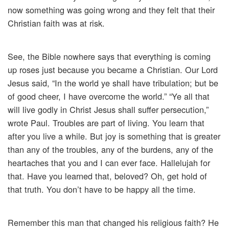
now something was going wrong and they felt that their
Christian faith was at risk.
See, the Bible nowhere says that everything is coming
up roses just because you became a Christian. Our Lord
Jesus said, “In the world ye shall have tribulation; but be
of good cheer, I have overcome the world.” “Ye all that
will live godly in Christ Jesus shall suffer persecution,”
wrote Paul. Troubles are part of living. You learn that
after you live a while. But joy is something that is greater
than any of the troubles, any of the burdens, any of the
heartaches that you and I can ever face. Hallelujah for
that. Have you learned that, beloved? Oh, get hold of
that truth. You don’t have to be happy all the time.
Remember this man that changed his religious faith? He