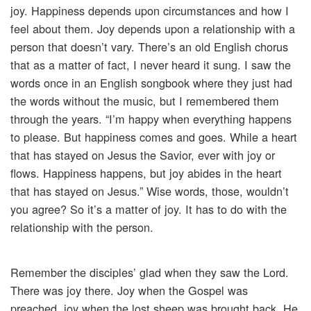
joy. Happiness depends upon circumstances and how I
feel about them. Joy depends upon a relationship with a
person that doesn’t vary. There’s an old English chorus
that as a matter of fact, I never heard it sung. I saw the
words once in an English songbook where they just had
the words without the music, but I remembered them
through the years. “I’m happy when everything happens
to please. But happiness comes and goes. While a heart
that has stayed on Jesus the Savior, ever with joy or
flows. Happiness happens, but joy abides in the heart
that has stayed on Jesus.” Wise words, those, wouldn’t
you agree? So it’s a matter of joy. It has to do with the
relationship with the person.
Remember the disciples’ glad when they saw the Lord.
There was joy there. Joy when the Gospel was
preached, joy when the lost sheep was brought back. He