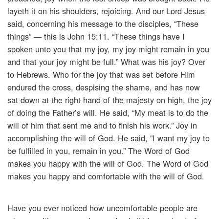
layeth it on his shoulders, rejoicing. And our Lord Jesus
said, concerning his message to the disciples, “These
things” — this is John 15:11. “These things have I
spoken unto you that my joy, my joy might remain in you
and that your joy might be full.” What was his joy? Over
to Hebrews. Who for the joy that was set before Him
endured the cross, despising the shame, and has now
sat down at the right hand of the majesty on high, the joy
of doing the Father’s will. He said, “My meat is to do the
will of him that sent me and to finish his work.” Joy in
accomplishing the will of God. He said, “I want my joy to
be fulfilled in you, remain in you.” The Word of God
makes you happy with the will of God. The Word of God
makes you happy and comfortable with the will of God.
Have you ever noticed how uncomfortable people are