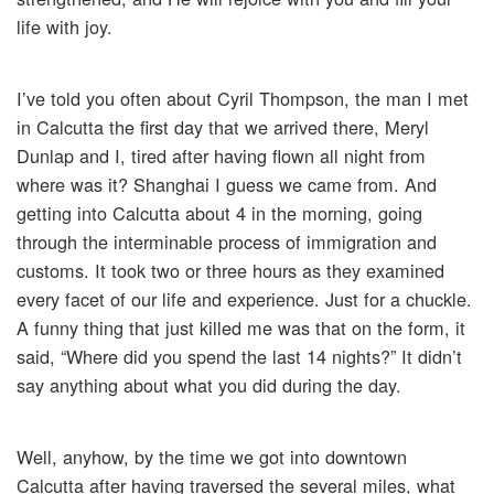
life with joy.
I’ve told you often about Cyril Thompson, the man I met
in Calcutta the first day that we arrived there, Meryl
Dunlap and I, tired after having flown all night from
where was it? Shanghai I guess we came from. And
getting into Calcutta about 4 in the morning, going
through the interminable process of immigration and
customs. It took two or three hours as they examined
every facet of our life and experience. Just for a chuckle.
A funny thing that just killed me was that on the form, it
said, “Where did you spend the last 14 nights?” It didn’t
say anything about what you did during the day.
Well, anyhow, by the time we got into downtown
Calcutta after having traversed the several miles, what