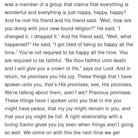
was a member of a group that claims that everything is
wonderful and everything is just happy, happy, happy?
And he met his friend and his friend said, “Well, how are
you doing with your new-found religion?” He said, “I
changed it. I dropped it.” And his friend said, “Well, what
happened?” He said, “I got tired of being so happy all the
time.” You’re not required to be happy all the time. You
are required to be faithful. “Be thou faithful unto death
and I will give you a crown of life,” says our Lord. And in
return, he promises you His joy. These things that I have
spoken unto you, that’s His promises, see, His promises.
We’re talking about them, aren’t we? Precious promises.
These things have I spoken unto you that in me you
might have peace, that my joy might remain in you, and
that your joy might be full. A right relationship with a
loving Savior gives you joy even when things aren’t going
so well. We come on with this the next time we get