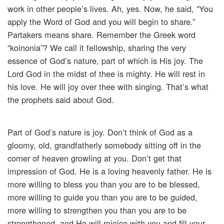
work in other people’s lives. Ah, yes. Now, he said, “You
apply the Word of God and you will begin to share.”
Partakers means share. Remember the Greek word
“koinonia”? We call it fellowship, sharing the very
essence of God’s nature, part of which is His joy. The
Lord God in the midst of thee is mighty. He will rest in
his love. He will joy over thee with singing. That’s what
the prophets said about God.
Part of God’s nature is joy. Don’t think of God as a
gloomy, old, grandfatherly somebody sitting off in the
corner of heaven growling at you. Don’t get that
impression of God. He is a loving heavenly father. He is
more willing to bless you than you are to be blessed,
more willing to guide you than you are to be guided,
more willing to strengthen you than you are to be
strengthened, and He will rejoice with you and fill your