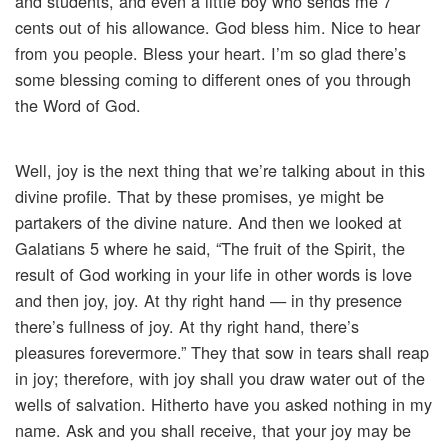
and students, and even a little boy who sends me 7
cents out of his allowance. God bless him. Nice to hear
from you people. Bless your heart. I’m so glad there’s
some blessing coming to different ones of you through
the Word of God.
Well, joy is the next thing that we’re talking about in this
divine profile. That by these promises, ye might be
partakers of the divine nature. And then we looked at
Galatians 5 where he said, “The fruit of the Spirit, the
result of God working in your life in other words is love
and then joy, joy. At thy right hand — in thy presence
there’s fullness of joy. At thy right hand, there’s
pleasures forevermore.” They that sow in tears shall reap
in joy; therefore, with joy shall you draw water out of the
wells of salvation. Hitherto have you asked nothing in my
name. Ask and you shall receive, that your joy may be