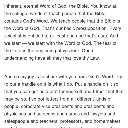
inherent, eternal Word of God, the Bible. You know at
the college, we don’t teach people that the Bible
contains God’s Word. We teach people that the Bible is
the Word of God. That’s our basic presupposition. Every
scientist is entitled to at least one and that’s ours. And
we start — we start with the Word of God. The fear of
the Lord is the beginning of wisdom. Good
understanding have all they that love thy Law.
And so my joy is to share with you from God’s Word. Try
to put a handle on it is what I do. Put a handle on it so
that you can get hold of it for yourself and I trust that that
may be so. I’ve got letters from all different kinds of
people, corporate vice presidents and presidents and
physicians and surgeons and nurses and lawyers and
salespeople and teachers, professors, and homemakers