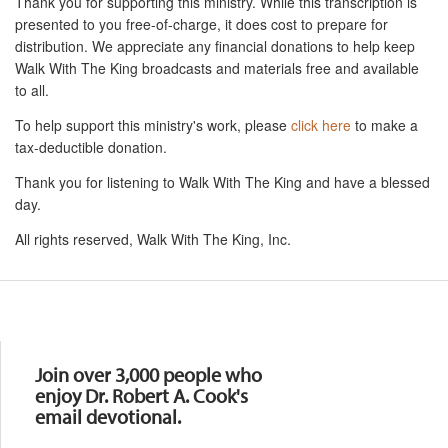
Thank you for supporting this ministry. While this transcription is
presented to you free-of-charge, it does cost to prepare for
distribution. We appreciate any financial donations to help keep
Walk With The King broadcasts and materials free and available
to all.
To help support this ministry's work, please
click here
to make a
tax-deductible donation.
Thank you for listening to Walk With The King and have a blessed
day.
All rights reserved, Walk With The King, Inc.
Resources
Join over 3,000 people who
enjoy Dr. Robert A. Cook's
email devotional.