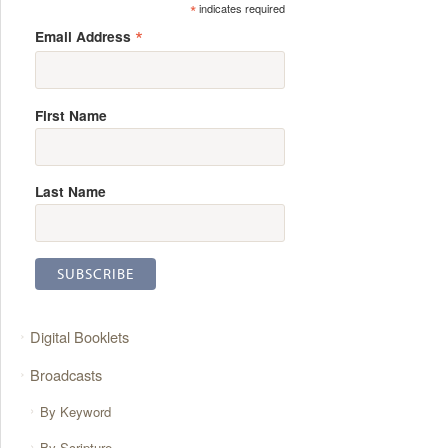
*
indicates required
*
Email Address
First Name
Last Name
Digital Booklets
Broadcasts
By Keyword
By Scripture