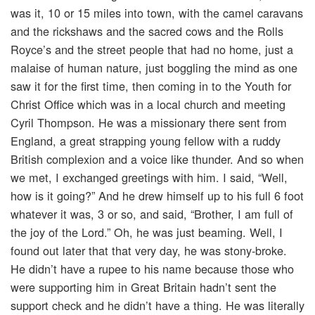
was it, 10 or 15 miles into town, with the camel caravans
and the rickshaws and the sacred cows and the Rolls
Royce’s and the street people that had no home, just a
malaise of human nature, just boggling the mind as one
saw it for the first time, then coming in to the Youth for
Christ Office which was in a local church and meeting
Cyril Thompson. He was a missionary there sent from
England, a great strapping young fellow with a ruddy
British complexion and a voice like thunder. And so when
we met, I exchanged greetings with him. I said, “Well,
how is it going?” And he drew himself up to his full 6 foot
whatever it was, 3 or so, and said, “Brother, I am full of
the joy of the Lord.” Oh, he was just beaming. Well, I
found out later that that very day, he was stony-broke.
He didn’t have a rupee to his name because those who
were supporting him in Great Britain hadn’t sent the
support check and he didn’t have a thing. He was literally