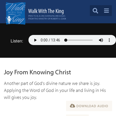
Listen:
Joy From Knowing Christ
Another part of God's divine nature we share is joy.
Applying the Word of God in your life and living in His
will gives you joy.
DOWNLOAD AUDIO