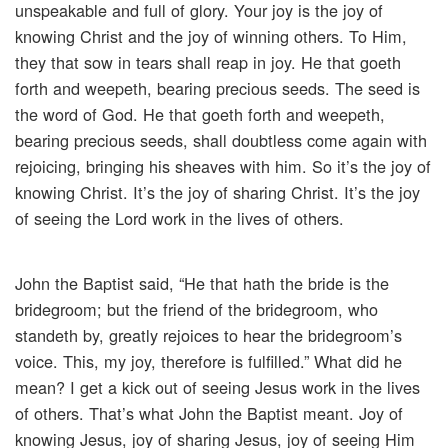
unspeakable and full of glory. Your joy is the joy of
knowing Christ and the joy of winning others. To Him,
they that sow in tears shall reap in joy. He that goeth
forth and weepeth, bearing precious seeds. The seed is
the word of God. He that goeth forth and weepeth,
bearing precious seeds, shall doubtless come again with
rejoicing, bringing his sheaves with him. So it’s the joy of
knowing Christ. It’s the joy of sharing Christ. It’s the joy
of seeing the Lord work in the lives of others.
John the Baptist said, “He that hath the bride is the
bridegroom; but the friend of the bridegroom, who
standeth by, greatly rejoices to hear the bridegroom’s
voice. This, my joy, therefore is fulfilled.” What did he
mean? I get a kick out of seeing Jesus work in the lives
of others. That’s what John the Baptist meant. Joy of
knowing Jesus, joy of sharing Jesus, joy of seeing Him