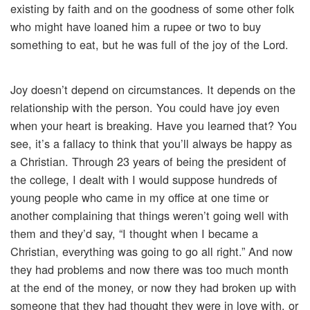
existing by faith and on the goodness of some other folk
who might have loaned him a rupee or two to buy
something to eat, but he was full of the joy of the Lord.
Joy doesn’t depend on circumstances. It depends on the
relationship with the person. You could have joy even
when your heart is breaking. Have you learned that? You
see, it’s a fallacy to think that you’ll always be happy as
a Christian. Through 23 years of being the president of
the college, I dealt with I would suppose hundreds of
young people who came in my office at one time or
another complaining that things weren’t going well with
them and they’d say, “I thought when I became a
Christian, everything was going to go all right.” And now
they had problems and now there was too much month
at the end of the money, or now they had broken up with
someone that they had thought they were in love with, or