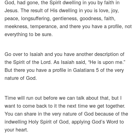
God, had gone, the Spirit dwelling in you by faith in
Jesus. The result of His dwelling in you is love, joy,
peace, longsuffering, gentleness, goodness, faith,
meekness, temperance, and there you have a profile, not
everything to be sure.
Go over to Isaiah and you have another description of
the Spirit of the Lord. As Isaiah said, “He is upon me.”
But there you have a profile in Galatians 5 of the very
nature of God.
Time will run out before we can talk about that, but I
want to come back to it the next time we get together.
You can share in the very nature of God because of the
indwelling Holy Spirit of God, applying God’s Word to
your heart.