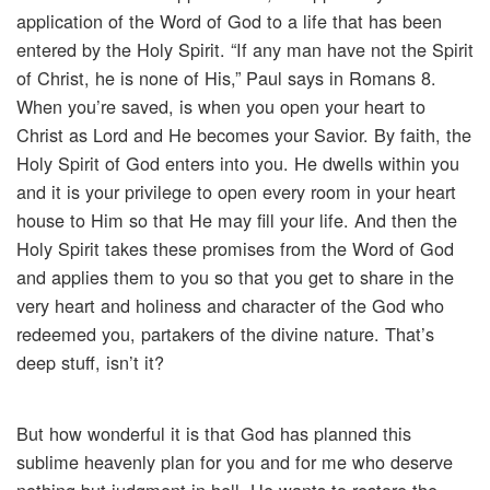
application of the Word of God to a life that has been
entered by the Holy Spirit. “If any man have not the Spirit
of Christ, he is none of His,” Paul says in Romans 8.
When you’re saved, is when you open your heart to
Christ as Lord and He becomes your Savior. By faith, the
Holy Spirit of God enters into you. He dwells within you
and it is your privilege to open every room in your heart
house to Him so that He may fill your life. And then the
Holy Spirit takes these promises from the Word of God
and applies them to you so that you get to share in the
very heart and holiness and character of the God who
redeemed you, partakers of the divine nature. That’s
deep stuff, isn’t it?
But how wonderful it is that God has planned this
sublime heavenly plan for you and for me who deserve