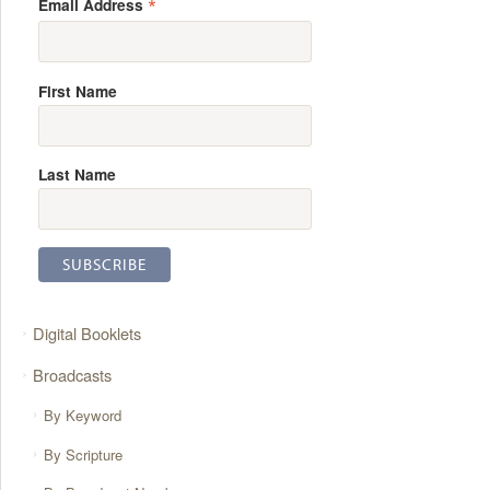
*
Email Address
First Name
Last Name
Digital Booklets
Broadcasts
By Keyword
By Scripture