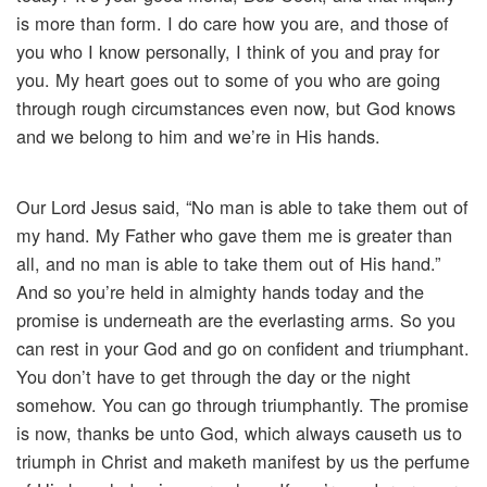
is more than form. I do care how you are, and those of
you who I know personally, I think of you and pray for
you. My heart goes out to some of you who are going
through rough circumstances even now, but God knows
and we belong to him and we’re in His hands.
Our Lord Jesus said, “No man is able to take them out of
my hand. My Father who gave them me is greater than
all, and no man is able to take them out of His hand.”
And so you’re held in almighty hands today and the
promise is underneath are the everlasting arms. So you
can rest in your God and go on confident and triumphant.
You don’t have to get through the day or the night
somehow. You can go through triumphantly. The promise
is now, thanks be unto God, which always causeth us to
triumph in Christ and maketh manifest by us the perfume