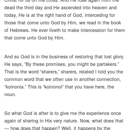
dead the third day and He ascended into heaven and
today, He is at the right hand of God, interceding for
those that come unto God by Him, we read in the book
of Hebrews. He ever liveth to make intercession for them
that come unto God by Him.
And so God is in the business of restoring that lost glory.
He says, “By these promises, you might be partakers.”
That is the word “sharers,” sharers, related I told you the
common word that we often use in another connection,
“koinonia.” This is “koinonoi” that you have here, the
noun.
So what God is after is to give me the experience once
again of sharing in His very nature. Now, what does that
— how does that happen? Well, it happens by the