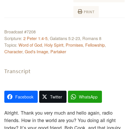
PRINT
Broadcast #7208
Scripture:
2 Peter 1:4-5
, Galatians 5:2-23, Romans 8
Topics:
Word of God
,
Holy Spirit
,
Promises
,
Fellowship
,
Character
,
God's Image
,
Partaker
Transcript
Facebook
Twitter
WhatsApp
Alright. Thank you very much and hello again, radio
friends. How in the world are you? You doing all right
today? It’s your good friend, Bob Cook, and that inquiry