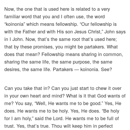
Now, the one that is used here is related to a very
familiar word that you and I often use, the word
“koinonia” which means fellowship. “Our fellowship is
with the Father and with His son Jesus Christ,” John says
in I John. Now, that’s the same root that’s used here;
that by these promises, you might be partakers. What
does that mean? Fellowship means sharing in common,
sharing the same life, the same purpose, the same
desires, the same life. Partakers — koinonia. See?
Can you take that in? Can you just start to chew it over
in your own heart and mind? What is it that God wants of
me? You say, “Well, He wants me to be good.” Yes, He
does. He wants me to be holy. Yes, He does. “Be holy
for I am holy,” said the Lord. He wants me to be full of
trust. Yes, that’s true. Thou wilt keep him in perfect