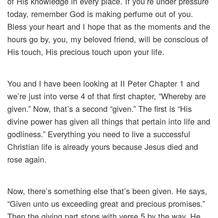
of His knowledge in every place. If you’re under pressure
today, remember God is making perfume out of you.
Bless your heart and I hope that as the moments and the
hours go by, you, my beloved friend, will be conscious of
His touch, His precious touch upon your life.
You and I have been looking at II Peter Chapter 1 and
we’re just into verse 4 of that first chapter, “Whereby are
given.” Now, that’s a second “given.” The first is “His
divine power has given all things that pertain into life and
godliness.” Everything you need to live a successful
Christian life is already yours because Jesus died and
rose again.
Now, there’s something else that’s been given. He says,
“Given unto us exceeding great and precious promises.”
Then the giving part stops with verse 5 by the way. He