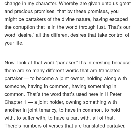
change in my character. Whereby are given unto us great
and precious promises; that by these promises, you
might be partakers of the divine nature, having escaped
the corruption that is in the world through lust. That’s our
word “desire,” all the different desires that take control of
your life.
Now, look at that word “partaker.” It’s interesting because
there are so many different words that are translated
partaker — to become a joint owner, holding along with
someone, having in common, having something in
common. That’s the word that’s used here in II Peter
Chapter 1 — a joint holder, owning something with
another in joint tenancy, to have in common, to hold
with, to suffer with, to have a part with, all of that.
There’s numbers of verses that are translated partaker.