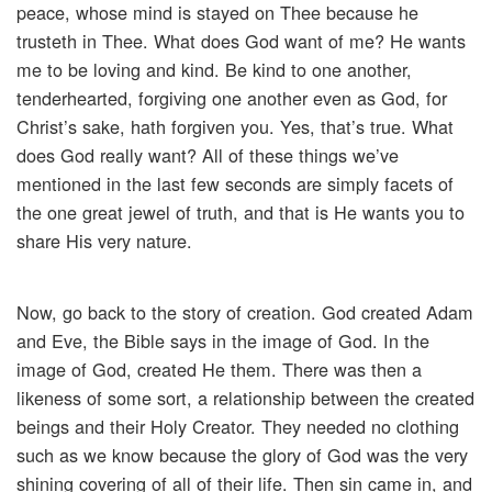
peace, whose mind is stayed on Thee because he
trusteth in Thee. What does God want of me? He wants
me to be loving and kind. Be kind to one another,
tenderhearted, forgiving one another even as God, for
Christ’s sake, hath forgiven you. Yes, that’s true. What
does God really want? All of these things we’ve
mentioned in the last few seconds are simply facets of
the one great jewel of truth, and that is He wants you to
share His very nature.
Now, go back to the story of creation. God created Adam
and Eve, the Bible says in the image of God. In the
image of God, created He them. There was then a
likeness of some sort, a relationship between the created
beings and their Holy Creator. They needed no clothing
such as we know because the glory of God was the very
shining covering of all of their life. Then sin came in, and