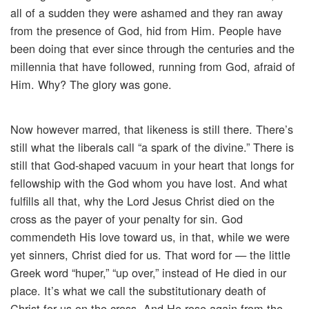
all of a sudden they were ashamed and they ran away
from the presence of God, hid from Him. People have
been doing that ever since through the centuries and the
millennia that have followed, running from God, afraid of
Him. Why? The glory was gone.
Now however marred, that likeness is still there. There’s
still what the liberals call “a spark of the divine.” There is
still that God-shaped vacuum in your heart that longs for
fellowship with the God whom you have lost. And what
fulfills all that, why the Lord Jesus Christ died on the
cross as the payer of your penalty for sin. God
commendeth His love toward us, in that, while we were
yet sinners, Christ died for us. That word for — the little
Greek word “huper,” “up over,” instead of He died in our
place. It’s what we call the substitutionary death of
Christ for us on the cross. And He rose again from the