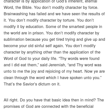
character is by application of God’s inherent, eternal
Word, the Bible. You don’t modify character by force.
Brainwashing has failed and we have seen the results of
it. You don’t modify character by torture. You don’t
modify it by education. Some of the smartest people in
the world are in prison. You don’t modify character by
sublimation because you get tired trying and give up and
become your old sinful self again. You don’t modify
character by anything other than the application of the
Word of God to your daily life. “Thy words were found
and I did eat them,” said Jeremiah, “and Thy word was
unto to me the joy and rejoicing of my heart. Now ye are
clean through the word which I have spoken unto you.”
That’s the Savior’s dictum on it.
All right. Do you have that basic idea then in mind? The
promises of God are connected with the beneficial