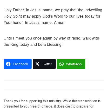
Holy Father, in Jesus’ name, we pray that the indwelling
Holy Spirit may apply God’s Word to our lives today for
Your honor. In Jesus’ name. Amen.
Until I meet you once again by way of radio, walk with
the King today and be a blessing!
Facebook
Twitter
WhatsApp
Thank you for supporting this ministry. While this transcription is
presented to you free-of-charge, it does cost to prepare for