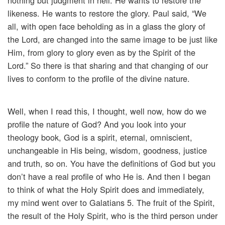
nothing but judgment in hell. He wants to restore the
likeness. He wants to restore the glory. Paul said, “We
all, with open face beholding as in a glass the glory of
the Lord, are changed into the same image to be just like
Him, from glory to glory even as by the Spirit of the
Lord.” So there is that sharing and that changing of our
lives to conform to the profile of the divine nature.
Well, when I read this, I thought, well now, how do we
profile the nature of God? And you look into your
theology book, God is a spirit, eternal, omniscient,
unchangeable in His being, wisdom, goodness, justice
and truth, so on. You have the definitions of God but you
don’t have a real profile of who He is. And then I began
to think of what the Holy Spirit does and immediately,
my mind went over to Galatians 5. The fruit of the Spirit,
the result of the Holy Spirit, who is the third person under