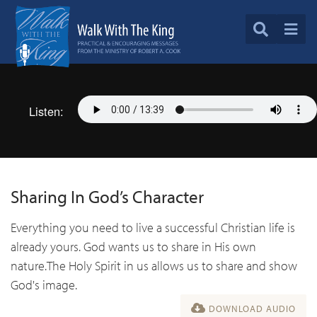
Listen:
Sharing In God’s Character
Everything you need to live a successful Christian life is
already yours. God wants us to share in His own
nature.The Holy Spirit in us allows us to share and show
God's image.
DOWNLOAD AUDIO