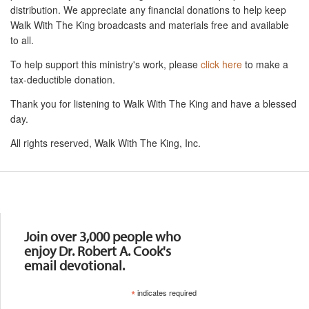
distribution. We appreciate any financial donations to help keep
Walk With The King broadcasts and materials free and available
to all.
To help support this ministry's work, please
click here
to make a
tax-deductible donation.
Thank you for listening to Walk With The King and have a blessed
day.
All rights reserved, Walk With The King, Inc.
Resources
Join over 3,000 people who
enjoy Dr. Robert A. Cook's
email devotional.
*
indicates required