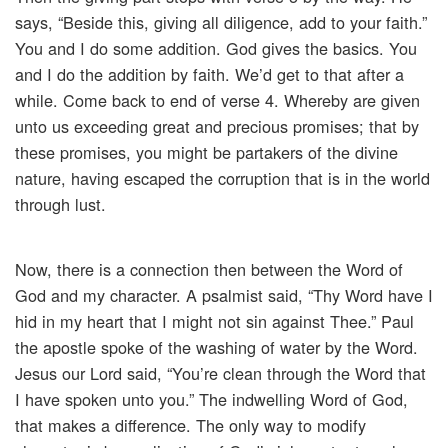
says, “Beside this, giving all diligence, add to your faith.”
You and I do some addition. God gives the basics. You
and I do the addition by faith. We’d get to that after a
while. Come back to end of verse 4. Whereby are given
unto us exceeding great and precious promises; that by
these promises, you might be partakers of the divine
nature, having escaped the corruption that is in the world
through lust.
Now, there is a connection then between the Word of
God and my character. A psalmist said, “Thy Word have I
hid in my heart that I might not sin against Thee.” Paul
the apostle spoke of the washing of water by the Word.
Jesus our Lord said, “You’re clean through the Word that
I have spoken unto you.” The indwelling Word of God,
that makes a difference. The only way to modify