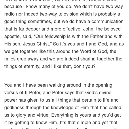
because I know many of you do. We don’t have two-way
radio nor indeed two-way television which is probably a
good thing sometimes, but we do have a communication
that is far deeper and more effective. John, the beloved
apostle, said, “Our fellowship is with the Father and with
His son, Jesus Christ.” So it’s you and I and God, and as
we get together like this around the Word of God, the
miles drop away and we are indeed sharing together the
things of eternity, and I like that, don’t you?
You and I have been walking around in the opening
versus of II Peter, and Peter says that God’s divine
power has given to us all things that pertain to life and
godliness through the knowledge of Him that has called
us to glory and virtue. Everything is yours and you’d get
it by getting to know Him. It’s that simple and yet that