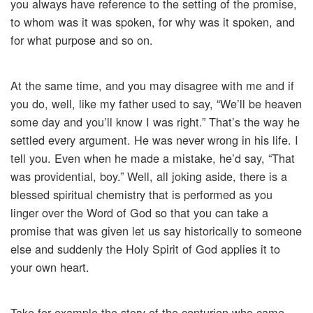
you always have reference to the setting of the promise,
to whom was it was spoken, for why was it spoken, and
for what purpose and so on.
At the same time, and you may disagree with me and if
you do, well, like my father used to say, “We’ll be heaven
some day and you’ll know I was right.” That’s the way he
settled every argument. He was never wrong in his life. I
tell you. Even when he made a mistake, he’d say, “That
was providential, boy.” Well, all joking aside, there is a
blessed spiritual chemistry that is performed as you
linger over the Word of God so that you can take a
promise that was given let us say historically to someone
else and suddenly the Holy Spirit of God applies it to
your own heart.
Take for example the story of the centurion who came