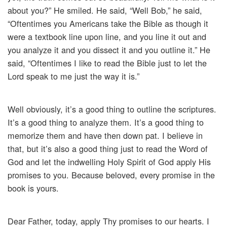
about you?” He smiled. He said, “Well Bob,” he said,
“Oftentimes you Americans take the Bible as though it
were a textbook line upon line, and you line it out and
you analyze it and you dissect it and you outline it.” He
said, “Oftentimes I like to read the Bible just to let the
Lord speak to me just the way it is.”
Well obviously, it’s a good thing to outline the scriptures.
It’s a good thing to analyze them. It’s a good thing to
memorize them and have then down pat. I believe in
that, but it’s also a good thing just to read the Word of
God and let the indwelling Holy Spirit of God apply His
promises to you. Because beloved, every promise in the
book is yours.
Dear Father, today, apply Thy promises to our hearts. I