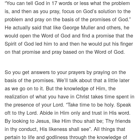
“You can tell God in 17 words or less what the problem
is, and then as you pray, focus on God’s solution to the
problem and pray on the basis of the promises of God.”
He actually said that like George Muller and others, he
would open the Word of God and find a promise that the
Spirit of God led him to and then he would put his finger
on that promise and pray based on the Word of God.
So you get answers to your prayers by praying on the
basis of the promises. We’ll talk about that a little later
as we go on to it. But the knowledge of Him, the
realization of what you have in Christ takes time spent in
the presence of your Lord. “Take time to be holy. Speak
oft to thy Lord. Abide in Him only and trust in His word.
By looking to Jesus, like Him thou shalt be; Thy friends
in thy conduct, His likeness shall see”. All things that
pertain to life and godliness through the knowledge of