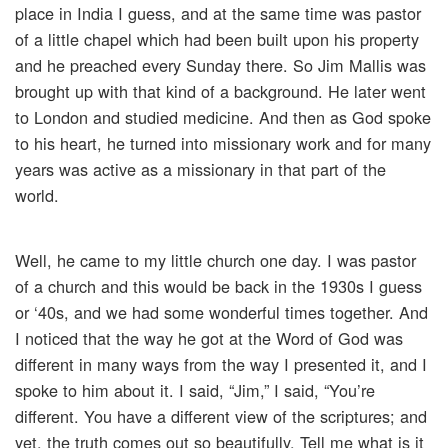
place in India I guess, and at the same time was pastor
of a little chapel which had been built upon his property
and he preached every Sunday there. So Jim Mallis was
brought up with that kind of a background. He later went
to London and studied medicine. And then as God spoke
to his heart, he turned into missionary work and for many
years was active as a missionary in that part of the
world.
Well, he came to my little church one day. I was pastor
of a church and this would be back in the 1930s I guess
or ‘40s, and we had some wonderful times together. And
I noticed that the way he got at the Word of God was
different in many ways from the way I presented it, and I
spoke to him about it. I said, “Jim,” I said, “You’re
different. You have a different view of the scriptures; and
yet, the truth comes out so beautifully. Tell me what is it