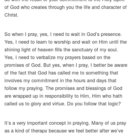
of God who creates through you the life and character of
Christ.
So when I pray, yes, I need to wait in God’s presence.
Yes, I need to learn to worship and wait on Him until the
shining light of heaven fills the sanctuary of my soul.
Yes, I need to verbalize my prayers based on the
promises of God. But yes, when I pray, I better be aware
of the fact that God has called me to something that
involves my commitment in the hours and days that
follow my praying. The promises and blessings of God
are wrapped up in responsibility to Him, Him who hath
called us to glory and virtue. Do you follow that logic?
It’s a very important concept in praying. Many of us pray
as a kind of therapy because we feel better after we’ve