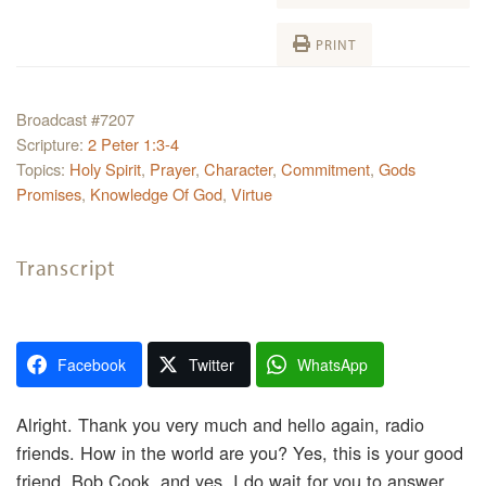
PRINT
Broadcast #7207
Scripture:
2 Peter 1:3-4
Topics:
Holy Spirit
,
Prayer
,
Character
,
Commitment
,
Gods
Promises
,
Knowledge Of God
,
Virtue
Transcript
Facebook
Twitter
WhatsApp
Alright. Thank you very much and hello again, radio
friends. How in the world are you? Yes, this is your good
friend, Bob Cook, and yes, I do wait for you to answer