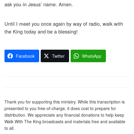
ask you in Jesus’ name. Amen.
Until I meet you once again by way of radio, walk with
the King today and be a blessing!
Facebook
Twitter
WhatsApp
Thank you for supporting this ministry. While this transcription is
presented to you free-of-charge, it does cost to prepare for
distribution. We appreciate any financial donations to help keep
Walk With The King broadcasts and materials free and available
to all.