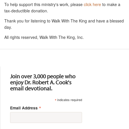
To help support this ministry's work, please
click here
to make a
tax-deductible donation.
Thank you for listening to Walk With The King and have a blessed
day.
All rights reserved, Walk With The King, Inc.
Resources
Join over 3,000 people who
enjoy Dr. Robert A. Cook's
email devotional.
*
indicates required
*
Email Address