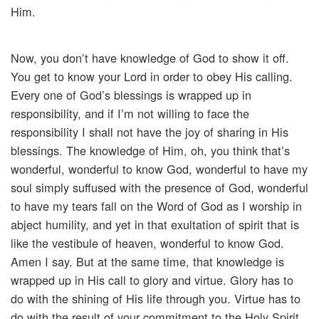
Him.
Now, you don’t have knowledge of God to show it off.
You get to know your Lord in order to obey His calling.
Every one of God’s blessings is wrapped up in
responsibility, and if I’m not willing to face the
responsibility I shall not have the joy of sharing in His
blessings. The knowledge of Him, oh, you think that’s
wonderful, wonderful to know God, wonderful to have my
soul simply suffused with the presence of God, wonderful
to have my tears fall on the Word of God as I worship in
abject humility, and yet in that exultation of spirit that is
like the vestibule of heaven, wonderful to know God.
Amen I say. But at the same time, that knowledge is
wrapped up in His call to glory and virtue. Glory has to
do with the shining of His life through you. Virtue has to
do with the result of your commitment to the Holy Spirit