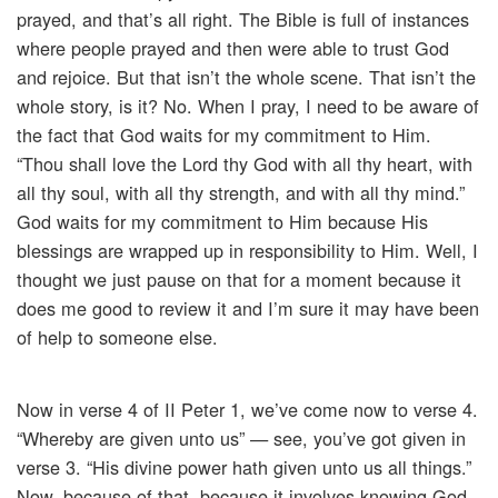
prayed, and that’s all right. The Bible is full of instances
where people prayed and then were able to trust God
and rejoice. But that isn’t the whole scene. That isn’t the
whole story, is it? No. When I pray, I need to be aware of
the fact that God waits for my commitment to Him.
“Thou shall love the Lord thy God with all thy heart, with
all thy soul, with all thy strength, and with all thy mind.”
God waits for my commitment to Him because His
blessings are wrapped up in responsibility to Him. Well, I
thought we just pause on that for a moment because it
does me good to review it and I’m sure it may have been
of help to someone else.
Now in verse 4 of II Peter 1, we’ve come now to verse 4.
“Whereby are given unto us” — see, you’ve got given in
verse 3. “His divine power hath given unto us all things.”
Now, because of that, because it involves knowing God