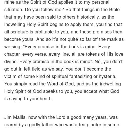
mine as the Spirit of God applies it to my personal
situation. Do you follow me? So that things in the Bible
that may have been said to others historically, as the
indwelling Holy Spirit begins to apply them, you find that
all scripture is profitable to you, and these promises then
become yours. And so it’s not quite so far off the mark as
we sing, “Every promise in the book is mine. Every
chapter, every verse, every line, all are tokens of His love
divine. Every promise in the book is mine”. No, you don’t
go out in left field as we say. You don’t become the
victim of some kind of spiritual fantasizing or hysteria.
You simply read the Word of God, and as the indwelling
Holy Spirit of God speaks to you, you accept what God
is saying to your heart.
Jim Mallis, now with the Lord a good many years, was
reared by a godly father who was a tea planter in some