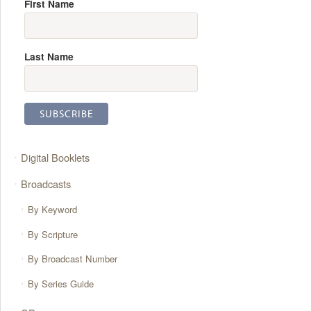
First Name
Last Name
Digital Booklets
Broadcasts
By Keyword
By Scripture
By Broadcast Number
By Series Guide