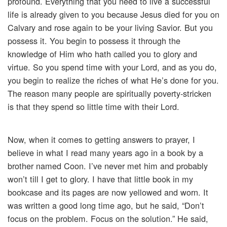
profound. Everything that you need to live a successful
life is already given to you because Jesus died for you on
Calvary and rose again to be your living Savior. But you
possess it. You begin to possess it through the
knowledge of Him who hath called you to glory and
virtue. So you spend time with your Lord, and as you do,
you begin to realize the riches of what He’s done for you.
The reason many people are spiritually poverty-stricken
is that they spend so little time with their Lord.
Now, when it comes to getting answers to prayer, I
believe in what I read many years ago in a book by a
brother named Coon. I’ve never met him and probably
won’t till I get to glory. I have that little book in my
bookcase and its pages are now yellowed and worn. It
was written a good long time ago, but he said, “Don’t
focus on the problem. Focus on the solution.” He said,