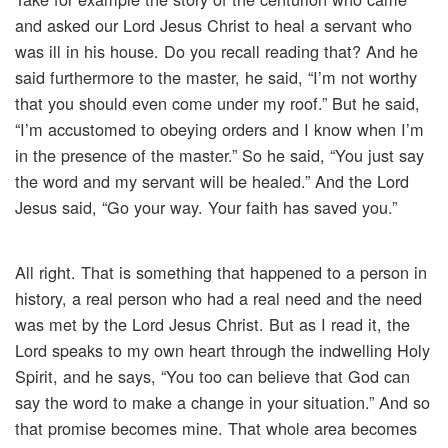
and asked our Lord Jesus Christ to heal a servant who
was ill in his house. Do you recall reading that? And he
said furthermore to the master, he said, “I’m not worthy
that you should even come under my roof.” But he said,
“I’m accustomed to obeying orders and I know when I’m
in the presence of the master.” So he said, “You just say
the word and my servant will be healed.” And the Lord
Jesus said, “Go your way. Your faith has saved you.”
All right. That is something that happened to a person in
history, a real person who had a real need and the need
was met by the Lord Jesus Christ. But as I read it, the
Lord speaks to my own heart through the indwelling Holy
Spirit, and he says, “You too can believe that God can
say the word to make a change in your situation.” And so
that promise becomes mine. That whole area becomes