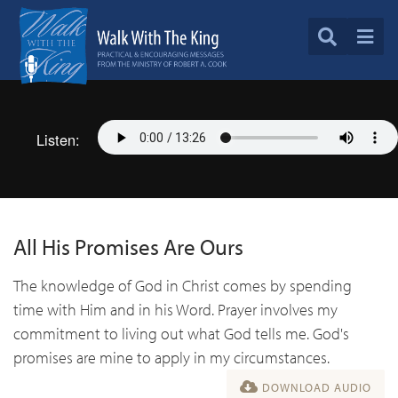
Listen:
All His Promises Are Ours
The knowledge of God in Christ comes by spending
time with Him and in his Word. Prayer involves my
commitment to living out what God tells me. God's
promises are mine to apply in my circumstances.
DOWNLOAD AUDIO