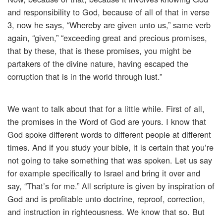
and responsibility to God, because of all of that in verse
3, now he says, “Whereby are given unto us,” same verb
again, “given,” “exceeding great and precious promises,
that by these, that is these promises, you might be
partakers of the divine nature, having escaped the
corruption that is in the world through lust.”
We want to talk about that for a little while. First of all,
the promises in the Word of God are yours. I know that
God spoke different words to different people at different
times. And if you study your bible, it is certain that you’re
not going to take something that was spoken. Let us say
for example specifically to Israel and bring it over and
say, “That’s for me.” All scripture is given by inspiration of
God and is profitable unto doctrine, reproof, correction,
and instruction in righteousness. We know that so. But