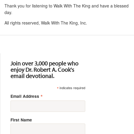
Thank you for listening to Walk With The King and have a blessed
day.
All rights reserved, Walk With The King, Inc.
Resources
Join over 3,000 people who
enjoy Dr. Robert A. Cook's
email devotional.
*
indicates required
*
Email Address
First Name