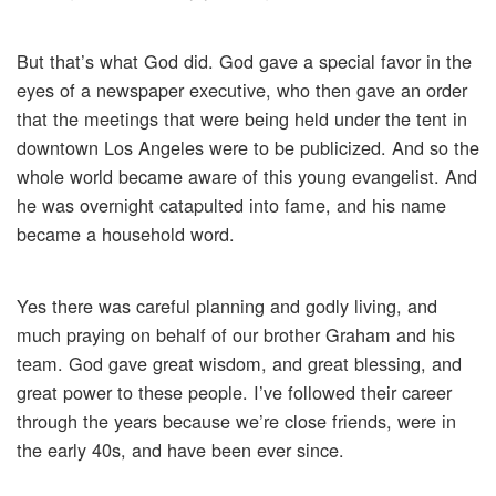
But that’s what God did. God gave a special favor in the
eyes of a newspaper executive, who then gave an order
that the meetings that were being held under the tent in
downtown Los Angeles were to be publicized. And so the
whole world became aware of this young evangelist. And
he was overnight catapulted into fame, and his name
became a household word.
Yes there was careful planning and godly living, and
much praying on behalf of our brother Graham and his
team. God gave great wisdom, and great blessing, and
great power to these people. I’ve followed their career
through the years because we’re close friends, were in
the early 40s, and have been ever since.