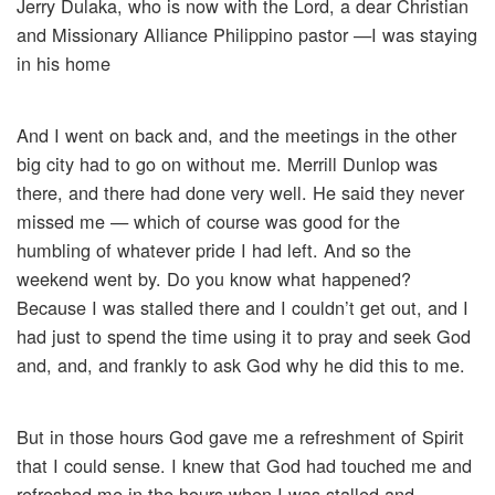
Jerry Dulaka, who is now with the Lord, a dear Christian
and Missionary Alliance Philippino pastor —I was staying
in his home
And I went on back and, and the meetings in the other
big city had to go on without me. Merrill Dunlop was
there, and there had done very well. He said they never
missed me — which of course was good for the
humbling of whatever pride I had left. And so the
weekend went by. Do you know what happened?
Because I was stalled there and I couldn’t get out, and I
had just to spend the time using it to pray and seek God
and, and, and frankly to ask God why he did this to me.
But in those hours God gave me a refreshment of Spirit
that I could sense. I knew that God had touched me and
refreshed me in the hours when I was stalled and