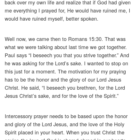
back over my own life and realize that if God had given
me everything I prayed for, He would have ruined me, I
would have ruined myself, better spoken.
Well now, we came then to Romans 15:30. That was
what we were talking about last time we got together.
Paul says “I beseech you that you strive together.” And
he was asking for the Lord’s sake. I wanted to stop on
this just for a moment. The motivation for my praying
has to be the honor and the glory of our Lord Jesus
Christ. He said, “I beseech you brethren, for the Lord
Jesus Christ’s sake, and for the love of the Spirit.”
Intercessory prayer needs to be based upon the honor
and glory of the Lord Jesus, and the love of the Holy
Spirit placed in your heart. When you trust Christ the