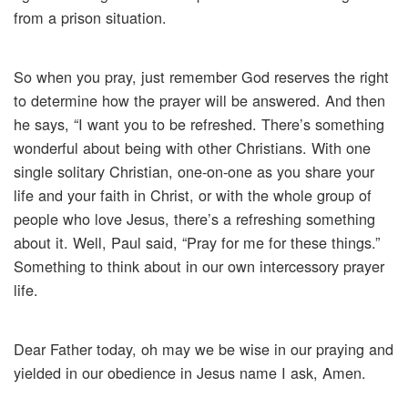
from a prison situation.
So when you pray, just remember God reserves the right
to determine how the prayer will be answered. And then
he says, “I want you to be refreshed. There’s something
wonderful about being with other Christians. With one
single solitary Christian, one-on-one as you share your
life and your faith in Christ, or with the whole group of
people who love Jesus, there’s a refreshing something
about it. Well, Paul said, “Pray for me for these things.”
Something to think about in our own intercessory prayer
life.
Dear Father today, oh may we be wise in our praying and
yielded in our obedience in Jesus name I ask, Amen.