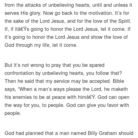
from the attacks of unbelieving hearts, until and unless it
serves His glory. Now go back to the motivation. It’s for
the sake of the Lord Jesus, and for the love of the Spirit.
If, if itâ€Ÿs going to honor the Lord Jesus, let it come. If
it’s going to honor the Lord Jesus and show the love of
God through my life, let it come.
But it’s not wrong to pray that you be spared
confrontation by unbelieving hearts, you follow that?
Then he said that my service may be accepted. Bible
says, “When a man’s ways please the Lord, he maketh
his enemies to be at peace with himâ€Ÿ. God can open
the way for you, to people. God can give you favor with
people.
God had planned that a man named Billy Graham should