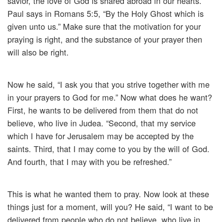
savior, the love of God is shared abroad in our hearts.
Paul says in Romans 5:5, “By the Holy Ghost which is
given unto us.” Make sure that the motivation for your
praying is right, and the substance of your prayer then
will also be right.
Now he said, “I ask you that you strive together with me
in your prayers to God for me.” Now what does he want?
First, he wants to be delivered from them that do not
believe, who live in Judea. “Second, that my service
which I have for Jerusalem may be accepted by the
saints. Third, that I may come to you by the will of God.
And fourth, that I may with you be refreshed.”
This is what he wanted them to pray. Now look at these
things just for a moment, will you? He said, “I want to be
delivered from people who do not believe, who live in