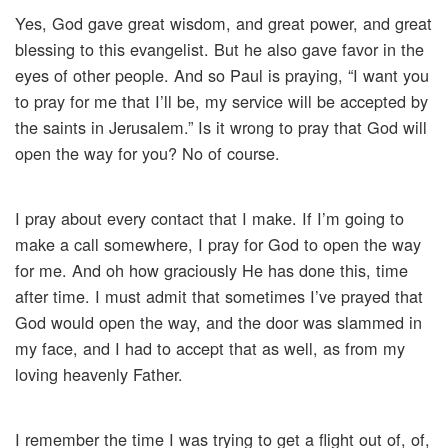
Yes, God gave great wisdom, and great power, and great
blessing to this evangelist. But he also gave favor in the
eyes of other people. And so Paul is praying, “I want you
to pray for me that I’ll be, my service will be accepted by
the saints in Jerusalem.” Is it wrong to pray that God will
open the way for you? No of course.
I pray about every contact that I make. If I’m going to
make a call somewhere, I pray for God to open the way
for me. And oh how graciously He has done this, time
after time. I must admit that sometimes I’ve prayed that
God would open the way, and the door was slammed in
my face, and I had to accept that as well, as from my
loving heavenly Father.
I remember the time I was trying to get a flight out of, of,