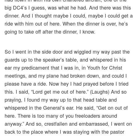
big DC4’s I guess, was what he had. And there was this
dinner. And I thought maybe I could, maybe I could get a
ride with him out of here. When the dinner is over, he’s
going to take off after the dinner, I know.
So I went in the side door and wiggled my way past the
guards up to the speaker’s table, and whispered in his
ear my predicament that I was in, in Youth for Christ
meetings, and my plane had broken down, and could I
please have a ride. Now hey I had prayed before I tried
this. I said, “Lord get me out of here.” (Laughs) And so
praying, I found my way up to that head table and
whispered in the General’s ear. He said, “Get on out of
here. There is too many of you freeloaders around
anyway.” And so, crestfallen and embarrassed, I went on
back to the place where I was staying with the pastor