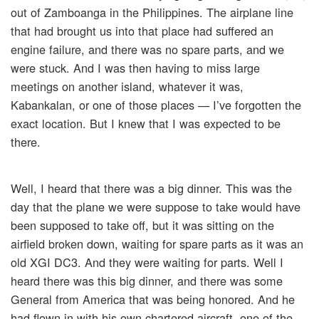
out of Zamboanga in the Philippines. The airplane line
that had brought us into that place had suffered an
engine failure, and there was no spare parts, and we
were stuck. And I was then having to miss large
meetings on another island, whatever it was,
Kabankalan, or one of those places — I’ve forgotten the
exact location. But I knew that I was expected to be
there.
Well, I heard that there was a big dinner. This was the
day that the plane we were suppose to take would have
been supposed to take off, but it was sitting on the
airfield broken down, waiting for spare parts as it was an
old XGI DC3. And they were waiting for parts. Well I
heard there was this big dinner, and there was some
General from America that was being honored. And he
had flown in with his own chartered aircraft, one of the