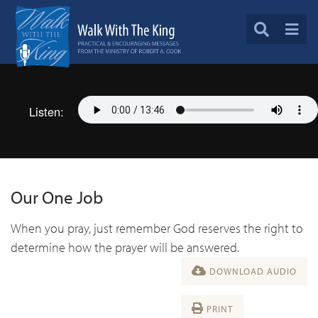
Listen:
Our One Job
When you pray, just remember God reserves the right to
determine how the prayer will be answered.
DOWNLOAD AUDIO
PRINT