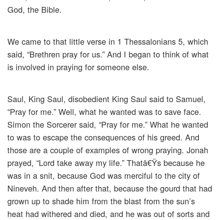
God, the Bible.
We came to that little verse in 1 Thessalonians 5, which
said, “Brethren pray for us.” And I began to think of what
is involved in praying for someone else.
Saul, King Saul, disobedient King Saul said to Samuel,
“Pray for me.” Well, what he wanted was to save face.
Simon the Sorcerer said, “Pray for me.” What he wanted
to was to escape the consequences of his greed. And
those are a couple of examples of wrong praying. Jonah
prayed, “Lord take away my life.” Thatâ€Ÿs because he
was in a snit, because God was merciful to the city of
Nineveh. And then after that, because the gourd that had
grown up to shade him from the blast from the sun’s
heat had withered and died, and he was out of sorts and