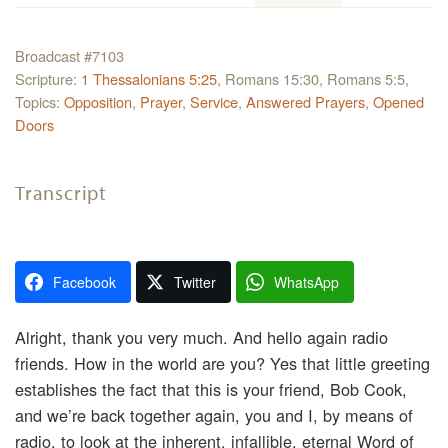
Broadcast #7103
Scripture:
1 Thessalonians 5:25
, Romans 15:30, Romans 5:5,
Topics:
Opposition
,
Prayer
,
Service
,
Answered Prayers
,
Opened
Doors
Transcript
Facebook
Twitter
WhatsApp
Alright, thank you very much. And hello again radio
friends. How in the world are you? Yes that little greeting
establishes the fact that this is your friend, Bob Cook,
and we’re back together again, you and I, by means of
radio, to look at the inherent, infallible, eternal Word of