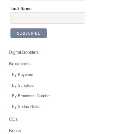
Last Name
Digital Booklets
Broadcasts
By Keyword
By Scripture
By Broadcast Number
By Series Guide
CDs
Books