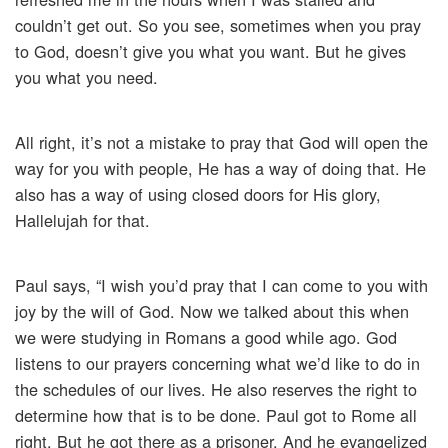
couldn’t get out. So you see, sometimes when you pray
to God, doesn’t give you what you want. But he gives
you what you need.
All right, it’s not a mistake to pray that God will open the
way for you with people, He has a way of doing that. He
also has a way of using closed doors for His glory,
Hallelujah for that.
Paul says, “I wish you’d pray that I can come to you with
joy by the will of God. Now we talked about this when
we were studying in Romans a good while ago. God
listens to our prayers concerning what we’d like to do in
the schedules of our lives. He also reserves the right to
determine how that is to be done. Paul got to Rome all
right. But he got there as a prisoner. And he evangelized