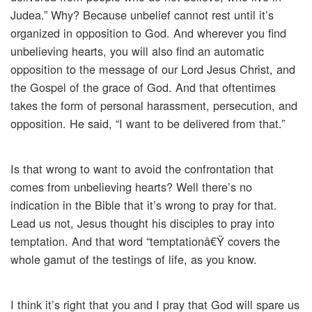
Judea.” Why? Because unbelief cannot rest until it’s
organized in opposition to God. And wherever you find
unbelieving hearts, you will also find an automatic
opposition to the message of our Lord Jesus Christ, and
the Gospel of the grace of God. And that oftentimes
takes the form of personal harassment, persecution, and
opposition. He said, “I want to be delivered from that.”
Is that wrong to want to avoid the confrontation that
comes from unbelieving hearts? Well there’s no
indication in the Bible that it’s wrong to pray for that.
Lead us not, Jesus thought his disciples to pray into
temptation. And that word “temptationâ€Ÿ covers the
whole gamut of the testings of life, as you know.
I think it’s right that you and I pray that God will spare us