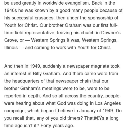
be used greatly in worldwide evangelism. Back in the
1940s he was known by a good many people because of
his successful crusades, then under the sponsorship of
Youth for Christ. Our brother Graham was our first full-
time field representative, leaving his church in Downer’s
Grove, or — Western Springs it was, Western Springs,
Illinois — and coming to work with Youth for Christ.
And then in 1949, suddenly a newspaper magnate took
an interest in Billy Graham. And there came word from
the headquarters of that newspaper chain that our
brother Graham’s meetings were to be, were to be
reported in depth. And so all across the country, people
were hearing about what God was doing in Los Angeles
campaign, which began I believe in January of 1949. Do
you recall that, any of you old timers? Thatâ€Ÿs a long
time ago isn’t it? Forty years ago.