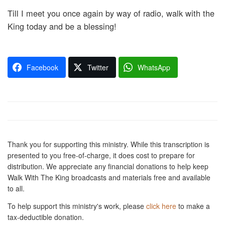
Till I meet you once again by way of radio, walk with the
King today and be a blessing!
Facebook
Twitter
WhatsApp
Thank you for supporting this ministry. While this transcription is
presented to you free-of-charge, it does cost to prepare for
distribution. We appreciate any financial donations to help keep
Walk With The King broadcasts and materials free and available
to all.
To help support this ministry's work, please
click here
to make a
tax-deductible donation.