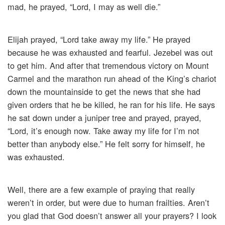
mad, he prayed, “Lord, I may as well die.”
Elijah prayed, “Lord take away my life.” He prayed
because he was exhausted and fearful. Jezebel was out
to get him. And after that tremendous victory on Mount
Carmel and the marathon run ahead of the King’s chariot
down the mountainside to get the news that she had
given orders that he be killed, he ran for his life. He says
he sat down under a juniper tree and prayed, prayed,
“Lord, it’s enough now. Take away my life for I’m not
better than anybody else.” He felt sorry for himself, he
was exhausted.
Well, there are a few example of praying that really
weren’t in order, but were due to human frailties. Aren’t
you glad that God doesn’t answer all your prayers? I look