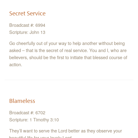
Secret Service
Broadcast #: 6994
Scripture: John 13
Go cheerfully out of your way to help another without being
asked – that is the secret of real service. You and I, who are
believers, should be the first to initiate that blessed course of
action.
Blameless
Broadcast #: 6702
Scripture: 1 Timothy 3:10
They’ll want to serve the Lord better as they observe your
beautiful life for your lovely Lord.