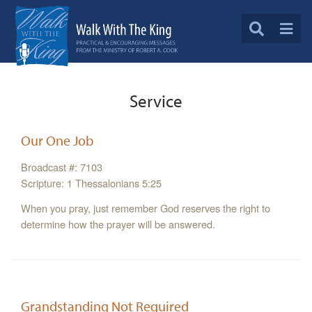
Service
Our One Job
Broadcast #: 7103
Scripture: 1 Thessalonians 5:25
When you pray, just remember God reserves the right to
determine how the prayer will be answered.
Grandstanding Not Required