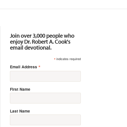
Resources
Join over 3,000 people who
enjoy Dr. Robert A. Cook's
email devotional.
*
indicates required
*
Email Address
First Name
Last Name