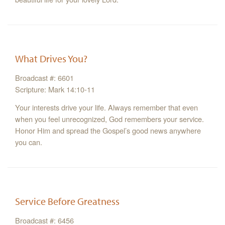
What Drives You?
Broadcast #: 6601
Scripture: Mark 14:10-11
Your interests drive your life. Always remember that even
when you feel unrecognized, God remembers your service.
Honor Him and spread the Gospel’s good news anywhere
you can.
Service Before Greatness
Broadcast #: 6456