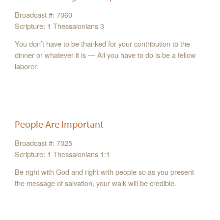
Broadcast #: 7060
Scripture: 1 Thessalonians 3
You don’t have to be thanked for your contribution to the
dinner or whatever it is — All you have to do is be a fellow
laborer.
People Are Important
Broadcast #: 7025
Scripture: 1 Thessalonians 1:1
Be right with God and right with people so as you present
the message of salvation, your walk will be credible.