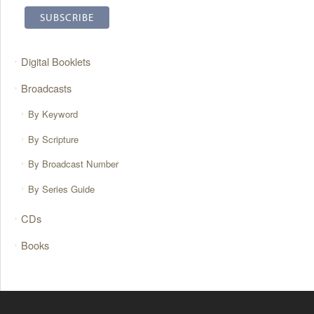
Digital Booklets
Broadcasts
By Keyword
By Scripture
By Broadcast Number
By Series Guide
CDs
Books