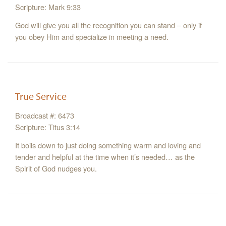
Scripture: Mark 9:33
God will give you all the recognition you can stand – only if
you obey Him and specialize in meeting a need.
True Service
Broadcast #: 6473
Scripture: Titus 3:14
It boils down to just doing something warm and loving and
tender and helpful at the time when it’s needed… as the
Spirit of God nudges you.