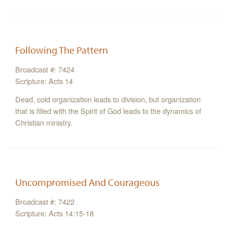
Following The Pattern
Broadcast #: 7424
Scripture: Acts 14
Dead, cold organization leads to division, but organization
that is filled with the Spirit of God leads to the dynamics of
Christian ministry.
Uncompromised And Courageous
Broadcast #: 7422
Scripture: Acts 14:15-18