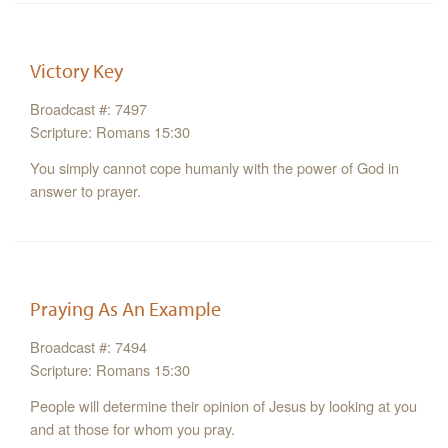
Victory Key
Broadcast #: 7497
Scripture: Romans 15:30
You simply cannot cope humanly with the power of God in
answer to prayer.
Praying As An Example
Broadcast #: 7494
Scripture: Romans 15:30
People will determine their opinion of Jesus by looking at you
and at those for whom you pray.