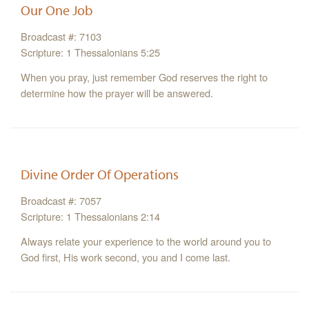
Our One Job
Broadcast #: 7103
Scripture: 1 Thessalonians 5:25
When you pray, just remember God reserves the right to
determine how the prayer will be answered.
Divine Order Of Operations
Broadcast #: 7057
Scripture: 1 Thessalonians 2:14
Always relate your experience to the world around you to
God first, His work second, you and I come last.