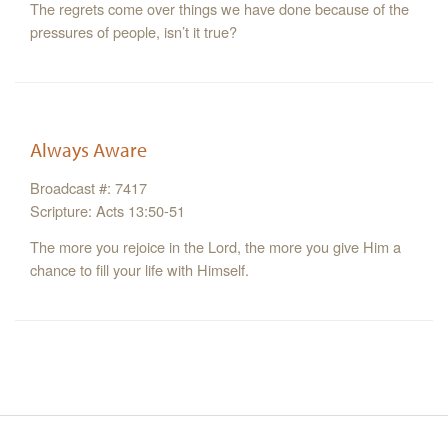
The regrets come over things we have done because of the
pressures of people, isn’t it true?
Always Aware
Broadcast #: 7417
Scripture: Acts 13:50-51
The more you rejoice in the Lord, the more you give Him a
chance to fill your life with Himself.