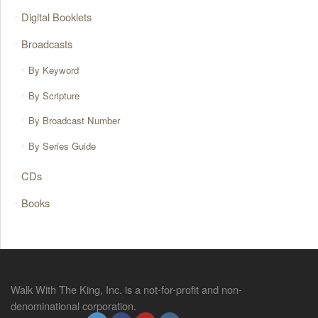
Digital Booklets
Broadcasts
By Keyword
By Scripture
By Broadcast Number
By Series Guide
CDs
Books
Walk With The King, Inc. is a not-for-profit and non-
denominational corporation.