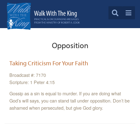
Opposition
Taking Criticism For Your Faith
Broadcast #: 7170
Scripture: 1 Peter 4:15
Gossip as a sin is equal to murder. If you are doing what
God’s will says, you can stand tall under opposition. Don’t be
ashamed when persecuted, but give God glory.