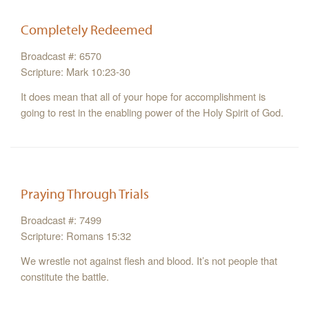
Completely Redeemed
Broadcast #: 6570
Scripture: Mark 10:23-30
It does mean that all of your hope for accomplishment is
going to rest in the enabling power of the Holy Spirit of God.
Praying Through Trials
Broadcast #: 7499
Scripture: Romans 15:32
We wrestle not against flesh and blood. It’s not people that
constitute the battle.