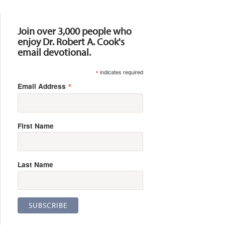
Resources
Join over 3,000 people who
enjoy Dr. Robert A. Cook's
email devotional.
*
indicates required
*
Email Address
First Name
Last Name