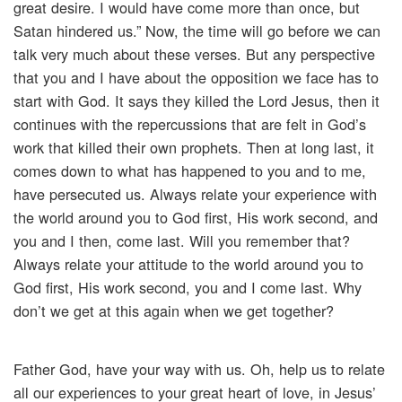
great desire. I would have come more than once, but
Satan hindered us.” Now, the time will go before we can
talk very much about these verses. But any perspective
that you and I have about the opposition we face has to
start with God. It says they killed the Lord Jesus, then it
continues with the repercussions that are felt in God’s
work that killed their own prophets. Then at long last, it
comes down to what has happened to you and to me,
have persecuted us. Always relate your experience with
the world around you to God first, His work second, and
you and I then, come last. Will you remember that?
Always relate your attitude to the world around you to
God first, His work second, you and I come last. Why
don’t we get at this again when we get together?
Father God, have your way with us. Oh, help us to relate
all our experiences to your great heart of love, in Jesus’