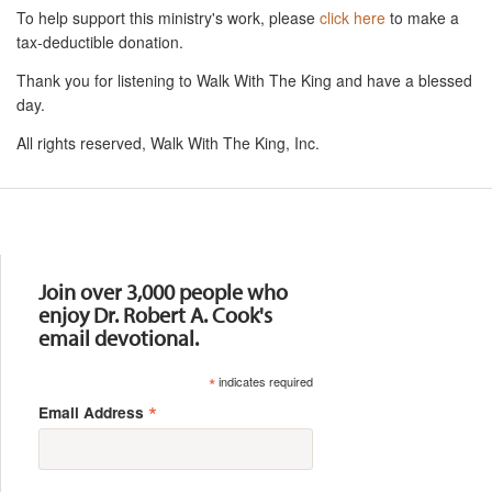
To help support this ministry's work, please
click here
to make a
tax-deductible donation.
Thank you for listening to Walk With The King and have a blessed
day.
All rights reserved, Walk With The King, Inc.
Resources
Join over 3,000 people who
enjoy Dr. Robert A. Cook's
email devotional.
*
indicates required
*
Email Address