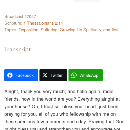
Broadcast #7057
Scripture:
1 Thessalonians 2:14
Topics:
Opposition
,
Suffering
,
Growing Up Spiritually
,
god-first
Transcript
Facebook
Twitter
WhatsApp
Alright, thank you very much, and hello again, radio
friends, how in the world are you? Everything alright at
your house? Oh, I trust so, bless your heart, just been
praying for you, all of you who fellowship with me on
these precious few moments each day. Praying that God
might bless you and strengthen you and encourage you