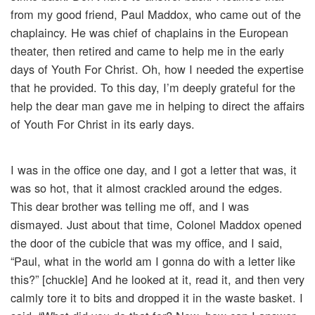
from my good friend, Paul Maddox, who came out of the
chaplaincy. He was chief of chaplains in the European
theater, then retired and came to help me in the early
days of Youth For Christ. Oh, how I needed the expertise
that he provided. To this day, I’m deeply grateful for the
help the dear man gave me in helping to direct the affairs
of Youth For Christ in its early days.
I was in the office one day, and I got a letter that was, it
was so hot, that it almost crackled around the edges.
This dear brother was telling me off, and I was
dismayed. Just about that time, Colonel Maddox opened
the door of the cubicle that was my office, and I said,
“Paul, what in the world am I gonna do with a letter like
this?” [chuckle] And he looked at it, read it, and then very
calmly tore it to bits and dropped it in the waste basket. I