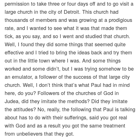
permission to take three or four days off and to go visit a
large church in the city of Detroit. This church had
thousands of members and was growing at a prodigious
rate, and I wanted to see what it was that made them
tick, as you say, and so I went and studied that church.
Well, I found they did some things that seemed quite
effective and I tried to bring the ideas back and try them
out in the little town where I was. And some things
worked and some didn’t, but I was trying somehow to be
an emulator, a follower of the success of that large city
church. Well, I don’t think that’s what Paul had in mind
here, do you? Followers of the churches of God in
Judea, did they imitate the methods? Did they imitate
the attitudes? No, really, the following that Paul is talking
about has to do with their sufferings, said you got real
with God and as a result you got the same treatment
from unbelievers that they got.