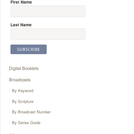
First Name
Last Name
Digital Booklets
Broadcasts
By Keyword
By Scripture
By Broadcast Number
By Series Guide