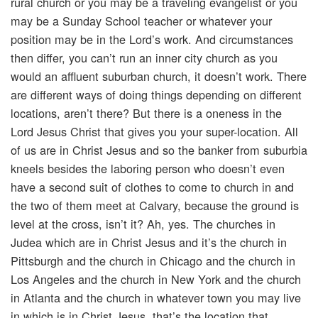
rural church or you may be a traveling evangelist or you
may be a Sunday School teacher or whatever your
position may be in the Lord’s work. And circumstances
then differ, you can’t run an inner city church as you
would an affluent suburban church, it doesn’t work. There
are different ways of doing things depending on different
locations, aren’t there? But there is a oneness in the
Lord Jesus Christ that gives you your super-location. All
of us are in Christ Jesus and so the banker from suburbia
kneels besides the laboring person who doesn’t even
have a second suit of clothes to come to church in and
the two of them meet at Calvary, because the ground is
level at the cross, isn’t it? Ah, yes. The churches in
Judea which are in Christ Jesus and it’s the church in
Pittsburgh and the church in Chicago and the church in
Los Angeles and the church in New York and the church
in Atlanta and the church in whatever town you may live
in which is in Christ Jesus, that’s the location that