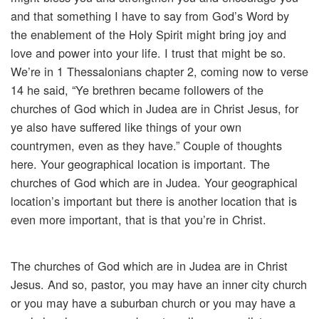
and that something I have to say from God’s Word by
the enablement of the Holy Spirit might bring joy and
love and power into your life. I trust that might be so.
We’re in 1 Thessalonians chapter 2, coming now to verse
14 he said, “Ye brethren became followers of the
churches of God which in Judea are in Christ Jesus, for
ye also have suffered like things of your own
countrymen, even as they have.” Couple of thoughts
here. Your geographical location is important. The
churches of God which are in Judea. Your geographical
location’s important but there is another location that is
even more important, that is that you’re in Christ.
The churches of God which are in Judea are in Christ
Jesus. And so, pastor, you may have an inner city church
or you may have a suburban church or you may have a