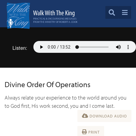
Listen:
Divine Order Of Operations
Always relate your experience to the world around you
to God first, His work second, you and I come last.
DOWNLOAD AUDIO
PRINT