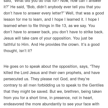
said, “What did you do that for? Now, how can I answer
it?” He said, “Bob, didn’t anybody ever tell you that you
don’t have to answer every letter?” Well, that was a good
lesson for me to learn, and I hope I learned it. I hope I
learned when to file things in file 13, as we say. You
don’t have to answer back, you don’t have to strike back.
Jesus will take care of your opposition. You just be
faithful to Him. And He provides the crown. It’s a good
thought, isn’t it?
He goes on to speak about the opposition, says, “They
killed the Lord Jesus and their own prophets, and have
persecuted us. They please not God, and they’re
contrary to all men forbidding us to speak to the Gentiles
that they might be saved. But we, brethren, being taken
from you for a short time, in presence, not in heart,
endeavored the more abundantly to see your face with