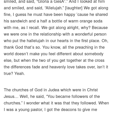
smiled, and said, “Gloria a GesÃ¹.” And I looked at him
and smiled, and said, “Allelujah.” [laughter] We got along
fine, I guess he must have been happy ’cause he shared
his sandwich and a half a bottle of warm orange soda
with me, as I recall. We got along alright, why? Because
we were one in the relationship with a wonderful person
who put the hallelujah in our hearts in the first place. Oh,
thank God that’s so. You know, all the preaching in the
world doesn’t make you feel different about somebody
else, but when the two of you get together at the cross
the differences fade and heavenly love takes over, isn’t it
true? Yeah.
The churches of God in Judea which were in Christ
Jesus… Well, he said, “You became followers of the
churches.” I wonder what it was that they followed. When
I was a young pastor, I got the deacons to give me