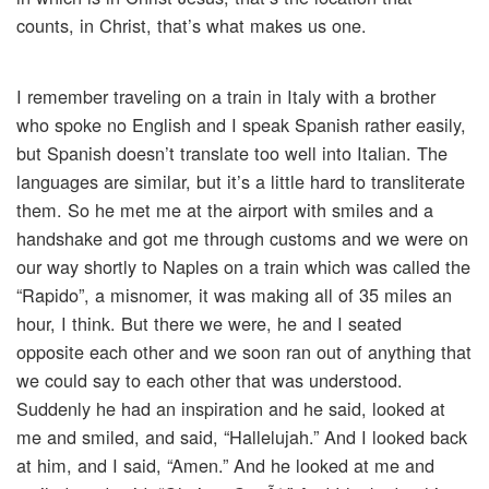
counts, in Christ, that’s what makes us one.
I remember traveling on a train in Italy with a brother
who spoke no English and I speak Spanish rather easily,
but Spanish doesn’t translate too well into Italian. The
languages are similar, but it’s a little hard to transliterate
them. So he met me at the airport with smiles and a
handshake and got me through customs and we were on
our way shortly to Naples on a train which was called the
“Rapido”, a misnomer, it was making all of 35 miles an
hour, I think. But there we were, he and I seated
opposite each other and we soon ran out of anything that
we could say to each other that was understood.
Suddenly he had an inspiration and he said, looked at
me and smiled, and said, “Hallelujah.” And I looked back
at him, and I said, “Amen.” And he looked at me and