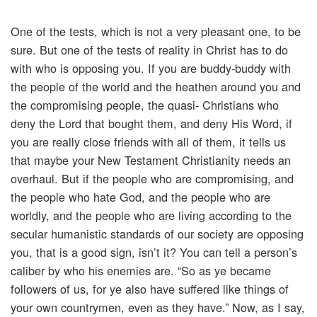
One of the tests, which is not a very pleasant one, to be
sure. But one of the tests of reality in Christ has to do
with who is opposing you. If you are buddy-buddy with
the people of the world and the heathen around you and
the compromising people, the quasi- Christians who
deny the Lord that bought them, and deny His Word, if
you are really close friends with all of them, it tells us
that maybe your New Testament Christianity needs an
overhaul. But if the people who are compromising, and
the people who hate God, and the people who are
worldly, and the people who are living according to the
secular humanistic standards of our society are opposing
you, that is a good sign, isn’t it? You can tell a person’s
caliber by who his enemies are. “So as ye became
followers of us, for ye also have suffered like things of
your own countrymen, even as they have.” Now, as I say,