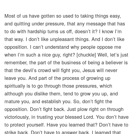
Most of us have gotten so used to taking things easy,
and quitting under pressure, that any message that has
to do with hardship turns us off, doesn’t it? I know I’m
that way. I don’t like unpleasant things. And I don’t like
opposition. I can’t understand why people oppose me
when I’m such a nice guy, right? [chuckle] Well, let’s just
remember, the part of the business of being a believer is
that the devil’s crowd will fight you, Jesus will never
leave you. And part of the process of growing up
spiritually is to go through those pressures, which
although you dislike them, tend to grow you up, and
mature you, and establish you. So, don’t fight the
opposition. Don’t fight back. Just plow right on through
victoriously, in trusting your blessed Lord. You don’t have
to protect yourself. Have you learned that? Don’t have to
strike back. Don’t have to answer back. I learned that