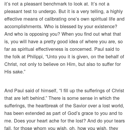
it’s not a pleasant benchmark to look at. It’s not a
pleasant test to undergo. But it is a very telling, a highly
effective means of calibrating one’s own spiritual life and
accomplishments. Who is blessed by your existence?
And who is opposing you? When you find out what that
is, you will have a pretty good idea of where you are, so
far as spiritual effectiveness is concerned. Paul said to
the folk at Philippi, “Unto you it is given, on the behalf of
Christ, not only to believe on Him, but also to suffer for
His sake.”
And Paul said of himself, “I fill up the sufferings of Christ
that are left behind.” There is some sense in which the
sufferings, the heartbreak of the Savior over a lost world,
has been extended as part of God’s grace to you and to
me. Does your heart ache for the lost? And do your tears
fall, for those whom you wish, oh, how you wish, they