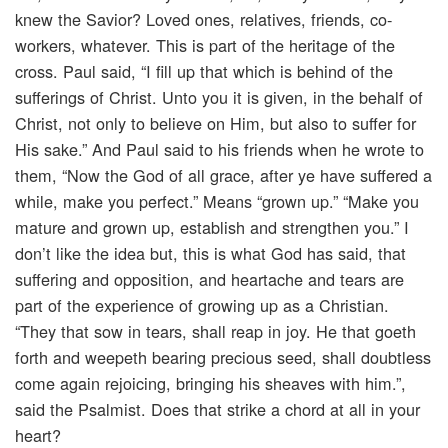
knew the Savior? Loved ones, relatives, friends, co-
workers, whatever. This is part of the heritage of the
cross. Paul said, “I fill up that which is behind of the
sufferings of Christ. Unto you it is given, in the behalf of
Christ, not only to believe on Him, but also to suffer for
His sake.” And Paul said to his friends when he wrote to
them, “Now the God of all grace, after ye have suffered a
while, make you perfect.” Means “grown up.” “Make you
mature and grown up, establish and strengthen you.” I
don’t like the idea but, this is what God has said, that
suffering and opposition, and heartache and tears are
part of the experience of growing up as a Christian.
“They that sow in tears, shall reap in joy. He that goeth
forth and weepeth bearing precious seed, shall doubtless
come again rejoicing, bringing his sheaves with him.”,
said the Psalmist. Does that strike a chord at all in your
heart?