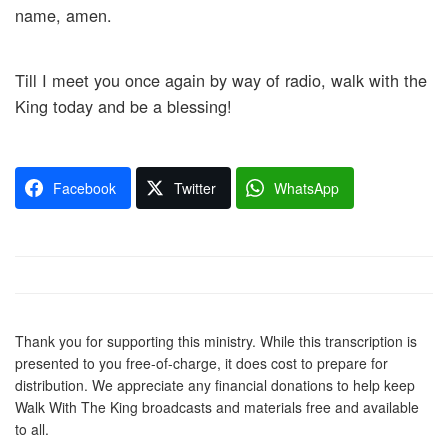
name, amen.
Till I meet you once again by way of radio, walk with the
King today and be a blessing!
Facebook
Twitter
WhatsApp
Thank you for supporting this ministry. While this transcription is
presented to you free-of-charge, it does cost to prepare for
distribution. We appreciate any financial donations to help keep
Walk With The King broadcasts and materials free and available
to all.