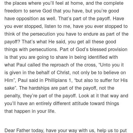
the places where you’ll feel at home, and the complete
freedom to serve God that you have, but you’re good
have opposition as well. That’s part of the payoff. Have
you ever stopped, listen to me, have you ever stopped to
think of the persecution you have to endure as part of the
payoff? That’s what He said, you get all these good
things with persecutions. Part of God’s blessed provision
is that you are going to share in being identified with
what Paul called the reproach of the cross, “Unto you it
is given in the behalf of Christ, not only be to believe on
Him”, Paul said in Phillipians 1, “but also to suffer for His
sake”. The hardships are part of the payoff, not the
penalty, they’re part of the payoff. Look at it that way and
you’ll have an entirely different attitude toward things
that happen in your life.
Dear Father today, have your way with us, help us to put