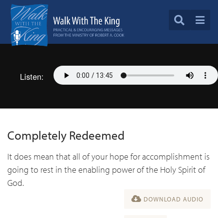
Listen:
Completely Redeemed
It does mean that all of your hope for accomplishment is
going to rest in the enabling power of the Holy Spirit of
God.
DOWNLOAD AUDIO