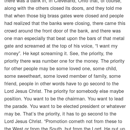
there was a bank in, in Cleveland, Ohio that, of course,
along with the others closed its doors, and they told me
that when those big brass gates were closed and people
had realized that the banks were closing, there came this
crowd around the front door of the bank, and there was
one man especially that beat upon the bars of that metal
gate and screamed at the top of his voice, “I want my
money”. He kept screaming it. See, the priority, the
priority there was number one for the money. The priority
for other people may be some loved one, some child,
some sweetheart, some loved member of family, some
friend, people in other words have to go second to the
Lord Jesus Christ. The priority for somebody else maybe
position. You want to be the chairman. You want to lead
the parade. You want to be elected president or whatever
may be. That’s the priority, it has to go second to the
Lord Jesus Christ. “Promotion cometh not from these to
the West or from the South, but from the Lord. He put up