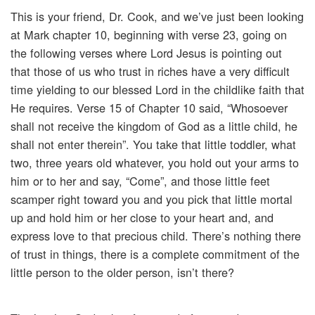
This is your friend, Dr. Cook, and we’ve just been looking
at Mark chapter 10, beginning with verse 23, going on
the following verses where Lord Jesus is pointing out
that those of us who trust in riches have a very difficult
time yielding to our blessed Lord in the childlike faith that
He requires. Verse 15 of Chapter 10 said, “Whosoever
shall not receive the kingdom of God as a little child, he
shall not enter therein”. You take that little toddler, what
two, three years old whatever, you hold out your arms to
him or to her and say, “Come”, and those little feet
scamper right toward you and you pick that little mortal
up and hold him or her close to your heart and, and
express love to that precious child. There’s nothing there
of trust in things, there is a complete commitment of the
little person to the older person, isn’t there?