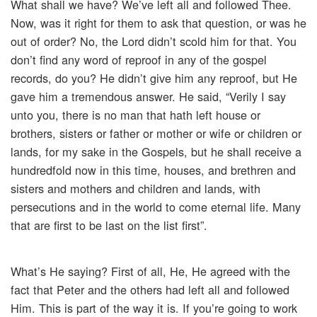
What shall we have? We’ve left all and followed Thee.
Now, was it right for them to ask that question, or was he
out of order? No, the Lord didn’t scold him for that. You
don’t find any word of reproof in any of the gospel
records, do you? He didn’t give him any reproof, but He
gave him a tremendous answer. He said, “Verily I say
unto you, there is no man that hath left house or
brothers, sisters or father or mother or wife or children or
lands, for my sake in the Gospels, but he shall receive a
hundredfold now in this time, houses, and brethren and
sisters and mothers and children and lands, with
persecutions and in the world to come eternal life. Many
that are first to be last on the list first”.
What’s He saying? First of all, He, He agreed with the
fact that Peter and the others had left all and followed
Him. This is part of the way it is. If you’re going to work