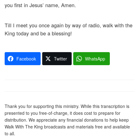
you first in Jesus’ name, Amen.
Till I meet you once again by way of radio, walk with the
King today and be a blessing!
Facebook
Twitter
WhatsApp
Thank you for supporting this ministry. While this transcription is
presented to you free-of-charge, it does cost to prepare for
distribution. We appreciate any financial donations to help keep
Walk With The King broadcasts and materials free and available
to all.