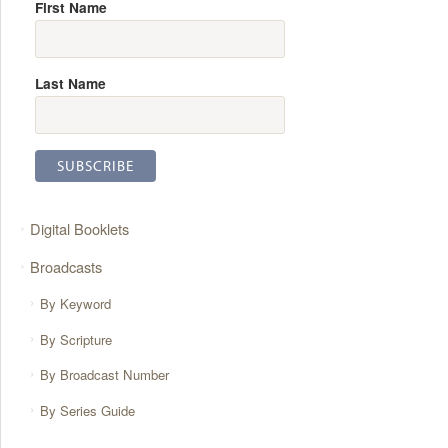
First Name
Last Name
Digital Booklets
Broadcasts
By Keyword
By Scripture
By Broadcast Number
By Series Guide