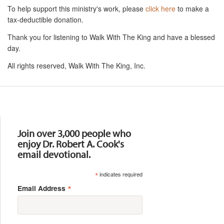
To help support this ministry's work, please
click here
to make a
tax-deductible donation.
Thank you for listening to Walk With The King and have a blessed
day.
All rights reserved, Walk With The King, Inc.
Resources
Join over 3,000 people who
enjoy Dr. Robert A. Cook's
email devotional.
*
indicates required
*
Email Address