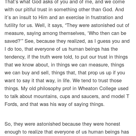
That’s what God asks of you and of me, and we come
with our pitiful trust in something other than God. And
it’s an insult to Him and an exercise in frustration and
futility for us. Well, it says, “They were astonished out of
measure, saying among themselves, ‘Who then can be
saved?’” See, because they realized, as I guess you and
I do too, that everyone of us human beings has the
tendency, if the truth were told, to put our trust in things
that we know about, in things we can measure, things
we can buy and sell, things that, that prop us up if you
want to say it that way, in life. We tend to trust those
things. My old philosophy prof in Wheaton College used
to talk about mountains, cups and saucers, and model T
Fords, and that was his way of saying things.
So, they were astonished because they were honest
enough to realize that everyone of us human beings has