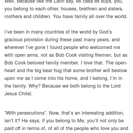
Well, because like the Latin say, Mi casa es suya, you,
you belong to each other, houses, brethren and sisters,
mothers and children. You have family all over the world.
I’ve been in many countries of the world by God’s
gracious provision during these past many years, and
wherever I’ve gone I found people who welcomed me
with open arms, not as Bob Cook visiting firemen, but as
Bob Cook beloved family member. I love that. The open-
heart and the big bear hug that some brother will bestow
upon me as I come into his home, and I belong, I’m in
the family. Why? Because we both belong to the Lord
Jesus Christ.
“With persecutions”. Now, that’s an interesting addition,
isn’t it? He says, if you belong to Me, you’ll not only be
paid off in terms of, of all of the people who love you and