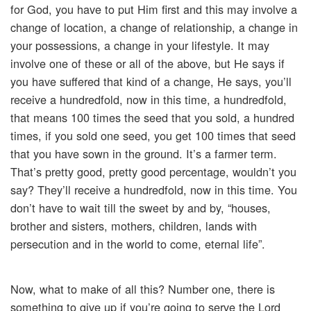
for God, you have to put Him first and this may involve a
change of location, a change of relationship, a change in
your possessions, a change in your lifestyle. It may
involve one of these or all of the above, but He says if
you have suffered that kind of a change, He says, you’ll
receive a hundredfold, now in this time, a hundredfold,
that means 100 times the seed that you sold, a hundred
times, if you sold one seed, you get 100 times that seed
that you have sown in the ground. It’s a farmer term.
That’s pretty good, pretty good percentage, wouldn’t you
say? They’ll receive a hundredfold, now in this time. You
don’t have to wait till the sweet by and by, “houses,
brother and sisters, mothers, children, lands with
persecution and in the world to come, eternal life”.
Now, what to make of all this? Number one, there is
something to give up if you’re going to serve the Lord