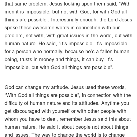
that same problem. Jesus looking upon them said, “With
men it is impossible, but not with God, for with God all
things are possible”. Interestingly enough, the Lord Jesus
spoke these awesome words in connection with our
problem, not with, with great issues in the world, but with
human nature. He said, “It’s impossible, it’s impossible
for a person who normally, because he’s a fallen human
being, trusts in money and things, it can buy, it’s
impossible, but with God all things are possible”.
God can change my attitude. Jesus used these words,
“With God all things are possible”, in connection with the
difficulty of human nature and its attitudes. Anytime you
get discouraged with yourself or with other people with
whom you have to deal, remember Jesus said this about
human nature, He said it about people not about things
and issues. The way to change the world is to change