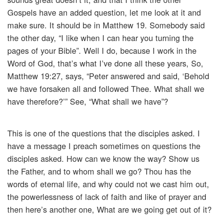
Gospels have an added question, let me look at it and
make sure. It should be in Matthew 19. Somebody said
the other day, “I like when I can hear you turning the
pages of your Bible”. Well I do, because I work in the
Word of God, that’s what I’ve done all these years, So,
Matthew 19:27, says, “Peter answered and said, ‘Behold
we have forsaken all and followed Thee. What shall we
have therefore?’” See, “What shall we have”?
This is one of the questions that the disciples asked. I
have a message I preach sometimes on questions the
disciples asked. How can we know the way? Show us
the Father, and to whom shall we go? Thou has the
words of eternal life, and why could not we cast him out,
the powerlessness of lack of faith and like of prayer and
then here’s another one, What are we going get out of it?