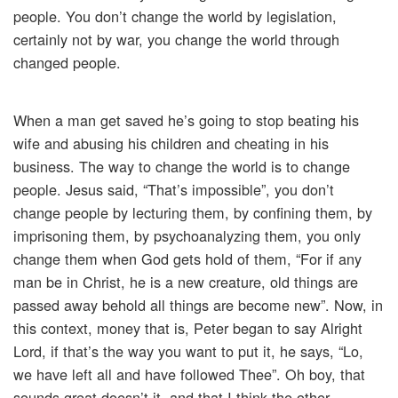
people. You don’t change the world by legislation,
certainly not by war, you change the world through
changed people.
When a man get saved he’s going to stop beating his
wife and abusing his children and cheating in his
business. The way to change the world is to change
people. Jesus said, “That’s impossible”, you don’t
change people by lecturing them, by confining them, by
imprisoning them, by psychoanalyzing them, you only
change them when God gets hold of them, “For if any
man be in Christ, he is a new creature, old things are
passed away behold all things are become new”. Now, in
this context, money that is, Peter began to say Alright
Lord, if that’s the way you want to put it, he says, “Lo,
we have left all and have followed Thee”. Oh boy, that
sounds great doesn’t it, and that I think the other