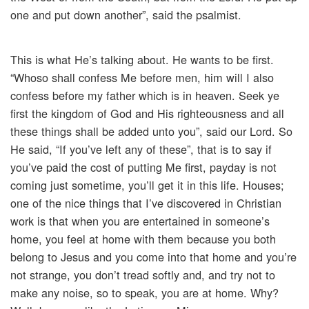
one and put down another”, said the psalmist.
This is what He’s talking about. He wants to be first.
“Whoso shall confess Me before men, him will I also
confess before my father which is in heaven. Seek ye
first the kingdom of God and His righteousness and all
these things shall be added unto you”, said our Lord. So
He said, “If you’ve left any of these”, that is to say if
you’ve paid the cost of putting Me first, payday is not
coming just sometime, you’ll get it in this life. Houses;
one of the nice things that I’ve discovered in Christian
work is that when you are entertained in someone’s
home, you feel at home with them because you both
belong to Jesus and you come into that home and you’re
not strange, you don’t tread softly and, and try not to
make any noise, so to speak, you are at home. Why?