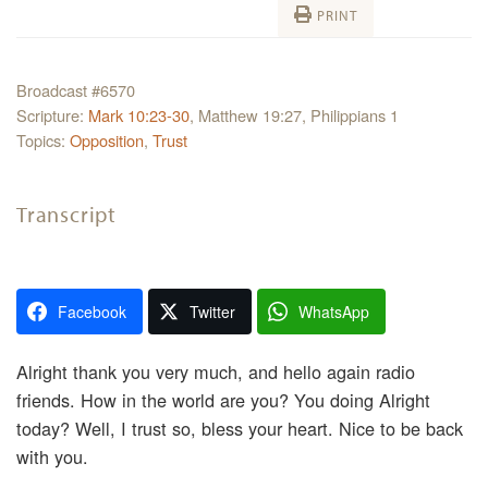
PRINT
Broadcast #6570
Scripture:
Mark 10:23-30
, Matthew 19:27, Philippians 1
Topics:
Opposition
,
Trust
Transcript
Facebook
Twitter
WhatsApp
Alright thank you very much, and hello again radio
friends. How in the world are you? You doing Alright
today? Well, I trust so, bless your heart. Nice to be back
with you.