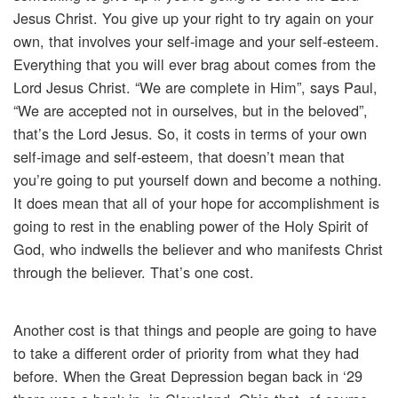
Jesus Christ. You give up your right to try again on your
own, that involves your self-image and your self-esteem.
Everything that you will ever brag about comes from the
Lord Jesus Christ. “We are complete in Him”, says Paul,
“We are accepted not in ourselves, but in the beloved”,
that’s the Lord Jesus. So, it costs in terms of your own
self-image and self-esteem, that doesn’t mean that
you’re going to put yourself down and become a nothing.
It does mean that all of your hope for accomplishment is
going to rest in the enabling power of the Holy Spirit of
God, who indwells the believer and who manifests Christ
through the believer. That’s one cost.
Another cost is that things and people are going to have
to take a different order of priority from what they had
before. When the Great Depression began back in ‘29