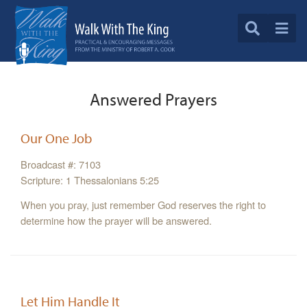
Answered Prayers
Our One Job
Broadcast #: 7103
Scripture: 1 Thessalonians 5:25
When you pray, just remember God reserves the right to
determine how the prayer will be answered.
Let Him Handle It