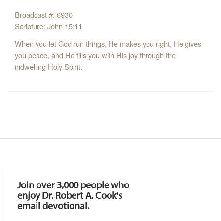
Broadcast #: 6930
Scripture: John 15:11
When you let God run things, He makes you right, He gives
you peace, and He fills you with His joy through the
indwelling Holy Spirit.
Resources
Join over 3,000 people who
enjoy Dr. Robert A. Cook's
email devotional.