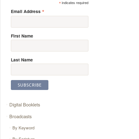
*
indicates required
*
Email Address
First Name
Last Name
Digital Booklets
Broadcasts
By Keyword
By Scripture