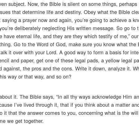
ven subject. Now, the Bible is silent on some things, perhaps
ssues that determine life and destiny. Obey what the Bible cle
t saying a prayer now and again, you’re going to achieve a k
f you’re deliberately neglecting His written message. So go to 
e have eternal life, and they are they which testify of me,” ou
st thing. Go to the Word of God, make sure you know what the 
lk it over with your Lord. A good way to form a basis for intel
pencil and paper, get one of these legal pads, a yellow legal 
d against, the pros and the cons. Write it down, analyze it. Wh
t this way or that way, and so on?
 about it. The Bible says, “In all thy ways acknowledge Him a
ause I’ve lived through it, that if you think about a matter an
 to it that the answer comes to you, concerning what is the wil
time we get together.