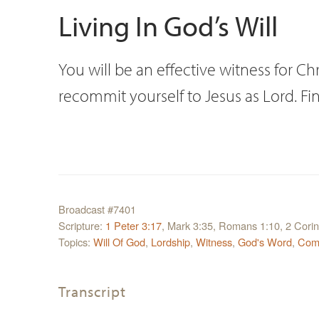
Living In God’s Will
You will be an effective witness for Chri
recommit yourself to Jesus as Lord. F
Broadcast #7401
Scripture:
1 Peter 3:17
, Mark 3:35, Romans 1:10, 2 Corin
Topics:
Will Of God
,
Lordship
,
Witness
,
God's Word
,
Com
Transcript