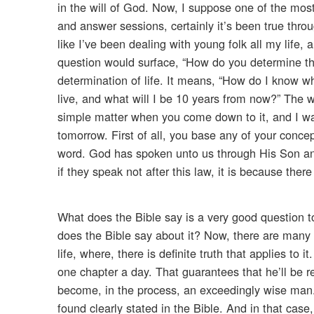
in the will of God. Now, I suppose one of the mo
and answer sessions, certainly it’s been true thr
like I’ve been dealing with young folk all my life
question would surface, “How do you determine the 
determination of life. It means, “How do I know w
live, and what will I be 10 years from now?” The wi
simple matter when you come down to it, and I wann
tomorrow. First of all, you base any of your conce
word. God has spoken unto us through His Son and 
if they speak not after this law, it is because there
What does the Bible say is a very good question t
does the Bible say about it? Now, there are many s
life, where, there is definite truth that applies to
one chapter a day. That guarantees that he’ll be 
become, in the process, an exceedingly wise man.
found clearly stated in the Bible. And in that case,