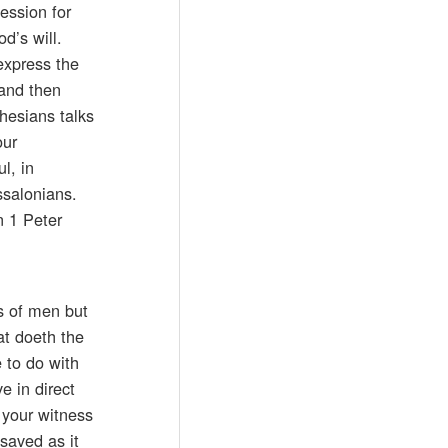
ession for
d’s will.
 express the
 and then
phesians talks
our
l, in
ssalonians.
n 1 Peter
ts of men but
at doeth the
e to do with
e in direct
, your witness
saved as it