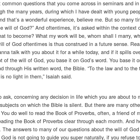
st common questions that you come across in seminars and in
ough the many years, during which I have dealt with young peo
, and that’s a wonderful experience, believe me. But so many t
will of God?” And oftentimes, it’s asked within the context o
hat to become? What my work will be, whom shall I marry, whe
ll of God oftentimes is thus construed in a future sense. Reall
a talk with you about it for a while today, and if it spills o
pt of the will of God, you base it on God’s word. You base it 
through His written word, the Bible. “To the law and to the 
 is no light in them,” Isaiah said.
o ask, concerning any decision in life which you are about to
ubjects on which the Bible is silent. But there are many othe
 it. You do well to read the Book of Proverbs, often, a friend of
reading the Book of Proverbs clear through each month. And h
 The answers to many of our questions about the will of God
 God is not going to guide you super naturally, if you refuse to