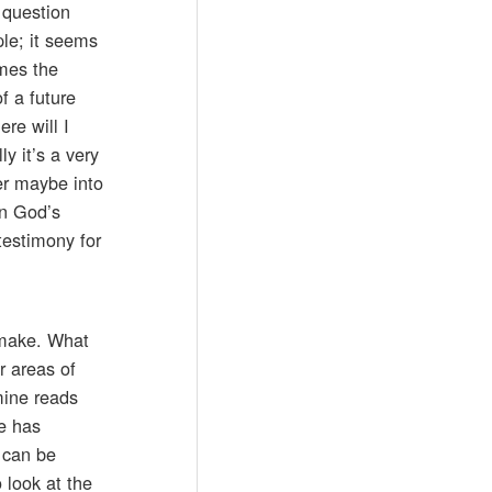
 question
ple; it seems
imes the
f a future
re will I
y it’s a very
ver maybe into
on God’s
testimony for
 make. What
r areas of
 mine reads
e has
 can be
 look at the