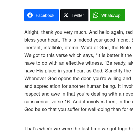
Facebook
Twitter
WhatsApp
Alright, thank you very much. And hello again, radi
bless your heart. This is indeed your good friend
inerrant, infallible, eternal Word of God, the Bibl
We got to this verse which says, “It is better if th
have to do with an effective witness. “Be ready, al
have His place in your heart as God. Sanctify the 
Whenever God opens the door, you’re willing and r
and appreciation for another human being. It invol
respect and awe in that you’re dealing with a neve
conscience, verse 16. And it involves then, in the ne
God be so that you suffer for well-doing than for ev
That’s where we were the last time we got togethe