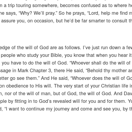
on a trip touring somewhere, becomes confused as to where he
he says, “Why? We’ll pray.” So he prays, “Lord, help me find 
 I assure you, on occasion, but he’d be far smarter to consult 
dge of the will of God are as follows. I’ve just run down a f
u people who study your Bible, you know that when you hear it
 you have to do the will of God. “Whoever shall do the will o
assage in Mark Chapter 3, there He said, “Behold thy mother a
etter go see them.” And He said, “Whoever does the will of Go
 obedience to His will. The very start of your Christian life 
h, nor of the will of man, but of God, the will of God. And Da
le by fitting in to God’s revealed will for you and for them. 
d, “I want to continue my journey and come and see you, by th