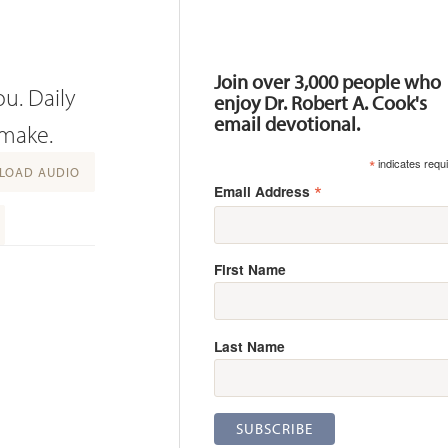
Resources
Join over 3,000 people who
ou. Daily
enjoy Dr. Robert A. Cook's
email devotional.
 make.
*
indicates requ
OAD AUDIO
*
Email Address
First Name
Last Name