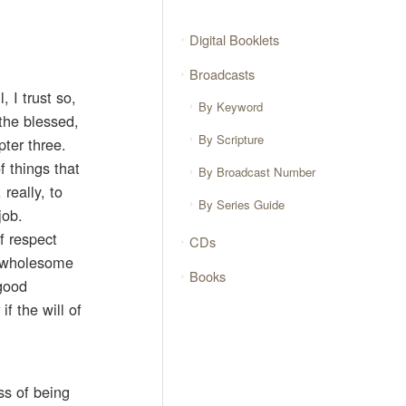
Digital Booklets
Broadcasts
 I trust so,
By Keyword
the blessed,
By Scripture
pter three.
f things that
By Broadcast Number
really, to
By Series Guide
job.
f respect
CDs
 a wholesome
Books
 good
if the will of
ss of being