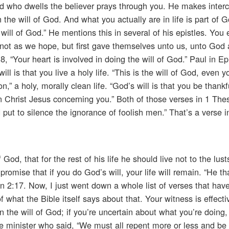
od who dwells the believer prays through you. He makes interc
 the will of God. And what you actually are in life is part of Go
will of God.” He mentions this in several of his epistles. You
id not as we hope, but first gave themselves unto us, unto God
8, “Your heart is involved in doing the will of God.” Paul in E
ll is that you live a holy life. “This is the will of God, even y
n,” a holy, morally clean life. “God’s will is that you be thankfu
 in Christ Jesus concerning you.” Both of those verses in 1 The
d put to silence the ignorance of foolish men.” That’s a verse i
f God, that for the rest of his life he should live not to the lus
romise that if you do God’s will, your life will remain. “He th
hn 2:17. Now, I just went down a whole list of verses that hav
 what the Bible itself says about that. Your witness is effectiv
n the will of God; if you’re uncertain about what you’re doing
the minister who said, “We must all repent more or less and be 