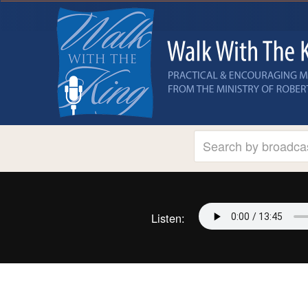
Listen: