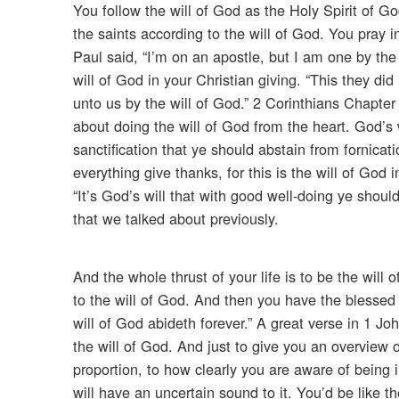
You follow the will of God as the Holy Spirit of G
the saints according to the will of God. You pray in
Paul said, “I’m on an apostle, but I am one by the 
will of God in your Christian giving. “This they d
unto us by the will of God.” 2 Corinthians Chapter 
about doing the will of God from the heart. God’s wi
sanctification that ye should abstain from fornicatio
everything give thanks, for this is the will of God
“It’s God’s will that with good well-doing ye shoul
that we talked about previously.
And the whole thrust of your life is to be the will o
to the will of God. And then you have the blessed p
will of God abideth forever.” A great verse in 1 Jo
the will of God. And just to give you an overview of
proportion, to how clearly you are aware of being i
will have an uncertain sound to it. You’d be like 