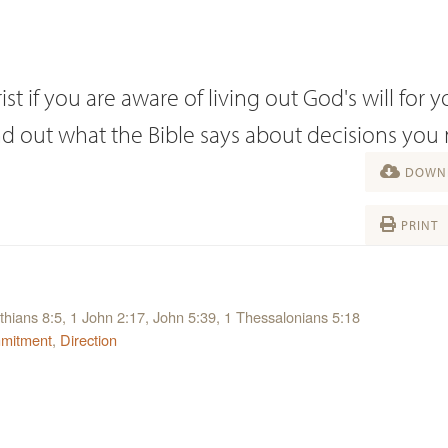
st if you are aware of living out God's will for y
ind out what the Bible says about decisions you
DOWNL
PRINT
thians 8:5, 1 John 2:17, John 5:39, 1 Thessalonians 5:18
mitment
,
Direction