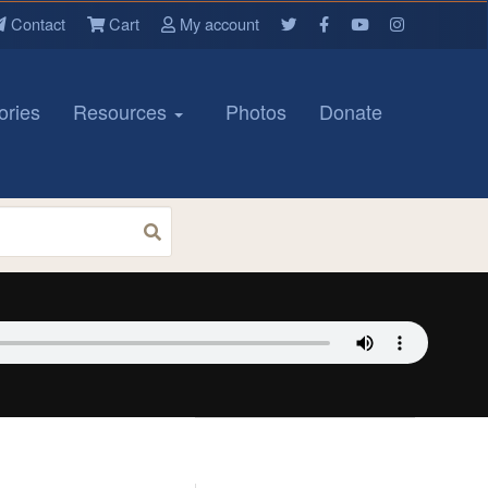
Contact
Cart
My account
ories
Resources
Photos
Donate