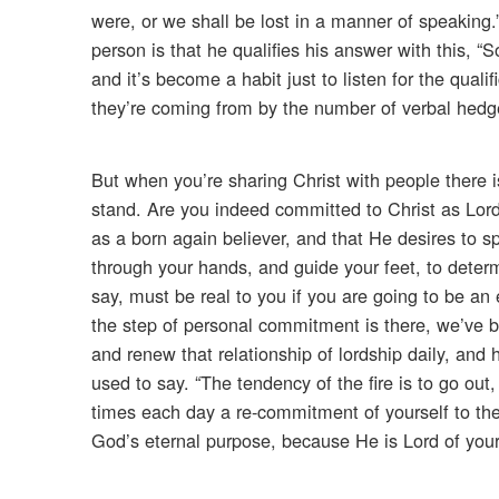
were, or we shall be lost in a manner of speaking.
person is that he qualifies his answer with this, “S
and it’s become a habit just to listen for the qual
they’re coming from by the number of verbal hedge
But when you’re sharing Christ with people there 
stand. Are you indeed committed to Christ as Lord 
as a born again believer, and that He desires to 
through your hands, and guide your feet, to determi
say, must be real to you if you are going to be an
the step of personal commitment is there, we’ve be
and renew that relationship of lordship daily, and 
used to say. “The tendency of the fire is to go ou
times each day a re-commitment of yourself to the
God’s eternal purpose, because He is Lord of your li