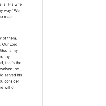
 is. His wife
my way.” Well
the map
ew of them,
. Our Lord
f God is my
nd thy
d, that’s the
involved the
vid served his
You consider
e will of