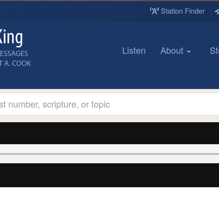
Station Finder
Listen
About
St