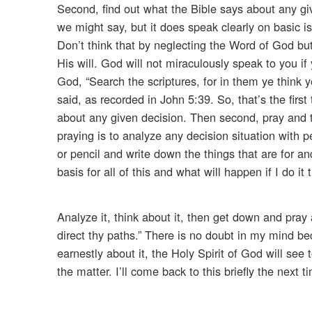
Second, find out what the Bible says about any gi
we might say, but it does speak clearly on basic i
Don’t think that by neglecting the Word of God bu
His will. God will not miraculously speak to you i
God, “Search the scriptures, for in them ye think y
said, as recorded in John 5:39. So, that’s the fir
about any given decision. Then second, pray and ta
praying is to analyze any decision situation with 
or pencil and write down the things that are for an
basis for all of this and what will happen if I do i
Analyze it, think about it, then get down and pray
direct thy paths.” There is no doubt in my mind bec
earnestly about it, the Holy Spirit of God will see
the matter. I’ll come back to this briefly the next 