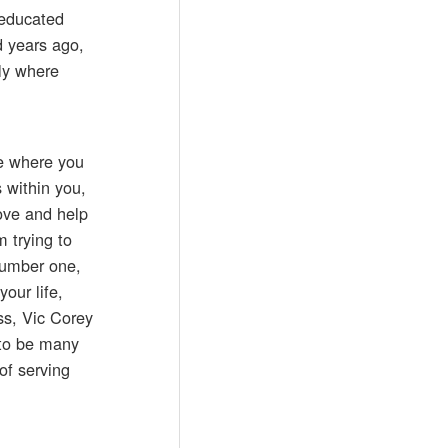
 educated
d years ago,
tly where
re where you
 within you,
ove and help
m trying to
 Number one,
our life,
oss, Vic Corey
 to be many
of serving