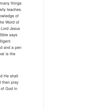
 many things
arly teaches.
nowledge of
the Word of
r Lord Jesus
Bible says
ligent
pad and a pen
at is the
nd He shall
d then pray
l of God in