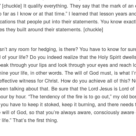
” [chuckle] It qualify everything. They say that the mark of an
o far as I know or at that time.” I learned that lesson years an
ifications that people put into their statements. You know exac
s they built around their statements. [chuckle]
isn’t any room for hedging, is there? You have to know for su
of your life? Do you indeed realize that the Holy Spirit dwells
speak through your lips and look through your eyes and reach l
ne your life, in other words. The will of God must, is what I’
 effective witness for Christ. How do you achieve all of this?
en talking about that. Be sure that the Lord Jesus is Lord of y
hour by hour. “The tendency of the fire is to go out,” my old b
t, you have to keep it stoked, keep it burning, and there needs
 will of God, so that you’re always aware, consciously aware 
fe.” That’s the first thing.