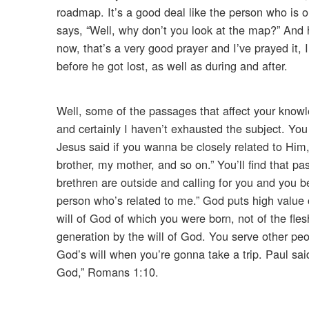
roadmap. It’s a good deal like the person who is 
says, “Well, why don’t you look at the map?” And 
now, that’s a very good prayer and I’ve prayed it,
before he got lost, as well as during and after.
Well, some of the passages that affect your knowle
and certainly I haven’t exhausted the subject. Yo
Jesus said if you wanna be closely related to Him,
brother, my mother, and so on.” You’ll find that p
brethren are outside and calling for you and you b
person who’s related to me.” God puts high value on
will of God of which you were born, not of the fles
generation by the will of God. You serve other peop
God’s will when you’re gonna take a trip. Paul sai
God,” Romans 1:10.