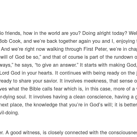
o friends, how in the world are you? Doing alright today? Well,
, Bob Cook, and we’re back together again you and I, enjoying 
e. And we’re right now walking through First Peter, we’re in cha
e will of God be so,” and that of course is part of the rundown o
ways,” he says, “to give an answer.” It starts with making God, 
Lord God in your hearts. It continues with being ready on the 
eady to share your savior. It involves meekness, that sense o
ves what the Bible calls fear which is, in this case, more of
r-dying soul. It involves having a clean conscience, having a
xt place, the knowledge that you’re in God’s will; it is better 
il-doing.
r. A good witness, is closely connected with the consciousne