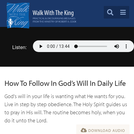
Listen:
How To Follow In God’s Will In Daily Life
God's will in your life is wanting what He wants for you.
Live in step by step obedience. The Holy Spirit guides us
to pray in His will. The routine becomes holy, when you
do it unto the Lord.
DOWNLOAD AUDIO