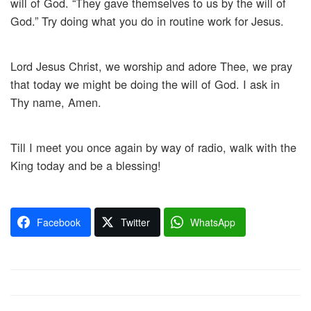
will of God. “They gave themselves to us by the will of
God.” Try doing what you do in routine work for Jesus.
Lord Jesus Christ, we worship and adore Thee, we pray
that today we might be doing the will of God. I ask in
Thy name, Amen.
Till I meet you once again by way of radio, walk with the
King today and be a blessing!
Facebook
Twitter
WhatsApp