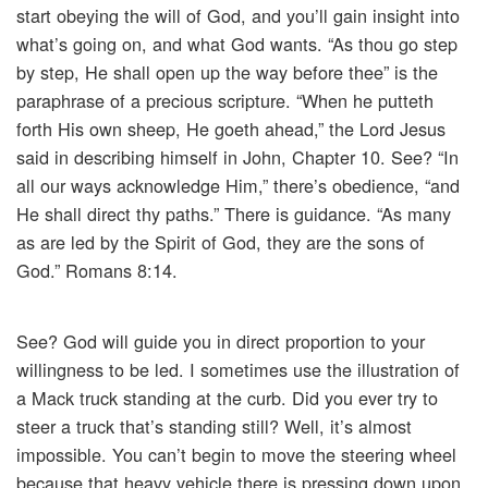
start obeying the will of God, and you’ll gain insight into
what’s going on, and what God wants. “As thou go step
by step, He shall open up the way before thee” is the
paraphrase of a precious scripture. “When he putteth
forth His own sheep, He goeth ahead,” the Lord Jesus
said in describing himself in John, Chapter 10. See? “In
all our ways acknowledge Him,” there’s obedience, “and
He shall direct thy paths.” There is guidance. “As many
as are led by the Spirit of God, they are the sons of
God.” Romans 8:14.
See? God will guide you in direct proportion to your
willingness to be led. I sometimes use the illustration of
a Mack truck standing at the curb. Did you ever try to
steer a truck that’s standing still? Well, it’s almost
impossible. You can’t begin to move the steering wheel
because that heavy vehicle there is pressing down upon