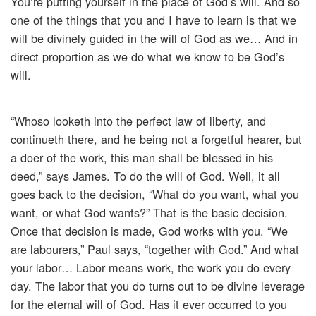
You’re putting yourself in the place of God’s will. And so
one of the things that you and I have to learn is that we
will be divinely guided in the will of God as we… And in
direct proportion as we do what we know to be God’s
will.
“Whoso looketh into the perfect law of liberty, and
continueth there, and he being not a forgetful hearer, but
a doer of the work, this man shall be blessed in his
deed,” says James. To do the will of God. Well, it all
goes back to the decision, “What do you want, what you
want, or what God wants?” That is the basic decision.
Once that decision is made, God works with you. “We
are labourers,” Paul says, “together with God.” And what
your labor… Labor means work, the work you do every
day. The labor that you do turns out to be divine leverage
for the eternal will of God. Has it ever occurred to you