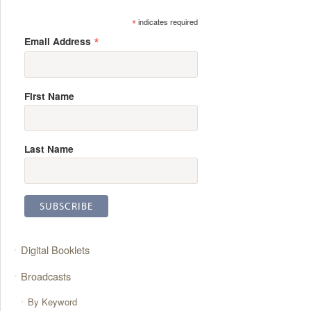
*
indicates required
*
Email Address
First Name
Last Name
Digital Booklets
Broadcasts
By Keyword