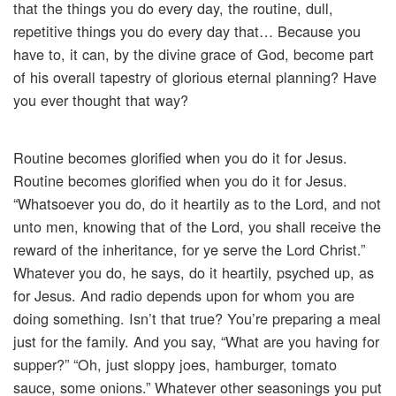
that the things you do every day, the routine, dull,
repetitive things you do every day that… Because you
have to, it can, by the divine grace of God, become part
of his overall tapestry of glorious eternal planning? Have
you ever thought that way?
Routine becomes glorified when you do it for Jesus.
Routine becomes glorified when you do it for Jesus.
“Whatsoever you do, do it heartily as to the Lord, and not
unto men, knowing that of the Lord, you shall receive the
reward of the inheritance, for ye serve the Lord Christ.”
Whatever you do, he says, do it heartily, psyched up, as
for Jesus. And radio depends upon for whom you are
doing something. Isn’t that true? You’re preparing a meal
just for the family. And you say, “What are you having for
supper?” “Oh, just sloppy joes, hamburger, tomato
sauce, some onions.” Whatever other seasonings you put