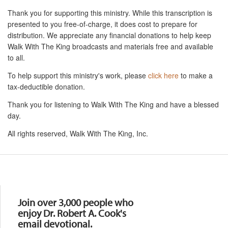
Thank you for supporting this ministry. While this transcription is
presented to you free-of-charge, it does cost to prepare for
distribution. We appreciate any financial donations to help keep
Walk With The King broadcasts and materials free and available
to all.
To help support this ministry's work, please
click here
to make a
tax-deductible donation.
Thank you for listening to Walk With The King and have a blessed
day.
All rights reserved, Walk With The King, Inc.
Resources
Join over 3,000 people who
enjoy Dr. Robert A. Cook's
email devotional.