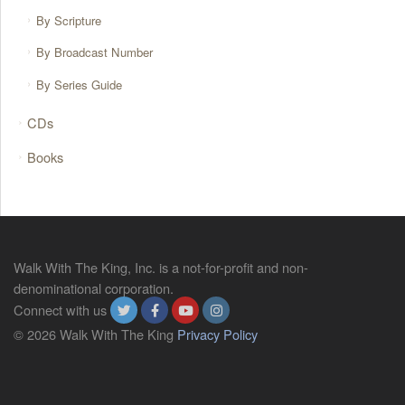
By Scripture
By Broadcast Number
By Series Guide
CDs
Books
Walk With The King, Inc. is a not-for-profit and non-
denominational corporation.
Connect with us
© 2026 Walk With The King
Privacy Policy