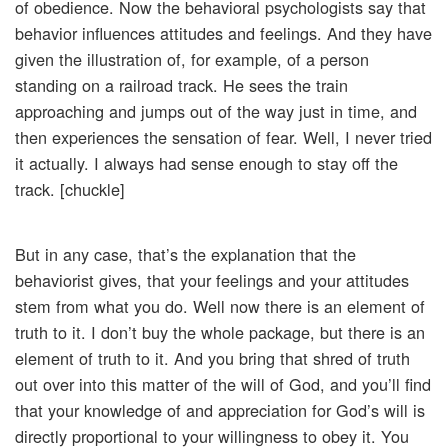
of obedience. Now the behavioral psychologists say that
behavior influences attitudes and feelings. And they have
given the illustration of, for example, of a person
standing on a railroad track. He sees the train
approaching and jumps out of the way just in time, and
then experiences the sensation of fear. Well, I never tried
it actually. I always had sense enough to stay off the
track. [chuckle]
But in any case, that’s the explanation that the
behaviorist gives, that your feelings and your attitudes
stem from what you do. Well now there is an element of
truth to it. I don’t buy the whole package, but there is an
element of truth to it. And you bring that shred of truth
out over into this matter of the will of God, and you’ll find
that your knowledge of and appreciation for God’s will is
directly proportional to your willingness to obey it. You