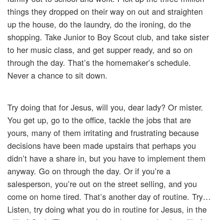
things they dropped on their way on out and straighten
up the house, do the laundry, do the ironing, do the
shopping. Take Junior to Boy Scout club, and take sister
to her music class, and get supper ready, and so on
through the day. That’s the homemaker’s schedule.
Never a chance to sit down.
Try doing that for Jesus, will you, dear lady? Or mister.
You get up, go to the office, tackle the jobs that are
yours, many of them irritating and frustrating because
decisions have been made upstairs that perhaps you
didn’t have a share in, but you have to implement them
anyway. Go on through the day. Or if you’re a
salesperson, you’re out on the street selling, and you
come on home tired. That’s another day of routine. Try…
Listen, try doing what you do in routine for Jesus, in the