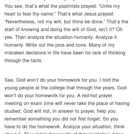
You see, that’s what the psalmists prayed: “Unite my
heart to fear thy name.” That’s what Jesus prayed:
“Nevertheless, not my will, but thine be done.” That’s the
start of knowing and doing the will of God, isn’t it? Oh
yes. Then analyze the situation humanly. Analyze it
humanly. Write out the pros and cons. Many of my
mistaken decisions in life have been for lack of thinking
through the facts.
See, God won’t do your homework for you. I told the
young people at the college that through the years. God
won’t do your homework for you. A red-hot prayer
meeting on exam time will never take the place of having
studied. God will not, in answer to prayer, help you
remember something you did not first forget. So you
have to do the homework. Analyze your situation, think