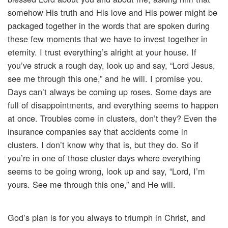
somehow His truth and His love and His power might be
packaged together in the words that are spoken during
these few moments that we have to invest together in
eternity. I trust everything’s alright at your house. If
you’ve struck a rough day, look up and say, “Lord Jesus,
see me through this one,” and he will. I promise you.
Days can’t always be coming up roses. Some days are
full of disappointments, and everything seems to happen
at once. Troubles come in clusters, don’t they? Even the
insurance companies say that accidents come in
clusters. I don’t know why that is, but they do. So if
you’re in one of those cluster days where everything
seems to be going wrong, look up and say, “Lord, I’m
yours. See me through this one,” and He will.
God’s plan is for you always to triumph in Christ, and