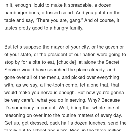
in it, enough liquid to make it spreadable, a dozen
hamburger buns, a tossed salad. And you put it on the
table and say, “There you are, gang.” And of course, it
tastes pretty good to a hungry family.
But let’s suppose the mayor of your city, or the governor
of your state, or the president of our nation were going to
stop by for a bite to eat, [chuckle] let alone the Secret
Service would have searched the place already, and
gone over all of the menu, and picked over everything
with, as we say, a fine-tooth comb, let alone that, that
would make you nervous enough. But now you’re gonna
be very careful what you do in serving. Why? Because
it’s somebody important. Well, bring that whole line of
reasoning on over into the routine matters of every day.
Get up, get dressed, pack half a dozen lunches, send the
family out to school and work. Pick up the three million