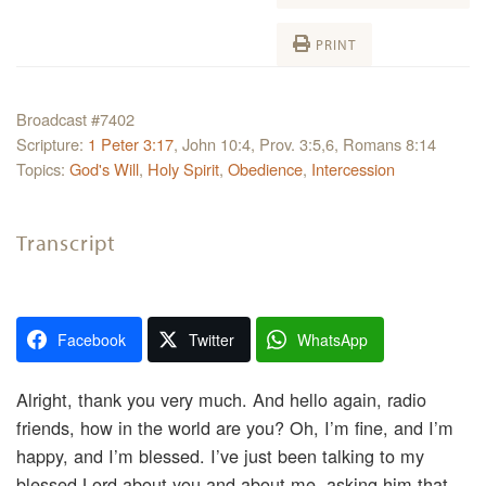
PRINT
Broadcast #7402
Scripture:
1 Peter 3:17
, John 10:4, Prov. 3:5,6, Romans 8:14
Topics:
God's Will
,
Holy Spirit
,
Obedience
,
Intercession
Transcript
Facebook
Twitter
WhatsApp
Alright, thank you very much. And hello again, radio
friends, how in the world are you? Oh, I’m fine, and I’m
happy, and I’m blessed. I’ve just been talking to my
blessed Lord about you and about me, asking him that