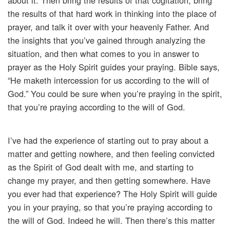
about it. Then bring the results of that cogitation, bring
the results of that hard work in thinking into the place of
prayer, and talk it over with your heavenly Father. And
the insights that you’ve gained through analyzing the
situation, and then what comes to you in answer to
prayer as the Holy Spirit guides your praying. Bible says,
“He maketh intercession for us according to the will of
God.” You could be sure when you’re praying in the spirit,
that you’re praying according to the will of God.
I’ve had the experience of starting out to pray about a
matter and getting nowhere, and then feeling convicted
as the Spirit of God dealt with me, and starting to
change my prayer, and then getting somewhere. Have
you ever had that experience? The Holy Spirit will guide
you in your praying, so that you’re praying according to
the will of God. Indeed he will. Then there’s this matter