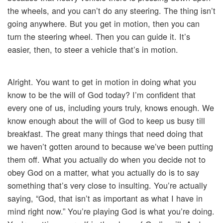
the wheels, and you can’t do any steering. The thing isn’t
going anywhere. But you get in motion, then you can
turn the steering wheel. Then you can guide it. It’s
easier, then, to steer a vehicle that’s in motion.
Alright. You want to get in motion in doing what you
know to be the will of God today? I’m confident that
every one of us, including yours truly, knows enough. We
know enough about the will of God to keep us busy till
breakfast. The great many things that need doing that
we haven’t gotten around to because we’ve been putting
them off. What you actually do when you decide not to
obey God on a matter, what you actually do is to say
something that’s very close to insulting. You’re actually
saying, “God, that isn’t as important as what I have in
mind right now.” You’re playing God is what you’re doing.