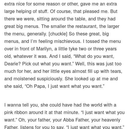
extra nice for some reason or other, gave me an extra
large helping of stuff. Of course, that pleased me. But
there we were, sitting around the table, and they had
great big menus. The smaller the restaurant, the larger
the menu, generally. [chuckle] So these great, big
menus, and I’m feeling mischievous. I tossed the menu
over in front of Marilyn, a little tyke two or three years
old, whatever it was. And I said, “What do you want,
Dearie? Pick out what you want.” Well, this was just too
much for her, and her little eyes almost fill up with tears,
and moistened suspiciously. She looked up at me and
she said, “Oh Papa, I just want what you want.”
I wanna tell you, she could have had the world with a
pink ribbon around it at that minute. “I just want what you
want.” Oh, your father, your Abba Father, your heavenly
Father, listens for you to say, “I just want what you want.”