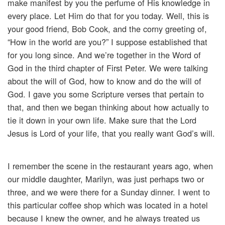
make manifest by you the perfume of His knowledge in
every place. Let Him do that for you today. Well, this is
your good friend, Bob Cook, and the corny greeting of,
“How in the world are you?” I suppose established that
for you long since. And we’re together in the Word of
God in the third chapter of First Peter. We were talking
about the will of God, how to know and do the will of
God. I gave you some Scripture verses that pertain to
that, and then we began thinking about how actually to
tie it down in your own life. Make sure that the Lord
Jesus is Lord of your life, that you really want God’s will.
I remember the scene in the restaurant years ago, when
our middle daughter, Marilyn, was just perhaps two or
three, and we were there for a Sunday dinner. I went to
this particular coffee shop which was located in a hotel
because I knew the owner, and he always treated us