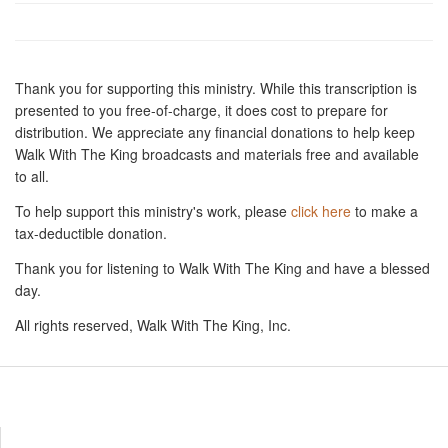
Thank you for supporting this ministry. While this transcription is
presented to you free-of-charge, it does cost to prepare for
distribution. We appreciate any financial donations to help keep
Walk With The King broadcasts and materials free and available
to all.
To help support this ministry's work, please
click here
to make a
tax-deductible donation.
Thank you for listening to Walk With The King and have a blessed
day.
All rights reserved, Walk With The King, Inc.
Resources