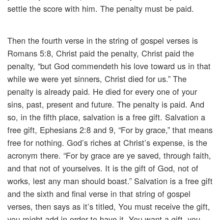
settle the score with him. The penalty must be paid.
Then the fourth verse in the string of gospel verses is
Romans 5:8, Christ paid the penalty, Christ paid the
penalty, “but God commendeth his love toward us in that
while we were yet sinners, Christ died for us.” The
penalty is already paid. He died for every one of your
sins, past, present and future. The penalty is paid. And
so, in the fifth place, salvation is a free gift. Salvation a
free gift, Ephesians 2:8 and 9, “For by grace,” that means
free for nothing. God’s riches at Christ’s expense, is the
acronym there. “For by grace are ye saved, through faith,
and that not of yourselves. It is the gift of God, not of
works, lest any man should boast.” Salvation is a free gift
and the sixth and final verse in that string of gospel
verses, then says as it’s titled, You must receive the gift,
you might add in order to have it. You want a gift, you