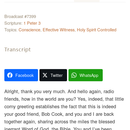
Broadcast #7399
Scripture:
1 Peter 3
Topics:
Conscience
,
Effective Witness
,
Holy Spirit Controlled
Transcript
Facebook
Twitter
WhatsApp
Alright, thank you very much. And hello again, radio
friends, how in the world are you? Yes, indeed, that little
corny greeting establishes the fact that this is indeed
your good friend, Bob Cook, and you and I are back
together again, sharing across the miles the blessed
inerrant Word of God, the Bible. You and I’ve been