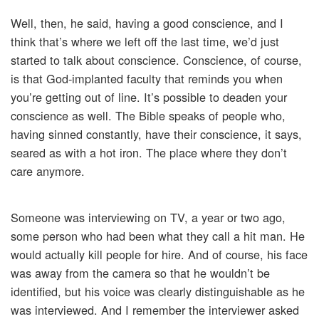
Well, then, he said, having a good conscience, and I
think that’s where we left off the last time, we’d just
started to talk about conscience. Conscience, of course,
is that God-implanted faculty that reminds you when
you’re getting out of line. It’s possible to deaden your
conscience as well. The Bible speaks of people who,
having sinned constantly, have their conscience, it says,
seared as with a hot iron. The place where they don’t
care anymore.
Someone was interviewing on TV, a year or two ago,
some person who had been what they call a hit man. He
would actually kill people for hire. And of course, his face
was away from the camera so that he wouldn’t be
identified, but his voice was clearly distinguishable as he
was interviewed. And I remember the interviewer asked