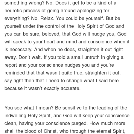
something wrong? No. Does it get to be a kind of a
neurotic process of going around apologizing for
everything? No. Relax. You could be yourself. But be
yourself under the control of the Holy Spirit of God and
you can be sure, beloved, that God will nudge you, God
will speak to your heart and mind and conscience when it
is necessary. And when he does, straighten it out right
away. Don’t wait. If you told a small untruth in giving a
report and your conscience nudges you and you’re
reminded that that wasn’t quite true, straighten it out,
say right then that I need to change what I said here
because it wasn’t exactly accurate.
You see what I mean? Be sensitive to the leading of the
indwelling Holy Spirit, and God will keep your conscience
clean, having your conscience purged. How much more
shall the blood of Christ, who through the eternal Spirit,