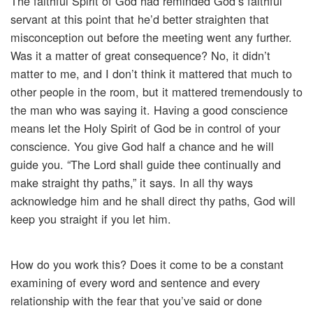
The faithful Spirit of God had reminded God’s faithful
servant at this point that he’d better straighten that
misconception out before the meeting went any further.
Was it a matter of great consequence? No, it didn’t
matter to me, and I don’t think it mattered that much to
other people in the room, but it mattered tremendously to
the man who was saying it. Having a good conscience
means let the Holy Spirit of God be in control of your
conscience. You give God half a chance and he will
guide you. “The Lord shall guide thee continually and
make straight thy paths,” it says. In all thy ways
acknowledge him and he shall direct thy paths, God will
keep you straight if you let him.
How do you work this? Does it come to be a constant
examining of every word and sentence and every
relationship with the fear that you’ve said or done