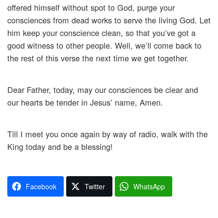
offered himself without spot to God, purge your
consciences from dead works to serve the living God. Let
him keep your conscience clean, so that you’ve got a
good witness to other people. Well, we’ll come back to
the rest of this verse the next time we get together.
Dear Father, today, may our consciences be clear and
our hearts be tender in Jesus’ name, Amen.
Till I meet you once again by way of radio, walk with the
King today and be a blessing!
Facebook
Twitter
WhatsApp