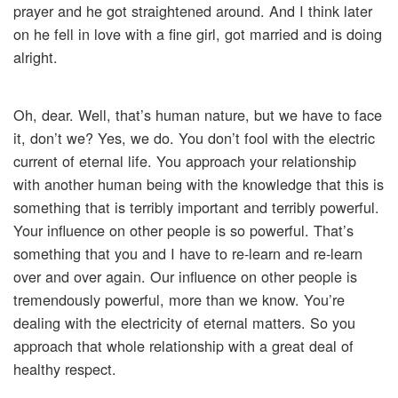
prayer and he got straightened around. And I think later
on he fell in love with a fine girl, got married and is doing
alright.
Oh, dear. Well, that’s human nature, but we have to face
it, don’t we? Yes, we do. You don’t fool with the electric
current of eternal life. You approach your relationship
with another human being with the knowledge that this is
something that is terribly important and terribly powerful.
Your influence on other people is so powerful. That’s
something that you and I have to re-learn and re-learn
over and over again. Our influence on other people is
tremendously powerful, more than we know. You’re
dealing with the electricity of eternal matters. So you
approach that whole relationship with a great deal of
healthy respect.