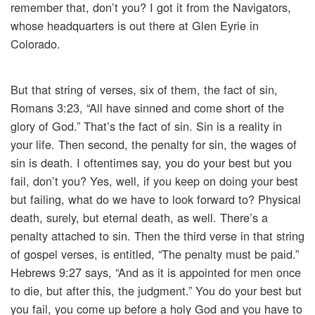
remember that, don’t you? I got it from the Navigators,
whose headquarters is out there at Glen Eyrie in
Colorado.
But that string of verses, six of them, the fact of sin,
Romans 3:23, “All have sinned and come short of the
glory of God.” That’s the fact of sin. Sin is a reality in
your life. Then second, the penalty for sin, the wages of
sin is death. I oftentimes say, you do your best but you
fail, don’t you? Yes, well, if you keep on doing your best
but failing, what do we have to look forward to? Physical
death, surely, but eternal death, as well. There’s a
penalty attached to sin. Then the third verse in that string
of gospel verses, is entitled, “The penalty must be paid.”
Hebrews 9:27 says, “And as it is appointed for men once
to die, but after this, the judgment.” You do your best but
you fail, you come up before a holy God and you have to