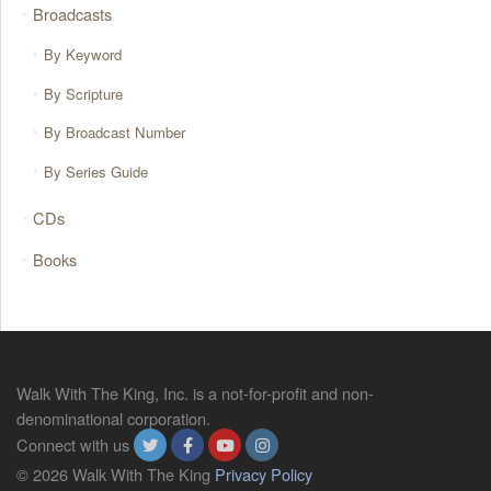
Broadcasts
By Keyword
By Scripture
By Broadcast Number
By Series Guide
CDs
Books
Walk With The King, Inc. is a not-for-profit and non-
denominational corporation.
Connect with us
© 2026 Walk With The King
Privacy Policy