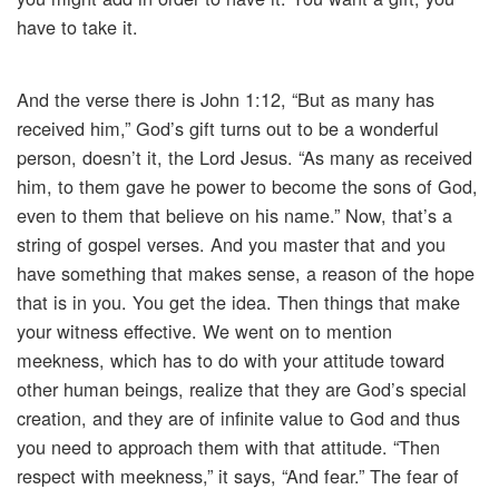
have to take it.
And the verse there is John 1:12, “But as many has
received him,” God’s gift turns out to be a wonderful
person, doesn’t it, the Lord Jesus. “As many as received
him, to them gave he power to become the sons of God,
even to them that believe on his name.” Now, that’s a
string of gospel verses. And you master that and you
have something that makes sense, a reason of the hope
that is in you. You get the idea. Then things that make
your witness effective. We went on to mention
meekness, which has to do with your attitude toward
other human beings, realize that they are God’s special
creation, and they are of infinite value to God and thus
you need to approach them with that attitude. “Then
respect with meekness,” it says, “And fear.” The fear of