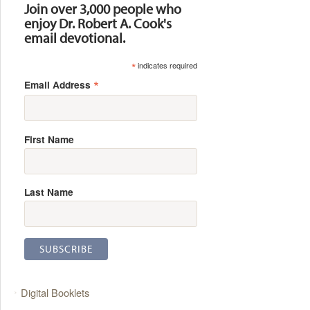
Join over 3,000 people who
enjoy Dr. Robert A. Cook's
email devotional.
*
indicates required
*
Email Address
First Name
Last Name
Digital Booklets