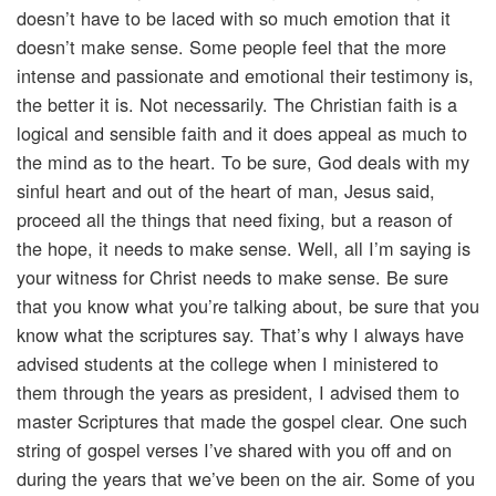
doesn’t have to be laced with so much emotion that it
doesn’t make sense. Some people feel that the more
intense and passionate and emotional their testimony is,
the better it is. Not necessarily. The Christian faith is a
logical and sensible faith and it does appeal as much to
the mind as to the heart. To be sure, God deals with my
sinful heart and out of the heart of man, Jesus said,
proceed all the things that need fixing, but a reason of
the hope, it needs to make sense. Well, all I’m saying is
your witness for Christ needs to make sense. Be sure
that you know what you’re talking about, be sure that you
know what the scriptures say. That’s why I always have
advised students at the college when I ministered to
them through the years as president, I advised them to
master Scriptures that made the gospel clear. One such
string of gospel verses I’ve shared with you off and on
during the years that we’ve been on the air. Some of you