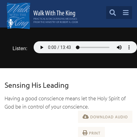
Listen:
Sensing His Leading
Having a good conscience means let the Holy Spirit of
God be in control of your conscience.
DOWNLOAD AUDIO
PRINT