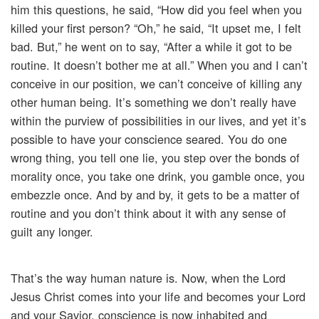
him this questions, he said, “How did you feel when you
killed your first person? “Oh,” he said, “It upset me, I felt
bad. But,” he went on to say, “After a while it got to be
routine. It doesn’t bother me at all.” When you and I can’t
conceive in our position, we can’t conceive of killing any
other human being. It’s something we don’t really have
within the purview of possibilities in our lives, and yet it’s
possible to have your conscience seared. You do one
wrong thing, you tell one lie, you step over the bonds of
morality once, you take one drink, you gamble once, you
embezzle once. And by and by, it gets to be a matter of
routine and you don’t think about it with any sense of
guilt any longer.
That’s the way human nature is. Now, when the Lord
Jesus Christ comes into your life and becomes your Lord
and your Savior, conscience is now inhabited and