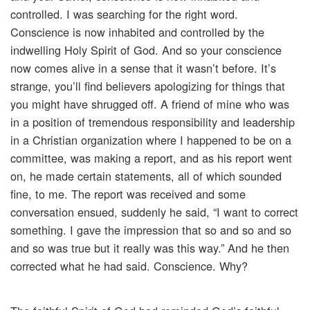
controlled. I was searching for the right word.
Conscience is now inhabited and controlled by the
indwelling Holy Spirit of God. And so your conscience
now comes alive in a sense that it wasn’t before. It’s
strange, you’ll find believers apologizing for things that
you might have shrugged off. A friend of mine who was
in a position of tremendous responsibility and leadership
in a Christian organization where I happened to be on a
committee, was making a report, and as his report went
on, he made certain statements, all of which sounded
fine, to me. The report was received and some
conversation ensued, suddenly he said, “I want to correct
something. I gave the impression that so and so and so
and so was true but it really was this way.” And he then
corrected what he had said. Conscience. Why?