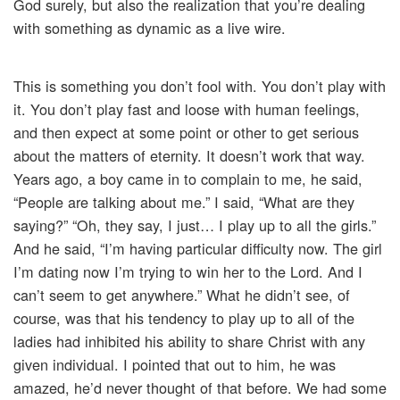
God surely, but also the realization that you’re dealing
with something as dynamic as a live wire.
This is something you don’t fool with. You don’t play with
it. You don’t play fast and loose with human feelings,
and then expect at some point or other to get serious
about the matters of eternity. It doesn’t work that way.
Years ago, a boy came in to complain to me, he said,
“People are talking about me.” I said, “What are they
saying?” “Oh, they say, I just… I play up to all the girls.”
And he said, “I’m having particular difficulty now. The girl
I’m dating now I’m trying to win her to the Lord. And I
can’t seem to get anywhere.” What he didn’t see, of
course, was that his tendency to play up to all of the
ladies had inhibited his ability to share Christ with any
given individual. I pointed that out to him, he was
amazed, he’d never thought of that before. We had some