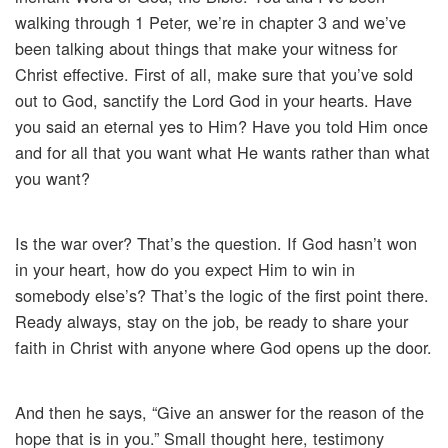
walking through 1 Peter, we’re in chapter 3 and we’ve
been talking about things that make your witness for
Christ effective. First of all, make sure that you’ve sold
out to God, sanctify the Lord God in your hearts. Have
you said an eternal yes to Him? Have you told Him once
and for all that you want what He wants rather than what
you want?
Is the war over? That’s the question. If God hasn’t won
in your heart, how do you expect Him to win in
somebody else’s? That’s the logic of the first point there.
Ready always, stay on the job, be ready to share your
faith in Christ with anyone where God opens up the door.
And then he says, “Give an answer for the reason of the
hope that is in you.” Small thought here, testimony