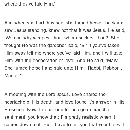
where they’ve laid Him.’
And when she had thus said she turned herself back and
saw Jesus standing, knew not that it was Jesus. He said,
‘Woman why weepest thou, whom seekest thou?’ She
thought He was the gardener, said, ‘Sir if you’ve taken
Him away tell me where you’ve laid Him, and I will take
Him with the desperation of love.’ And He said, ‘Mary.’
She turned herself and said unto Him, ‘Rabbi, Rabboni,
Master.'”
A meeting with the Lord Jesus. Love shared the
heartache of His death, and love found it’s answer in His
Presence. Now, I’m not one to indulge in maudlin
sentiment, you know that; I’m pretty realistic when it
comes down to it. But I have to tell you that your life will