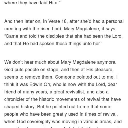
where they have laid Him.'”
And then later on, in Verse 18, after she’d had a personal
meeting with the risen Lord, Mary Magdalene, it says,
“Came and told the disciples that she had seen the Lord,
and that He had spoken these things unto her.”
We don’t hear much about Mary Magdalene anymore.
God puts people on stage, and then at His pleasure,
seems to remove them. Someone pointed out to me, I
think it was Edwin Orr, who is now with the Lord, dear
friend of many years, a great revivalist, and also a
chronicler of the historic movements of revival that have
shaped history. But he pointed out to me that some
people who have been greatly used in times of revival,
when God sovereignly was moving in various areas, and