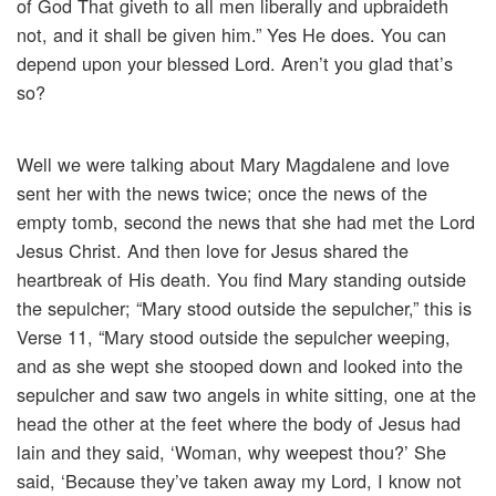
of God That giveth to all men liberally and upbraideth
not, and it shall be given him.” Yes He does. You can
depend upon your blessed Lord. Aren’t you glad that’s
so?
Well we were talking about Mary Magdalene and love
sent her with the news twice; once the news of the
empty tomb, second the news that she had met the Lord
Jesus Christ. And then love for Jesus shared the
heartbreak of His death. You find Mary standing outside
the sepulcher; “Mary stood outside the sepulcher,” this is
Verse 11, “Mary stood outside the sepulcher weeping,
and as she wept she stooped down and looked into the
sepulcher and saw two angels in white sitting, one at the
head the other at the feet where the body of Jesus had
lain and they said, ‘Woman, why weepest thou?’ She
said, ‘Because they’ve taken away my Lord, I know not