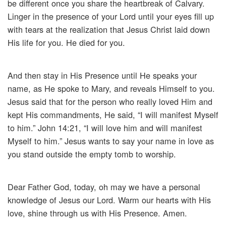
be different once you share the heartbreak of Calvary.
Linger in the presence of your Lord until your eyes fill up
with tears at the realization that Jesus Christ laid down
His life for you. He died for you.
And then stay in His Presence until He speaks your
name, as He spoke to Mary, and reveals Himself to you.
Jesus said that for the person who really loved Him and
kept His commandments, He said, “I will manifest Myself
to him.” John 14:21, “I will love him and will manifest
Myself to him.” Jesus wants to say your name in love as
you stand outside the empty tomb to worship.
Dear Father God, today, oh may we have a personal
knowledge of Jesus our Lord. Warm our hearts with His
love, shine through us with His Presence. Amen.