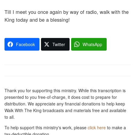
Till I meet you once again by way of radio, walk with the
King today and be a blessing!
Facebook
Twitter
WhatsApp
Thank you for supporting this ministry. While this transcription is
presented to you free-of-charge, it does cost to prepare for
distribution. We appreciate any financial donations to help keep
Walk With The King broadcasts and materials free and available
to all.
To help support this ministry's work, please
click here
to make a
tax-deductible donation.