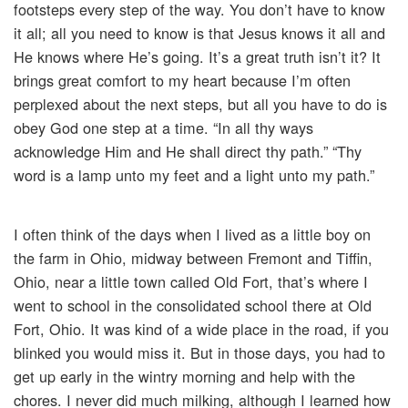
footsteps every step of the way. You don’t have to know
it all; all you need to know is that Jesus knows it all and
He knows where He’s going. It’s a great truth isn’t it? It
brings great comfort to my heart because I’m often
perplexed about the next steps, but all you have to do is
obey God one step at a time. “In all thy ways
acknowledge Him and He shall direct thy path.” “Thy
word is a lamp unto my feet and a light unto my path.”
I often think of the days when I lived as a little boy on
the farm in Ohio, midway between Fremont and Tiffin,
Ohio, near a little town called Old Fort, that’s where I
went to school in the consolidated school there at Old
Fort, Ohio. It was kind of a wide place in the road, if you
blinked you would miss it. But in those days, you had to
get up early in the wintry morning and help with the
chores. I never did much milking, although I learned how