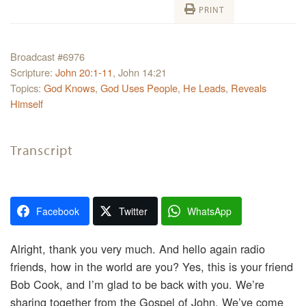
PRINT
Broadcast #6976
Scripture:
John 20:1-11
, John 14:21
Topics:
God Knows
,
God Uses People
,
He Leads
,
Reveals
Himself
Transcript
Facebook
Twitter
WhatsApp
Alright, thank you very much. And hello again radio
friends, how in the world are you? Yes, this is your friend
Bob Cook, and I’m glad to be back with you. We’re
sharing together from the Gospel of John. We’ve come