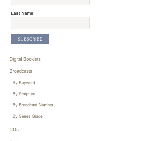
Last Name
Digital Booklets
Broadcasts
By Keyword
By Scripture
By Broadcast Number
By Series Guide
CDs