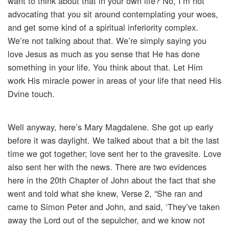
want to think about that in your own life? No, I’m not
advocating that you sit around contemplating your woes,
and get some kind of a spiritual inferiority complex.
We’re not talking about that. We’re simply saying you
love Jesus as much as you sense that He has done
something in your life. You think about that. Let Him
work His miracle power in areas of your life that need His
Dvine touch.
Well anyway, here’s Mary Magdalene. She got up early
before it was daylight. We talked about that a bit the last
time we got together; love sent her to the gravesite. Love
also sent her with the news. There are two evidences
here in the 20th Chapter of John about the fact that she
went and told what she knew, Verse 2, “She ran and
came to Simon Peter and John, and said, ‘They’ve taken
away the Lord out of the sepulcher, and we know not