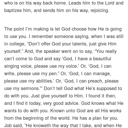
who is on his way back home. Leads him to the Lord and
baptizes him, and sends him on his way, rejoicing.
The point I’m making is let God choose how He is going
to use you. I remember someone saying, when I was still
in college, “Don’t offer God your talents, just give Him
yourself.” And, the speaker went on to say, “You really
can’t come to God and say ‘God, I have a beautiful
singing voice, please use my voice.’ Or, ‘God, I can
write, please use my pen.” Or, ‘God, I can manage,
please use my abilities.’ Or, ‘God, I can preach, please
use my sermons.'” Don’t tell God what He’s supposed to
do with you. Just give yourself to Him. I found it then,
and I find it today, very good advice. God knows what He
wants to do with you. Known unto God are all His works
from the beginning of the world. He has a plan for you.
Job said, “He knoweth the way that I take, and when He