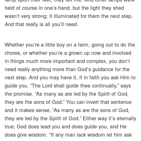
held of course in one’s hand, but the light they shed
wasn’t very strong; it illuminated for them the next step.
And that really is all you’ll need.
Whether you’re a little boy on a farm, going out to do the
chores, or whether you’re a grown up now and involved
in things much more important and complex, you don’t
need really anything more than God’s guidance for the
next step. And you may have it, if in faith you ask Him to
guide you. “The Lord shall guide thee continually,” says
the promise. “As many as are led by the Spirit of God,
they are the sons of God.” You can invert that sentence
and it makes sense, “As many as are the sons of God,
they are led by the Spirit of God.” Either way it’s eternally
true; God does lead you and does guide you, and He
does give wisdom. “If any man lack wisdom let him ask