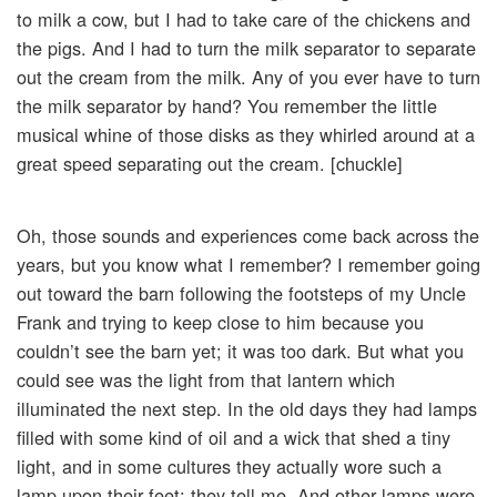
to milk a cow, but I had to take care of the chickens and
the pigs. And I had to turn the milk separator to separate
out the cream from the milk. Any of you ever have to turn
the milk separator by hand? You remember the little
musical whine of those disks as they whirled around at a
great speed separating out the cream. [chuckle]
Oh, those sounds and experiences come back across the
years, but you know what I remember? I remember going
out toward the barn following the footsteps of my Uncle
Frank and trying to keep close to him because you
couldn’t see the barn yet; it was too dark. But what you
could see was the light from that lantern which
illuminated the next step. In the old days they had lamps
filled with some kind of oil and a wick that shed a tiny
light, and in some cultures they actually wore such a
lamp upon their feet; they tell me. And other lamps were