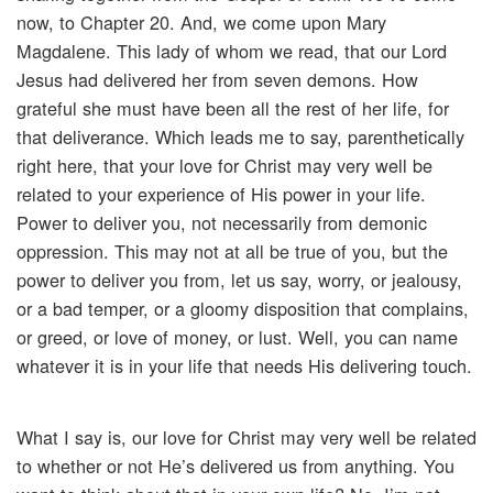
now, to Chapter 20. And, we come upon Mary
Magdalene. This lady of whom we read, that our Lord
Jesus had delivered her from seven demons. How
grateful she must have been all the rest of her life, for
that deliverance. Which leads me to say, parenthetically
right here, that your love for Christ may very well be
related to your experience of His power in your life.
Power to deliver you, not necessarily from demonic
oppression. This may not at all be true of you, but the
power to deliver you from, let us say, worry, or jealousy,
or a bad temper, or a gloomy disposition that complains,
or greed, or love of money, or lust. Well, you can name
whatever it is in your life that needs His delivering touch.
What I say is, our love for Christ may very well be related
to whether or not He’s delivered us from anything. You