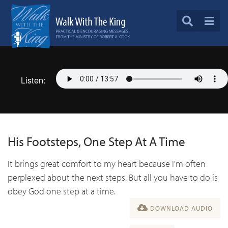
Listen:
His Footsteps, One Step At A Time
It brings great comfort to my heart because I'm often
perplexed about the next steps. But all you have to do is
obey God one step at a time.
DOWNLOAD AUDIO