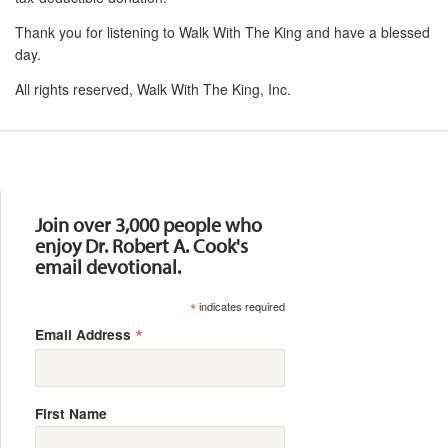
Thank you for listening to Walk With The King and have a blessed
day.
All rights reserved, Walk With The King, Inc.
Resources
Join over 3,000 people who
enjoy Dr. Robert A. Cook's
email devotional.
*
indicates required
*
Email Address
First Name