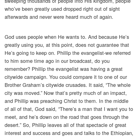
sweeping thousands of people into His kingdom, people
who’ve been greatly used dropped right out of sight
afterwards and never were heard much of again.
God uses people when He wants to. And because He’s
greatly using you, at this point, does not guarantee that
He’s going to keep on. Phillip the evangelist-we referred
to him some time ago in our broadcast, do you
remember? Phillip the evangelist was having a great
citywide campaign. You could compare it to one of our
Brother Graham’s citywide crusades. It said, “The whole
city was moved.” Now that’s pretty much of an impact,
and Phillip was preaching Christ to them. In the middle
of all of that, God said, “There’s a man that I want you to
meet, and he’s down on the road that goes through the
desert.” So, Phillip leaves all of that spectacle of great
interest and success and goes and talks to the Ethiopian,