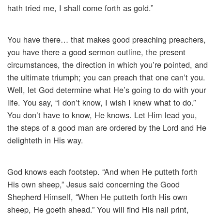
hath tried me, I shall come forth as gold.”
You have there… that makes good preaching preachers,
you have there a good sermon outline, the present
circumstances, the direction in which you’re pointed, and
the ultimate triumph; you can preach that one can’t you.
Well, let God determine what He’s going to do with your
life. You say, “I don’t know, I wish I knew what to do.”
You don’t have to know, He knows. Let Him lead you,
the steps of a good man are ordered by the Lord and He
delighteth in His way.
God knows each footstep. “And when He putteth forth
His own sheep,” Jesus said concerning the Good
Shepherd Himself, “When He putteth forth His own
sheep, He goeth ahead.” You will find His nail print,