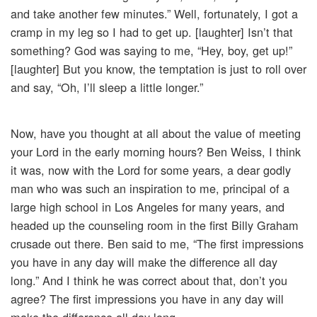
and take another few minutes.” Well, fortunately, I got a
cramp in my leg so I had to get up. [laughter] Isn’t that
something? God was saying to me, “Hey, boy, get up!”
[laughter] But you know, the temptation is just to roll over
and say, “Oh, I’ll sleep a little longer.”
Now, have you thought at all about the value of meeting
your Lord in the early morning hours? Ben Weiss, I think
it was, now with the Lord for some years, a dear godly
man who was such an inspiration to me, principal of a
large high school in Los Angeles for many years, and
headed up the counseling room in the first Billy Graham
crusade out there. Ben said to me, “The first impressions
you have in any day will make the difference all day
long.” And I think he was correct about that, don’t you
agree? The first impressions you have in any day will