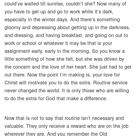
could’ve waited till sunrise, couldn’t she? Now many of
you have to get up and go to work while it’s dark,
especially in the winter days. And there’s something
gloomy and depressing about getting up in the darkness,
and dressing, and having breakfast, and going on out to
work or school or whatever it may be that is your
assignment early, early in the morning. So you know a
little something of how she felt, but she was driven by
the concern and the love of her heart. She just had to get
out there. Now the point I’m making is, your love for
Christ will motivate you to do the extra. Routine service
never changed the world. It is only those who are willing
to do the extra for God that make a difference.
Now that is not to say that routine isn’t necessary and
valuable. They only receive a reward who are on the job
wherever they are. And you remember the Old