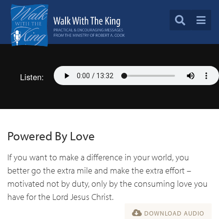
Listen:
Powered By Love
If you want to make a difference in your world, you
better go the extra mile and make the extra effort –
motivated not by duty, only by the consuming love you
have for the Lord Jesus Christ.
DOWNLOAD AUDIO