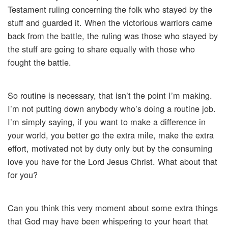
Testament ruling concerning the folk who stayed by the
stuff and guarded it. When the victorious warriors came
back from the battle, the ruling was those who stayed by
the stuff are going to share equally with those who
fought the battle.
So routine is necessary, that isn’t the point I’m making.
I’m not putting down anybody who’s doing a routine job.
I’m simply saying, if you want to make a difference in
your world, you better go the extra mile, make the extra
effort, motivated not by duty only but by the consuming
love you have for the Lord Jesus Christ. What about that
for you?
Can you think this very moment about some extra things
that God may have been whispering to your heart that