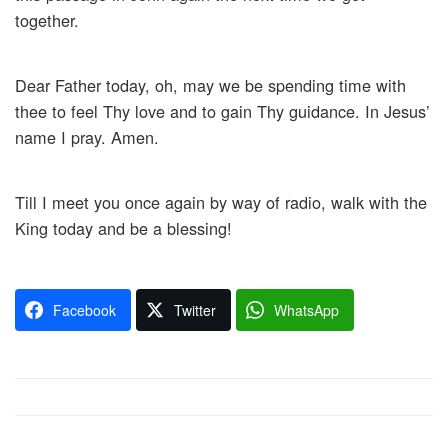
together.
Dear Father today, oh, may we be spending time with
thee to feel Thy love and to gain Thy guidance. In Jesus’
name I pray. Amen.
Till I meet you once again by way of radio, walk with the
King today and be a blessing!
Facebook
Twitter
WhatsApp