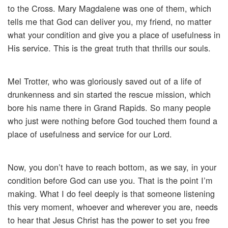
to the Cross. Mary Magdalene was one of them, which
tells me that God can deliver you, my friend, no matter
what your condition and give you a place of usefulness in
His service. This is the great truth that thrills our souls.
Mel Trotter, who was gloriously saved out of a life of
drunkenness and sin started the rescue mission, which
bore his name there in Grand Rapids. So many people
who just were nothing before God touched them found a
place of usefulness and service for our Lord.
Now, you don’t have to reach bottom, as we say, in your
condition before God can use you. That is the point I’m
making. What I do feel deeply is that someone listening
this very moment, whoever and wherever you are, needs
to hear that Jesus Christ has the power to set you free