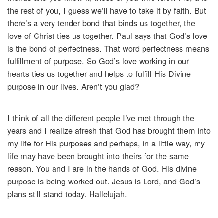
the rest of you, I guess we’ll have to take it by faith. But
there’s a very tender bond that binds us together, the
love of Christ ties us together. Paul says that God’s love
is the bond of perfectness. That word perfectness means
fulfillment of purpose. So God’s love working in our
hearts ties us together and helps to fulfill His Divine
purpose in our lives. Aren’t you glad?
I think of all the different people I’ve met through the
years and I realize afresh that God has brought them into
my life for His purposes and perhaps, in a little way, my
life may have been brought into theirs for the same
reason. You and I are in the hands of God. His divine
purpose is being worked out. Jesus is Lord, and God’s
plans still stand today. Hallelujah.