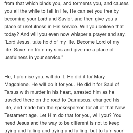
from that which binds you, and torments you, and causes
you all the while to fail in life, He can set you free by
becoming your Lord and Savior, and then give you a
place of usefulness in His service. Will you believe that
today? And will you even now whisper a prayer and say,
“Lord Jesus, take hold of my life. Become Lord of my
life. Save me from my sins and give me a place of
usefulness in your service.”
He, I promise you, will do it. He did it for Mary
Magdalene. He will do it for you. He did it for Saul of
Tarsus with murder in his heart, arrested him as he
traveled there on the road to Damascus, changed his
life, and made him the spokesperson for all of that New
Testament age. Let Him do that for you, will you? You
need Jesus and the way to be different is not to keep
trying and failing and trying and failing, but to turn your