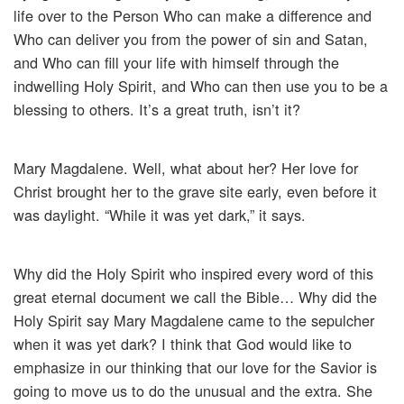
life over to the Person Who can make a difference and
Who can deliver you from the power of sin and Satan,
and Who can fill your life with himself through the
indwelling Holy Spirit, and Who can then use you to be a
blessing to others. It’s a great truth, isn’t it?
Mary Magdalene. Well, what about her? Her love for
Christ brought her to the grave site early, even before it
was daylight. “While it was yet dark,” it says.
Why did the Holy Spirit who inspired every word of this
great eternal document we call the Bible… Why did the
Holy Spirit say Mary Magdalene came to the sepulcher
when it was yet dark? I think that God would like to
emphasize in our thinking that our love for the Savior is
going to move us to do the unusual and the extra. She