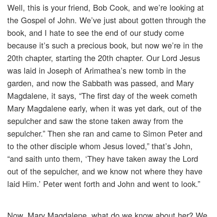
Well, this is your friend, Bob Cook, and we’re looking at
the Gospel of John. We’ve just about gotten through the
book, and I hate to see the end of our study come
because it’s such a precious book, but now we’re in the
20th chapter, starting the 20th chapter. Our Lord Jesus
was laid in Joseph of Arimathea’s new tomb in the
garden, and now the Sabbath was passed, and Mary
Magdalene, it says, “The first day of the week cometh
Mary Magdalene early, when it was yet dark, out of the
sepulcher and saw the stone taken away from the
sepulcher.” Then she ran and came to Simon Peter and
to the other disciple whom Jesus loved,” that’s John,
“and saith unto them, ‘They have taken away the Lord
out of the sepulcher, and we know not where they have
laid Him.’ Peter went forth and John and went to look.”
Now, Mary Magdalene, what do we know about her? We