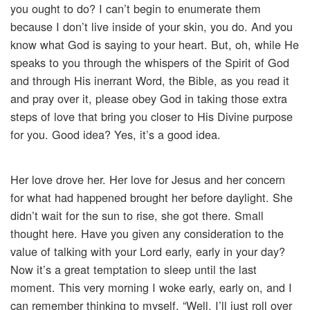
you ought to do? I can’t begin to enumerate them
because I don’t live inside of your skin, you do. And you
know what God is saying to your heart. But, oh, while He
speaks to you through the whispers of the Spirit of God
and through His inerrant Word, the Bible, as you read it
and pray over it, please obey God in taking those extra
steps of love that bring you closer to His Divine purpose
for you. Good idea? Yes, it’s a good idea.
Her love drove her. Her love for Jesus and her concern
for what had happened brought her before daylight. She
didn’t wait for the sun to rise, she got there. Small
thought here. Have you given any consideration to the
value of talking with your Lord early, early in your day?
Now it’s a great temptation to sleep until the last
moment. This very morning I woke early, early on, and I
can remember thinking to myself, “Well, I’ll just roll over