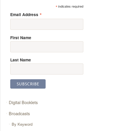
*
indicates required
*
Email Address
First Name
Last Name
Digital Booklets
Broadcasts
By Keyword