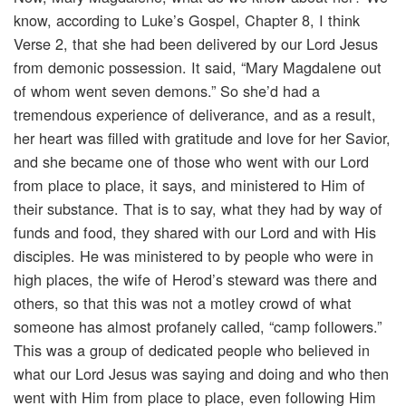
know, according to Luke’s Gospel, Chapter 8, I think
Verse 2, that she had been delivered by our Lord Jesus
from demonic possession. It said, “Mary Magdalene out
of whom went seven demons.” So she’d had a
tremendous experience of deliverance, and as a result,
her heart was filled with gratitude and love for her Savior,
and she became one of those who went with our Lord
from place to place, it says, and ministered to Him of
their substance. That is to say, what they had by way of
funds and food, they shared with our Lord and with His
disciples. He was ministered to by people who were in
high places, the wife of Herod’s steward was there and
others, so that this was not a motley crowd of what
someone has almost profanely called, “camp followers.”
This was a group of dedicated people who believed in
what our Lord Jesus was saying and doing and who then
went with Him from place to place, even following Him