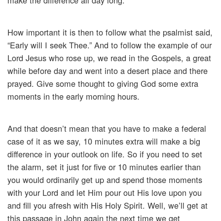
make the difference all day long.
How important it is then to follow what the psalmist said,
“Early will I seek Thee.” And to follow the example of our
Lord Jesus who rose up, we read in the Gospels, a great
while before day and went into a desert place and there
prayed. Give some thought to giving God some extra
moments in the early morning hours.
And that doesn’t mean that you have to make a federal
case of it as we say, 10 minutes extra will make a big
difference in your outlook on life. So if you need to set
the alarm, set it just for five or 10 minutes earlier than
you would ordinarily get up and spend those moments
with your Lord and let Him pour out His love upon you
and fill you afresh with His Holy Spirit. Well, we’ll get at
this passage in John again the next time we get