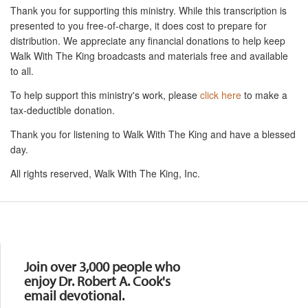
Thank you for supporting this ministry. While this transcription is
presented to you free-of-charge, it does cost to prepare for
distribution. We appreciate any financial donations to help keep
Walk With The King broadcasts and materials free and available
to all.
To help support this ministry's work, please
click here
to make a
tax-deductible donation.
Thank you for listening to Walk With The King and have a blessed
day.
All rights reserved, Walk With The King, Inc.
Resources
Join over 3,000 people who
enjoy Dr. Robert A. Cook's
email devotional.