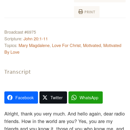
PRINT
Broadcast #6975
Scripture:
John 20:1-11
Topics:
Mary Magdalene
,
Love For Christ
,
Motivated
,
Motivated
By Love
Transcript
Facebook
Twitter
WhatsApp
Alright, thank you very much. And hello again, dear radio
friends. How in the world are you? Yes, you are my
friends and you know it, those of you who know me, and