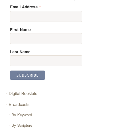
*
Email Address
First Name
Last Name
Digital Booklets
Broadcasts
By Keyword
By Scripture