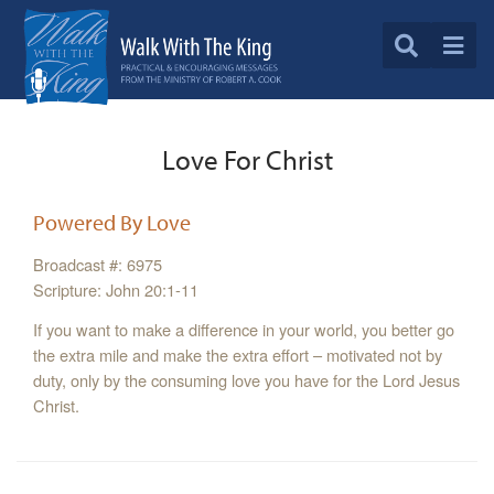
Love For Christ
Powered By Love
Broadcast #: 6975
Scripture: John 20:1-11
If you want to make a difference in your world, you better go
the extra mile and make the extra effort – motivated not by
duty, only by the consuming love you have for the Lord Jesus
Christ.