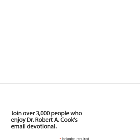
Resources
Join over 3,000 people who
enjoy Dr. Robert A. Cook's
email devotional.
*
indicates required