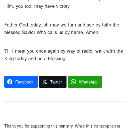
Him, you too, may have victory.
Father God today, oh may we turn and see by faith the
blessed Savior Who calls us by name. Amen.
Till I meet you once again by way of radio, walk with the
King today and be a blessing!
Facebook
Twitter
WhatsApp
Thank you for supporting this ministry. While this transcription is