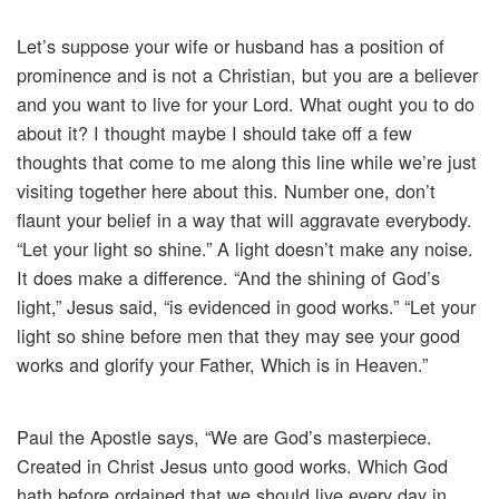
Let’s suppose your wife or husband has a position of
prominence and is not a Christian, but you are a believer
and you want to live for your Lord. What ought you to do
about it? I thought maybe I should take off a few
thoughts that come to me along this line while we’re just
visiting together here about this. Number one, don’t
flaunt your belief in a way that will aggravate everybody.
“Let your light so shine.” A light doesn’t make any noise.
It does make a difference. “And the shining of God’s
light,” Jesus said, “is evidenced in good works.” “Let your
light so shine before men that they may see your good
works and glorify your Father, Which is in Heaven.”
Paul the Apostle says, “We are God’s masterpiece.
Created in Christ Jesus unto good works. Which God
hath before ordained that we should live every day in