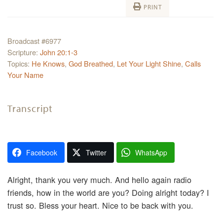
PRINT
Broadcast #6977
Scripture:
John 20:1-3
Topics:
He Knows
,
God Breathed
,
Let Your Light Shine
,
Calls
Your Name
Transcript
Facebook
Twitter
WhatsApp
Alright, thank you very much. And hello again radio
friends, how in the world are you? Doing alright today? I
trust so. Bless your heart. Nice to be back with you.