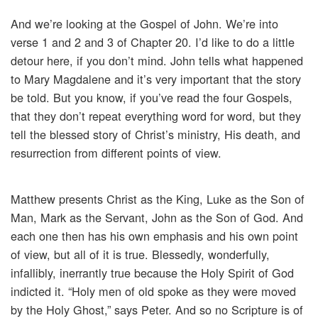
And we’re looking at the Gospel of John. We’re into
verse 1 and 2 and 3 of Chapter 20. I’d like to do a little
detour here, if you don’t mind. John tells what happened
to Mary Magdalene and it’s very important that the story
be told. But you know, if you’ve read the four Gospels,
that they don’t repeat everything word for word, but they
tell the blessed story of Christ’s ministry, His death, and
resurrection from different points of view.
Matthew presents Christ as the King, Luke as the Son of
Man, Mark as the Servant, John as the Son of God. And
each one then has his own emphasis and his own point
of view, but all of it is true. Blessedly, wonderfully,
infallibly, inerrantly true because the Holy Spirit of God
indicted it. “Holy men of old spoke as they were moved
by the Holy Ghost,” says Peter. And so no Scripture is of