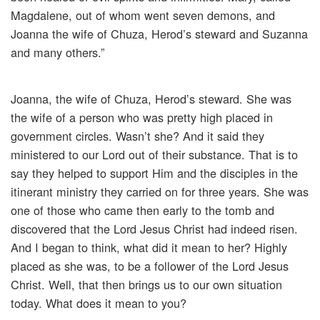
Magdalene, out of whom went seven demons, and
Joanna the wife of Chuza, Herod’s steward and Suzanna
and many others.”
Joanna, the wife of Chuza, Herod’s steward. She was
the wife of a person who was pretty high placed in
government circles. Wasn’t she? And it said they
ministered to our Lord out of their substance. That is to
say they helped to support Him and the disciples in the
itinerant ministry they carried on for three years. She was
one of those who came then early to the tomb and
discovered that the Lord Jesus Christ had indeed risen.
And I began to think, what did it mean to her? Highly
placed as she was, to be a follower of the Lord Jesus
Christ. Well, that then brings us to our own situation
today. What does it mean to you?