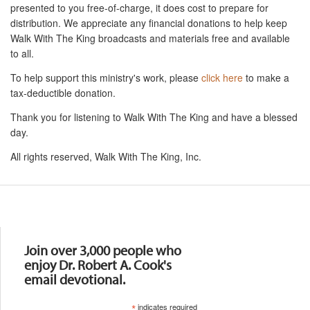
presented to you free-of-charge, it does cost to prepare for
distribution. We appreciate any financial donations to help keep
Walk With The King broadcasts and materials free and available
to all.
To help support this ministry's work, please
click here
to make a
tax-deductible donation.
Thank you for listening to Walk With The King and have a blessed
day.
All rights reserved, Walk With The King, Inc.
Resources
Join over 3,000 people who
enjoy Dr. Robert A. Cook's
email devotional.
*
indicates required