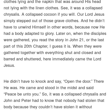
clothes lying and the napkin that was around His head
not lying with the linen clothes. See, it was a collapsed
chrysalis. A collapsed cocoon if you will. Our Lord Jesus
simply stepped out of those grave clothes. And he didn’t
have to unwind Himself in other words, because now He
had a body adapted to glory. Later on, when the disciples
were gathered, you read the story in John 21, or the last
part of this 20th Chapter, I guess it is. When they were
gathered together with everything shut and closed and
barred and shuttered, here immediately came the Lord
Jesus.
He didn’t have to knock and say, “Open the door.” There
He was. He came and stood in the midst and said
“Peace be unto you.” So, it was a collapsed chrysalis and
John and Peter had to know that nobody had stolen that
body because they couldn’t have stolen it without