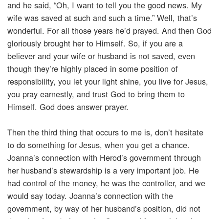
and he said, “Oh, I want to tell you the good news. My
wife was saved at such and such a time.” Well, that’s
wonderful. For all those years he’d prayed. And then God
gloriously brought her to Himself. So, if you are a
believer and your wife or husband is not saved, even
though they’re highly placed in some position of
responsibility, you let your light shine, you live for Jesus,
you pray earnestly, and trust God to bring them to
Himself. God does answer prayer.
Then the third thing that occurs to me is, don’t hesitate
to do something for Jesus, when you get a chance.
Joanna’s connection with Herod’s government through
her husband’s stewardship is a very important job. He
had control of the money, he was the controller, and we
would say today. Joanna’s connection with the
government, by way of her husband’s position, did not