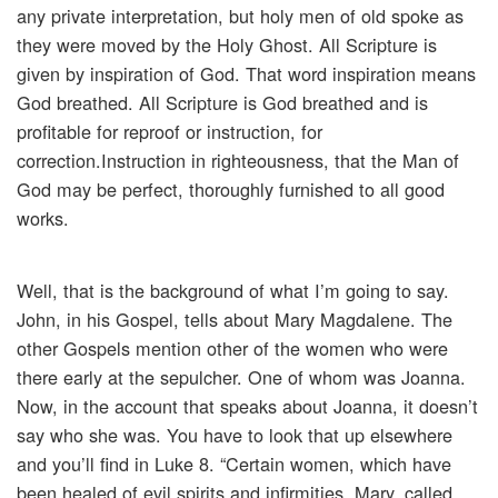
any private interpretation, but holy men of old spoke as
they were moved by the Holy Ghost. All Scripture is
given by inspiration of God. That word inspiration means
God breathed. All Scripture is God breathed and is
profitable for reproof or instruction, for
correction.Instruction in righteousness, that the Man of
God may be perfect, thoroughly furnished to all good
works.
Well, that is the background of what I’m going to say.
John, in his Gospel, tells about Mary Magdalene. The
other Gospels mention other of the women who were
there early at the sepulcher. One of whom was Joanna.
Now, in the account that speaks about Joanna, it doesn’t
say who she was. You have to look that up elsewhere
and you’ll find in Luke 8. “Certain women, which have
been healed of evil spirits and infirmities. Mary, called