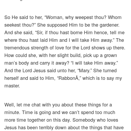
So He said to her, “Woman, why weepest thou? Whom
seekest thou?” She supposed Him to be the gardener.
And she said, “Sir, if thou hast borne Him hence, tell me
where thou hast laid Him and I will take Him away.” The
tremendous strength of love for the Lord shows up there.
How could she, with her slight build, pick up a grown
man’s body and carry it away? “I will take Him away.”
And the Lord Jesus said unto her, “Mary.” She turned
herself and said to Him, “RabbonÃ­,” which is to say my
master.
Well, let me chat with you about these things for a
minute. Time is going and we can’t spend too much
more time together on this day. Somebody who loves
Jesus has been terribly down about the things that have