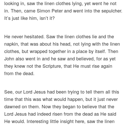
looking in, saw the linen clothes lying, yet went he not
in. Then, came Simon Peter and went into the sepulcher.
It’s just like him, isn’t it?
He never hesitated. Saw the linen clothes lie and the
napkin, that was about his head, not lying with the linen
clothes, but wrapped together in a place by itself. Then
John also went in and he saw and believed, for as yet
they knew not the Scripture, that He must rise again
from the dead.
See, our Lord Jesus had been trying to tell them all this
time that this was what would happen, but it just never
dawned on them. Now they began to believe that the
Lord Jesus had indeed risen from the dead as He said
He would. Interesting little insight here, saw the linen