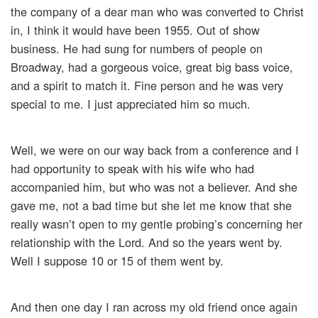
the company of a dear man who was converted to Christ
in, I think it would have been 1955. Out of show
business. He had sung for numbers of people on
Broadway, had a gorgeous voice, great big bass voice,
and a spirit to match it. Fine person and he was very
special to me. I just appreciated him so much.
Well, we were on our way back from a conference and I
had opportunity to speak with his wife who had
accompanied him, but who was not a believer. And she
gave me, not a bad time but she let me know that she
really wasn’t open to my gentle probing’s concerning her
relationship with the Lord. And so the years went by.
Well I suppose 10 or 15 of them went by.
And then one day I ran across my old friend once again