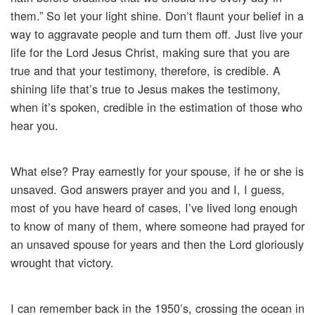
them.” So let your light shine. Don’t flaunt your belief in a
way to aggravate people and turn them off. Just live your
life for the Lord Jesus Christ, making sure that you are
true and that your testimony, therefore, is credible. A
shining life that’s true to Jesus makes the testimony,
when it’s spoken, credible in the estimation of those who
hear you.
What else? Pray earnestly for your spouse, if he or she is
unsaved. God answers prayer and you and I, I guess,
most of you have heard of cases, I’ve lived long enough
to know of many of them, where someone had prayed for
an unsaved spouse for years and then the Lord gloriously
wrought that victory.
I can remember back in the 1950’s, crossing the ocean in