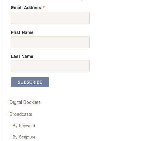
*
Email Address
First Name
Last Name
Digital Booklets
Broadcasts
By Keyword
By Scripture