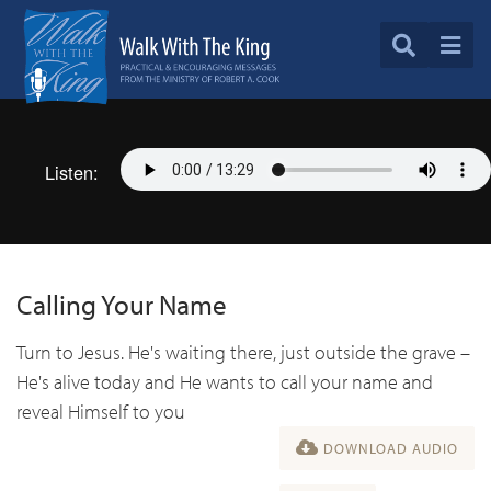
Listen:
Calling Your Name
Turn to Jesus. He's waiting there, just outside the grave –
He's alive today and He wants to call your name and
reveal Himself to you
DOWNLOAD AUDIO