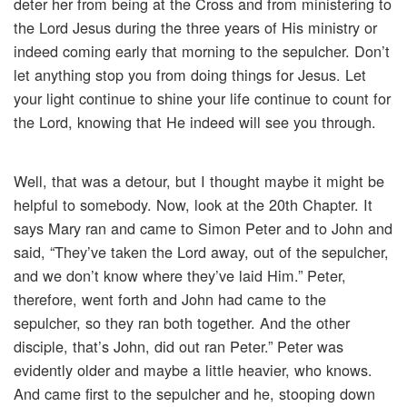
deter her from being at the Cross and from ministering to
the Lord Jesus during the three years of His ministry or
indeed coming early that morning to the sepulcher. Don’t
let anything stop you from doing things for Jesus. Let
your light continue to shine your life continue to count for
the Lord, knowing that He indeed will see you through.
Well, that was a detour, but I thought maybe it might be
helpful to somebody. Now, look at the 20th Chapter. It
says Mary ran and came to Simon Peter and to John and
said, “They’ve taken the Lord away, out of the sepulcher,
and we don’t know where they’ve laid Him.” Peter,
therefore, went forth and John had came to the
sepulcher, so they ran both together. And the other
disciple, that’s John, did out ran Peter.” Peter was
evidently older and maybe a little heavier, who knows.
And came first to the sepulcher and he, stooping down