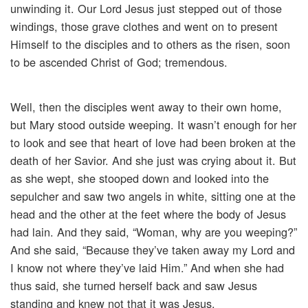
unwinding it. Our Lord Jesus just stepped out of those
windings, those grave clothes and went on to present
Himself to the disciples and to others as the risen, soon
to be ascended Christ of God; tremendous.
Well, then the disciples went away to their own home,
but Mary stood outside weeping. It wasn’t enough for her
to look and see that heart of love had been broken at the
death of her Savior. And she just was crying about it. But
as she wept, she stooped down and looked into the
sepulcher and saw two angels in white, sitting one at the
head and the other at the feet where the body of Jesus
had lain. And they said, “Woman, why are you weeping?”
And she said, “Because they’ve taken away my Lord and
I know not where they’ve laid Him.” And when she had
thus said, she turned herself back and saw Jesus
standing and knew not that it was Jesus.