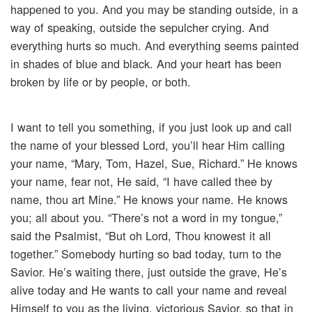
happened to you. And you may be standing outside, in a
way of speaking, outside the sepulcher crying. And
everything hurts so much. And everything seems painted
in shades of blue and black. And your heart has been
broken by life or by people, or both.
I want to tell you something, if you just look up and call
the name of your blessed Lord, you’ll hear Him calling
your name, “Mary, Tom, Hazel, Sue, Richard.” He knows
your name, fear not, He said, “I have called thee by
name, thou art Mine.” He knows your name. He knows
you; all about you. “There’s not a word in my tongue,”
said the Psalmist, “But oh Lord, Thou knowest it all
together.” Somebody hurting so bad today, turn to the
Savior. He’s waiting there, just outside the grave, He’s
alive today and He wants to call your name and reveal
Himself to you as the living, victorious Savior, so that in