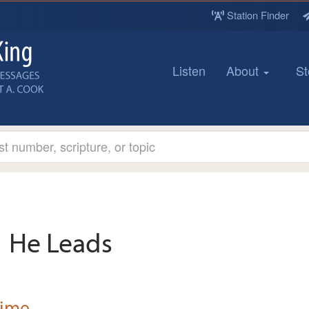
Station Finder
Listen
About
St
He Leads
Time