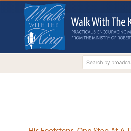
His Footsteps, One Step At A 