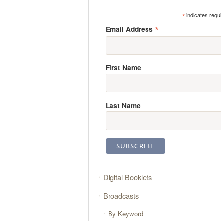
*
indicates requ
*
Email Address
First Name
Last Name
Digital Booklets
Broadcasts
By Keyword