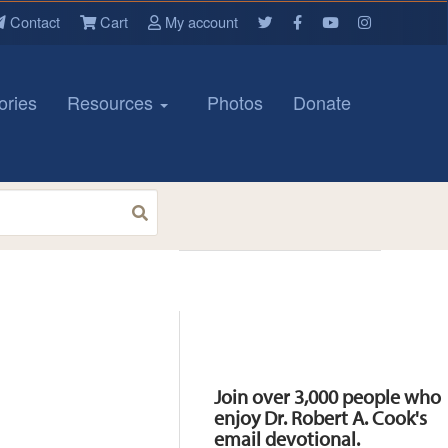
Contact
Cart
My account
ories
Resources
Photos
Donate
Resources
Join over 3,000 people who
enjoy Dr. Robert A. Cook's
email devotional.