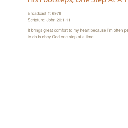
Broadcast #: 6976
Scripture: John 20:1-11
It brings great comfort to my heart because I’m often p
to do is obey God one step at a time.