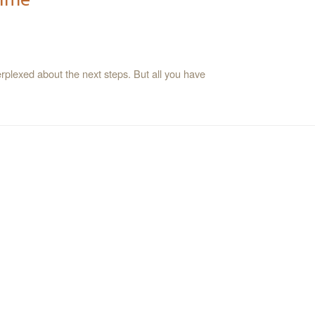
erplexed about the next steps. But all you have