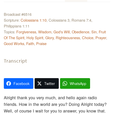
Broadcast #6516
Scripture:
Colossians 1:10
, Colossians 3, Romans 7:4,
Philippians 1:11
Topics:
Forgiveness
,
Wisdom
,
God's Will
,
Obedience
,
Sin
,
Fruit
Of The Spirit
,
Holy Spirit
,
Glory
,
Righteousness
,
Choice
,
Prayer
,
Good Works
,
Faith
,
Praise
Transcript
Facebook
Twitter
WhatsApp
Alright thank you very much, and hello again radio
friends. How in the world are you? Doing Alright today?
Well, of course I wait for you to answer, you know that.