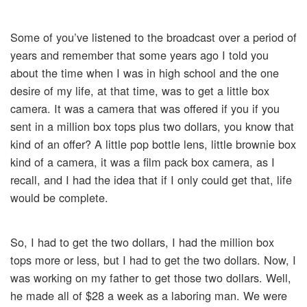
Some of you’ve listened to the broadcast over a period of
years and remember that some years ago I told you
about the time when I was in high school and the one
desire of my life, at that time, was to get a little box
camera. It was a camera that was offered if you if you
sent in a million box tops plus two dollars, you know that
kind of an offer? A little pop bottle lens, little brownie box
kind of a camera, it was a film pack box camera, as I
recall, and I had the idea that if I only could get that, life
would be complete.
So, I had to get the two dollars, I had the million box
tops more or less, but I had to get the two dollars. Now, I
was working on my father to get those two dollars. Well,
he made all of $28 a week as a laboring man. We were