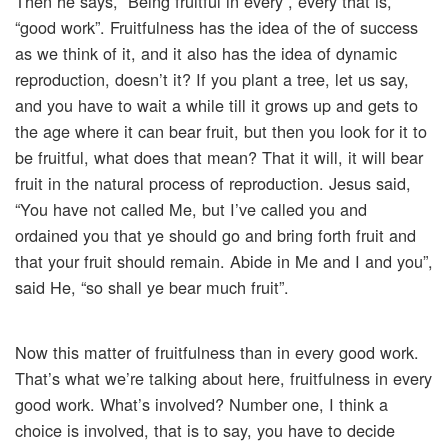
Then he says, “Being fruitful in every”, every that is,
“good work”. Fruitfulness has the idea of the of success
as we think of it, and it also has the idea of dynamic
reproduction, doesn’t it? If you plant a tree, let us say,
and you have to wait a while till it grows up and gets to
the age where it can bear fruit, but then you look for it to
be fruitful, what does that mean? That it will, it will bear
fruit in the natural process of reproduction. Jesus said,
“You have not called Me, but I’ve called you and
ordained you that ye should go and bring forth fruit and
that your fruit should remain. Abide in Me and I and you”,
said He, “so shall ye bear much fruit”.
Now this matter of fruitfulness than in every good work.
That’s what we’re talking about here, fruitfulness in every
good work. What’s involved? Number one, I think a
choice is involved, that is to say, you have to decide