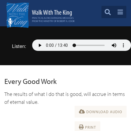
Listen:
Every Good Work
The results of what I do that is good, will accrue in terms
of eternal value.
DOWNLOAD AUDIO
PRINT