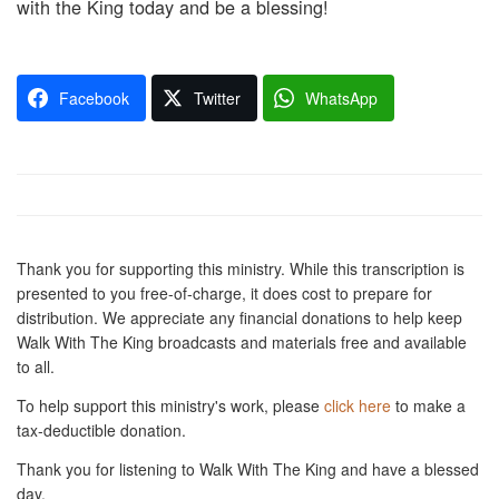
with the King today and be a blessing!
Facebook
Twitter
WhatsApp
Thank you for supporting this ministry. While this transcription is
presented to you free-of-charge, it does cost to prepare for
distribution. We appreciate any financial donations to help keep
Walk With The King broadcasts and materials free and available
to all.
To help support this ministry's work, please
click here
to make a
tax-deductible donation.
Thank you for listening to Walk With The King and have a blessed
day.