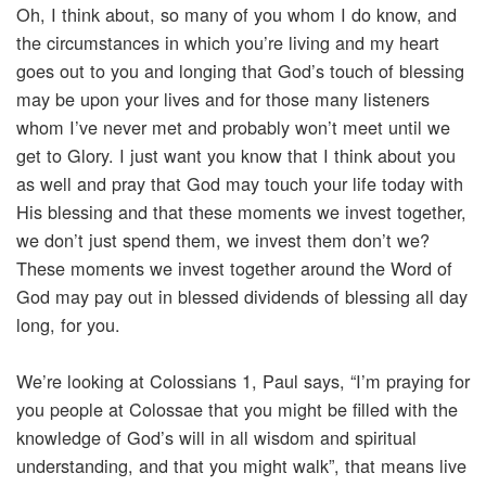
Oh, I think about, so many of you whom I do know, and
the circumstances in which you’re living and my heart
goes out to you and longing that God’s touch of blessing
may be upon your lives and for those many listeners
whom I’ve never met and probably won’t meet until we
get to Glory. I just want you know that I think about you
as well and pray that God may touch your life today with
His blessing and that these moments we invest together,
we don’t just spend them, we invest them don’t we?
These moments we invest together around the Word of
God may pay out in blessed dividends of blessing all day
long, for you.
We’re looking at Colossians 1, Paul says, “I’m praying for
you people at Colossae that you might be filled with the
knowledge of God’s will in all wisdom and spiritual
understanding, and that you might walk”, that means live