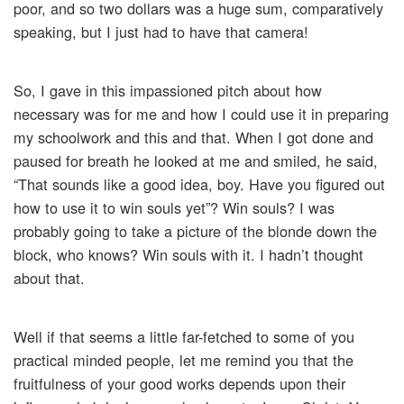
poor, and so two dollars was a huge sum, comparatively
speaking, but I just had to have that camera!
So, I gave in this impassioned pitch about how
necessary was for me and how I could use it in preparing
my schoolwork and this and that. When I got done and
paused for breath he looked at me and smiled, he said,
“That sounds like a good idea, boy. Have you figured out
how to use it to win souls yet”? Win souls? I was
probably going to take a picture of the blonde down the
block, who knows? Win souls with it. I hadn’t thought
about that.
Well if that seems a little far-fetched to some of you
practical minded people, let me remind you that the
fruitfulness of your good works depends upon their