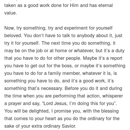
taken as a good work done for Him and has eternal
value.
Now, try something, try and experiment for yourself
beloved. You don’t have to talk to anybody about it, just
try it for yourself. The next time you do something, it
may be on the job or at home or whatever, but it’s a duty
that you have to do for other people. Maybe it’s a report
you have to get out for the boss, or maybe it’s something
you have to do for a family member, whatever it is, is
something you have to do, and it’s a good work, it’s
something that’s necessary. Before you do it and during
the time when you are performing that action, whisperer
a prayer and say, “Lord Jesus, I’m doing this for you”.
You will be delighted, I promise you, with the blessing
that comes to your heart as you do the ordinary for the
sake of your extra ordinary Savior.