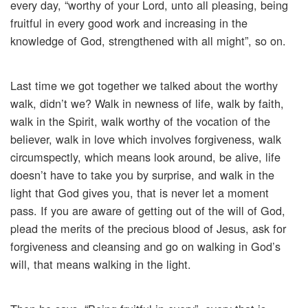
every day, “worthy of your Lord, unto all pleasing, being
fruitful in every good work and increasing in the
knowledge of God, strengthened with all might”, so on.
Last time we got together we talked about the worthy
walk, didn’t we? Walk in newness of life, walk by faith,
walk in the Spirit, walk worthy of the vocation of the
believer, walk in love which involves forgiveness, walk
circumspectly, which means look around, be alive, life
doesn’t have to take you by surprise, and walk in the
light that God gives you, that is never let a moment
pass. If you are aware of getting out of the will of God,
plead the merits of the precious blood of Jesus, ask for
forgiveness and cleansing and go on walking in God’s
will, that means walking in the light.