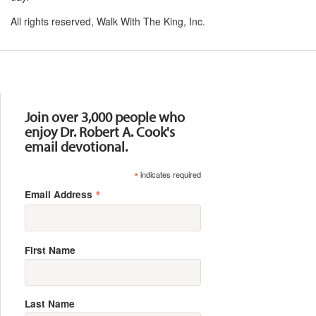
All rights reserved, Walk With The King, Inc.
Resources
Join over 3,000 people who
enjoy Dr. Robert A. Cook's
email devotional.
*
indicates required
*
Email Address
First Name
Last Name