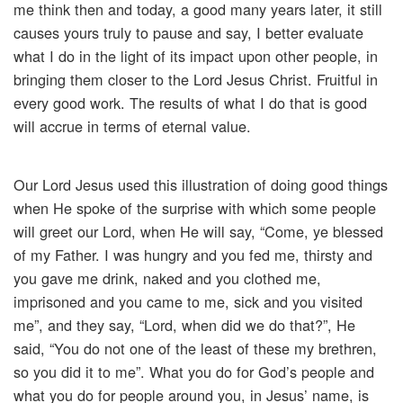
me think then and today, a good many years later, it still
causes yours truly to pause and say, I better evaluate
what I do in the light of its impact upon other people, in
bringing them closer to the Lord Jesus Christ. Fruitful in
every good work. The results of what I do that is good
will accrue in terms of eternal value.
Our Lord Jesus used this illustration of doing good things
when He spoke of the surprise with which some people
will greet our Lord, when He will say, “Come, ye blessed
of my Father. I was hungry and you fed me, thirsty and
you gave me drink, naked and you clothed me,
imprisoned and you came to me, sick and you visited
me”, and they say, “Lord, when did we do that?”, He
said, “You do not one of the least of these my brethren,
so you did it to me”. What you do for God’s people and
what you do for people around you, in Jesus’ name, is