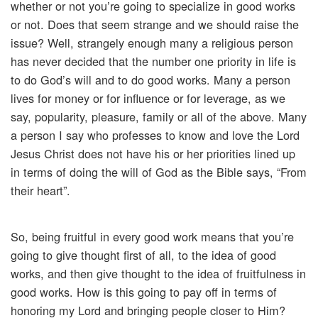
whether or not you’re going to specialize in good works
or not. Does that seem strange and we should raise the
issue? Well, strangely enough many a religious person
has never decided that the number one priority in life is
to do God’s will and to do good works. Many a person
lives for money or for influence or for leverage, as we
say, popularity, pleasure, family or all of the above. Many
a person I say who professes to know and love the Lord
Jesus Christ does not have his or her priorities lined up
in terms of doing the will of God as the Bible says, “From
their heart”.
So, being fruitful in every good work means that you’re
going to give thought first of all, to the idea of good
works, and then give thought to the idea of fruitfulness in
good works. How is this going to pay off in terms of
honoring my Lord and bringing people closer to Him?