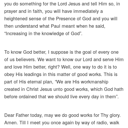
you do something for the Lord Jesus and tell Him so, in
prayer and in faith, you will have immediately a
heightened sense of the Presence of God and you will
then understand what Paul meant when he said,
“Increasing in the knowledge of God”.
To know God better, I suppose is the goal of every one
of us believers. We want to know our Lord and serve Him
and love Him better, right? Well, one way to do it is to
obey His leadings in this matter of good works. This is
part of His eternal plan, “We are His workmanship
created in Christ Jesus unto good works, which God hath
before ordained that we should live every day in them”.
Dear Father today, may we do good works for Thy glory.
Amen. Till I meet you once again by way of radio, walk