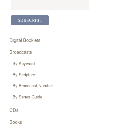
Digital Booklets
Broadcasts
By Keyword
By Scripture
By Broadcast Number
By Series Guide
CDs
Books