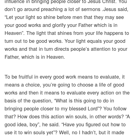
influence in bringing people closer to Jesus Christ. You
don’t go around preaching a lot of sermons .Jesus said,
“Let your light so shine before men that they may see
your good works and glorify your Father which is in
Heaven”. The light that shines from your life happens to
turn out to be good works. Your light equals your good
works and that in turn directs people’s attention to your
Father, which is in Heaven.
To be fruitful in every good work means to evaluate, it
means a choice, you’re going to choose a life of good
works and then it means to evaluate every action on the
basis of the question, “What is this going to do in
bringing people closer to my blessed Lord”? You follow
that? How does this action win souls, in other words? “A
good idea, boy”, he said. “Have you figured out how to
use it to win souls yet”? Well, no I hadn’t, but it made