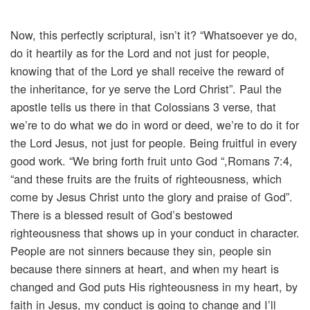
Now, this perfectly scriptural, isn’t it? “Whatsoever ye do,
do it heartily as for the Lord and not just for people,
knowing that of the Lord ye shall receive the reward of
the inheritance, for ye serve the Lord Christ”. Paul the
apostle tells us there in that Colossians 3 verse, that
we’re to do what we do in word or deed, we’re to do it for
the Lord Jesus, not just for people. Being fruitful in every
good work. “We bring forth fruit unto God “,Romans 7:4,
“and these fruits are the fruits of righteousness, which
come by Jesus Christ unto the glory and praise of God”.
There is a blessed result of God’s bestowed
righteousness that shows up in your conduct in character.
People are not sinners because they sin, people sin
because there sinners at heart, and when my heart is
changed and God puts His righteousness in my heart, by
faith in Jesus, my conduct is going to change and I’ll