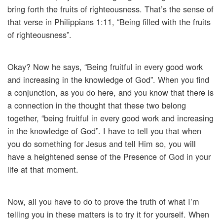
bring forth the fruits of righteousness. That’s the sense of
that verse in Philippians 1:11, “Being filled with the fruits
of righteousness”.
Okay? Now he says, “Being fruitful in every good work
and increasing in the knowledge of God”. When you find
a conjunction, as you do here, and you know that there is
a connection in the thought that these two belong
together, “being fruitful in every good work and increasing
in the knowledge of God”. I have to tell you that when
you do something for Jesus and tell Him so, you will
have a heightened sense of the Presence of God in your
life at that moment.
Now, all you have to do to prove the truth of what I’m
telling you in these matters is to try it for yourself. When