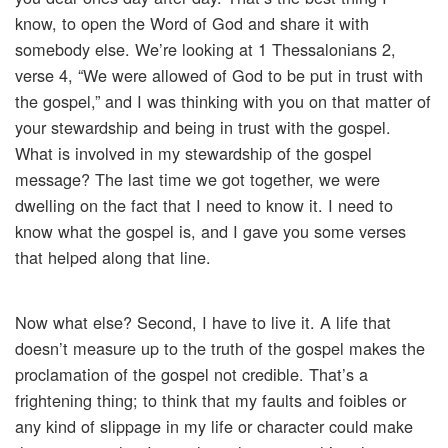
know, to open the Word of God and share it with
somebody else. We’re looking at 1 Thessalonians 2,
verse 4, “We were allowed of God to be put in trust with
the gospel,” and I was thinking with you on that matter of
your stewardship and being in trust with the gospel.
What is involved in my stewardship of the gospel
message? The last time we got together, we were
dwelling on the fact that I need to know it. I need to
know what the gospel is, and I gave you some verses
that helped along that line.
Now what else? Second, I have to live it. A life that
doesn’t measure up to the truth of the gospel makes the
proclamation of the gospel not credible. That’s a
frightening thing; to think that my faults and foibles or
any kind of slippage in my life or character could make