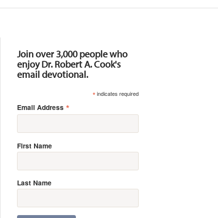
Resources
Join over 3,000 people who
enjoy Dr. Robert A. Cook's
email devotional.
*
indicates required
*
Email Address
First Name
Last Name