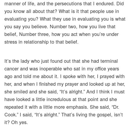
manner of life, and the persecutions that I endured. Did
you know all about that? What is it that people use in
evaluating you? What they use in evaluating you is what
you say you believe. Number two, how you live that
belief, Number three, how you act when you’re under
stress in relationship to that belief.
It’s the lady who just found out that she had terminal
cancer and was inoperable who sat in my office years
ago and told me about it. I spoke with her, I prayed with
her, and when I finished my prayer and looked up at her,
she smiled and she said, “It’s alright.” And I think I must
have looked a little incredulous at that point and she
repeated it with a little more emphasis. She said, “Dr.
Cook.” I said, “It’s alright.” That’s living the gospel, isn’t
it? Oh yes.