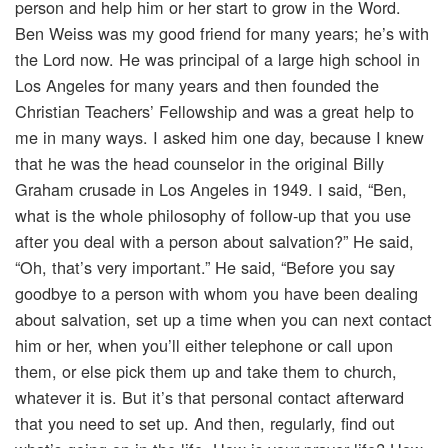
person and help him or her start to grow in the Word.
Ben Weiss was my good friend for many years; he’s with
the Lord now. He was principal of a large high school in
Los Angeles for many years and then founded the
Christian Teachers’ Fellowship and was a great help to
me in many ways. I asked him one day, because I knew
that he was the head counselor in the original Billy
Graham crusade in Los Angeles in 1949. I said, “Ben,
what is the whole philosophy of follow-up that you use
after you deal with a person about salvation?” He said,
“Oh, that’s very important.” He said, “Before you say
goodbye to a person with whom you have been dealing
about salvation, set up a time when you can next contact
him or her, when you’ll either telephone or call upon
them, or else pick them up and take them to church,
whatever it is. But it’s that personal contact afterward
that you need to set up. And then, regularly, find out