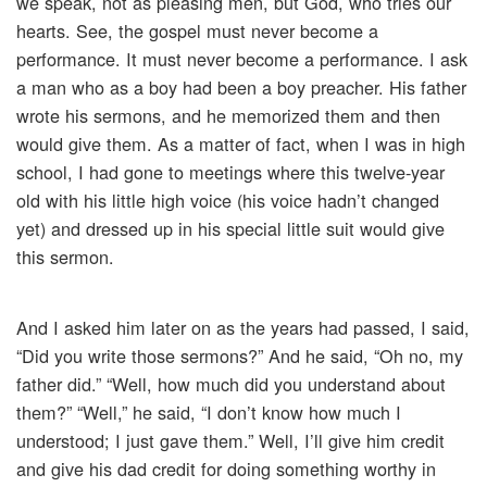
we speak, not as pleasing men, but God, who tries our
hearts. See, the gospel must never become a
performance. It must never become a performance. I ask
a man who as a boy had been a boy preacher. His father
wrote his sermons, and he memorized them and then
would give them. As a matter of fact, when I was in high
school, I had gone to meetings where this twelve-year
old with his little high voice (his voice hadn’t changed
yet) and dressed up in his special little suit would give
this sermon.
And I asked him later on as the years had passed, I said,
“Did you write those sermons?” And he said, “Oh no, my
father did.” “Well, how much did you understand about
them?” “Well,” he said, “I don’t know how much I
understood; I just gave them.” Well, I’ll give him credit
and give his dad credit for doing something worthy in