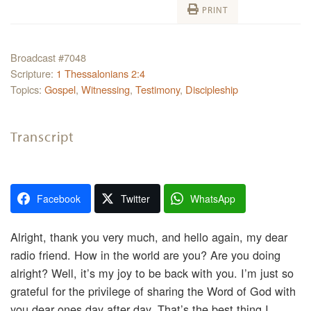
PRINT
Broadcast #7048
Scripture:
1 Thessalonians 2:4
Topics:
Gospel
,
Witnessing
,
Testimony
,
Discipleship
Transcript
Facebook
Twitter
WhatsApp
Alright, thank you very much, and hello again, my dear
radio friend. How in the world are you? Are you doing
alright? Well, it’s my joy to be back with you. I’m just so
grateful for the privilege of sharing the Word of God with
you dear ones day after day. That’s the best thing I