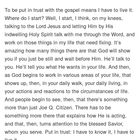
To be put in trust with the gospel means I have to live it.
Where do I start? Well, I start, I think, on my knees,
talking to the Lord Jesus and letting Him by His
indwelling Holy Spirit talk with me through the Word, and
work on those things in my life that need fixing. It’s
amazing how many things there are that God will show
you if you just be still and wait before Him. He’ll talk to
you. He’ll tell you what He wants in your life. And then,
as God begins to work in various areas of your life, that
shows up, then, in your daily walk, your daily living, in
your actions and reactions to the circumstances of life.
And people begin to see, then, that there’s something
more than just Joe Q. Citizen. There has to be
something more there that explains how He is acting,
and that, then, turns attention to the blessed Savior,
whom you serve. Put in trust: I have to know it, I have to
live it.