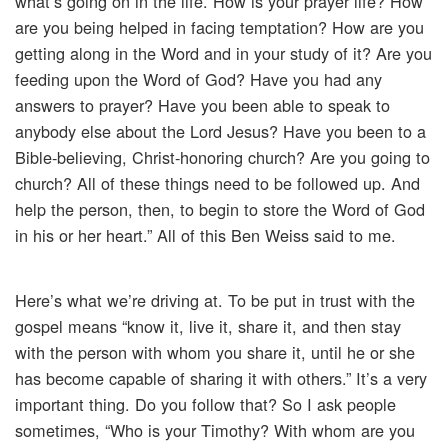
what’s going on in the life. How is your prayer life? How
are you being helped in facing temptation? How are you
getting along in the Word and in your study of it? Are you
feeding upon the Word of God? Have you had any
answers to prayer? Have you been able to speak to
anybody else about the Lord Jesus? Have you been to a
Bible-believing, Christ-honoring church? Are you going to
church? All of these things need to be followed up. And
help the person, then, to begin to store the Word of God
in his or her heart.” All of this Ben Weiss said to me.
Here’s what we’re driving at. To be put in trust with the
gospel means “know it, live it, share it, and then stay
with the person with whom you share it, until he or she
has become capable of sharing it with others.” It’s a very
important thing. Do you follow that? So I ask people
sometimes, “Who is your Timothy? With whom are you