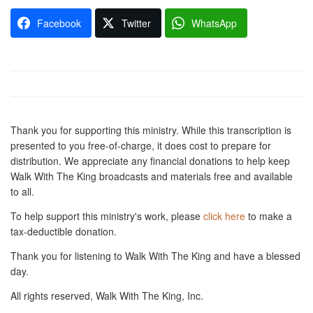
Facebook
Twitter
WhatsApp
Thank you for supporting this ministry. While this transcription is
presented to you free-of-charge, it does cost to prepare for
distribution. We appreciate any financial donations to help keep
Walk With The King broadcasts and materials free and available
to all.
To help support this ministry's work, please
click here
to make a
tax-deductible donation.
Thank you for listening to Walk With The King and have a blessed
day.
All rights reserved, Walk With The King, Inc.