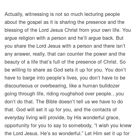
Actually, witnessing is not so much lecturing people
about the gospel as it is sharing the presence and the
blessing of the Lord Jesus Christ from your own life. You
argue religion with a person and he’ll argue back. But
you share the Lord Jesus with a person and there isn’t
any answer, really, that can counter the power and the
beauty of a life that’s full of the presence of Christ. So
be willing to share as God sets it up for you. You don’t
have to barge into people’s lives, you don’t have to be
discourteous or overbearing, like a human bulldozer
going through life, riding roughshod over people…you
don’t do that. The Bible doesn’t tell us we have to do
that. God will set it up for you, and the contacts of
everyday living will provide, by His wonderful grace,
opportunity for you to say to somebody, “I wish you knew
the Lord Jesus. He’s so wonderful.” Let Him set it up for