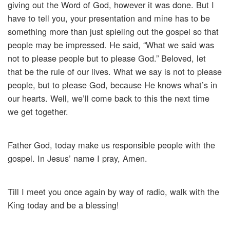
giving out the Word of God, however it was done. But I
have to tell you, your presentation and mine has to be
something more than just spieling out the gospel so that
people may be impressed. He said, “What we said was
not to please people but to please God.” Beloved, let
that be the rule of our lives. What we say is not to please
people, but to please God, because He knows what’s in
our hearts. Well, we’ll come back to this the next time
we get together.
Father God, today make us responsible people with the
gospel. In Jesus’ name I pray, Amen.
Till I meet you once again by way of radio, walk with the
King today and be a blessing!