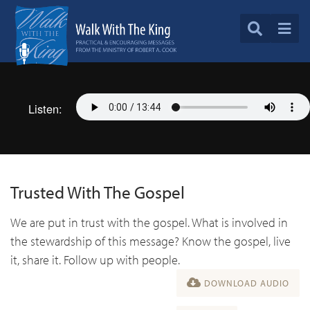
Listen:
Trusted With The Gospel
We are put in trust with the gospel. What is involved in
the stewardship of this message? Know the gospel, live
it, share it. Follow up with people.
DOWNLOAD AUDIO