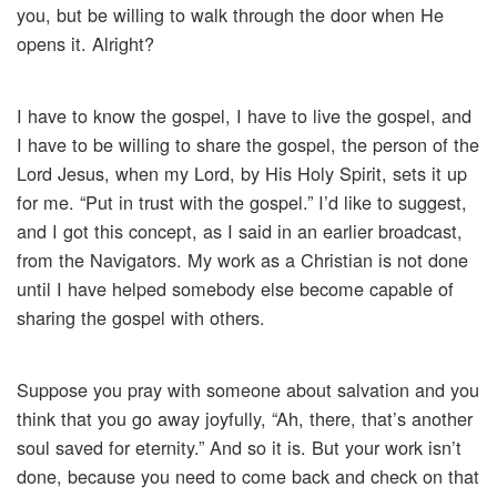
you, but be willing to walk through the door when He
opens it. Alright?
I have to know the gospel, I have to live the gospel, and
I have to be willing to share the gospel, the person of the
Lord Jesus, when my Lord, by His Holy Spirit, sets it up
for me. “Put in trust with the gospel.” I’d like to suggest,
and I got this concept, as I said in an earlier broadcast,
from the Navigators. My work as a Christian is not done
until I have helped somebody else become capable of
sharing the gospel with others.
Suppose you pray with someone about salvation and you
think that you go away joyfully, “Ah, there, that’s another
soul saved for eternity.” And so it is. But your work isn’t
done, because you need to come back and check on that