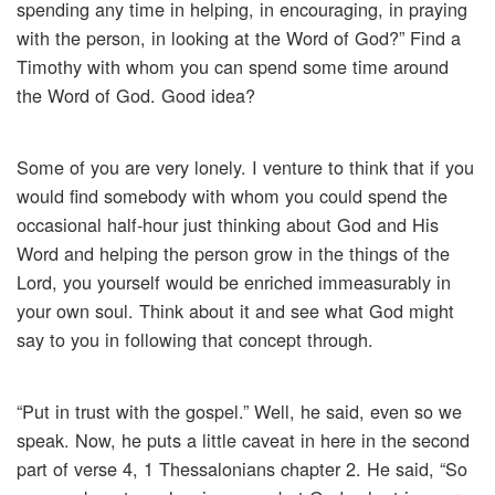
spending any time in helping, in encouraging, in praying
with the person, in looking at the Word of God?” Find a
Timothy with whom you can spend some time around
the Word of God. Good idea?
Some of you are very lonely. I venture to think that if you
would find somebody with whom you could spend the
occasional half-hour just thinking about God and His
Word and helping the person grow in the things of the
Lord, you yourself would be enriched immeasurably in
your own soul. Think about it and see what God might
say to you in following that concept through.
“Put in trust with the gospel.” Well, he said, even so we
speak. Now, he puts a little caveat in here in the second
part of verse 4, 1 Thessalonians chapter 2. He said, “So