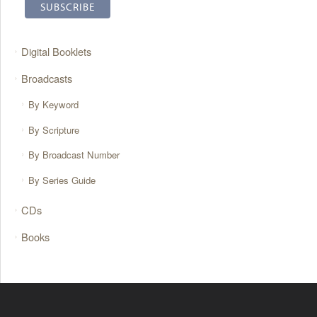
Digital Booklets
Broadcasts
By Keyword
By Scripture
By Broadcast Number
By Series Guide
CDs
Books