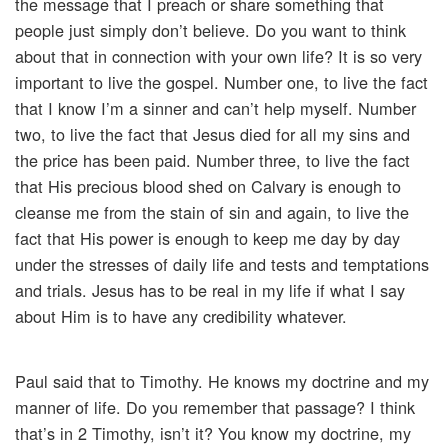
the message that I preach or share something that
people just simply don’t believe. Do you want to think
about that in connection with your own life? It is so very
important to live the gospel. Number one, to live the fact
that I know I’m a sinner and can’t help myself. Number
two, to live the fact that Jesus died for all my sins and
the price has been paid. Number three, to live the fact
that His precious blood shed on Calvary is enough to
cleanse me from the stain of sin and again, to live the
fact that His power is enough to keep me day by day
under the stresses of daily life and tests and temptations
and trials. Jesus has to be real in my life if what I say
about Him is to have any credibility whatever.
Paul said that to Timothy. He knows my doctrine and my
manner of life. Do you remember that passage? I think
that’s in 2 Timothy, isn’t it? You know my doctrine, my