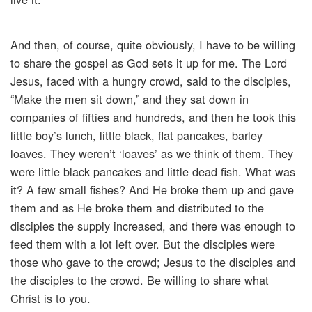
And then, of course, quite obviously, I have to be willing
to share the gospel as God sets it up for me. The Lord
Jesus, faced with a hungry crowd, said to the disciples,
“Make the men sit down,” and they sat down in
companies of fifties and hundreds, and then he took this
little boy’s lunch, little black, flat pancakes, barley
loaves. They weren’t ‘loaves’ as we think of them. They
were little black pancakes and little dead fish. What was
it? A few small fishes? And He broke them up and gave
them and as He broke them and distributed to the
disciples the supply increased, and there was enough to
feed them with a lot left over. But the disciples were
those who gave to the crowd; Jesus to the disciples and
the disciples to the crowd. Be willing to share what
Christ is to you.