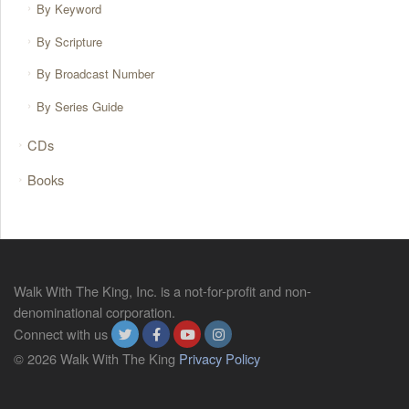
By Keyword
By Scripture
By Broadcast Number
By Series Guide
CDs
Books
Walk With The King, Inc. is a not-for-profit and non-
denominational corporation.
Connect with us
© 2026 Walk With The King
Privacy Policy