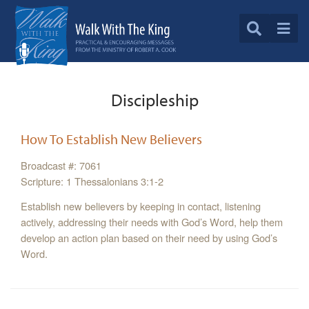
Discipleship
How To Establish New Believers
Broadcast #: 7061
Scripture: 1 Thessalonians 3:1-2
Establish new believers by keeping in contact, listening
actively, addressing their needs with God’s Word, help them
develop an action plan based on their need by using God’s
Word.