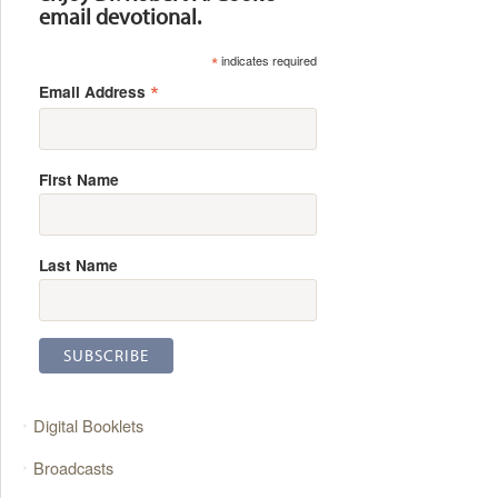
email devotional.
*
indicates required
*
Email Address
First Name
Last Name
Digital Booklets
Broadcasts