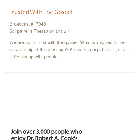
Trusted With The Gospel
Broadcast #: 7048
Scripture: 1 Thessalonians 2:4
We are put in trust with the gospel. What is involved in the
stewardship of this message? Know the gospel, live it, share
it. Follow up with people.
Resources
Join over 3,000 people who
enjoy Dr. Robert A. Cook's