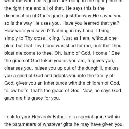
what the world calls good luck being in the right place at
the right time and all of that. He says this is the
dispensation of God’s grace, just the way He saved you
so is the way He uses you. Have you learned that yet?
How were you saved? Nothing in my hand, I bring,
simply to Thy cross I cling. “Just as I am, without one
plea, but that Thy blood was shed for me, and that thou
bidst me come to thee. Oh, Iamb of God, I come.” See
the grace of God takes you as you are, forgives you,
cleanses you, raises you up out of the dunghill, makes
you a child of God and adopts you into the family of
God, gives you an inheritance with the children of God,
fellow heirs, that’s the grace of God. Now, he says God
gave me his grace for you.
Look to your Heavenly Father for a special grace within
the parameters of whatever gifts he may have given you.