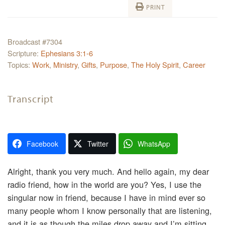
PRINT
Broadcast #7304
Scripture:
Ephesians 3:1-6
Topics:
Work
,
Ministry
,
Gifts
,
Purpose
,
The Holy Spirit
,
Career
Transcript
Facebook
Twitter
WhatsApp
Alright, thank you very much. And hello again, my dear
radio friend, how in the world are you? Yes, I use the
singular now in friend, because I have in mind ever so
many people whom I know personally that are listening,
and it is as though the miles drop away and I’m sitting