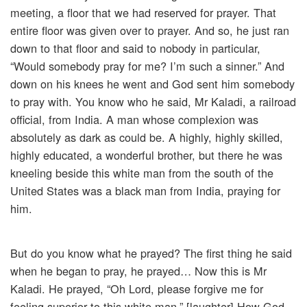
meeting, a floor that we had reserved for prayer. That
entire floor was given over to prayer. And so, he just ran
down to that floor and said to nobody in particular,
“Would somebody pray for me? I’m such a sinner.” And
down on his knees he went and God sent him somebody
to pray with. You know who he said, Mr Kaladi, a railroad
official, from India. A man whose complexion was
absolutely as dark as could be. A highly, highly skilled,
highly educated, a wonderful brother, but there he was
kneeling beside this white man from the south of the
United States was a black man from India, praying for
him.
But do you know what he prayed? The first thing he said
when he began to pray, he prayed… Now this is Mr
Kaladi. He prayed, “Oh Lord, please forgive me for
feeling superior to this white man.” [laughter] How God