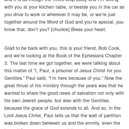
with you at your kitchen table, or beside you in the car as
you drive to work or wherever it may be, or we’re just
together around the Word of God and you’re special, you
know that, don’t you? [chuckle] Bless your heart.
Glad to be back with you, this is your friend, Bob Cook,
and we’re looking at the Book of the Ephesians Chapter
3. The last time we got together, we were talking about
this matter of “I, Paul, a prisoner of Jesus Christ for you
Gentiles.” Paul said, “I’m here because of you.” Now the
great thrust of his ministry through the years was that he
wanted to share the good news of salvation not only with
his own Jewish people, but also with the Gentiles,
because the grace of God extends to all. And so, in the
Lord Jesus Christ, Paul tells us that the wall of partition
was broken down between us and the enmity, even the