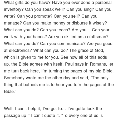
What gifts do you have? Have you ever done a personal
inventory? Can you speak well? Can you sing? Can you
write? Can you promote? Can you sell? Can you
manage? Can you make money or disburse it wisely?
What can you do? Can you teach? Are you… Can your
work with your hands? Are you skilled as a craftsman?
What can you do? Can you communicate? Are you good
at electronics? What can you do? The grace of God,
which is given to me for you. See now all of this adds
up, the Bible agrees with itself. Paul says in Romans, let
me turn back here, I’m turning the pages of my big Bible.
Somebody wrote me the other day and said, “The only
thing that bothers me is to hear you turn the pages of the
Bible.”
Well, I can’t help it, I’ve got to… I’ve gotta look the
passage up if I can’t quote it. “To every one of us is