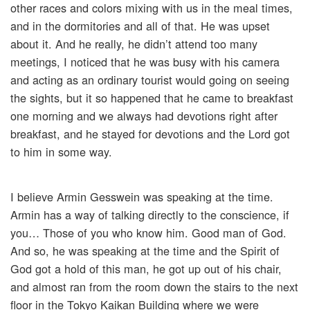
other races and colors mixing with us in the meal times,
and in the dormitories and all of that. He was upset
about it. And he really, he didn’t attend too many
meetings, I noticed that he was busy with his camera
and acting as an ordinary tourist would going on seeing
the sights, but it so happened that he came to breakfast
one morning and we always had devotions right after
breakfast, and he stayed for devotions and the Lord got
to him in some way.
I believe Armin Gesswein was speaking at the time.
Armin has a way of talking directly to the conscience, if
you… Those of you who know him. Good man of God.
And so, he was speaking at the time and the Spirit of
God got a hold of this man, he got up out of his chair,
and almost ran from the room down the stairs to the next
floor in the Tokyo Kaikan Building where we were