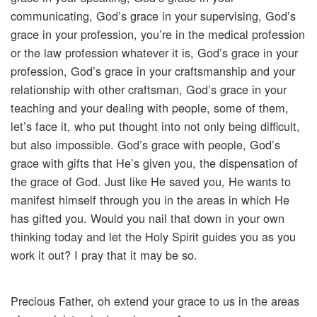
communicating, God’s grace in your supervising, God’s
grace in your profession, you’re in the medical profession
or the law profession whatever it is, God’s grace in your
profession, God’s grace in your craftsmanship and your
relationship with other craftsman, God’s grace in your
teaching and your dealing with people, some of them,
let’s face it, who put thought into not only being difficult,
but also impossible. God’s grace with people, God’s
grace with gifts that He’s given you, the dispensation of
the grace of God. Just like He saved you, He wants to
manifest himself through you in the areas in which He
has gifted you. Would you nail that down in your own
thinking today and let the Holy Spirit guides you as you
work it out? I pray that it may be so.
Precious Father, oh extend your grace to us in the areas