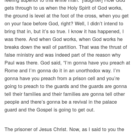
gets through to us when the Holy Spirit of God works,
the ground is level at the foot of the cross, when you get
on your face before God, right? Well, I didn’t intend to
bring that in, but it’s so true. I know it has happened, I
was there. And when God works, when God works he
breaks down the wall of partition. That was the thrust of
false ministry and was indeed part of the reason why
Paul was there. God said, “I’m gonna have you preach at
Rome and I’m gonna do it in an unorthodox way. I’m
gonna have you preach from a prison cell and you’re
going to preach to the guards and the guards are gonna
tell their families and their families are gonna tell other
people and there’s gonna be a revival in the palace
guard and the Gospel is going to get out.
The prisoner of Jesus Christ. Now, as I said to you the