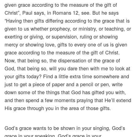
given grace according to the measure of the gift of
Christ”, Paul says, in Romans 12, see. But he says
“Having then gifts differing according to the grace that is
given to us whether prophecy, or ministry, or teaching, or
exerting or giving, or supervision, ruling or showing
mercy or showing love, gifts to every one of us is given
grace according to the measure of the gift of Christ.
Now, that being so, the dispensation of the grace of
God, that being so, will you dare then with me to look at
your gifts today? Find a little extra time somewhere and
just to get a piece of paper and a pencil or pen, write
down some of the things that God has gifted you with,
and then spend a few moments praying that He’ll extend
His grace through you in the area of those gifts.
God’s grace wants to be shown in your singing, God’s
grace in your speaking, God’s grace in your