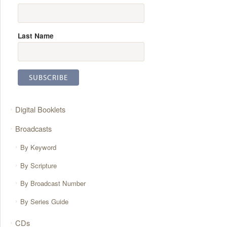
Last Name
Digital Booklets
Broadcasts
By Keyword
By Scripture
By Broadcast Number
By Series Guide
CDs