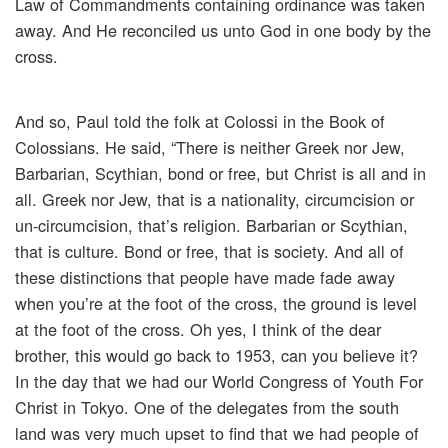
Law of Commandments containing ordinance was taken
away. And He reconciled us unto God in one body by the
cross.
And so, Paul told the folk at Colossi in the Book of
Colossians. He said, “There is neither Greek nor Jew,
Barbarian, Scythian, bond or free, but Christ is all and in
all. Greek nor Jew, that is a nationality, circumcision or
un-circumcision, that’s religion. Barbarian or Scythian,
that is culture. Bond or free, that is society. And all of
these distinctions that people have made fade away
when you’re at the foot of the cross, the ground is level
at the foot of the cross. Oh yes, I think of the dear
brother, this would go back to 1953, can you believe it?
In the day that we had our World Congress of Youth For
Christ in Tokyo. One of the delegates from the south
land was very much upset to find that we had people of