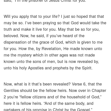
said, “I’m the prisoner of Jesus Christ for you.”
Will you apply that to your life? I just so hoped that that
may be so. I’ve been praying so that God would take the
truth and make it live for you. May that be so for you,
beloved. Now, he said, if you’ve heard of the
dispensation of the grace of God, which is given to me
for you. How the, by Revelation, He made known unto
me the mystery which in other ages was not made
known unto the sons of men, but is now revealed by,
unto his holy Apostles and prophets by the Spirit.
Now, what is it that’s been revealed? Verse 6, that the
Gentiles should be the fellow heirs. Now over in Chapter
2 you’re “fellow citizens and of the household of God,”
here it is fellow heirs. “And of the same body, and
partakers of his promise in Christ by the Gospel.”