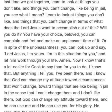
last time we got together, learn to look at things you
don’t like, and things you can’t change, like being in jail,
you see what I mean? Learn to look at things you don’t
like, and things that you can’t change in terms of what
does the Lord Jesus want to accomplish out of this? Will
you do it? You have your choice, beloved, you can
complain and fret and make an unpleasant time of it. Or
in spite of the unpleasantness, you can look up and say,
“Lord Jesus, I’m yours. I’m in this situation for you,” and
let him work through your life. Amen. Now I know that’s
a lot easier for Cook to say than for you to do. I know
that. But anything I tell you, I’ve been there, and I know
that God can change my attitude toward circumstances
that won’t change, toward things that are like being in jail
in the sense that I can’t change them and I don’t like
them, but God can change my attitude toward them, and
he can use me and He can use you for His glory. He