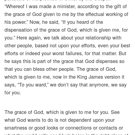
“Whereof I was made a minister, according to the gift of
the grace of God given to me by the effectual working of
his power.” Now, he said, “If you heard of the
dispensation of the grace of God, which is given me, for
you.” Here again, we talk about your relationship with
other people, based not upon your efforts, even your best
efforts or indeed your worst failures, for that matter. But
he says this is part of the grace that God dispenses so
that you can bless other people. The grace of God,
which is given to me, now in the King James version it
says, “To you ward,” we don’t say that anymore, we say
for you.
The grace of God, which is given to me for you. See
what God wants to do is not dependent upon your
smartness or good looks or connections or contacts or