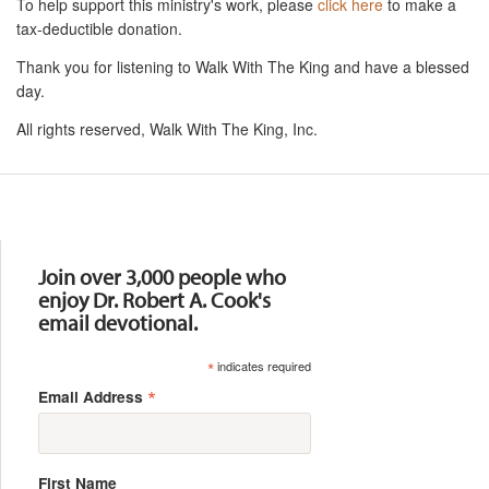
To help support this ministry's work, please
click here
to make a
tax-deductible donation.
Thank you for listening to Walk With The King and have a blessed
day.
All rights reserved, Walk With The King, Inc.
Resources
Join over 3,000 people who
enjoy Dr. Robert A. Cook's
email devotional.
*
indicates required
*
Email Address
First Name