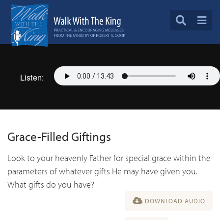
Listen:
Grace-Filled Giftings
Look to your heavenly Father for special grace within the
parameters of whatever gifts He may have given you.
What gifts do you have?
DOWNLOAD AUDIO