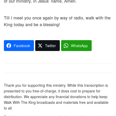
of our ministry, in Jesus’ name, Amen.
Till I meet you once again by way of radio, walk with the
King today and be a blessing!
Facebook
Twitter
WhatsApp
Thank you for supporting this ministry. While this transcription is
presented to you free-of-charge, it does cost to prepare for
distribution. We appreciate any financial donations to help keep
Walk With The King broadcasts and materials free and available
to all.