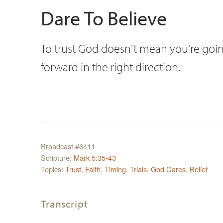
Dare To Believe
To trust God doesn't mean you're goin
forward in the right direction.
Broadcast #6411
Scripture:
Mark 5:35-43
Topics:
Trust
,
Faith
,
Timing
,
Trials
,
God Cares
,
Belief
Transcript