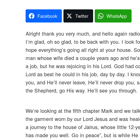
Facebook
Twitter
WhatsApp
Alright thank you very much, and hello again radio
I’m glad, oh so glad, to be back with you. I look 
hope everything’s going all right at your house. S
man whose wife died a couple years ago and he’s m
a job, but he was rejoicing in his Lord. God had 
Lord as best he could in his job, day by day. I kno
you, and He’ll never leave, He’ll never drop you, 
the Shepherd, go His way. He’ll see you through.
We’re looking at the fifth chapter Mark and we talk
the garment worn by our Lord Jesus and was heal
a journey to the house of Jairus, whose little 12-ye
has made you well. Go in peace”, but is while He y