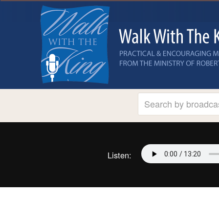
Listen: