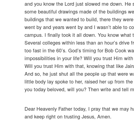
and you know the Lord just slowed me down. He sl
some beautiful drawings made of the buildings we
buildings that we wanted to build, there they were
went by and years went by and I wasn’t able to c
campus. I finally took it all down. You know wha
Several colleges within less than an hour’s drive
too fast in the 60’s. God’s timing for Bob Cook wa
impossibilities in your life? Will you trust Him wit
Will you trust Him with that, knowing that like Jair
And so, he just shut all the people up that were w
little body lay spoke to her, raised her up from t
you today beloved, will you? Then write and tell me
Dear Heavenly Father today, I pray that we may ha
and keep right on trusting Jesus, Amen.