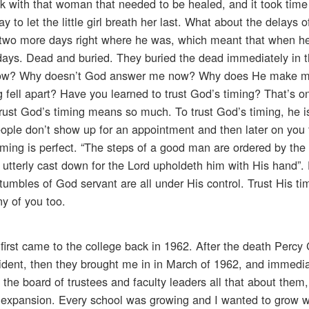
alk with that woman that needed to be healed, and it took tim
y to let the little girl breath her last. What about the delays 
 two more days right where he was, which meant that when he
days. Dead and buried. They buried the dead immediately in 
t now? Why doesn’t God answer me now? Why does He make 
 fell apart? Have you learned to trust God’s timing? That’s o
trust God’s timing means so much. To trust God’s timing, he is
eople don’t show up for an appointment and then later on you 
timing is perfect. “The steps of a good man are ordered by the
 utterly cast down for the Lord upholdeth him with His hand”. D
umbles of God servant are all under His control. Trust His tim
y of you too.
irst came to the college back in 1962. After the death Percy 
dent, then they brought me in in March of 1962, and immedia
 the board of trustees and faculty leaders all that about them
 expansion. Every school was growing and I wanted to grow w