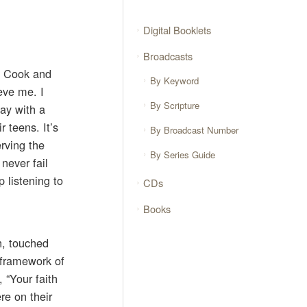
Digital Booklets
Broadcasts
r. Cook and
By Keyword
eve me. I
By Scripture
day with a
 teens. It’s
By Broadcast Number
rving the
By Series Guide
never fail
 listening to
CDs
Books
h, touched
 framework of
, “Your faith
re on their