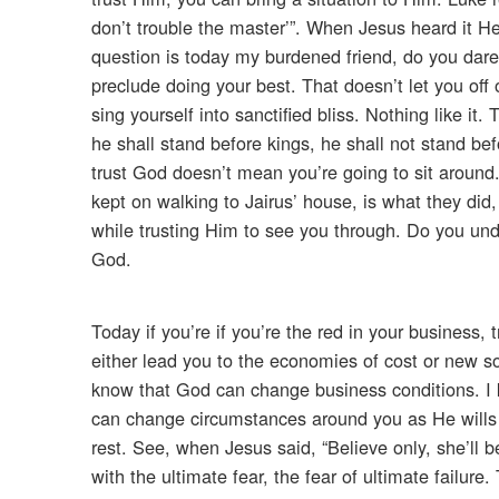
don’t trouble the master’”. When Jesus heard it H
question is today my burdened friend, do you dare
preclude doing your best. That doesn’t let you of
sing yourself into sanctified bliss. Nothing like it
he shall stand before kings, he shall not stand b
trust God doesn’t mean you’re going to sit around.
kept on walking to Jairus’ house, is what they did
while trusting Him to see you through. Do you under
God.
Today if you’re if you’re the red in your business, 
either lead you to the economies of cost or new sou
know that God can change business conditions. I 
can change circumstances around you as He wills i
rest. See, when Jesus said, “Believe only, she’ll 
with the ultimate fear, the fear of ultimate failure.