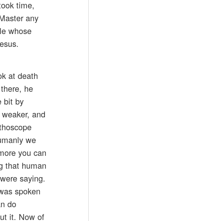
took time,
 Master any
ple whose
Jesus.
ok at death
 there, he
 bit by
d weaker, and
tethoscope
humanly we
y more you can
ng that human
 were saying.
t was spoken
an do
ut it. Now of