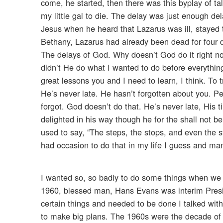
come, he started, then there was this byplay of t
my little gal to die. The delay was just enough dela
Jesus when he heard that Lazarus was ill, stayed
Bethany, Lazarus had already been dead for four 
The delays of God. Why doesn’t God do it righ
didn’t He do what I wanted to do before everything
great lessons you and I need to learn, I think. To 
He’s never late. He hasn’t forgotten about you. P
forgot. God doesn’t do that. He’s never late, His 
delighted in his way though he for the shall not be
used to say, “The steps, the stops, and even the st
had occasion to do that in my life I guess and man
I wanted so, so badly to do some things when we f
1960, blessed man, Hans Evans was interim Presi
certain things and needed to be done I talked with
to make big plans. The 1960s were the decade of