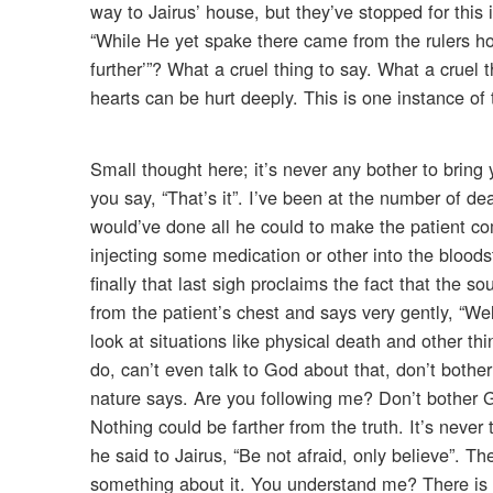
way to Jairus’ house, but they’ve stopped for this 
“While He yet spake there came from the rulers h
further’”? What a cruel thing to say. What a cruel
hearts can be hurt deeply. This is one instance of t
Small thought here; it’s never any bother to brin
you say, “That’s it”. I’ve been at the number of d
would’ve done all he could to make the patient comf
injecting some medication or other into the bloo
finally that last sigh proclaims the fact that the s
from the patient’s chest and says very gently, “W
look at situations like physical death and other thin
do, can’t even talk to God about that, don’t both
nature says. Are you following me? Don’t bother 
Nothing could be farther from the truth. It’s neve
he said to Jairus, “Be not afraid, only believe”. The
something about it. You understand me? There is n