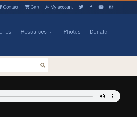
Contact
Cart
My account
ories
Resources
Photos
Donate