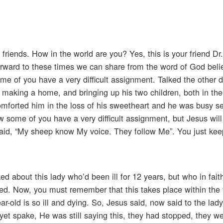
 friends. How in the world are you? Yes, this is your friend D
forward to these times we can share from the word of God beli
ome of you have a very difficult assignment. Talked the other 
aking a home, and bringing up his two children, both in their
comforted him in the loss of his sweetheart and he was busy se
w some of you have a very difficult assignment, but Jesus will 
said, “My sheep know My voice. They follow Me”. You just keep
ed about this lady who’d been ill for 12 years, but who in fait
ed. Now, you must remember that this takes place within the
ar-old is so ill and dying. So, Jesus said, now said to the lady
et spake, He was still saying this, they had stopped, they we