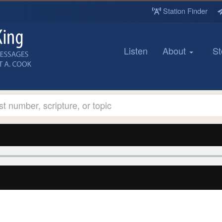
Station Finder
Listen
About
St