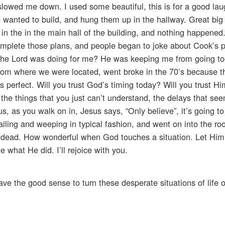
owed me down. I used some beautiful, this is for a good lau
 wanted to build, and hung them up in the hallway. Great big
 in the in the main hall of the building, and nothing happene
omplete those plans, and people began to joke about Cook’s 
t the Lord was doing for me? He was keeping me from going to
 from where we were located, went broke in the 70’s because 
s perfect. Will you trust God’s timing today? Will you trust Hi
h the things that you just can’t understand, the delays that se
us, as you walk on in, Jesus says, “Only believe”, it’s going to 
ailing and weeping in typical fashion, and went on into the r
he dead. How wonderful when God touches a situation. Let Him 
 what He did. I’ll rejoice with you.
ve the good sense to turn these desperate situations of life 