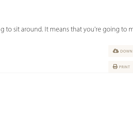
g to sit around. It means that you're going to
DOWNL
PRINT