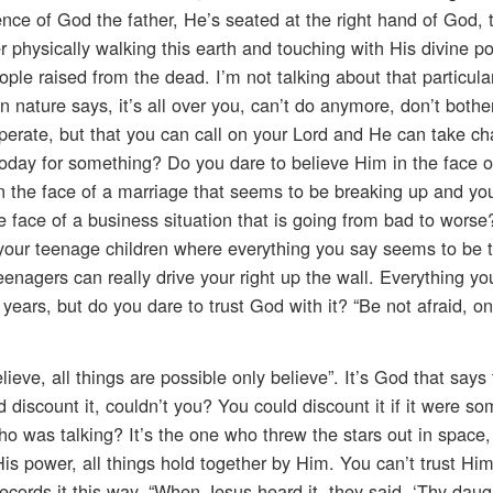
nce of God the father, He’s seated at the right hand of God,
r physically walking this earth and touching with His divine p
le raised from the dead. I’m not talking about that particular
 nature says, it’s all over you, can’t do anymore, don’t both
desperate, but that you can call on your Lord and He can take ch
today for something? Do you dare to believe Him in the face o
n the face of a marriage that seems to be breaking up and you
e face of a business situation that is going from bad to wors
th your teenage children where everything you say seems to be
? Teenagers can really drive your right up the wall. Everything 
years, but do you dare to trust God with it? “Be not afraid, on
eve, all things are possible only believe”. It’s God that says t
discount it, couldn’t you? You could discount it if it were 
who was talking? It’s the one who threw the stars out in space,
is power, all things hold together by Him. You can’t trust Hi
ecords it this way, “When Jesus heard it, they said, ‘Thy daug