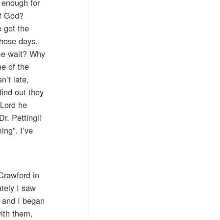
e enough for
of God?
 got the
those days.
me wait? Why
ne of the
n’t late,
find out they
 Lord he
r. Pettingil
ing”. I’ve
Crawford in
tely I saw
, and I began
ith them,