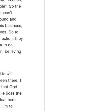
ole”. So the
doesn’t
round and
his business,
yes. So to
rection, they
t to do,
n, believing
 He will
een there. I
w that God
 He does the
deal here
k Him to