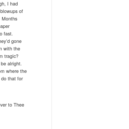
gh, I had
 blowups of
d. Months
paper
o fast.
they’d gone
m with the
em tragic?
be alright.
oom where the
do that for
over to Thee