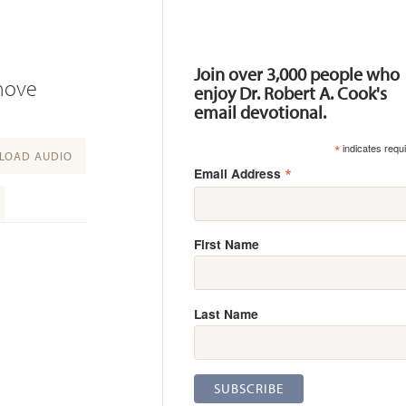
Resources
Join over 3,000 people who
 move
enjoy Dr. Robert A. Cook's
email devotional.
*
indicates requ
OAD AUDIO
*
Email Address
First Name
Last Name