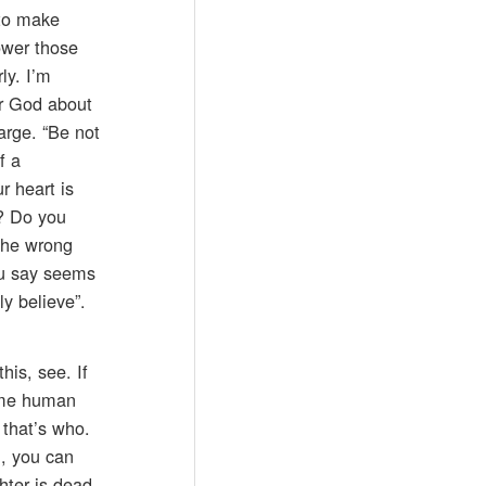
 to make
ower those
ly. I’m
er God about
arge. “Be not
f a
r heart is
e? Do you
 the wrong
you say seems
ly believe”.
his, see. If
some human
 that’s who.
m, you can
hter is dead,