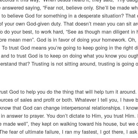
e answered saying, “Fear not, believe only. She’ll be made wh
 to believe God for something in a desperate situation? That 
f of your own God-given duty. That doesn’t mean you can sit a
. To do your best, to work hard, “See as though man diligent in 
efore mean men”. God is in favor of doing your homework. Oh, 
 To trust God means you’re going to keep going in the right di
, and to trust God is to keep on doing what you know you ough
stand that? Trusting is not sitting around, trusting is going o
trust God to help you do the thing that will help turn it around.
rces of sales and profit or both. Whatever I tell you, I have b
know that God can change interpersonal relationships. I kno
n answer to prayer. You don’t dictate to Him, you trust Him.
be made well”, they kept on walking toward his house, but we 
 The fear of ultimate failure, I ran my fastest, I got there, I as