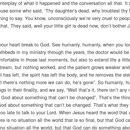
interplay of what it happened and the conversation all that. It 
ouse some who said, ‘Thy daughter’s dead, why troublest thy
 thing to say. You know, unconsciously we’re very cruel to peo
hat. They said, well your little girl is dead now, don’t bother 
g your heart break to God. See humanly, humanly, when you lo
eathbeds in my ministry through the years, the doctor would be
ortable in those last moments, but also to extend life a little
dstream, but nothing worked, and the patient grows weaker an
oul has left, the spirit has left the body, and he removes the s
ell there’s nothing more we can do, he’s gone”. So humanly, 
gs in their finality, and we say, “Well that’s it, there isn’t an
er God about something that can’t be changed”. That’s the thi
God about something that can’t be changed. That’s what they
r too late to talk to your Lord. When Jesus heard the word tha
re is no situation all the world that is so final, but that God c
o situation all the world, but that God can do something abo