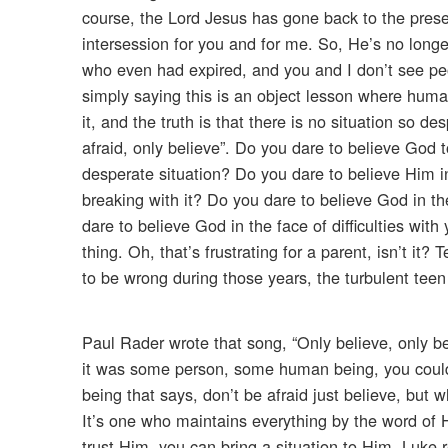
course, the Lord Jesus has gone back to the prese
intersession for you and for me. So, He’s no longe
who even had expired, and you and I don’t see peop
simply saying this is an object lesson where human
it, and the truth is that there is no situation so 
afraid, only believe”. Do you dare to believe God 
desperate situation? Do you dare to believe Him i
breaking with it? Do you dare to believe God in th
dare to believe God in the face of difficulties wi
thing. Oh, that’s frustrating for a parent, isn’t it
to be wrong during those years, the turbulent teen 
Paul Rader wrote that song, “Only believe, only beli
it was some person, some human being, you could 
being that says, don’t be afraid just believe, but 
It’s one who maintains everything by the word of H
trust Him, you can bring a situation to Him. Luke r