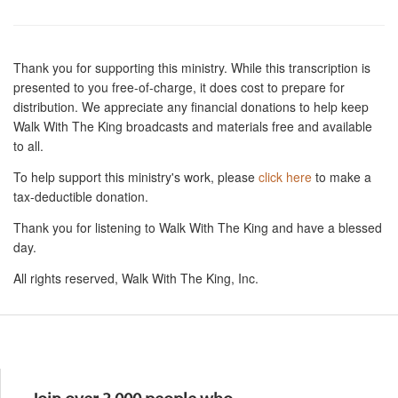
Thank you for supporting this ministry. While this transcription is
presented to you free-of-charge, it does cost to prepare for
distribution. We appreciate any financial donations to help keep
Walk With The King broadcasts and materials free and available
to all.
To help support this ministry's work, please
click here
to make a
tax-deductible donation.
Thank you for listening to Walk With The King and have a blessed
day.
All rights reserved, Walk With The King, Inc.
Resources