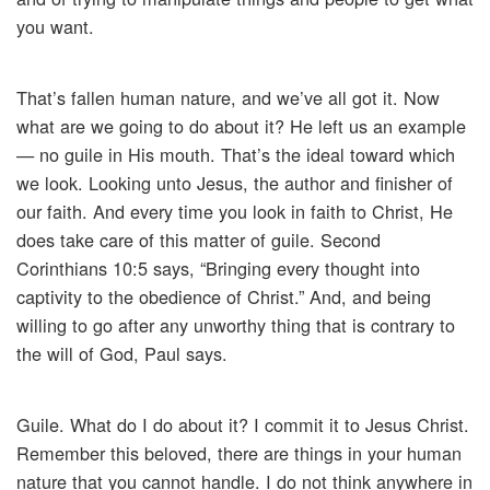
you want.
That’s fallen human nature, and we’ve all got it. Now
what are we going to do about it? He left us an example
— no guile in His mouth. That’s the ideal toward which
we look. Looking unto Jesus, the author and finisher of
our faith. And every time you look in faith to Christ, He
does take care of this matter of guile. Second
Corinthians 10:5 says, “Bringing every thought into
captivity to the obedience of Christ.” And, and being
willing to go after any unworthy thing that is contrary to
the will of God, Paul says.
Guile. What do I do about it? I commit it to Jesus Christ.
Remember this beloved, there are things in your human
nature that you cannot handle. I do not think anywhere in