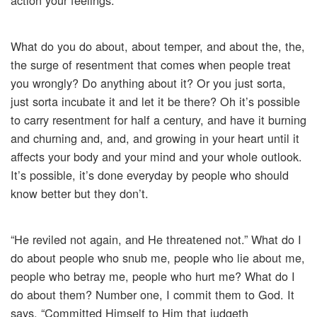
action your feelings.
What do you do about, about temper, and about the, the,
the surge of resentment that comes when people treat
you wrongly? Do anything about it? Or you just sorta,
just sorta incubate it and let it be there? Oh it’s possible
to carry resentment for half a century, and have it burning
and churning and, and, and growing in your heart until it
affects your body and your mind and your whole outlook.
It’s possible, it’s done everyday by people who should
know better but they don’t.
“He reviled not again, and He threatened not.” What do I
do about people who snub me, people who lie about me,
people who betray me, people who hurt me? What do I
do about them? Number one, I commit them to God. It
says, “Committed Himself to Him that judgeth