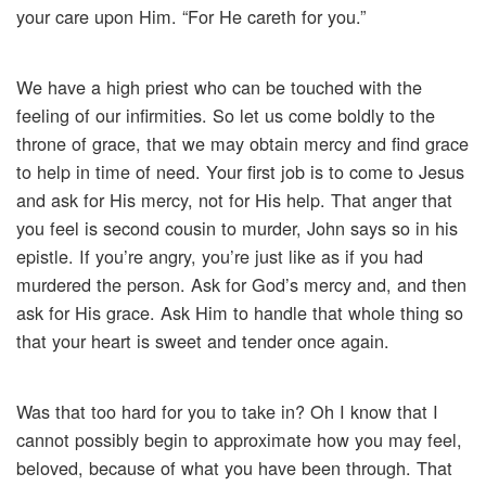
your care upon Him. “For He careth for you.”
We have a high priest who can be touched with the
feeling of our infirmities. So let us come boldly to the
throne of grace, that we may obtain mercy and find grace
to help in time of need. Your first job is to come to Jesus
and ask for His mercy, not for His help. That anger that
you feel is second cousin to murder, John says so in his
epistle. If you’re angry, you’re just like as if you had
murdered the person. Ask for God’s mercy and, and then
ask for His grace. Ask Him to handle that whole thing so
that your heart is sweet and tender once again.
Was that too hard for you to take in? Oh I know that I
cannot possibly begin to approximate how you may feel,
beloved, because of what you have been through. That