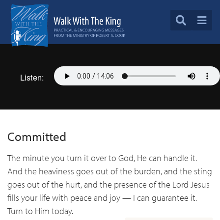
Listen:
Committed
The minute you turn it over to God, He can handle it.
And the heaviness goes out of the burden, and the sting
goes out of the hurt, and the presence of the Lord Jesus
fills your life with peace and joy — I can guarantee it.
Turn to Him today.