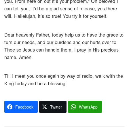
you. From here on out it’s your problem.” Oh beloved I
can tell you, it’d be a glad sense of release, yes there
will. Hallelujah, it’s so true! You try it for yourself.
Dear heavenly Father, today help us to have the grace to
turn our needs, and our burdens and our hurts over to
Thee so Jesus can handle them. I pray in His precious
name. Amen.
Till I meet you once again by way of radio, walk with the
King today and be a blessing!
Facebook
Twitter
WhatsApp