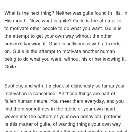
What is the next thing? Neither was guile found in His, in
His mouth. Now, what is guile? Guile is the attempt to,
to motivate other people to do what you want. Guile is
the attempt to get your own way without the other
person’s knowing it. Guile is selfishness with a tuxedo
on. Guile is the attempt to motivate another human
being to do what you want, without his or her knowing it.
Guile.
Subtlety, and with it a cloak of dishonesty so far as your
motivation is concerned. All these things are part of
fallen human nature. You meet them everyday, and you
find them sometimes in the fabric of your own heart,
woven into the pattern of your own behavioral patterns.
Is this matter of guile, of wanting things your own way,
and of trying to manipulate things and people to get what