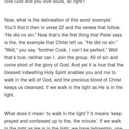
love God and you love souls, all right?
Now, what is the delineation of this word ‘example’.
You’ll find it then in verse 22 and the verses that follow.
“He did no sin.” Now that’s the first thing that Peter says
is the, the example that Christ left us. “He did no sin.”
“Well,” you say, “brother Cook, I can’t be perfect.” Well
that’s true; neither can I. Join the group. All of sin and
come short of the glory of God. And yet it is true that the
blessed indwelling Holy Spirit enables you and me to
walk in the will of God, and the precious blood of Christ
keeps us cleansed, if we walk in the light as He is in the
light.
What does it mean ‘to walk in the light’? It means ‘keep
prayed and confessed up to the, the minute’. If we walk
in the light as He is in the light, we have fellowship, one