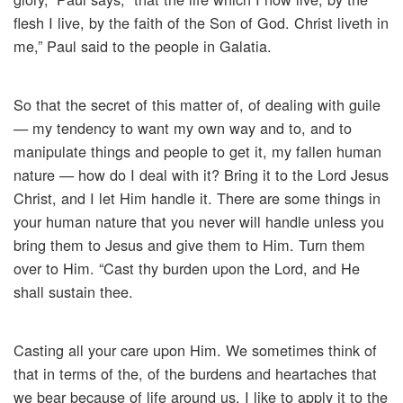
flesh I live, by the faith of the Son of God. Christ liveth in
me,” Paul said to the people in Galatia.
So that the secret of this matter of, of dealing with guile
— my tendency to want my own way and to, and to
manipulate things and people to get it, my fallen human
nature — how do I deal with it? Bring it to the Lord Jesus
Christ, and I let Him handle it. There are some things in
your human nature that you never will handle unless you
bring them to Jesus and give them to Him. Turn them
over to Him. “Cast thy burden upon the Lord, and He
shall sustain thee.
Casting all your care upon Him. We sometimes think of
that in terms of the, of the burdens and heartaches that
we bear because of life around us. I like to apply it to the