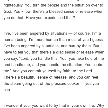
righteously. You turn the people and the situation over to
God. You know, there’s a blessed sense of release when
you do that. Have you experienced that?
I’ve, I’ve been angered by situations — of course, I’m a
human being, I’m more human than most of you I guess.
I’ve been angered by situations, and hurt by them. But I
have to tell you that there’s a glad sense of release when
you say, “Lord, you handle this. You, you take hold of me
and handle me, and you handle the situation. You control
me.” And you commit yourself by faith, to the Lord.
There’s a beautiful sense of release, and you can feel
the steam going out of the pressure cooker — yes you
can.
I wonder if you, you want to try that in your own life. Why