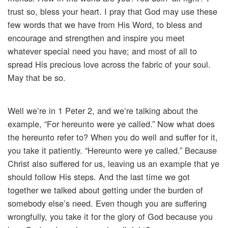
trust so, bless your heart. I pray that God may use these
few words that we have from His Word, to bless and
encourage and strengthen and inspire you meet
whatever special need you have; and most of all to
spread His precious love across the fabric of your soul.
May that be so.
Well we’re in 1 Peter 2, and we’re talking about the
example, “For hereunto were ye called.” Now what does
the hereunto refer to? When you do well and suffer for it,
you take it patiently. “Hereunto were ye called.” Because
Christ also suffered for us, leaving us an example that ye
should follow His steps. And the last time we got
together we talked about getting under the burden of
somebody else’s need. Even though you are suffering
wrongfully, you take it for the glory of God because you