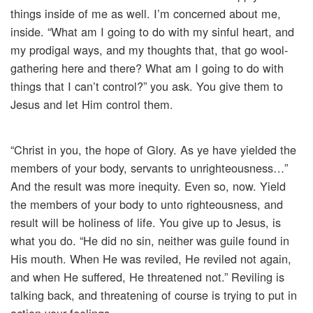
things inside of me as well. I’m concerned about me,
inside. “What am I going to do with my sinful heart, and
my prodigal ways, and my thoughts that, that go wool-
gathering here and there? What am I going to do with
things that I can’t control?” you ask. You give them to
Jesus and let Him control them.
“Christ in you, the hope of Glory. As ye have yielded the
members of your body, servants to unrighteousness…”
And the result was more inequity. Even so, now. Yield
the members of your body to unto righteousness, and
result will be holiness of life. You give up to Jesus, is
what you do. “He did no sin, neither was guile found in
His mouth. When He was reviled, He reviled not again,
and when He suffered, He threatened not.” Reviling is
talking back, and threatening of course is trying to put in