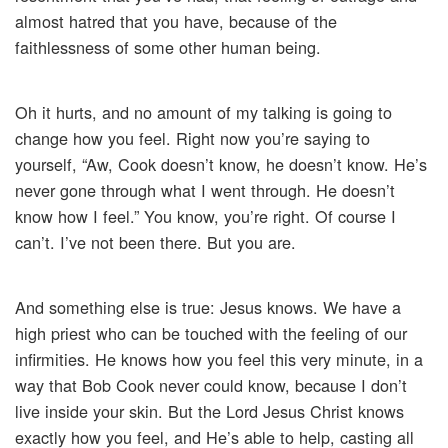
almost hatred that you have, because of the
faithlessness of some other human being.
Oh it hurts, and no amount of my talking is going to
change how you feel. Right now you’re saying to
yourself, “Aw, Cook doesn’t know, he doesn’t know. He’s
never gone through what I went through. He doesn’t
know how I feel.” You know, you’re right. Of course I
can’t. I’ve not been there. But you are.
And something else is true: Jesus knows. We have a
high priest who can be touched with the feeling of our
infirmities. He knows how you feel this very minute, in a
way that Bob Cook never could know, because I don’t
live inside your skin. But the Lord Jesus Christ knows
exactly how you feel, and He’s able to help, casting all