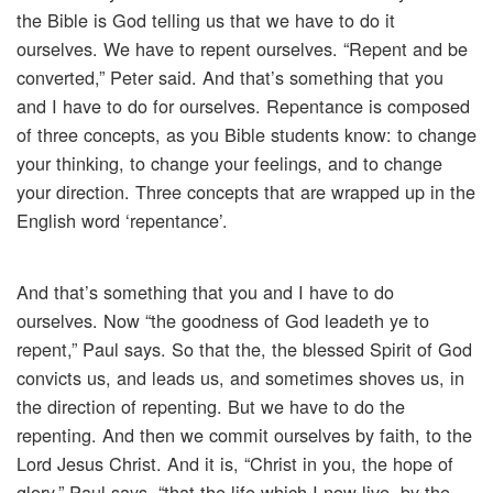
the Bible is God telling us that we have to do it
ourselves. We have to repent ourselves. “Repent and be
converted,” Peter said. And that’s something that you
and I have to do for ourselves. Repentance is composed
of three concepts, as you Bible students know: to change
your thinking, to change your feelings, and to change
your direction. Three concepts that are wrapped up in the
English word ‘repentance’.
And that’s something that you and I have to do
ourselves. Now “the goodness of God leadeth ye to
repent,” Paul says. So that the, the blessed Spirit of God
convicts us, and leads us, and sometimes shoves us, in
the direction of repenting. But we have to do the
repenting. And then we commit ourselves by faith, to the
Lord Jesus Christ. And it is, “Christ in you, the hope of
glory,” Paul says, “that the life which I now live, by the