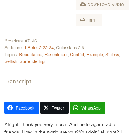
DOWNLOAD AUDIO
PRINT
Broadcast #7146
Scripture:
1 Peter 2:22-24
, Colossians 2:6
Topics:
Repentance
,
Resentment
,
Control
,
Example
,
Sinless
,
Selfish
,
Surrendering
Transcript
Facebook
Twitter
WhatsApp
Alright, thank you very much. And hello again radio
friends. How in the world are you?You doin’ all right? I