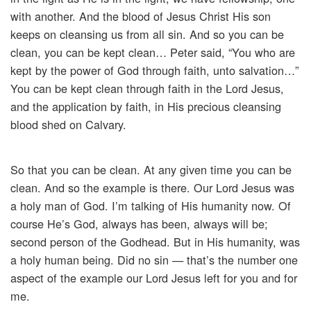
with another. And the blood of Jesus Christ His son
keeps on cleansing us from all sin. And so you can be
clean, you can be kept clean… Peter said, “You who are
kept by the power of God through faith, unto salvation…”
You can be kept clean through faith in the Lord Jesus,
and the application by faith, in His precious cleansing
blood shed on Calvary.
So that you can be clean. At any given time you can be
clean. And so the example is there. Our Lord Jesus was
a holy man of God. I’m talking of His humanity now. Of
course He’s God, always has been, always will be;
second person of the Godhead. But in His humanity, was
a holy human being. Did no sin — that’s the number one
aspect of the example our Lord Jesus left for you and for
me.