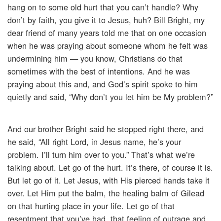
hang on to some old hurt that you can’t handle? Why
don’t by faith, you give it to Jesus, huh? Bill Bright, my
dear friend of many years told me that on one occasion
when he was praying about someone whom he felt was
undermining him — you know, Christians do that
sometimes with the best of intentions. And he was
praying about this and, and God’s spirit spoke to him
quietly and said, “Why don’t you let him be My problem?”
And our brother Bright said he stopped right there, and
he said, “All right Lord, in Jesus name, he’s your
problem. I’ll turn him over to you.” That’s what we’re
talking about. Let go of the hurt. It’s there, of course it is.
But let go of it. Let Jesus, with His pierced hands take it
over. Let Him put the balm, the healing balm of Gilead
on that hurting place in your life. Let go of that
resentment that you’ve had, that feeling of outrage and