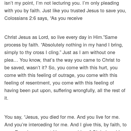
isn’t my point, I’m not lecturing you. I’m only pleading
with you by faith. Just like you trusted Jesus to save you,
Colossians 2:6 says, “As you receive
Christ Jesus as Lord, so live every day in Him.”Same
process by faith. “Absolutely nothing in my hand I bring,
simply to thy cross I cling.” Just as I am without one
plea… You know, that’s the way you came to Christ to
be saved, wasn’t it? So, you come with this hurt, you
come with this feeling of outrage, you come with this
feeling of resentment, you come with this feeling of
having been put upon, suffering wrongfully, all the rest of
it.
You say, “Jesus, you died for me. And you live for me.
And you’re interceding for me. And I give this, by faith, to