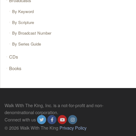
Broadcasts
By Keyword
By Scripture
By Broadcast Number
By Series Guide
CDs
Books
Walk With The King, Inc. is a not-for-profit and non-
denominational corporation.
Connect with us
© 2026 Walk With The King
Privacy Policy