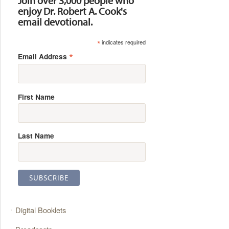
Join over 3,000 people who
enjoy Dr. Robert A. Cook's
email devotional.
*
indicates required
*
Email Address
First Name
Last Name
Digital Booklets