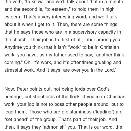
the verb, “to know,” and we’ll talk about that in a minute,
and the second is, “to esteem,” to hold them in high
esteem. That’s a very interesting word, and we’ll talk
about it when I get to it. Then, there are some things
that he says those who are in a supervisory capacity in
the church…their job is to, first of all, labor among you.
Anytime you think that it isn’t “work” to be in Christian
work, you have, as my father used to say, “another think
coming.” Oh, it’s work, and it’s oftentimes grueling and
stressful work. And it says “are over you in the Lord.”
Now, Peter points out, not being lords over God’s
heritage, but shepherds of the flock. If you’re in Christian
work, your job is not to boss other people around, but to
lead them. Those who are proistaminous (“leading”) are
“set ahead” of the group. That’s part of their job. And
then, it says they “admonish” you. That is our word, the