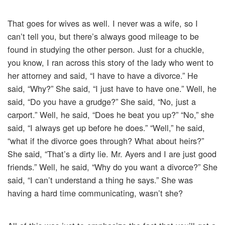
That goes for wives as well. I never was a wife, so I
can’t tell you, but there’s always good mileage to be
found in studying the other person. Just for a chuckle,
you know, I ran across this story of the lady who went to
her attorney and said, “I have to have a divorce.” He
said, “Why?” She said, “I just have to have one.” Well, he
said, “Do you have a grudge?” She said, “No, just a
carport.” Well, he said, “Does he beat you up?” “No,” she
said, “I always get up before he does.” “Well,” he said,
“what if the divorce goes through? What about heirs?”
She said, “That’s a dirty lie. Mr. Ayers and I are just good
friends.” Well, he said, “Why do you want a divorce?” She
said, “I can’t understand a thing he says.” She was
having a hard time communicating, wasn’t she?