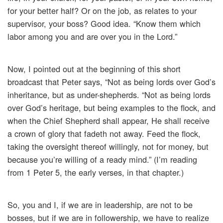
for your better half? Or on the job, as relates to your
supervisor, your boss? Good idea. “Know them which
labor among you and are over you in the Lord.”
Now, I pointed out at the beginning of this short
broadcast that Peter says, “Not as being lords over God’s
inheritance, but as under-shepherds. “Not as being lords
over God’s heritage, but being examples to the flock, and
when the Chief Shepherd shall appear, He shall receive
a crown of glory that fadeth not away. Feed the flock,
taking the oversight thereof willingly, not for money, but
because you’re willing of a ready mind.” (I’m reading
from 1 Peter 5, the early verses, in that chapter.)
So, you and I, if we are in leadership, are not to be
bosses, but if we are in followership, we have to realize