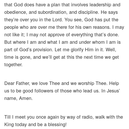
that God does have a plan that involves leadership and
obedience, and subordination, and discipline. He says
they’re over you in the Lord. You see, God has put the
people who are over me there for his own reasons. I may
not like it; I may not approve of everything that’s done.
But where I am and what I am and under whom I am is
part of God’s provision. Let me glorify Him in it. Well,
time is gone, and we’ll get at this the next time we get
together.
Dear Father, we love Thee and we worship Thee. Help
us to be good followers of those who lead us. In Jesus’
name, Amen.
Till I meet you once again by way of radio, walk with the
King today and be a blessing!