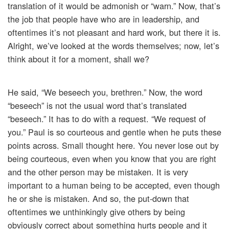
translation of it would be admonish or “warn.” Now, that’s
the job that people have who are in leadership, and
oftentimes it’s not pleasant and hard work, but there it is.
Alright, we’ve looked at the words themselves; now, let’s
think about it for a moment, shall we?
He said, “We beseech you, brethren.” Now, the word
“beseech” is not the usual word that’s translated
“beseech.” It has to do with a request. “We request of
you.” Paul is so courteous and gentle when he puts these
points across. Small thought here. You never lose out by
being courteous, even when you know that you are right
and the other person may be mistaken. It is very
important to a human being to be accepted, even though
he or she is mistaken. And so, the put-down that
oftentimes we unthinkingly give others by being
obviously correct about something hurts people and it