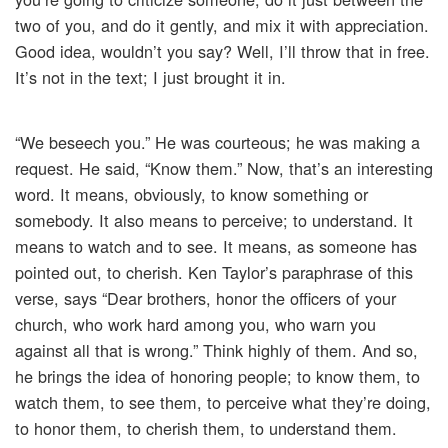
two of you, and do it gently, and mix it with appreciation.
Good idea, wouldn’t you say? Well, I’ll throw that in free.
It’s not in the text; I just brought it in.
“We beseech you.” He was courteous; he was making a
request. He said, “Know them.” Now, that’s an interesting
word. It means, obviously, to know something or
somebody. It also means to perceive; to understand. It
means to watch and to see. It means, as someone has
pointed out, to cherish. Ken Taylor’s paraphrase of this
verse, says “Dear brothers, honor the officers of your
church, who work hard among you, who warn you
against all that is wrong.” Think highly of them. And so,
he brings the idea of honoring people; to know them, to
watch them, to see them, to perceive what they’re doing,
to honor them, to cherish them, to understand them.