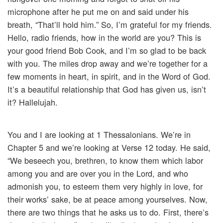
microphone after he put me on and said under his
breath, “That’ll hold him.” So, I’m grateful for my friends.
Hello, radio friends, how in the world are you? This is
your good friend Bob Cook, and I’m so glad to be back
with you. The miles drop away and we’re together for a
few moments in heart, in spirit, and in the Word of God.
It’s a beautiful relationship that God has given us, isn’t
it? Hallelujah.
You and I are looking at 1 Thessalonians. We’re in
Chapter 5 and we’re looking at Verse 12 today. He said,
“We beseech you, brethren, to know them which labor
among you and are over you in the Lord, and who
admonish you, to esteem them very highly in love, for
their works’ sake, be at peace among yourselves. Now,
there are two things that he asks us to do. First, there’s