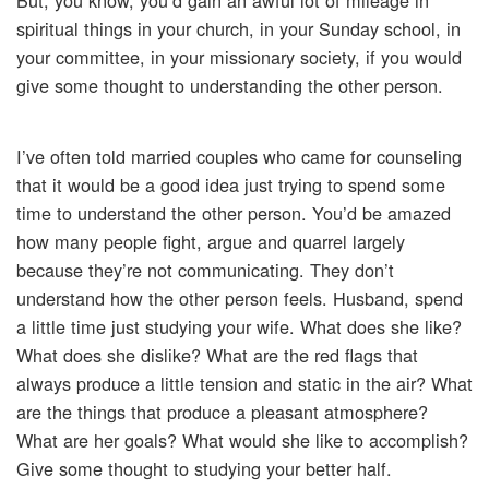
But, you know, you’d gain an awful lot of mileage in
spiritual things in your church, in your Sunday school, in
your committee, in your missionary society, if you would
give some thought to understanding the other person.
I’ve often told married couples who came for counseling
that it would be a good idea just trying to spend some
time to understand the other person. You’d be amazed
how many people fight, argue and quarrel largely
because they’re not communicating. They don’t
understand how the other person feels. Husband, spend
a little time just studying your wife. What does she like?
What does she dislike? What are the red flags that
always produce a little tension and static in the air? What
are the things that produce a pleasant atmosphere?
What are her goals? What would she like to accomplish?
Give some thought to studying your better half.