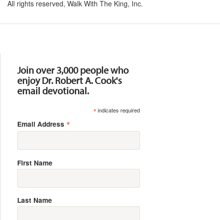
All rights reserved, Walk With The King, Inc.
Resources
Join over 3,000 people who
enjoy Dr. Robert A. Cook's
email devotional.
*
indicates required
*
Email Address
First Name
Last Name