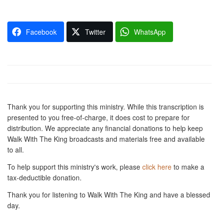
Facebook
Twitter
WhatsApp
Thank you for supporting this ministry. While this transcription is
presented to you free-of-charge, it does cost to prepare for
distribution. We appreciate any financial donations to help keep
Walk With The King broadcasts and materials free and available
to all.
To help support this ministry's work, please
click here
to make a
tax-deductible donation.
Thank you for listening to Walk With The King and have a blessed
day.