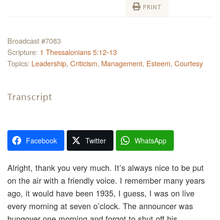
PRINT
Broadcast #7083
Scripture:
1 Thessalonians 5:12-13
Topics:
Leadership
,
Criticism
,
Management
,
Esteem
,
Courtesy
Transcript
Facebook
Twitter
WhatsApp
Alright, thank you very much. It’s always nice to be put
on the air with a friendly voice. I remember many years
ago, it would have been 1935, I guess, I was on live
every morning at seven o’clock. The announcer was
hungover one morning and forgot to shut off his