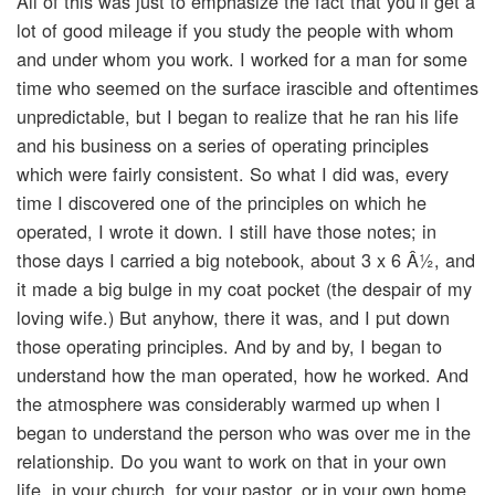
All of this was just to emphasize the fact that you’ll get a
lot of good mileage if you study the people with whom
and under whom you work. I worked for a man for some
time who seemed on the surface irascible and oftentimes
unpredictable, but I began to realize that he ran his life
and his business on a series of operating principles
which were fairly consistent. So what I did was, every
time I discovered one of the principles on which he
operated, I wrote it down. I still have those notes; in
those days I carried a big notebook, about 3 x 6 Â½, and
it made a big bulge in my coat pocket (the despair of my
loving wife.) But anyhow, there it was, and I put down
those operating principles. And by and by, I began to
understand how the man operated, how he worked. And
the atmosphere was considerably warmed up when I
began to understand the person who was over me in the
relationship. Do you want to work on that in your own
life, in your church, for your pastor, or in your own home,