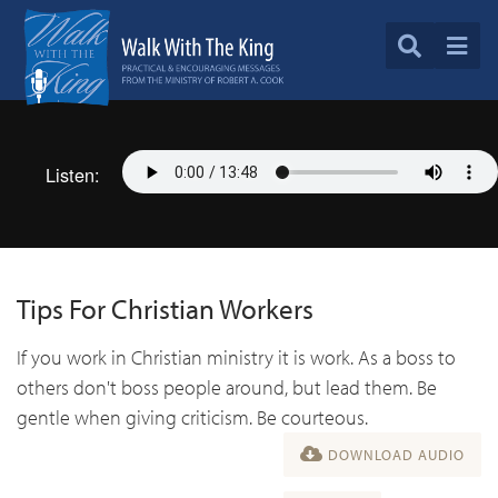
Listen:
Tips For Christian Workers
If you work in Christian ministry it is work. As a boss to
others don't boss people around, but lead them. Be
gentle when giving criticism. Be courteous.
DOWNLOAD AUDIO