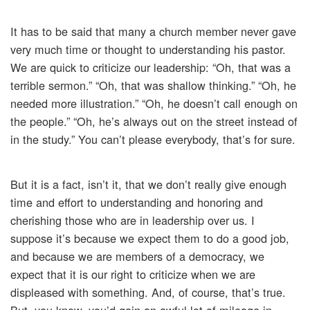
It has to be said that many a church member never gave
very much time or thought to understanding his pastor.
We are quick to criticize our leadership: “Oh, that was a
terrible sermon.” “Oh, that was shallow thinking.” “Oh, he
needed more illustration.” “Oh, he doesn’t call enough on
the people.” “Oh, he’s always out on the street instead of
in the study.” You can’t please everybody, that’s for sure.
But it is a fact, isn’t it, that we don’t really give enough
time and effort to understanding and honoring and
cherishing those who are in leadership over us. I
suppose it’s because we expect them to do a good job,
and because we are members of a democracy, we
expect that it is our right to criticize when we are
displeased with something. And, of course, that’s true.