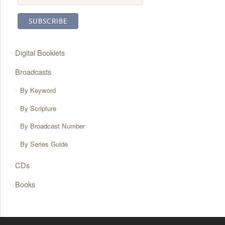
Digital Booklets
Broadcasts
By Keyword
By Scripture
By Broadcast Number
By Series Guide
CDs
Books