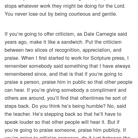
stops whatever work they might be doing for the Lord.
You never lose out by being courteous and gentle.
If you’re going to offer criticism, as Dale Carnegie said
years ago, make it like a sandwich. Put the criticism
between two slices of recognition, appreciation, and
praise. When I first started to work for Scripture press, I
remember somebody said something that I have always
remembered since, and that is that if you’re going to
praise a person, praise him in public so that other people
can hear. If you’re giving somebody a compliment and
others are around, you’ll find that oftentimes he sort of
steps back. Do you think he’s being humble? No, said
the teacher. He’s stepping back so that he’ll have to
speak louder so that other people will hear it. But if
you’re going to praise someone, praise him publicly. If
you’re going to criticize someone, do it just between the