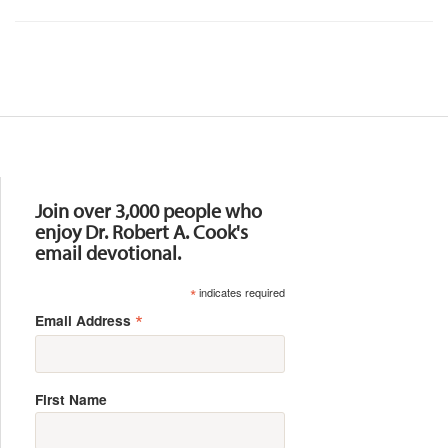
Resources
Join over 3,000 people who
enjoy Dr. Robert A. Cook's
email devotional.
*
indicates required
*
Email Address
First Name