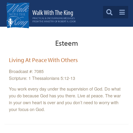
Esteem
Living At Peace With Others
Broadcast #: 7085
Scripture: 1 Thessalonians 5:12-13
You work every day under the supervision of God. Do what
you do because God has you there. Live at peace. The war
in your own heart is over and you don’t need to worry with
your focus on God.