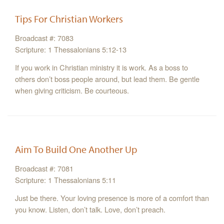
Tips For Christian Workers
Broadcast #: 7083
Scripture: 1 Thessalonians 5:12-13
If you work in Christian ministry it is work. As a boss to
others don’t boss people around, but lead them. Be gentle
when giving criticism. Be courteous.
Aim To Build One Another Up
Broadcast #: 7081
Scripture: 1 Thessalonians 5:11
Just be there. Your loving presence is more of a comfort than
you know. Listen, don’t talk. Love, don’t preach.