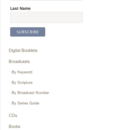
Last Name
Digital Booklets
Broadcasts
By Keyword
By Scripture
By Broadcast Number
By Series Guide
CDs
Books