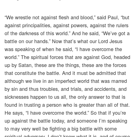
“We wrestle not against flesh and blood,” said Paul, “but
against principalities, against powers, against the rulers
of the darkness of this world.” And he said, “We’ve got a
battle on our hands.” Now that’s what our Lord Jesus
was speaking of when he said, “I have overcome the
world.” The spiritual forces that are against God, headed
up by Satan, these are the things, these are the forces
that constitute the battle. And it must be admitted that
although we live in an imperfect world that was marred
by sin and thus troubles, and trials, and accidents, and
sicknesses happen to us all, the only answer to that is
found in trusting a person who is greater than all of that.
He says, “I have overcome the world.” So that if you’re
up against the battle today, and someone I’m speaking
to may very well be fighting a big battle with some
spiritual adversary, I don’t know what it is, and of course