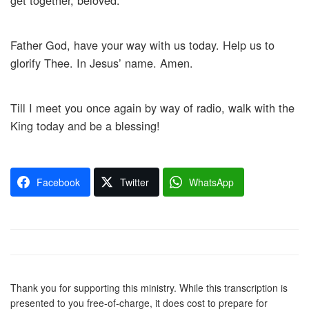
get together, beloved.
Father God, have your way with us today. Help us to
glorify Thee. In Jesus’ name. Amen.
Till I meet you once again by way of radio, walk with the
King today and be a blessing!
Facebook
Twitter
WhatsApp
Thank you for supporting this ministry. While this transcription is
presented to you free-of-charge, it does cost to prepare for