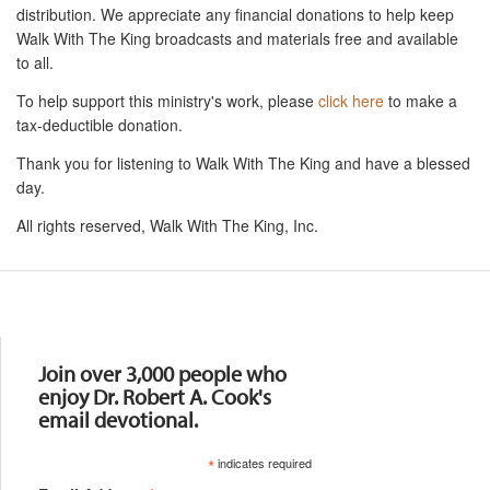
distribution. We appreciate any financial donations to help keep
Walk With The King broadcasts and materials free and available
to all.
To help support this ministry's work, please
click here
to make a
tax-deductible donation.
Thank you for listening to Walk With The King and have a blessed
day.
All rights reserved, Walk With The King, Inc.
Resources
Join over 3,000 people who
enjoy Dr. Robert A. Cook's
email devotional.
*
indicates required