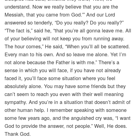
understand. Now we really believe that you are the
Messiah, that you came from God.'” And our Lord
answered so tenderly, “Do you really? Do you really?”
“The fact is,” said he, “that you’re all gonna leave me. All
of your believing will not keep you from running away.
The hour comes,” He said, “When you’ll all be scattered.
Every man to his own. And so leave me alone. Yet I’m
not alone because the Father is with me.” There’s a
sense in which you will face, if you have not already
faced it, you’ll face some situation where you feel
absolutely alone. You may have some friends but they
can’t seem to reach you even with their well meaning
sympathy. And you’re in a situation that doesn’t admit of
other human help. I remember speaking with someone
some few years ago, and the anguished cry was, “I want
God to provide the answer, not people.” Well, He does.
Thank God.