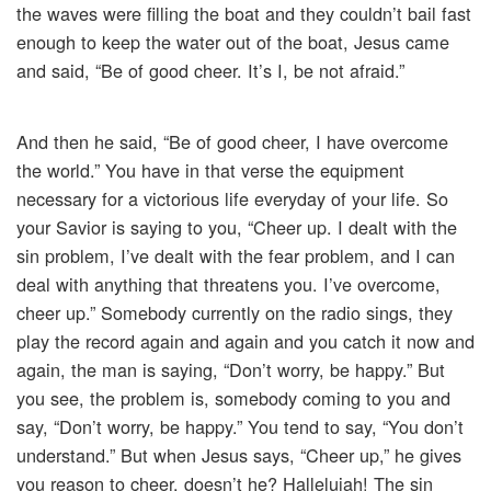
the waves were filling the boat and they couldn’t bail fast
enough to keep the water out of the boat, Jesus came
and said, “Be of good cheer. It’s I, be not afraid.”
And then he said, “Be of good cheer, I have overcome
the world.” You have in that verse the equipment
necessary for a victorious life everyday of your life. So
your Savior is saying to you, “Cheer up. I dealt with the
sin problem, I’ve dealt with the fear problem, and I can
deal with anything that threatens you. I’ve overcome,
cheer up.” Somebody currently on the radio sings, they
play the record again and again and you catch it now and
again, the man is saying, “Don’t worry, be happy.” But
you see, the problem is, somebody coming to you and
say, “Don’t worry, be happy.” You tend to say, “You don’t
understand.” But when Jesus says, “Cheer up,” he gives
you reason to cheer, doesn’t he? Hallelujah! The sin