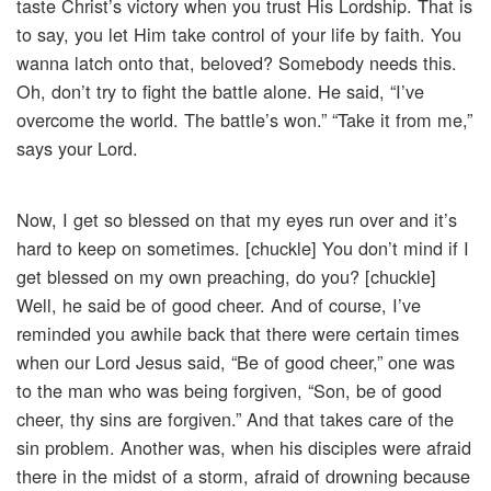
taste Christ’s victory when you trust His Lordship. That is
to say, you let Him take control of your life by faith. You
wanna latch onto that, beloved? Somebody needs this.
Oh, don’t try to fight the battle alone. He said, “I’ve
overcome the world. The battle’s won.” “Take it from me,”
says your Lord.
Now, I get so blessed on that my eyes run over and it’s
hard to keep on sometimes. [chuckle] You don’t mind if I
get blessed on my own preaching, do you? [chuckle]
Well, he said be of good cheer. And of course, I’ve
reminded you awhile back that there were certain times
when our Lord Jesus said, “Be of good cheer,” one was
to the man who was being forgiven, “Son, be of good
cheer, thy sins are forgiven.” And that takes care of the
sin problem. Another was, when his disciples were afraid
there in the midst of a storm, afraid of drowning because