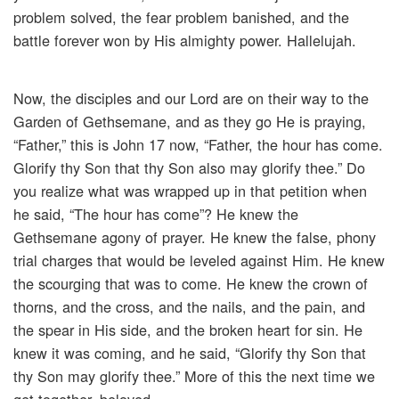
problem solved, the fear problem banished, and the
battle forever won by His almighty power. Hallelujah.
Now, the disciples and our Lord are on their way to the
Garden of Gethsemane, and as they go He is praying,
“Father,” this is John 17 now, “Father, the hour has come.
Glorify thy Son that thy Son also may glorify thee.” Do
you realize what was wrapped up in that petition when
he said, “The hour has come”? He knew the
Gethsemane agony of prayer. He knew the false, phony
trial charges that would be leveled against Him. He knew
the scourging that was to come. He knew the crown of
thorns, and the cross, and the nails, and the pain, and
the spear in His side, and the broken heart for sin. He
knew it was coming, and he said, “Glorify thy Son that
thy Son may glorify thee.” More of this the next time we