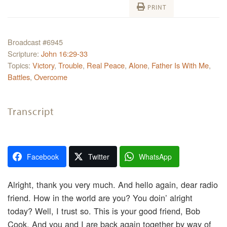
PRINT
Broadcast #6945
Scripture:
John 16:29-33
Topics:
Victory
,
Trouble
,
Real Peace
,
Alone
,
Father Is With Me
,
Battles
,
Overcome
Transcript
Facebook
Twitter
WhatsApp
Alright, thank you very much. And hello again, dear radio
friend. How in the world are you? You doin’ alright
today? Well, I trust so. This is your good friend, Bob
Cook. And you and I are back again together by way of