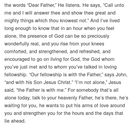
the words “Dear Father,” He listens. He says, “Call unto
me and I will answer thee and show thee great and
mighty things which thou knowest not.” And I’ve lived
long enough to know that in an hour when you feel
alone, the presence of God can be so preciously
wonderfully real, and you rise from your knees
comforted, and strengthened, and refreshed, and
encouraged to go on living for God, the God whom
you’ve just met and to whom you’ve talked in loving
fellowship. “Our fellowship is with the Father,” says John,
“and with his Son Jesus Christ.” “I’m not alone,” Jesus
said, “the Father is with me.” For somebody that’s all
alone today, talk to your heavenly Father, he’s there, he’s
waiting for you, he wants to put his arms of love around
you and strengthen you for the hours and the days that
lie ahead.