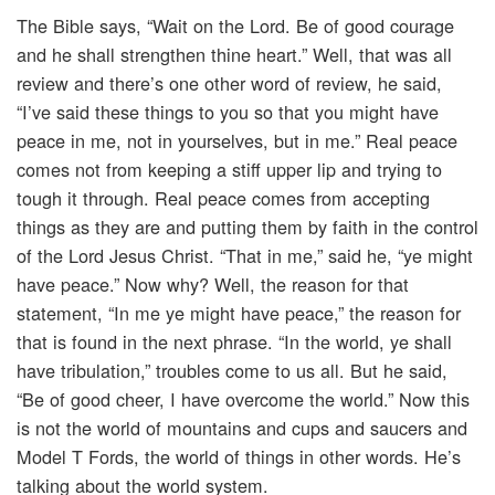
The Bible says, “Wait on the Lord. Be of good courage
and he shall strengthen thine heart.” Well, that was all
review and there’s one other word of review, he said,
“I’ve said these things to you so that you might have
peace in me, not in yourselves, but in me.” Real peace
comes not from keeping a stiff upper lip and trying to
tough it through. Real peace comes from accepting
things as they are and putting them by faith in the control
of the Lord Jesus Christ. “That in me,” said he, “ye might
have peace.” Now why? Well, the reason for that
statement, “In me ye might have peace,” the reason for
that is found in the next phrase. “In the world, ye shall
have tribulation,” troubles come to us all. But he said,
“Be of good cheer, I have overcome the world.” Now this
is not the world of mountains and cups and saucers and
Model T Fords, the world of things in other words. He’s
talking about the world system.