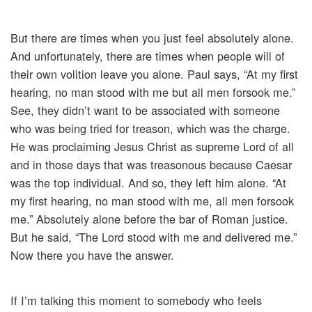
But there are times when you just feel absolutely alone.
And unfortunately, there are times when people will of
their own volition leave you alone. Paul says, “At my first
hearing, no man stood with me but all men forsook me.”
See, they didn’t want to be associated with someone
who was being tried for treason, which was the charge.
He was proclaiming Jesus Christ as supreme Lord of all
and in those days that was treasonous because Caesar
was the top individual. And so, they left him alone. “At
my first hearing, no man stood with me, all men forsook
me.” Absolutely alone before the bar of Roman justice.
But he said, “The Lord stood with me and delivered me.”
Now there you have the answer.
If I’m talking this moment to somebody who feels