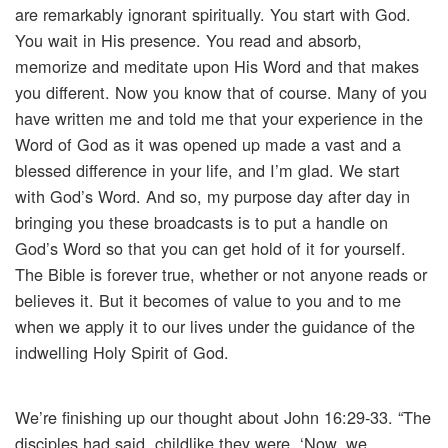
are remarkably ignorant spiritually. You start with God.
You wait in His presence. You read and absorb,
memorize and meditate upon His Word and that makes
you different. Now you know that of course. Many of you
have written me and told me that your experience in the
Word of God as it was opened up made a vast and a
blessed difference in your life, and I’m glad. We start
with God’s Word. And so, my purpose day after day in
bringing you these broadcasts is to put a handle on
God’s Word so that you can get hold of it for yourself.
The Bible is forever true, whether or not anyone reads or
believes it. But it becomes of value to you and to me
when we apply it to our lives under the guidance of the
indwelling Holy Spirit of God.
We’re finishing up our thought about John 16:29-33. “The
disciples had said, childlike they were, ‘Now, we