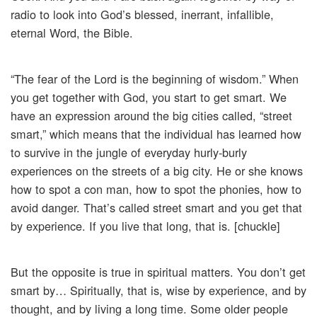
radio to look into God’s blessed, inerrant, infallible,
eternal Word, the Bible.
“The fear of the Lord is the beginning of wisdom.” When
you get together with God, you start to get smart. We
have an expression around the big cities called, “street
smart,” which means that the individual has learned how
to survive in the jungle of everyday hurly-burly
experiences on the streets of a big city. He or she knows
how to spot a con man, how to spot the phonies, how to
avoid danger. That’s called street smart and you get that
by experience. If you live that long, that is. [chuckle]
But the opposite is true in spiritual matters. You don’t get
smart by… Spiritually, that is, wise by experience, and by
thought, and by living a long time. Some older people