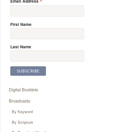
*
Email Address
First Name
Last Name
Digital Booklets
Broadcasts
By Keyword
By Scripture