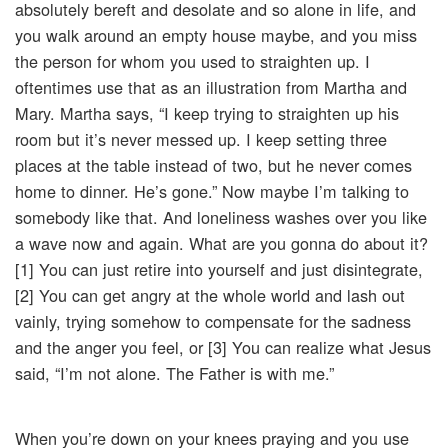
absolutely bereft and desolate and so alone in life, and
you walk around an empty house maybe, and you miss
the person for whom you used to straighten up. I
oftentimes use that as an illustration from Martha and
Mary. Martha says, “I keep trying to straighten up his
room but it’s never messed up. I keep setting three
places at the table instead of two, but he never comes
home to dinner. He’s gone.” Now maybe I’m talking to
somebody like that. And loneliness washes over you like
a wave now and again. What are you gonna do about it?
[1] You can just retire into yourself and just disintegrate,
[2] You can get angry at the whole world and lash out
vainly, trying somehow to compensate for the sadness
and the anger you feel, or [3] You can realize what Jesus
said, “I’m not alone. The Father is with me.”
When you’re down on your knees praying and you use