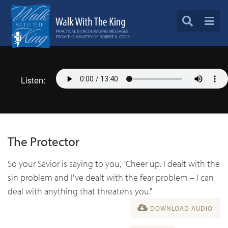
Listen:
The Protector
So your Savior is saying to you, "Cheer up. I dealt with the
sin problem and I've dealt with the fear problem – I can
deal with anything that threatens you."
DOWNLOAD AUDIO