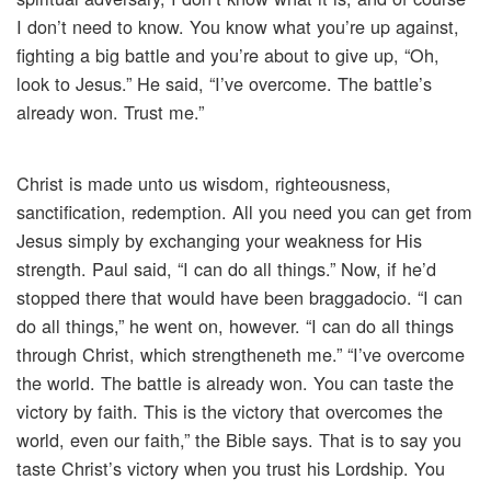
I don’t need to know. You know what you’re up against,
fighting a big battle and you’re about to give up, “Oh,
look to Jesus.” He said, “I’ve overcome. The battle’s
already won. Trust me.”
Christ is made unto us wisdom, righteousness,
sanctification, redemption. All you need you can get from
Jesus simply by exchanging your weakness for His
strength. Paul said, “I can do all things.” Now, if he’d
stopped there that would have been braggadocio. “I can
do all things,” he went on, however. “I can do all things
through Christ, which strengtheneth me.” “I’ve overcome
the world. The battle is already won. You can taste the
victory by faith. This is the victory that overcomes the
world, even our faith,” the Bible says. That is to say you
taste Christ’s victory when you trust his Lordship. You